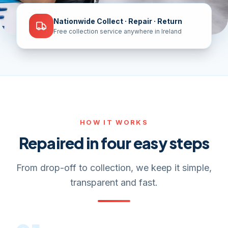
Nationwide Collect · Repair · Return
Free collection service anywhere in Ireland
HOW IT WORKS
Repaired in four easy steps
From drop-off to collection, we keep it simple,
transparent and fast.