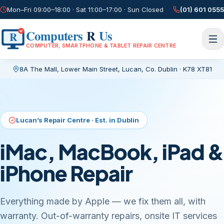
Mon–Fri 09:00–18:00 · Sat 11:00–17:00 · Sun Closed
(01) 601 0555
Computers
R
Us
R
COMPUTER, SMARTPHONE & TABLET REPAIR CENTRE
8A The Mall, Lower Main Street
,
Lucan, Co. Dublin
·
K78 XT81
Current page:
/