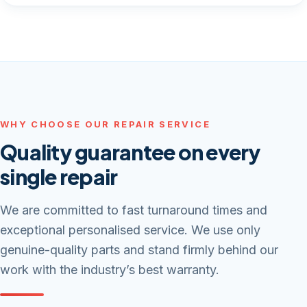
WHY CHOOSE OUR REPAIR SERVICE
Quality guarantee on every
single repair
We are committed to fast turnaround times and
exceptional personalised service. We use only
genuine-quality parts and stand firmly behind our
work with the industry’s best warranty.