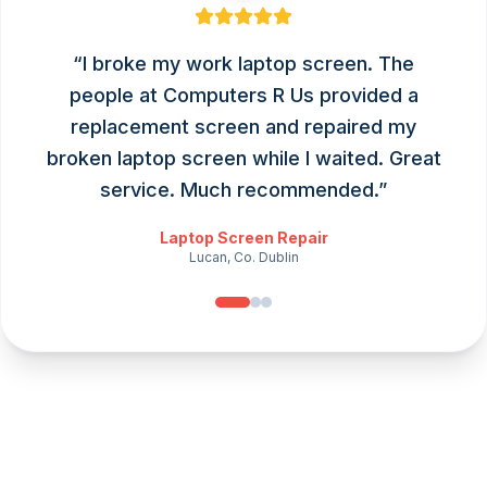
“
I broke my work laptop screen. The
people at Computers R Us provided a
replacement screen and repaired my
broken laptop screen while I waited. Great
service. Much recommended.
”
Laptop Screen Repair
Lucan, Co. Dublin