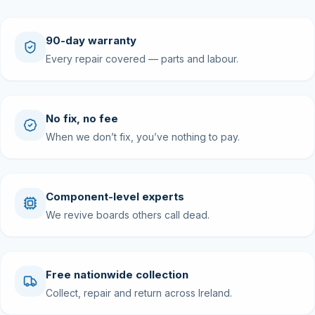
90-day warranty
Every repair covered — parts and labour.
No fix, no fee
When we don’t fix, you’ve nothing to pay.
Component-level experts
We revive boards others call dead.
Free nationwide collection
Collect, repair and return across Ireland.