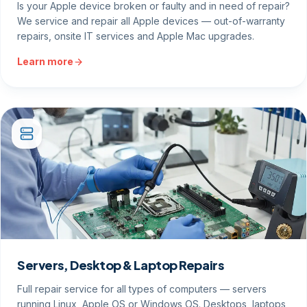
Is your Apple device broken or faulty and in need of repair?
We service and repair all Apple devices — out-of-warranty
repairs, onsite IT services and Apple Mac upgrades.
Learn more
Servers, Desktop & Laptop Repairs
Full repair service for all types of computers — servers
running Linux, Apple OS or Windows OS. Desktops, laptops