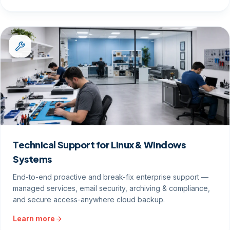
Technical Support for Linux & Windows
Systems
End-to-end proactive and break-fix enterprise support —
managed services, email security, archiving & compliance,
and secure access-anywhere cloud backup.
Learn more