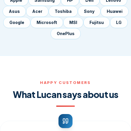
Apple
Samsung
HP
Dell
Lenovo
Asus
Acer
Toshiba
Sony
Huawei
Google
Microsoft
MSI
Fujitsu
LG
OnePlus
HAPPY CUSTOMERS
What Lucan says about us