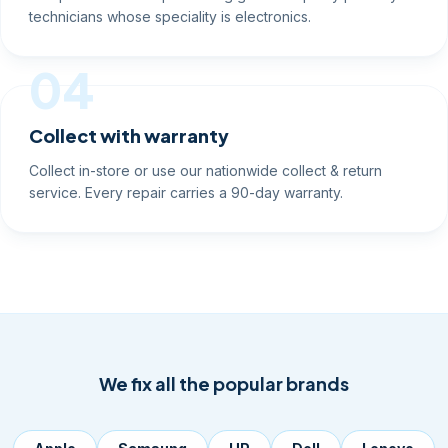
technicians whose speciality is electronics.
04
Collect with warranty
Collect in-store or use our nationwide collect & return
service. Every repair carries a 90-day warranty.
We fix all the popular brands