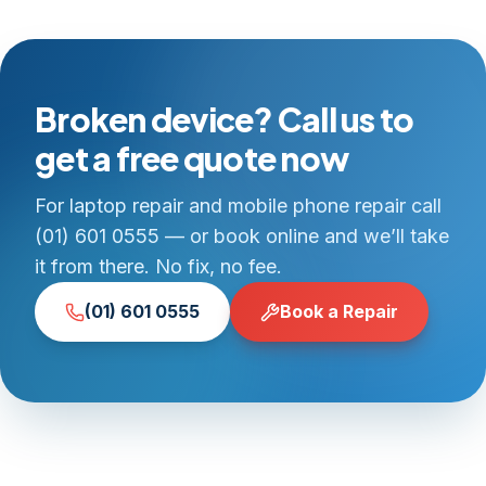
Broken device? Call us to
get a free quote now
For laptop repair and mobile phone repair call
(01) 601 0555 — or book online and we’ll take
it from there. No fix, no fee.
(01) 601 0555
Book a Repair