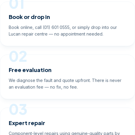
01
Book or drop in
Book online, call (01) 601 0555, or simply drop into our
Lucan repair centre — no appointment needed.
02
Free evaluation
We diagnose the fault and quote upfront. There is never
an evaluation fee — no fix, no fee.
03
Expert repair
Component-level repairs using genuine-quality parts by