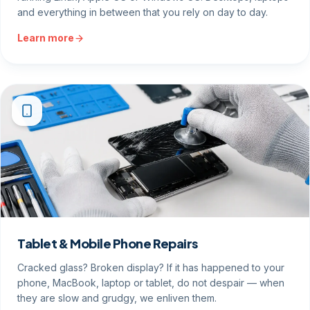
and everything in between that you rely on day to day.
Learn more
Tablet & Mobile Phone Repairs
Cracked glass? Broken display? If it has happened to your
phone, MacBook, laptop or tablet, do not despair — when
they are slow and grudgy, we enliven them.