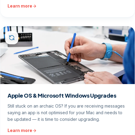
Learn more
Apple OS & Microsoft Windows Upgrades
Still stuck on an archaic OS? If you are receiving messages
saying an app is not optimised for your Mac and needs to
be updated — it is time to consider upgrading.
Learn more