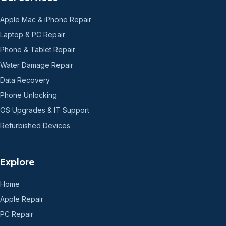
Apple Mac & iPhone Repair
Laptop & PC Repair
Phone & Tablet Repair
Water Damage Repair
Data Recovery
Phone Unlocking
OS Upgrades & IT Support
Refurbished Devices
Explore
Home
Apple Repair
PC Repair