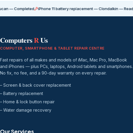
Completed
iPhone 11 battery replacement — Clondalkin — Ready for coll
Computers
R
Us
COMPUTER, SMARTPHONE & TABLET REPAIR CENTRE
Fast repairs of all makes and models of iMac, Mac Pro, MacBook
and iPhones — plus PCs, laptops, Android tablets and smartphones.
No fix, no fee, and a 90-day warranty on every repair.
– Screen & back cover replacement
– Battery replacement
– Home & lock button repair
– Water damage recovery
Our Services