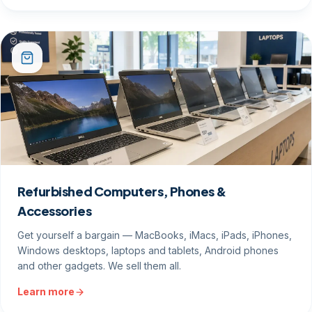
Refurbished Computers, Phones &
Accessories
Get yourself a bargain — MacBooks, iMacs, iPads, iPhones,
Windows desktops, laptops and tablets, Android phones
and other gadgets. We sell them all.
Learn more