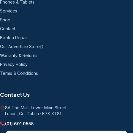
Phones & Tablets
Services
Shop
Contact
Book a Repair
Our Adverts.ie Store
Warranty & Returns
Privacy Policy
Terms & Conditions
Contact Us
8A The Mall, Lower Main Street
,
Lucan, Co. Dublin
·
K78 XT81
(01) 601 0555