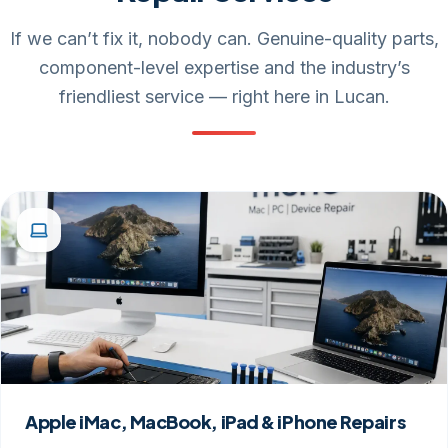
If we can’t fix it, nobody can. Genuine-quality parts,
component-level expertise and the industry’s
friendliest service — right here in Lucan.
Apple iMac, MacBook, iPad & iPhone Repairs