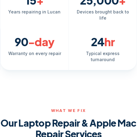
15
+
25,000
+
Years repairing in Lucan
Devices brought back to
life
90
-day
24
hr
Warranty on every repair
Typical express
turnaround
WHAT WE FIX
Our Laptop Repair & Apple Mac
Repair Services