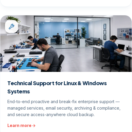
Technical Support for Linux & Windows
Systems
End-to-end proactive and break-fix enterprise support —
managed services, email security, archiving & compliance,
and secure access-anywhere cloud backup.
Learn more