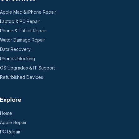
Apple Mac & iPhone Repair
Laptop & PC Repair
Phone & Tablet Repair
Water Damage Repair
Data Recovery
Phone Unlocking
OS Upgrades & IT Support
Refurbished Devices
Explore
Home
Apple Repair
PC Repair