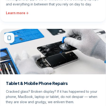
and everything in between that you rely on day to day.
Learn more
Tablet & Mobile Phone Repairs
Cracked glass? Broken display? If it has happened to your
phone, MacBook, laptop or tablet, do not despair — when
they are slow and grudgy, we enliven them.