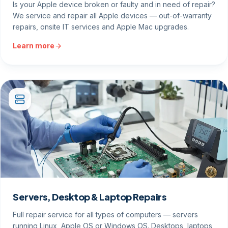
Is your Apple device broken or faulty and in need of repair?
We service and repair all Apple devices — out-of-warranty
repairs, onsite IT services and Apple Mac upgrades.
Learn more
Servers, Desktop & Laptop Repairs
Full repair service for all types of computers — servers
running Linux, Apple OS or Windows OS. Desktops, laptops