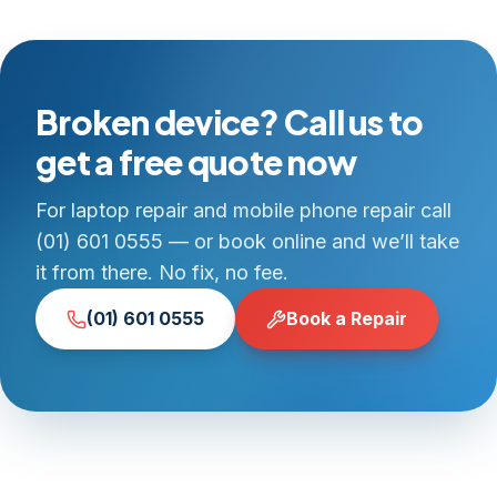
Broken device? Call us to
get a free quote now
For laptop repair and mobile phone repair call
(01) 601 0555 — or book online and we’ll take
it from there. No fix, no fee.
(01) 601 0555
Book a Repair