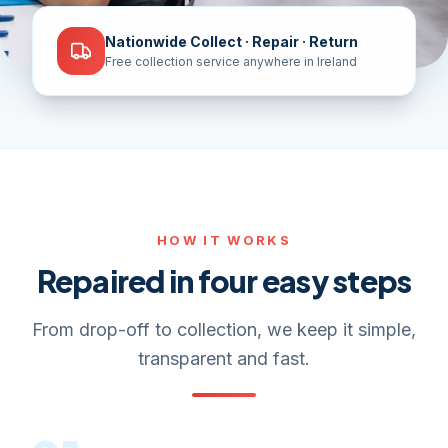
Nationwide Collect · Repair · Return
Free collection service anywhere in Ireland
HOW IT WORKS
Repaired in four easy steps
From drop-off to collection, we keep it simple,
transparent and fast.