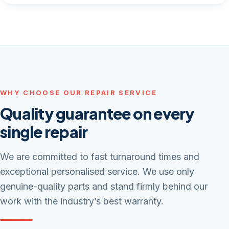
WHY CHOOSE OUR REPAIR SERVICE
Quality guarantee on every
single repair
We are committed to fast turnaround times and
exceptional personalised service. We use only
genuine-quality parts and stand firmly behind our
work with the industry’s best warranty.