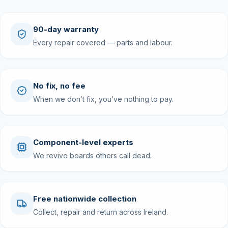
90-day warranty
Every repair covered — parts and labour.
No fix, no fee
When we don’t fix, you’ve nothing to pay.
Component-level experts
We revive boards others call dead.
Free nationwide collection
Collect, repair and return across Ireland.