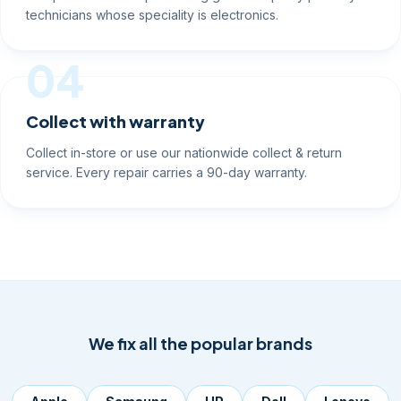
technicians whose speciality is electronics.
04
Collect with warranty
Collect in-store or use our nationwide collect & return
service. Every repair carries a 90-day warranty.
We fix all the popular brands