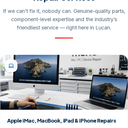
If we can’t fix it, nobody can. Genuine-quality parts,
component-level expertise and the industry’s
friendliest service — right here in Lucan.
Apple iMac, MacBook, iPad & iPhone Repairs