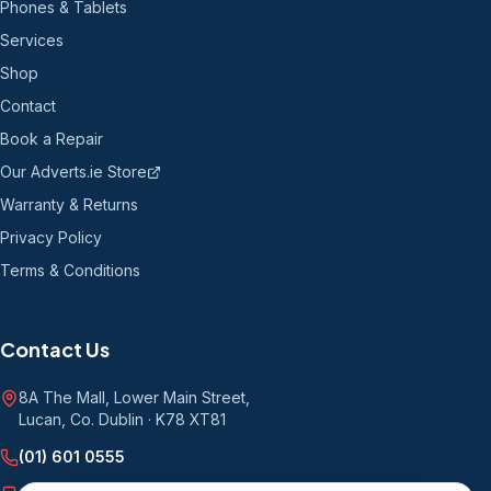
Phones & Tablets
Services
Shop
Contact
Book a Repair
Our Adverts.ie Store
Warranty & Returns
Privacy Policy
Terms & Conditions
Contact Us
8A The Mall, Lower Main Street
,
Lucan, Co. Dublin
·
K78 XT81
(01) 601 0555