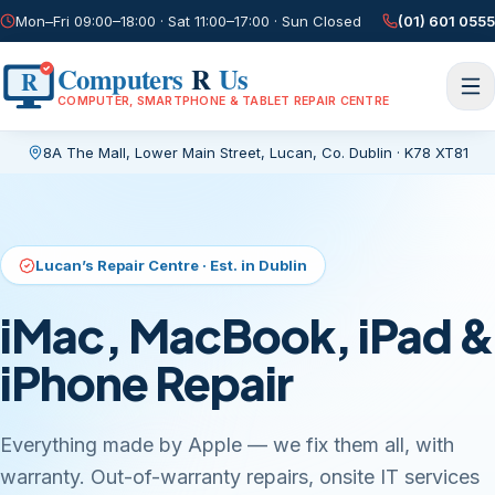
Mon–Fri 09:00–18:00 · Sat 11:00–17:00 · Sun Closed
(01) 601 0555
Computers
R
Us
R
COMPUTER, SMARTPHONE & TABLET REPAIR CENTRE
8A The Mall, Lower Main Street
,
Lucan, Co. Dublin
·
K78 XT81
Current page:
/