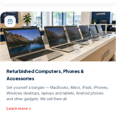
Refurbished Computers, Phones &
Accessories
Get yourself a bargain — MacBooks, iMacs, iPads, iPhones,
Windows desktops, laptops and tablets, Android phones
and other gadgets. We sell them all.
Learn more