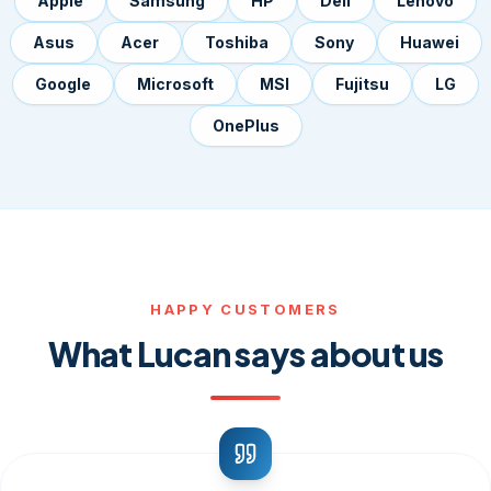
Apple
Samsung
HP
Dell
Lenovo
Asus
Acer
Toshiba
Sony
Huawei
Google
Microsoft
MSI
Fujitsu
LG
OnePlus
HAPPY CUSTOMERS
What Lucan says about us