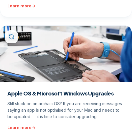
Learn more
Apple OS & Microsoft Windows Upgrades
Still stuck on an archaic OS? If you are receiving messages
saying an app is not optimised for your Mac and needs to
be updated — it is time to consider upgrading.
Learn more