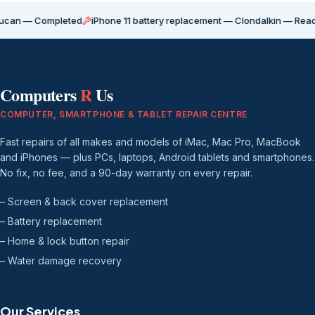
ompleted
iPhone 11 battery replacement — Clondalkin — Ready for coll
Computers
R
Us
COMPUTER, SMARTPHONE & TABLET REPAIR CENTRE
Fast repairs of all makes and models of iMac, Mac Pro, MacBook
and iPhones — plus PCs, laptops, Android tablets and smartphones.
No fix, no fee, and a 90-day warranty on every repair.
– Screen & back cover replacement
– Battery replacement
– Home & lock button repair
– Water damage recovery
Our Services