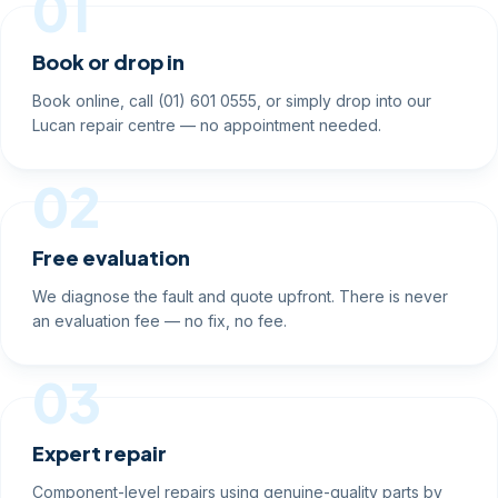
01
Book or drop in
Book online, call (01) 601 0555, or simply drop into our
Lucan repair centre — no appointment needed.
02
Free evaluation
We diagnose the fault and quote upfront. There is never
an evaluation fee — no fix, no fee.
03
Expert repair
Component-level repairs using genuine-quality parts by