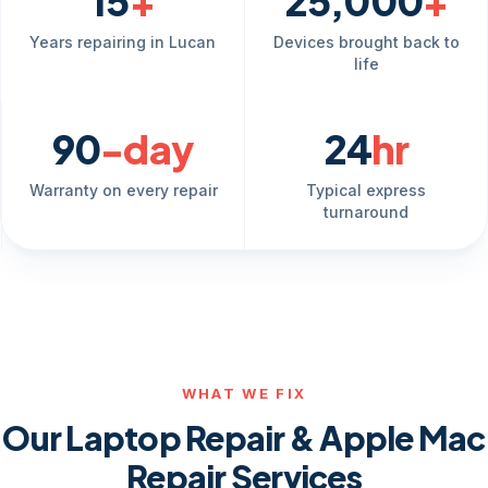
15
+
25,000
+
Years repairing in Lucan
Devices brought back to
life
90
-day
24
hr
Warranty on every repair
Typical express
turnaround
WHAT WE FIX
Our Laptop Repair & Apple Mac
Repair Services