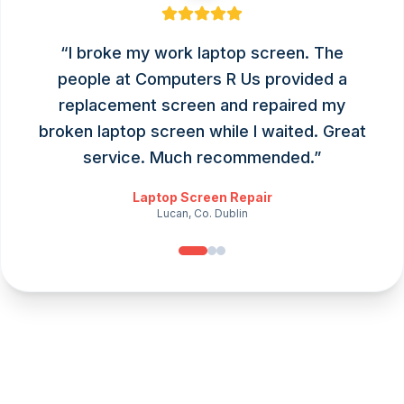
“
I broke my work laptop screen. The
people at Computers R Us provided a
replacement screen and repaired my
broken laptop screen while I waited. Great
service. Much recommended.
”
Laptop Screen Repair
Lucan, Co. Dublin