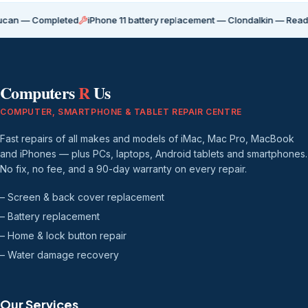
Completed
iPhone 11 battery replacement — Clondalkin — Ready for coll
Computers
R
Us
COMPUTER, SMARTPHONE & TABLET REPAIR CENTRE
Fast repairs of all makes and models of iMac, Mac Pro, MacBook
and iPhones — plus PCs, laptops, Android tablets and smartphones.
No fix, no fee, and a 90-day warranty on every repair.
– Screen & back cover replacement
– Battery replacement
– Home & lock button repair
– Water damage recovery
Our Services