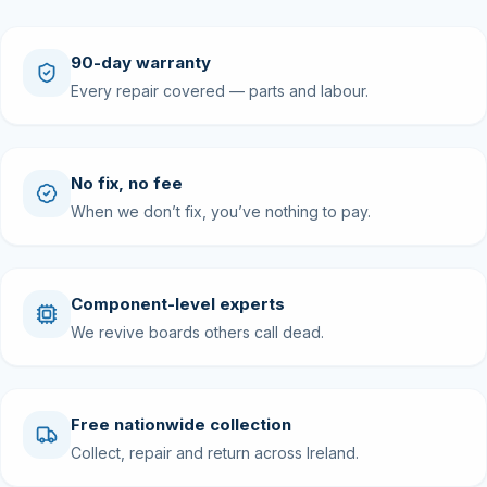
90-day warranty
Every repair covered — parts and labour.
No fix, no fee
When we don’t fix, you’ve nothing to pay.
Component-level experts
We revive boards others call dead.
Free nationwide collection
Collect, repair and return across Ireland.