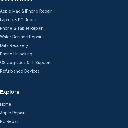
Apple Mac & iPhone Repair
Laptop & PC Repair
Phone & Tablet Repair
Water Damage Repair
Data Recovery
Phone Unlocking
OS Upgrades & IT Support
Refurbished Devices
Explore
Home
Apple Repair
PC Repair