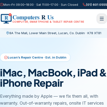
Mon–Fri 09:00–18:00 · Sat 11:00–17:00 · Sun Closed
(01) 601 0555
Computers
R
Us
R
COMPUTER, SMARTPHONE & TABLET REPAIR CENTRE
8A The Mall, Lower Main Street
,
Lucan, Co. Dublin
·
K78 XT81
Current page:
/