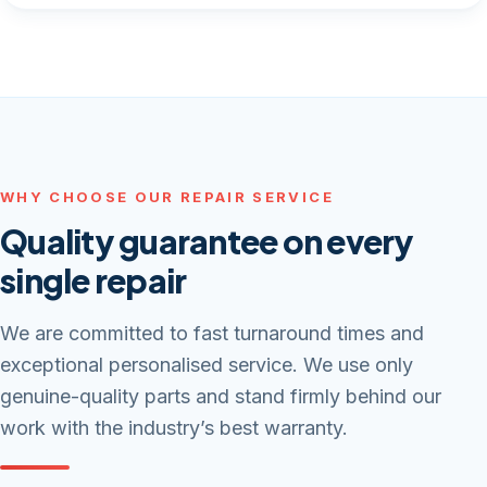
WHY CHOOSE OUR REPAIR SERVICE
Quality guarantee on every
single repair
We are committed to fast turnaround times and
exceptional personalised service. We use only
genuine-quality parts and stand firmly behind our
work with the industry’s best warranty.