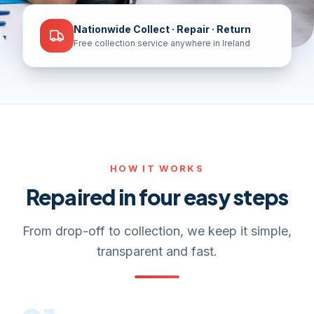
Nationwide Collect · Repair · Return
Free collection service anywhere in Ireland
HOW IT WORKS
Repaired in four easy steps
From drop-off to collection, we keep it simple,
transparent and fast.