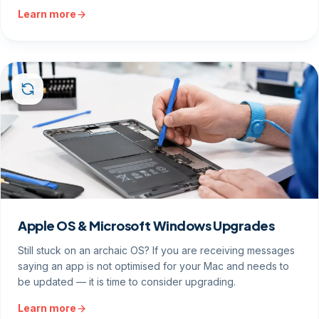
Learn more
Apple OS & Microsoft Windows Upgrades
Still stuck on an archaic OS? If you are receiving messages
saying an app is not optimised for your Mac and needs to
be updated — it is time to consider upgrading.
Learn more