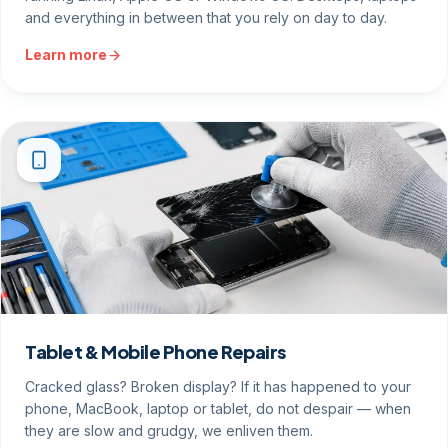
and everything in between that you rely on day to day.
Learn more
Tablet & Mobile Phone Repairs
Cracked glass? Broken display? If it has happened to your
phone, MacBook, laptop or tablet, do not despair — when
they are slow and grudgy, we enliven them.