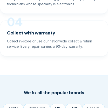
technicians whose speciality is electronics.
04
Collect with warranty
Collect in-store or use our nationwide collect & return
service. Every repair carries a 90-day warranty.
We fix all the popular brands