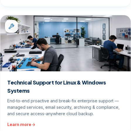
Technical Support for Linux & Windows
Systems
End-to-end proactive and break-fix enterprise support —
managed services, email security, archiving & compliance,
and secure access-anywhere cloud backup.
Learn more