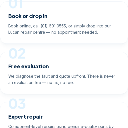
01
Book or drop in
Book online, call (01) 601 0555, or simply drop into our
Lucan repair centre — no appointment needed.
02
Free evaluation
We diagnose the fault and quote upfront. There is never
an evaluation fee — no fix, no fee.
03
Expert repair
Component-level repairs using genuine-quality parts by