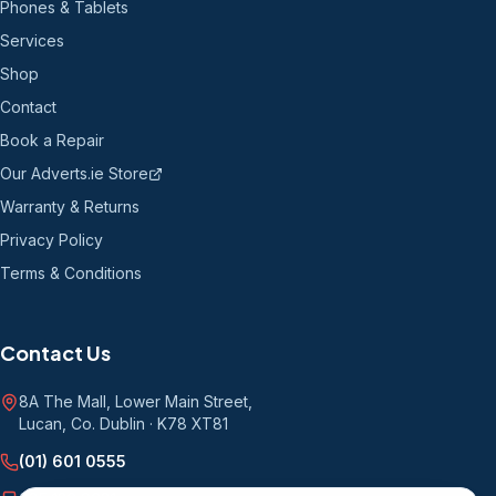
Phones & Tablets
Services
Shop
Contact
Book a Repair
Our Adverts.ie Store
Warranty & Returns
Privacy Policy
Terms & Conditions
Contact Us
8A The Mall, Lower Main Street
,
Lucan, Co. Dublin
·
K78 XT81
(01) 601 0555