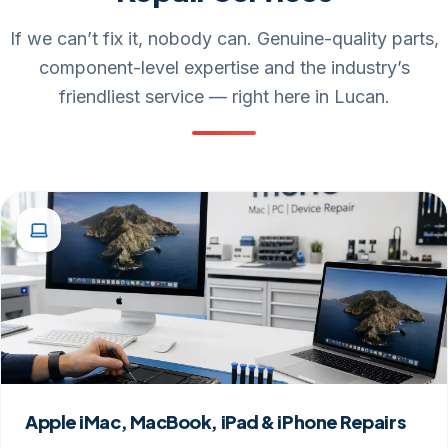
If we can’t fix it, nobody can. Genuine-quality parts,
component-level expertise and the industry’s
friendliest service — right here in Lucan.
Apple iMac, MacBook, iPad & iPhone Repairs