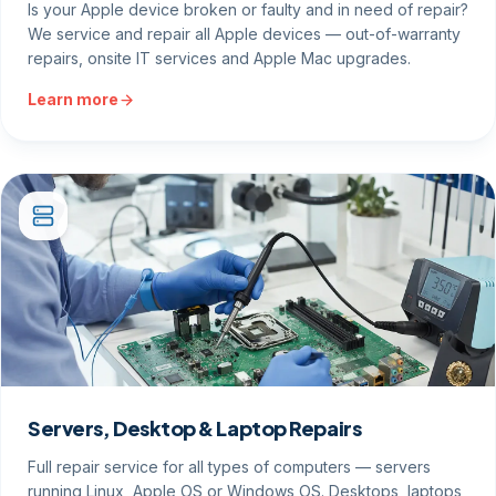
Is your Apple device broken or faulty and in need of repair?
We service and repair all Apple devices — out-of-warranty
repairs, onsite IT services and Apple Mac upgrades.
Learn more
Servers, Desktop & Laptop Repairs
Full repair service for all types of computers — servers
running Linux, Apple OS or Windows OS. Desktops, laptops