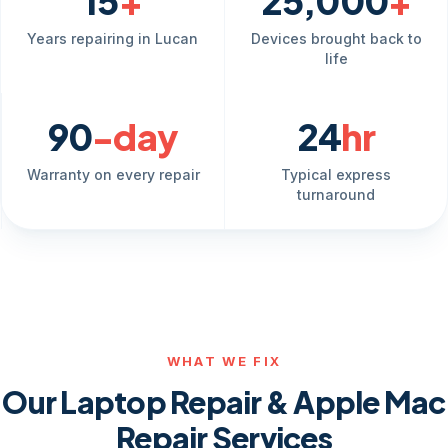
15
+
25,000
+
Years repairing in Lucan
Devices brought back to
life
90
-day
24
hr
Warranty on every repair
Typical express
turnaround
WHAT WE FIX
Our Laptop Repair & Apple Mac
Repair Services