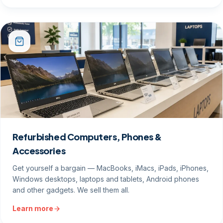
Refurbished Computers, Phones &
Accessories
Get yourself a bargain — MacBooks, iMacs, iPads, iPhones,
Windows desktops, laptops and tablets, Android phones
and other gadgets. We sell them all.
Learn more