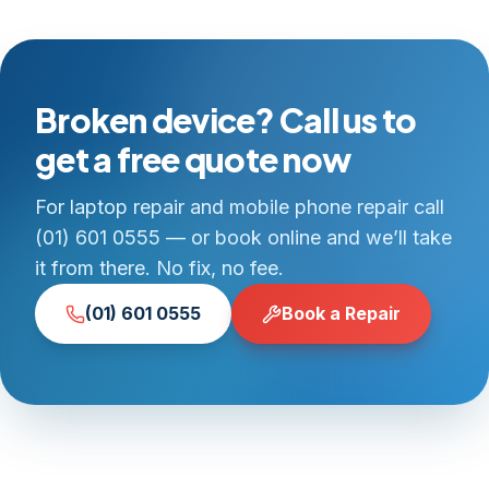
Broken device? Call us to
get a free quote now
For laptop repair and mobile phone repair call
(01) 601 0555 — or book online and we’ll take
it from there. No fix, no fee.
(01) 601 0555
Book a Repair