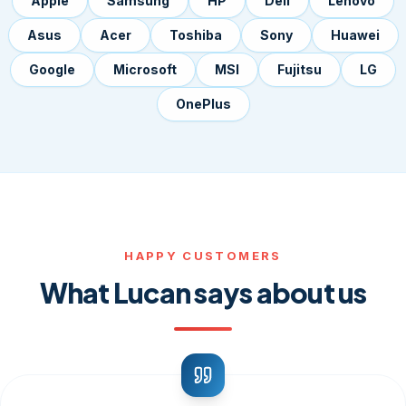
Apple
Samsung
HP
Dell
Lenovo
Asus
Acer
Toshiba
Sony
Huawei
Google
Microsoft
MSI
Fujitsu
LG
OnePlus
HAPPY CUSTOMERS
What Lucan says about us