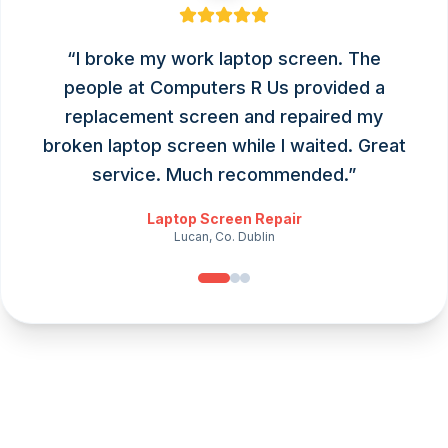
“
I broke my work laptop screen. The
people at Computers R Us provided a
replacement screen and repaired my
broken laptop screen while I waited. Great
service. Much recommended.
”
Laptop Screen Repair
Lucan, Co. Dublin