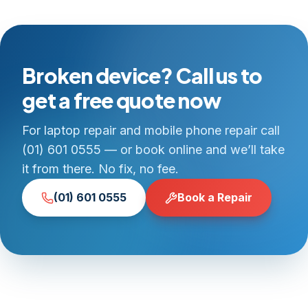
Broken device? Call us to
get a free quote now
For laptop repair and mobile phone repair call
(01) 601 0555 — or book online and we’ll take
it from there. No fix, no fee.
(01) 601 0555
Book a Repair