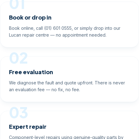
01
Book or drop in
Book online, call (01) 601 0555, or simply drop into our
Lucan repair centre — no appointment needed.
02
Free evaluation
We diagnose the fault and quote upfront. There is never
an evaluation fee — no fix, no fee.
03
Expert repair
Component-level repairs using genuine-quality parts by