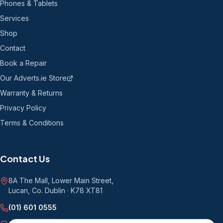
Phones & Tablets
Services
Shop
Contact
Book a Repair
Our Adverts.ie Store
Warranty & Returns
Privacy Policy
Terms & Conditions
Contact Us
8A The Mall, Lower Main Street
,
Lucan, Co. Dublin
·
K78 XT81
(01) 601 0555