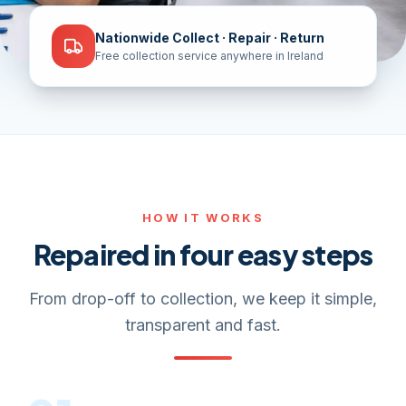
Nationwide Collect · Repair · Return
Free collection service anywhere in Ireland
HOW IT WORKS
Repaired in four easy steps
From drop-off to collection, we keep it simple,
transparent and fast.