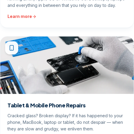
and everything in between that you rely on day to day.
Learn more
Tablet & Mobile Phone Repairs
Cracked glass? Broken display? If it has happened to your
phone, MacBook, laptop or tablet, do not despair — when
they are slow and grudgy, we enliven them.