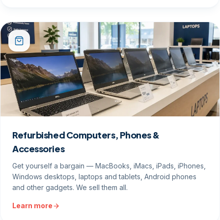
Refurbished Computers, Phones &
Accessories
Get yourself a bargain — MacBooks, iMacs, iPads, iPhones,
Windows desktops, laptops and tablets, Android phones
and other gadgets. We sell them all.
Learn more