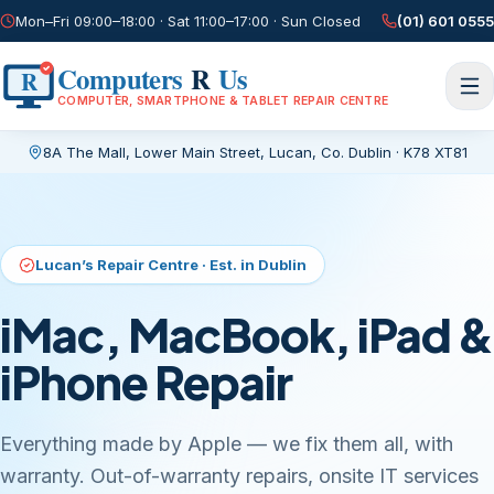
Mon–Fri 09:00–18:00 · Sat 11:00–17:00 · Sun Closed
(01) 601 0555
Computers
R
Us
R
COMPUTER, SMARTPHONE & TABLET REPAIR CENTRE
8A The Mall, Lower Main Street
,
Lucan, Co. Dublin
·
K78 XT81
Current page:
/