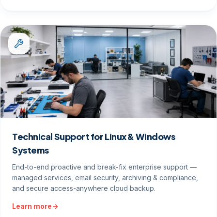
Technical Support for Linux & Windows
Systems
End-to-end proactive and break-fix enterprise support —
managed services, email security, archiving & compliance,
and secure access-anywhere cloud backup.
Learn more