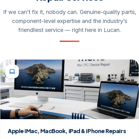
If we can’t fix it, nobody can. Genuine-quality parts,
component-level expertise and the industry’s
friendliest service — right here in Lucan.
Apple iMac, MacBook, iPad & iPhone Repairs