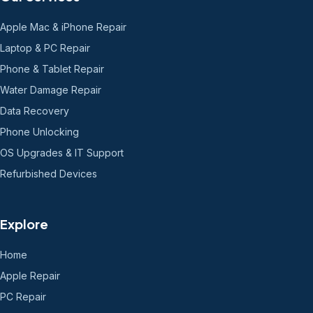
Apple Mac & iPhone Repair
Laptop & PC Repair
Phone & Tablet Repair
Water Damage Repair
Data Recovery
Phone Unlocking
OS Upgrades & IT Support
Refurbished Devices
Explore
Home
Apple Repair
PC Repair