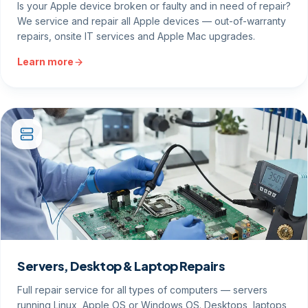
Is your Apple device broken or faulty and in need of repair?
We service and repair all Apple devices — out-of-warranty
repairs, onsite IT services and Apple Mac upgrades.
Learn more
Servers, Desktop & Laptop Repairs
Full repair service for all types of computers — servers
running Linux, Apple OS or Windows OS. Desktops, laptops