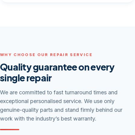
WHY CHOOSE OUR REPAIR SERVICE
Quality guarantee on every
single repair
We are committed to fast turnaround times and
exceptional personalised service. We use only
genuine-quality parts and stand firmly behind our
work with the industry’s best warranty.