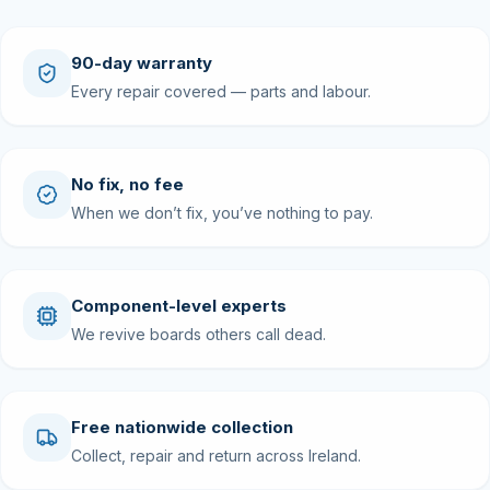
90-day warranty
Every repair covered — parts and labour.
No fix, no fee
When we don’t fix, you’ve nothing to pay.
Component-level experts
We revive boards others call dead.
Free nationwide collection
Collect, repair and return across Ireland.