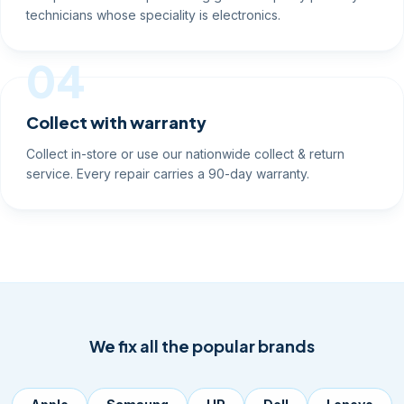
technicians whose speciality is electronics.
04
Collect with warranty
Collect in-store or use our nationwide collect & return
service. Every repair carries a 90-day warranty.
We fix all the popular brands