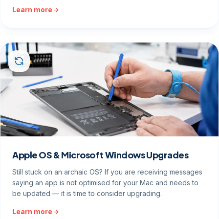
Learn more
Apple OS & Microsoft Windows Upgrades
Still stuck on an archaic OS? If you are receiving messages
saying an app is not optimised for your Mac and needs to
be updated — it is time to consider upgrading.
Learn more