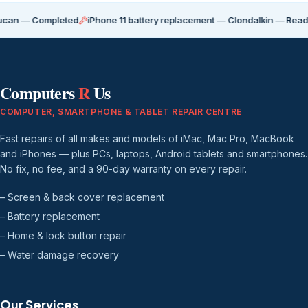
Completed
iPhone 11 battery replacement — Clondalkin — Ready for coll
Computers
R
Us
COMPUTER, SMARTPHONE & TABLET REPAIR CENTRE
Fast repairs of all makes and models of iMac, Mac Pro, MacBook
and iPhones — plus PCs, laptops, Android tablets and smartphones.
No fix, no fee, and a 90-day warranty on every repair.
– Screen & back cover replacement
– Battery replacement
– Home & lock button repair
– Water damage recovery
Our Services