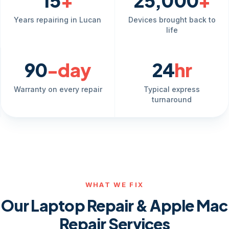
15
+
25,000
+
Years repairing in Lucan
Devices brought back to
life
90
-day
24
hr
Warranty on every repair
Typical express
turnaround
WHAT WE FIX
Our Laptop Repair & Apple Mac
Repair Services