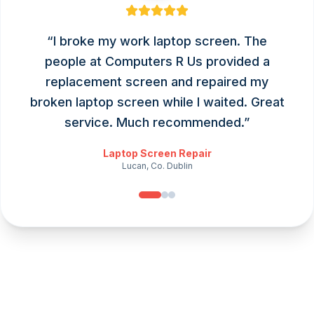
“
I broke my work laptop screen. The
people at Computers R Us provided a
replacement screen and repaired my
broken laptop screen while I waited. Great
service. Much recommended.
”
Laptop Screen Repair
Lucan, Co. Dublin