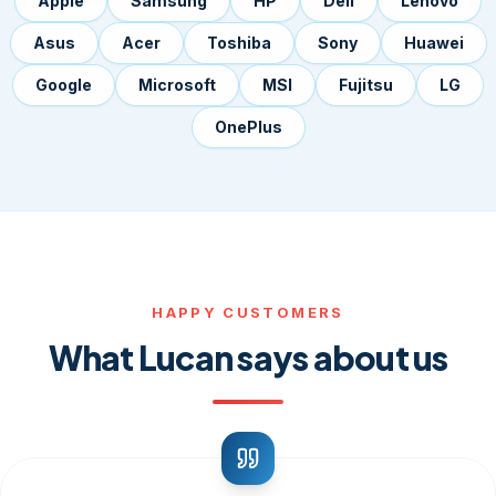
Apple
Samsung
HP
Dell
Lenovo
Asus
Acer
Toshiba
Sony
Huawei
Google
Microsoft
MSI
Fujitsu
LG
OnePlus
HAPPY CUSTOMERS
What Lucan says about us