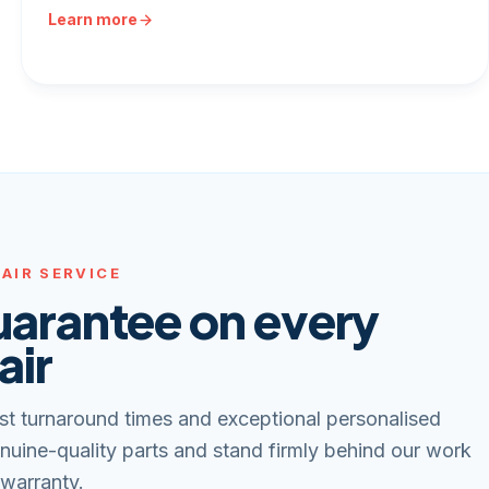
Learn more
AIR SERVICE
uarantee on every
air
st turnaround times and exceptional personalised
nuine-quality parts and stand firmly behind our work
 warranty.