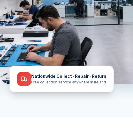
Nationwide Collect · Repair · Return
Free collection service anywhere in Ireland