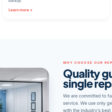
backup.
Learn more
WHY CHOOSE OUR REP
Quality g
single rep
We are committed to fa
service. We use only ge
with the industry’s best