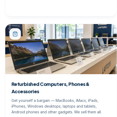
Refurbished Computers, Phones &
Accessories
Get yourself a bargain — MacBooks, iMacs, iPads,
iPhones, Windows desktops, laptops and tablets,
Android phones and other gadgets. We sell them all.