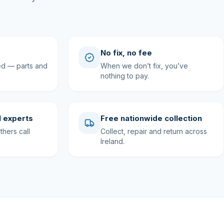
No fix, no fee
ed — parts and
When we don’t fix, you’ve
nothing to pay.
 experts
Free nationwide collection
hers call
Collect, repair and return across
Ireland.