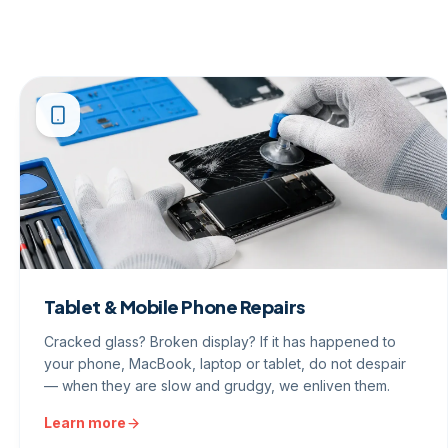
Tablet & Mobile Phone Repairs
Cracked glass? Broken display? If it has happened to
your phone, MacBook, laptop or tablet, do not despair
— when they are slow and grudgy, we enliven them.
Learn more