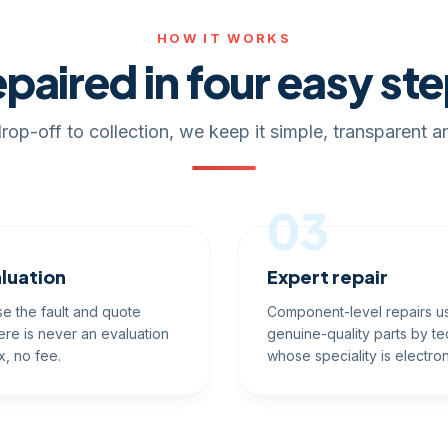
HOW IT WORKS
paired in four easy st
rop-off to collection, we keep it simple, transparent an
03
luation
Expert repair
e the fault and quote
Component-level repairs u
ere is never an evaluation
genuine-quality parts by te
x, no fee.
whose speciality is electron