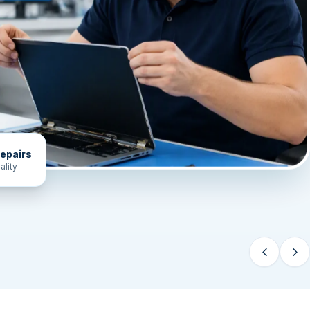
epairs
ality