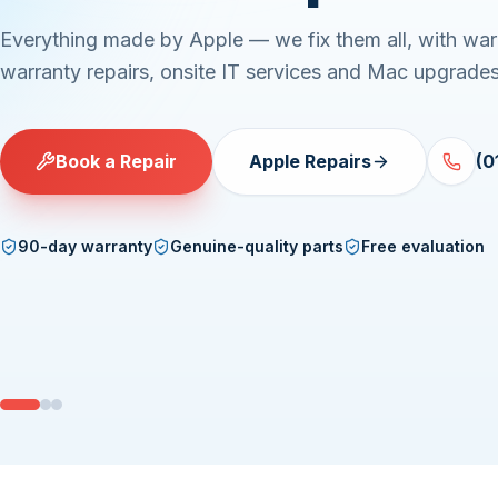
Everything made by Apple — we fix them all, with war
warranty repairs, onsite IT services and Mac upgrades
Book a Repair
Apple Repairs
(0
90-day warranty
Genuine-quality parts
Free evaluation