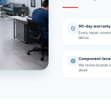
90-day warranty
Every repair cover
labour.
Component-level
We revive boards ot
dead.