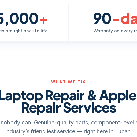
5,000
+
90
-d
es brought back to life
Warranty on every r
WHAT WE FIX
Laptop Repair & Appl
Repair Services
it, nobody can. Genuine-quality parts, component-level 
industry’s friendliest service — right here in Lucan.