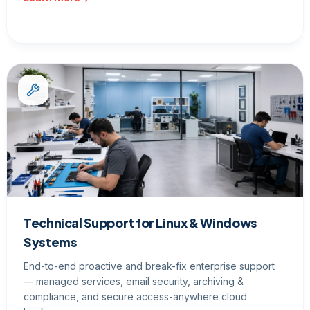
Technical Support for Linux & Windows
Systems
End-to-end proactive and break-fix enterprise support
— managed services, email security, archiving &
compliance, and secure access-anywhere cloud