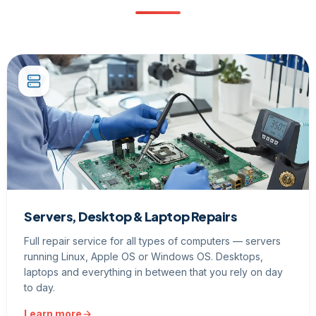
Servers, Desktop & Laptop Repairs
Full repair service for all types of computers — servers
running Linux, Apple OS or Windows OS. Desktops,
laptops and everything in between that you rely on day
to day.
Learn more