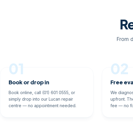
Re
From d
01
02
Book or drop in
Free eva
Book online, call (01) 601 0555, or
We diagnos
simply drop into our Lucan repair
upfront. Th
centre — no appointment needed.
fee — no fi