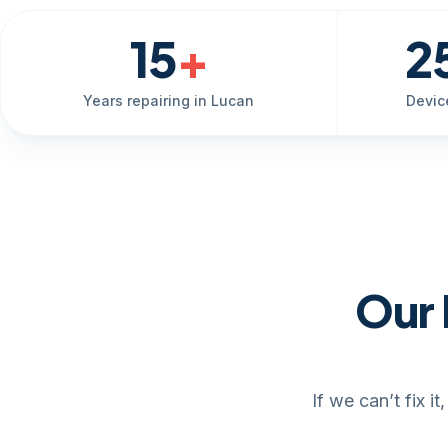
15
+
2
Years repairing in Lucan
Devic
Our 
If we can’t fix 