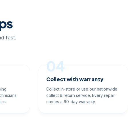
eps
d fast.
04
Collect with warranty
sing
Collect in-store or use our nationwide
chnicians
collect & return service. Every repair
ics.
carries a 90-day warranty.