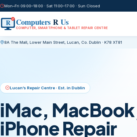
Mon–Fri 09:00–18:00 · Sat 11:00–17:00 · Sun Closed
Computers
R
Us
R
COMPUTER, SMARTPHONE & TABLET REPAIR CENTRE
8A The Mall, Lower Main Street
,
Lucan, Co. Dublin
·
K78 XT81
Current page:
/
Lucan’s Repair Centre · Est. in Dublin
iMac, MacBook,
iPhone Repair