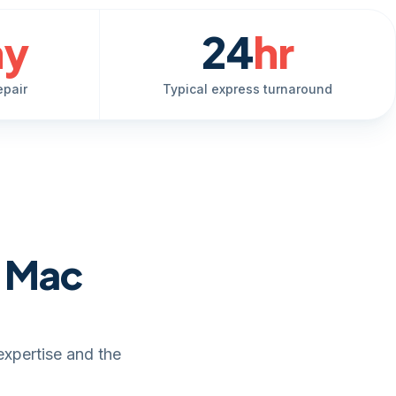
ay
24
hr
epair
Typical express turnaround
e Mac
expertise and the