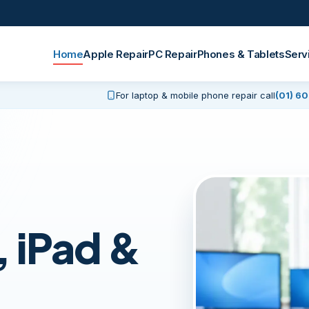
Home
Apple Repair
PC Repair
Phones & Tablets
Serv
For laptop & mobile phone repair call
(01) 6
 iPad &