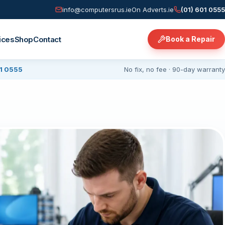
info@computersrus.ie
On Adverts.ie
(01) 601 0555
ices
Shop
Contact
Book a Repair
01 0555
No fix, no fee · 90-day warranty