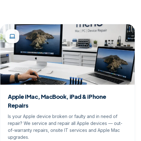
Apple iMac, MacBook, iPad & iPhone
Repairs
Is your Apple device broken or faulty and in need of
repair? We service and repair all Apple devices — out-
of-warranty repairs, onsite IT services and Apple Mac
upgrades.