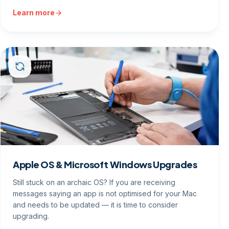
Learn more
Apple OS & Microsoft Windows Upgrades
Still stuck on an archaic OS? If you are receiving
messages saying an app is not optimised for your Mac
and needs to be updated — it is time to consider
upgrading.