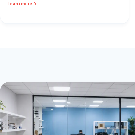
Learn more