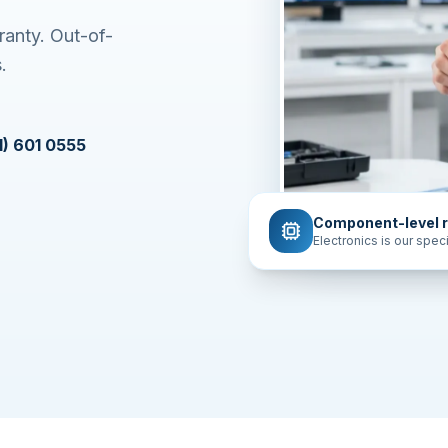
ranty. Out-of-
.
1) 601 0555
Component-level r
Electronics is our speci