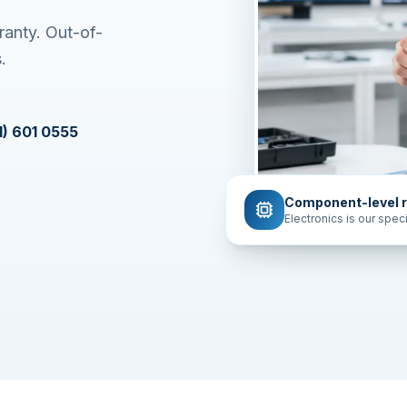
ranty. Out-of-
.
1) 601 0555
Component-level r
Electronics is our speci