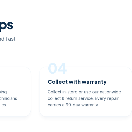
eps
d fast.
04
Collect with warranty
sing
Collect in-store or use our nationwide
chnicians
collect & return service. Every repair
ics.
carries a 90-day warranty.