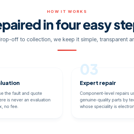
HOW IT WORKS
paired in four easy st
rop-off to collection, we keep it simple, transparent an
03
luation
Expert repair
e the fault and quote
Component-level repairs u
ere is never an evaluation
genuine-quality parts by te
x, no fee.
whose speciality is electron