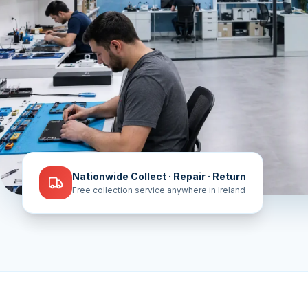
Nationwide Collect · Repair · Return
Free collection service anywhere in Ireland