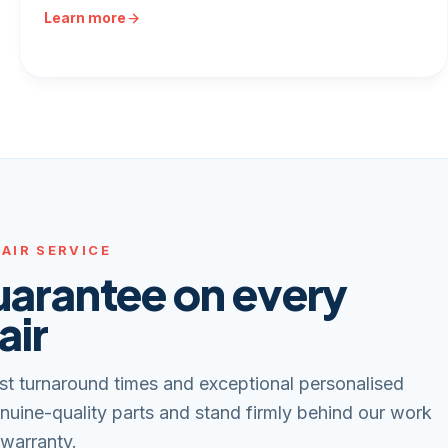
Learn more
AIR SERVICE
uarantee on every
air
st turnaround times and exceptional personalised
nuine-quality parts and stand firmly behind our work
 warranty.