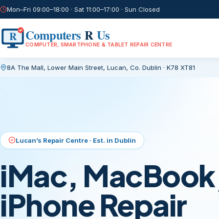
Mon–Fri 09:00–18:00 · Sat 11:00–17:00 · Sun Closed
Computers
R
Us
R
COMPUTER, SMARTPHONE & TABLET REPAIR CENTRE
8A The Mall, Lower Main Street
,
Lucan, Co. Dublin
·
K78 XT81
Current page:
/
Lucan’s Repair Centre · Est. in Dublin
iMac, MacBook,
iPhone Repair