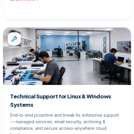
Technical Support for Linux & Windows
Systems
End-to-end proactive and break-fix enterprise support
— managed services, email security, archiving &
compliance, and secure access-anywhere cloud