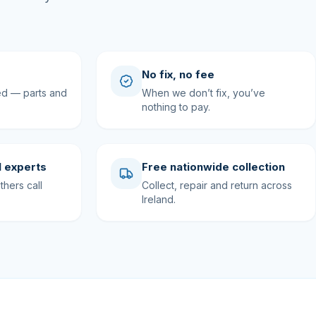
No fix, no fee
ed — parts and
When we don’t fix, you’ve
nothing to pay.
 experts
Free nationwide collection
hers call
Collect, repair and return across
Ireland.