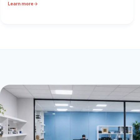
Learn more