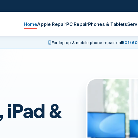
Home
Apple Repair
PC Repair
Phones & Tablets
Serv
For laptop & mobile phone repair call
(01) 6
 iPad &