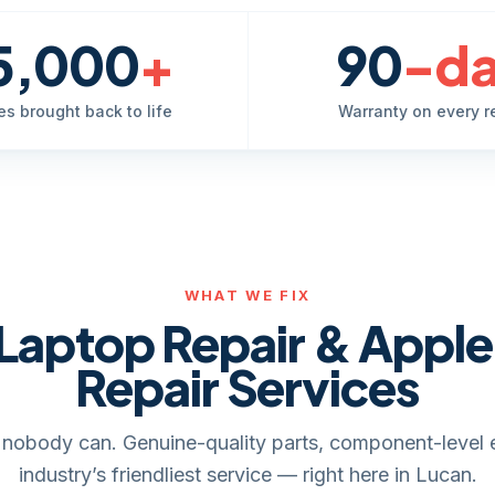
5,000
+
90
-d
es brought back to life
Warranty on every r
WHAT WE FIX
Laptop Repair & Appl
Repair Services
it, nobody can. Genuine-quality parts, component-level 
industry’s friendliest service — right here in Lucan.