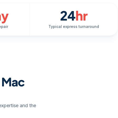
ay
24
hr
epair
Typical express turnaround
e Mac
expertise and the