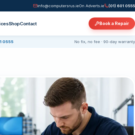
info@computersrus.ie
On Adverts.ie
(01) 601 0555
ices
Shop
Contact
Book a Repair
01 0555
No fix, no fee · 90-day warranty