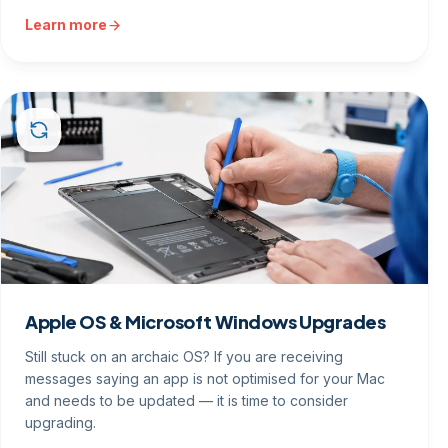
Learn more
Apple OS & Microsoft Windows Upgrades
Still stuck on an archaic OS? If you are receiving
messages saying an app is not optimised for your Mac
and needs to be updated — it is time to consider
upgrading.