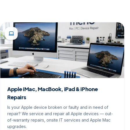
Apple iMac, MacBook, iPad & iPhone
Repairs
Is your Apple device broken or faulty and in need of
repair? We service and repair all Apple devices — out-
of-warranty repairs, onsite IT services and Apple Mac
upgrades.