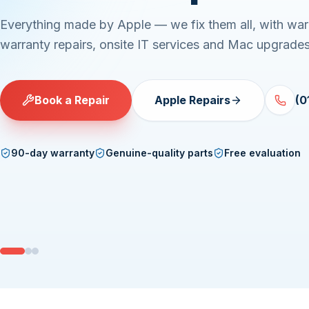
Everything made by Apple — we fix them all, with war
warranty repairs, onsite IT services and Mac upgrades
Book a Repair
Apple Repairs
(0
90-day warranty
Genuine-quality parts
Free evaluation