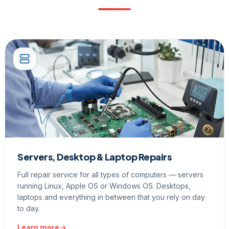
Servers, Desktop & Laptop Repairs
Full repair service for all types of computers — servers
running Linux, Apple OS or Windows OS. Desktops,
laptops and everything in between that you rely on day
to day.
Learn more