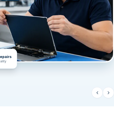
epairs
ality