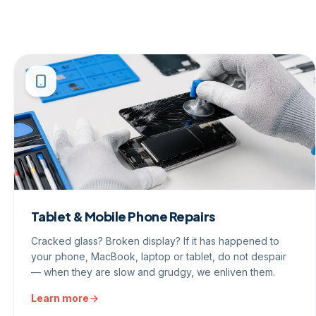
Tablet & Mobile Phone Repairs
Cracked glass? Broken display? If it has happened to
your phone, MacBook, laptop or tablet, do not despair
— when they are slow and grudgy, we enliven them.
Learn more