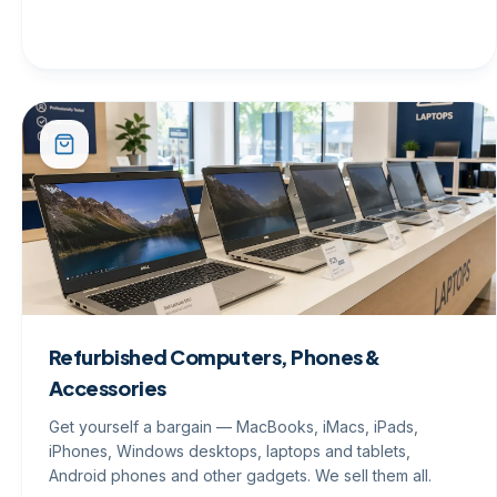
Refurbished Computers, Phones &
Accessories
Get yourself a bargain — MacBooks, iMacs, iPads,
iPhones, Windows desktops, laptops and tablets,
Android phones and other gadgets. We sell them all.