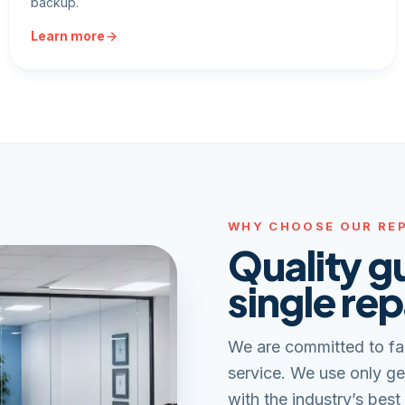
backup.
Learn more
WHY CHOOSE OUR REP
Quality g
single rep
We are committed to fa
service. We use only ge
with the industry’s best