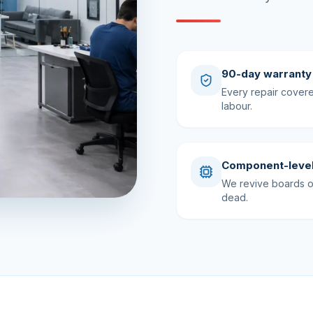
90-day warranty
Every repair cover
labour.
Component-level
We revive boards ot
dead.