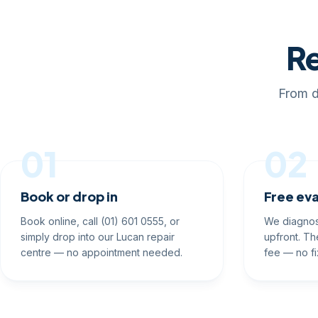
Re
From d
01
02
Book or drop in
Free eva
Book online, call (01) 601 0555, or
We diagnos
simply drop into our Lucan repair
upfront. Th
centre — no appointment needed.
fee — no fi