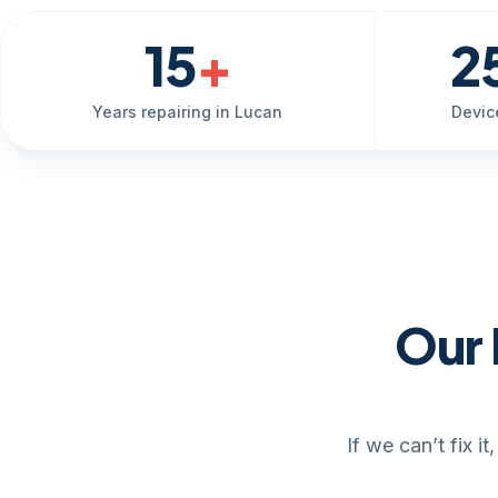
15
+
2
Years repairing in Lucan
Devic
Our 
If we can’t fix 