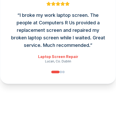
“
I broke my work laptop screen. The
people at Computers R Us provided a
replacement screen and repaired my
broken laptop screen while I waited. Great
service. Much recommended.
”
Laptop Screen Repair
Lucan, Co. Dublin