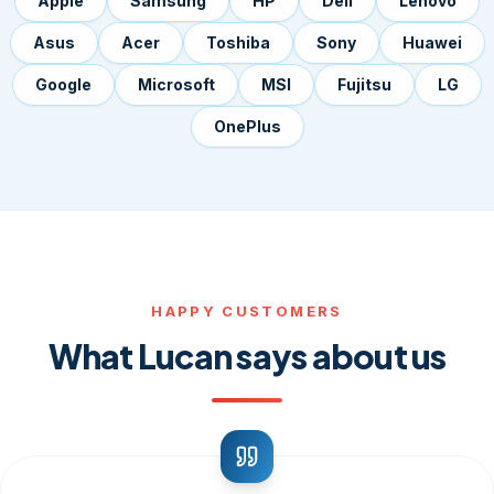
Apple
Samsung
HP
Dell
Lenovo
Asus
Acer
Toshiba
Sony
Huawei
Google
Microsoft
MSI
Fujitsu
LG
OnePlus
HAPPY CUSTOMERS
What Lucan says about us