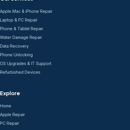
Apple Mac & iPhone Repair
Laptop & PC Repair
Phone & Tablet Repair
Water Damage Repair
Data Recovery
Phone Unlocking
OS Upgrades & IT Support
Refurbished Devices
Explore
Home
Apple Repair
PC Repair