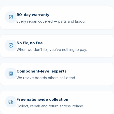
90-day warranty
Every repair covered — parts and labour.
No fix, no fee
When we don’t fix, you’ve nothing to pay.
Component-level experts
We revive boards others call dead.
Free nationwide collection
Collect, repair and return across Ireland.