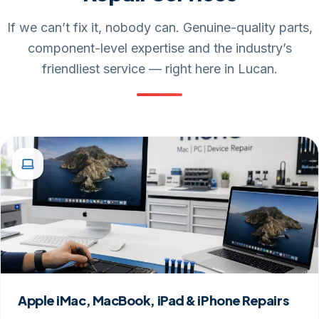
If we can’t fix it, nobody can. Genuine-quality parts,
component-level expertise and the industry’s
friendliest service — right here in Lucan.
Apple iMac, MacBook, iPad & iPhone Repairs