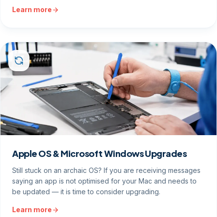
Learn more
Apple OS & Microsoft Windows Upgrades
Still stuck on an archaic OS? If you are receiving messages
saying an app is not optimised for your Mac and needs to
be updated — it is time to consider upgrading.
Learn more