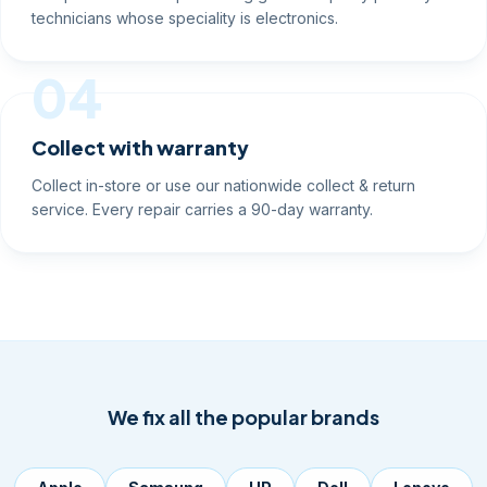
technicians whose speciality is electronics.
04
Collect with warranty
Collect in-store or use our nationwide collect & return
service. Every repair carries a 90-day warranty.
We fix all the popular brands