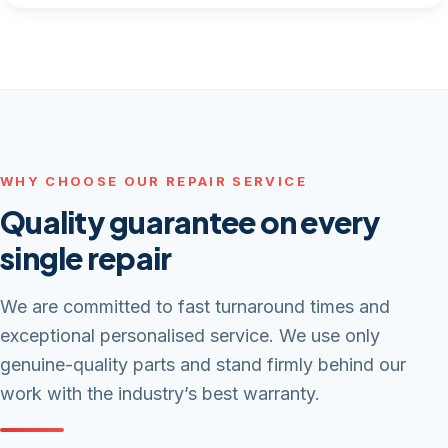
WHY CHOOSE OUR REPAIR SERVICE
Quality guarantee on every
single repair
We are committed to fast turnaround times and
exceptional personalised service. We use only
genuine-quality parts and stand firmly behind our
work with the industry’s best warranty.