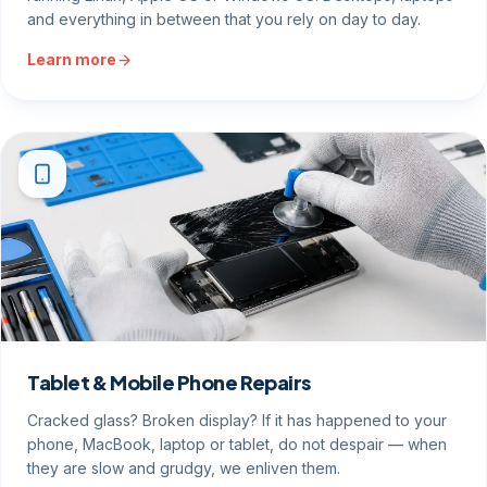
and everything in between that you rely on day to day.
Learn more
Tablet & Mobile Phone Repairs
Cracked glass? Broken display? If it has happened to your
phone, MacBook, laptop or tablet, do not despair — when
they are slow and grudgy, we enliven them.