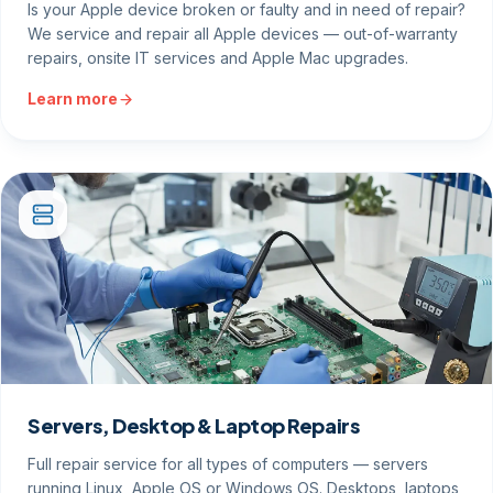
Is your Apple device broken or faulty and in need of repair?
We service and repair all Apple devices — out-of-warranty
repairs, onsite IT services and Apple Mac upgrades.
Learn more
Servers, Desktop & Laptop Repairs
Full repair service for all types of computers — servers
running Linux, Apple OS or Windows OS. Desktops, laptops