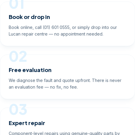
01
Book or drop in
Book online, call (01) 601 0555, or simply drop into our
Lucan repair centre — no appointment needed.
02
Free evaluation
We diagnose the fault and quote upfront. There is never
an evaluation fee — no fix, no fee.
03
Expert repair
Component-level repairs using genuine-quality parts by