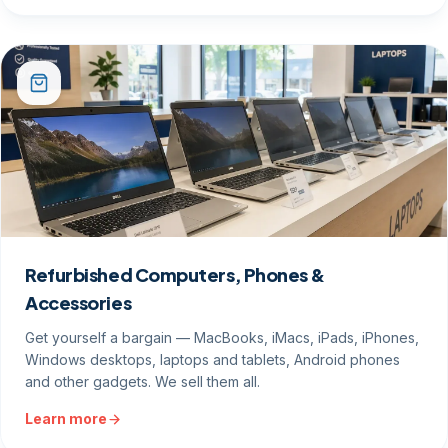
Refurbished Computers, Phones &
Accessories
Get yourself a bargain — MacBooks, iMacs, iPads, iPhones,
Windows desktops, laptops and tablets, Android phones
and other gadgets. We sell them all.
Learn more