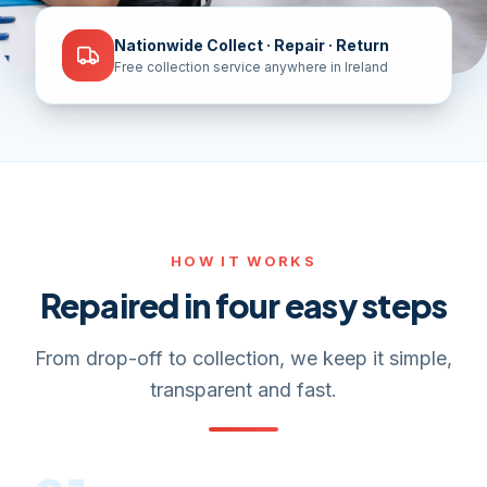
Nationwide Collect · Repair · Return
Free collection service anywhere in Ireland
HOW IT WORKS
Repaired in four easy steps
From drop-off to collection, we keep it simple,
transparent and fast.