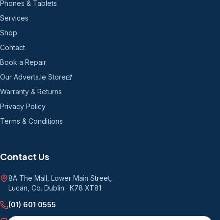
Phones & Tablets
Services
Shop
Contact
Book a Repair
Our Adverts.ie Store
Warranty & Returns
Privacy Policy
Terms & Conditions
Contact Us
8A The Mall, Lower Main Street
,
Lucan, Co. Dublin
·
K78 XT81
(01) 601 0555