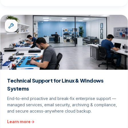
Technical Support for Linux & Windows
Systems
End-to-end proactive and break-fix enterprise support —
managed services, email security, archiving & compliance,
and secure access-anywhere cloud backup.
Learn more