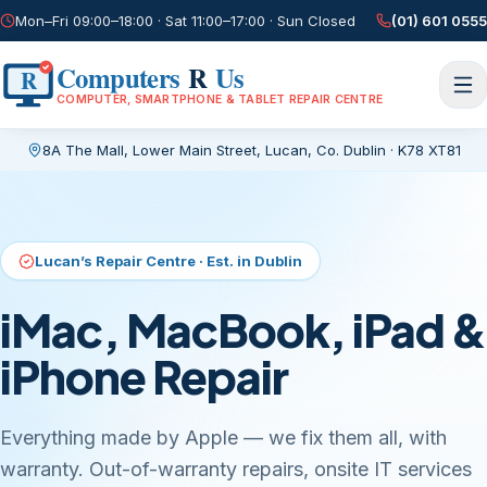
Mon–Fri 09:00–18:00 · Sat 11:00–17:00 · Sun Closed
(01) 601 0555
Computers
R
Us
R
COMPUTER, SMARTPHONE & TABLET REPAIR CENTRE
8A The Mall, Lower Main Street
,
Lucan, Co. Dublin
·
K78 XT81
Current page:
/