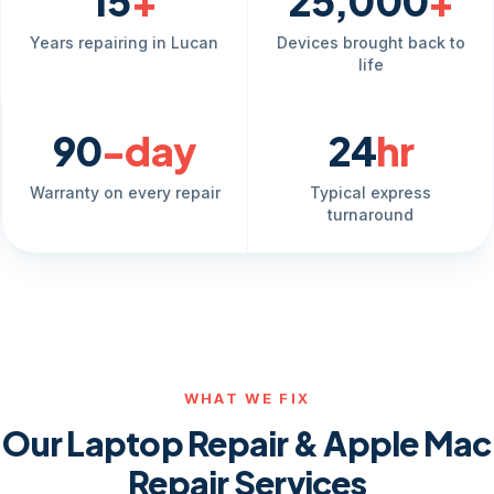
15
+
25,000
+
Years repairing in Lucan
Devices brought back to
life
90
-day
24
hr
Warranty on every repair
Typical express
turnaround
WHAT WE FIX
Our Laptop Repair & Apple Mac
Repair Services