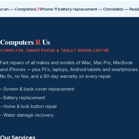
Completed
iPhone 11 battery replacement — Clondalkin — Ready for coll
Computers
R
Us
COMPUTER, SMARTPHONE & TABLET REPAIR CENTRE
Fast repairs of all makes and models of iMac, Mac Pro, MacBook
and iPhones — plus PCs, laptops, Android tablets and smartphones.
No fix, no fee, and a 90-day warranty on every repair.
– Screen & back cover replacement
– Battery replacement
– Home & lock button repair
– Water damage recovery
Our Services