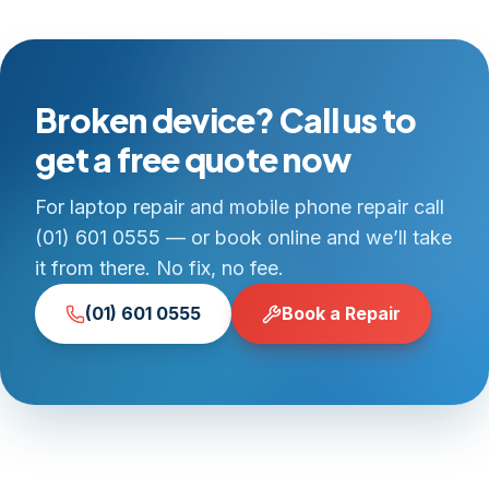
Broken device? Call us to
get a free quote now
For laptop repair and mobile phone repair call
(01) 601 0555 — or book online and we’ll take
it from there. No fix, no fee.
(01) 601 0555
Book a Repair