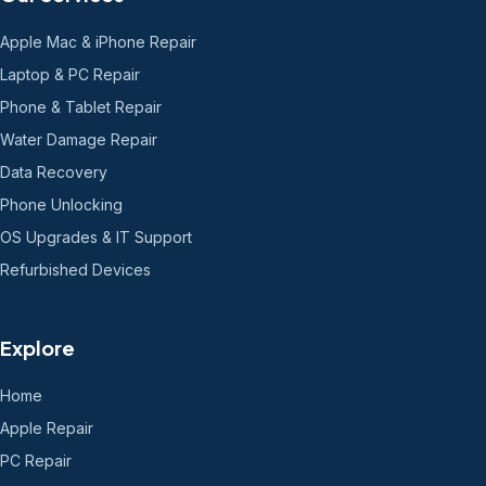
Apple Mac & iPhone Repair
Laptop & PC Repair
Phone & Tablet Repair
Water Damage Repair
Data Recovery
Phone Unlocking
OS Upgrades & IT Support
Refurbished Devices
Explore
Home
Apple Repair
PC Repair