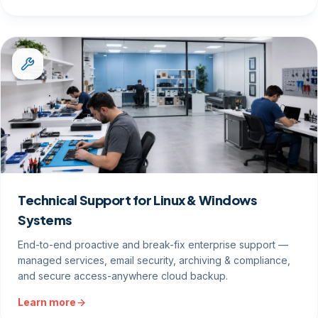
Technical Support for Linux & Windows
Systems
End-to-end proactive and break-fix enterprise support —
managed services, email security, archiving & compliance,
and secure access-anywhere cloud backup.
Learn more