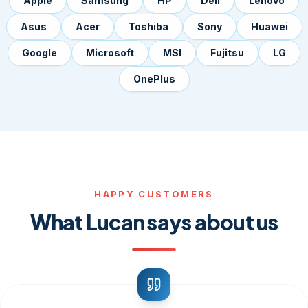
Apple
Samsung
HP
Dell
Lenovo
Asus
Acer
Toshiba
Sony
Huawei
Google
Microsoft
MSI
Fujitsu
LG
OnePlus
HAPPY CUSTOMERS
What Lucan says about us