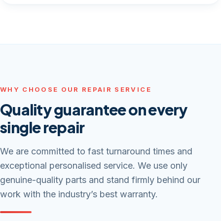
WHY CHOOSE OUR REPAIR SERVICE
Quality guarantee on every
single repair
We are committed to fast turnaround times and
exceptional personalised service. We use only
genuine-quality parts and stand firmly behind our
work with the industry’s best warranty.