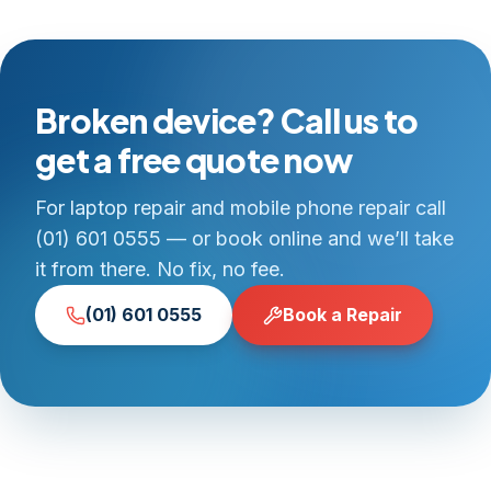
Broken device? Call us to
get a free quote now
For laptop repair and mobile phone repair call
(01) 601 0555 — or book online and we’ll take
it from there. No fix, no fee.
(01) 601 0555
Book a Repair