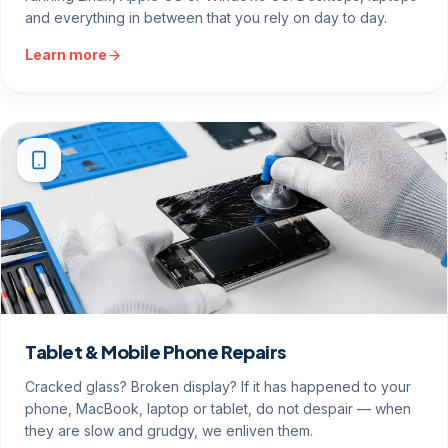
and everything in between that you rely on day to day.
Learn more
Tablet & Mobile Phone Repairs
Cracked glass? Broken display? If it has happened to your
phone, MacBook, laptop or tablet, do not despair — when
they are slow and grudgy, we enliven them.