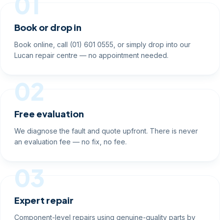
01
Book or drop in
Book online, call (01) 601 0555, or simply drop into our
Lucan repair centre — no appointment needed.
02
Free evaluation
We diagnose the fault and quote upfront. There is never
an evaluation fee — no fix, no fee.
03
Expert repair
Component-level repairs using genuine-quality parts by