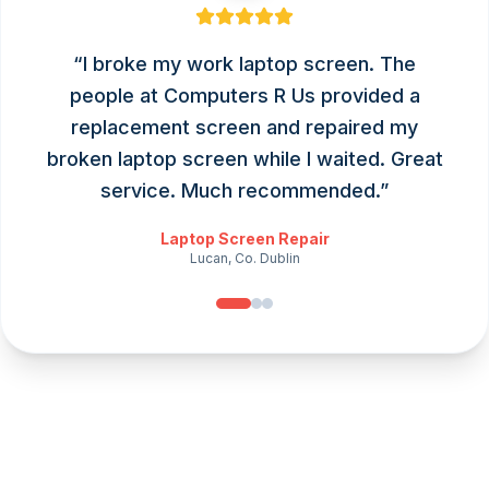
“
I broke my work laptop screen. The
people at Computers R Us provided a
replacement screen and repaired my
broken laptop screen while I waited. Great
service. Much recommended.
”
Laptop Screen Repair
Lucan, Co. Dublin