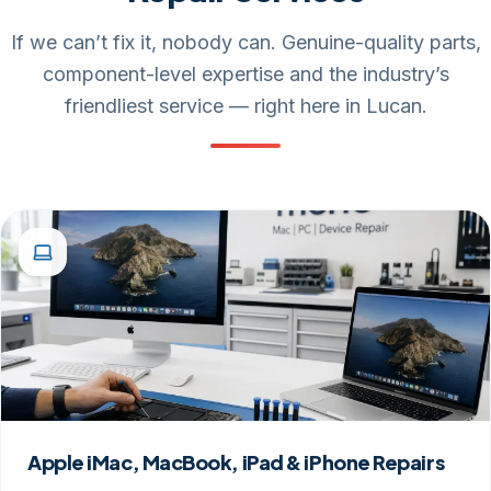
If we can’t fix it, nobody can. Genuine-quality parts,
component-level expertise and the industry’s
friendliest service — right here in Lucan.
Apple iMac, MacBook, iPad & iPhone Repairs