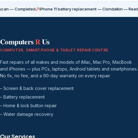
ompleted
iPhone 11 battery replacement — Clondalkin — Ready for coll
Computers
R
Us
COMPUTER, SMARTPHONE & TABLET REPAIR CENTRE
Fast repairs of all makes and models of iMac, Mac Pro, MacBook
and iPhones — plus PCs, laptops, Android tablets and smartphones.
No fix, no fee, and a 90-day warranty on every repair.
– Screen & back cover replacement
– Battery replacement
– Home & lock button repair
– Water damage recovery
Our Services