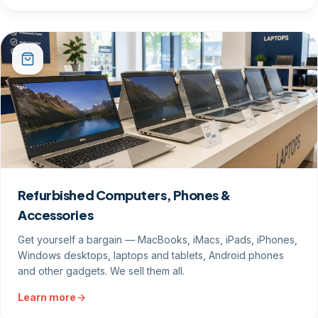
Refurbished Computers, Phones &
Accessories
Get yourself a bargain — MacBooks, iMacs, iPads, iPhones,
Windows desktops, laptops and tablets, Android phones
and other gadgets. We sell them all.
Learn more