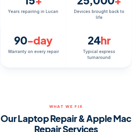
15
+
25,000
+
Years repairing in Lucan
Devices brought back to
life
90
-day
24
hr
Warranty on every repair
Typical express
turnaround
WHAT WE FIX
Our Laptop Repair & Apple Mac
Repair Services