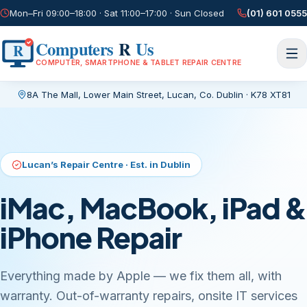
Mon–Fri 09:00–18:00 · Sat 11:00–17:00 · Sun Closed
(01) 601 0555
Computers
R
Us
R
COMPUTER, SMARTPHONE & TABLET REPAIR CENTRE
8A The Mall, Lower Main Street
,
Lucan, Co. Dublin
·
K78 XT81
Current page:
/