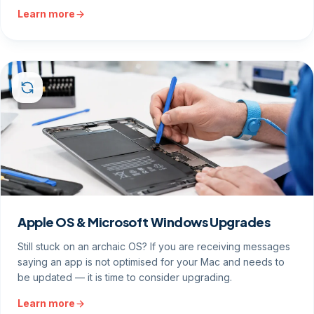
Learn more
Apple OS & Microsoft Windows Upgrades
Still stuck on an archaic OS? If you are receiving messages
saying an app is not optimised for your Mac and needs to
be updated — it is time to consider upgrading.
Learn more