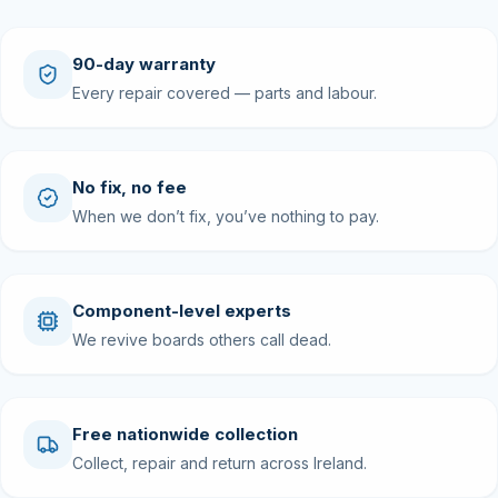
90-day warranty
Every repair covered — parts and labour.
No fix, no fee
When we don’t fix, you’ve nothing to pay.
Component-level experts
We revive boards others call dead.
Free nationwide collection
Collect, repair and return across Ireland.