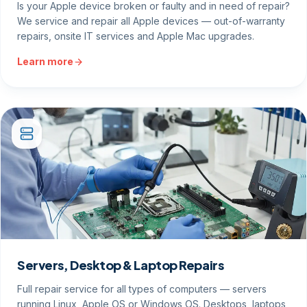
Is your Apple device broken or faulty and in need of repair?
We service and repair all Apple devices — out-of-warranty
repairs, onsite IT services and Apple Mac upgrades.
Learn more
Servers, Desktop & Laptop Repairs
Full repair service for all types of computers — servers
running Linux, Apple OS or Windows OS. Desktops, laptops