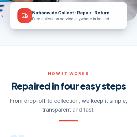
Nationwide Collect · Repair · Return
Free collection service anywhere in Ireland
HOW IT WORKS
Repaired in four easy steps
From drop-off to collection, we keep it simple,
transparent and fast.