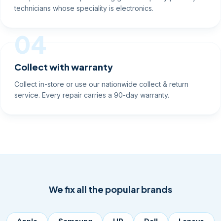
technicians whose speciality is electronics.
04
Collect with warranty
Collect in-store or use our nationwide collect & return
service. Every repair carries a 90-day warranty.
We fix all the popular brands