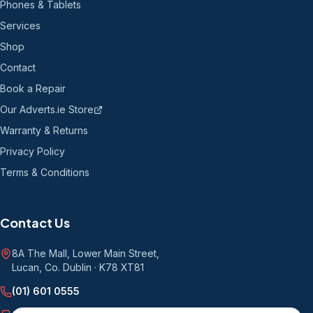
Phones & Tablets
Services
Shop
Contact
Book a Repair
Our Adverts.ie Store
Warranty & Returns
Privacy Policy
Terms & Conditions
Contact Us
8A The Mall, Lower Main Street
,
Lucan, Co. Dublin
·
K78 XT81
(01) 601 0555