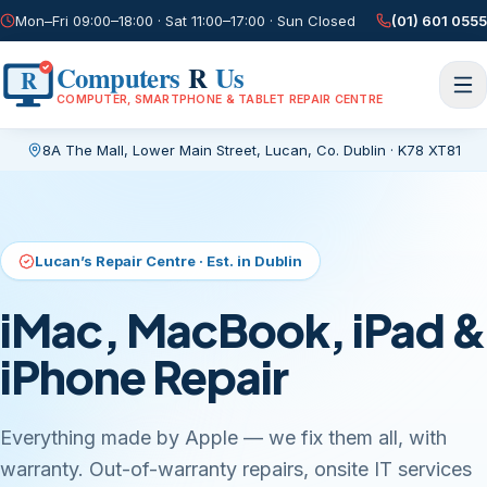
Mon–Fri 09:00–18:00 · Sat 11:00–17:00 · Sun Closed
(01) 601 0555
Computers
R
Us
R
COMPUTER, SMARTPHONE & TABLET REPAIR CENTRE
8A The Mall, Lower Main Street
,
Lucan, Co. Dublin
·
K78 XT81
Current page:
/