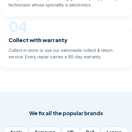
technicians whose speciality is electronics.
04
Collect with warranty
Collect in-store or use our nationwide collect & return
service. Every repair carries a 90-day warranty.
We fix all the popular brands