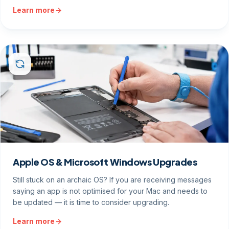
Learn more
Apple OS & Microsoft Windows Upgrades
Still stuck on an archaic OS? If you are receiving messages
saying an app is not optimised for your Mac and needs to
be updated — it is time to consider upgrading.
Learn more