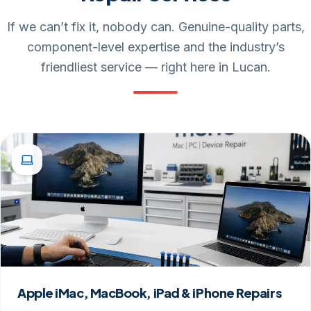
If we can’t fix it, nobody can. Genuine-quality parts,
component-level expertise and the industry’s
friendliest service — right here in Lucan.
Apple iMac, MacBook, iPad & iPhone Repairs