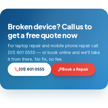
Broken device? Call us to
get a free quote now
For laptop repair and mobile phone repair call
(01) 601 0555 — or book online and we’ll take
it from there. No fix, no fee.
(01) 601 0555
Book a Repair