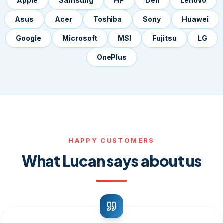
Apple
Samsung
HP
Dell
Lenovo
Asus
Acer
Toshiba
Sony
Huawei
Google
Microsoft
MSI
Fujitsu
LG
OnePlus
HAPPY CUSTOMERS
What Lucan says about us