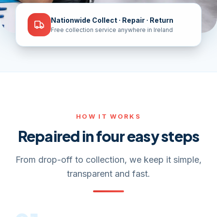
Nationwide Collect · Repair · Return
Free collection service anywhere in Ireland
HOW IT WORKS
Repaired in four easy steps
From drop-off to collection, we keep it simple,
transparent and fast.