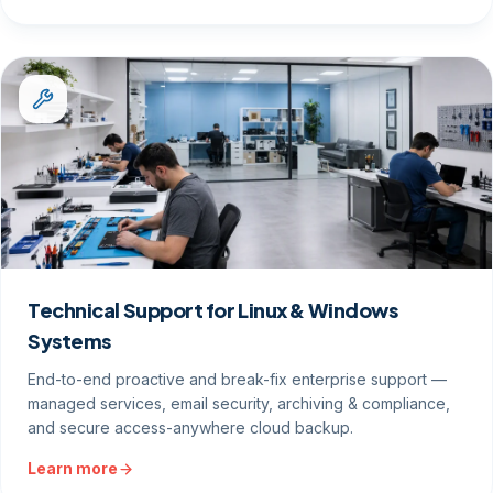
Technical Support for Linux & Windows
Systems
End-to-end proactive and break-fix enterprise support —
managed services, email security, archiving & compliance,
and secure access-anywhere cloud backup.
Learn more