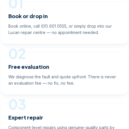
01
Book or drop in
Book online, call (01) 601 0555, or simply drop into our
Lucan repair centre — no appointment needed.
02
Free evaluation
We diagnose the fault and quote upfront. There is never
an evaluation fee — no fix, no fee.
03
Expert repair
Component-level repairs using genuine-quality parts by