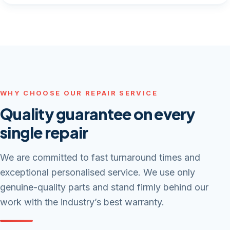
WHY CHOOSE OUR REPAIR SERVICE
Quality guarantee on every
single repair
We are committed to fast turnaround times and
exceptional personalised service. We use only
genuine-quality parts and stand firmly behind our
work with the industry’s best warranty.