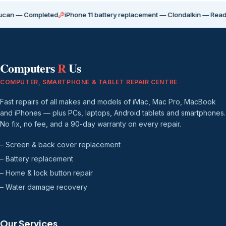
Completed
iPhone 11 battery replacement — Clondalkin — Ready for coll
Computers
R
Us
COMPUTER, SMARTPHONE & TABLET REPAIR CENTRE
Fast repairs of all makes and models of iMac, Mac Pro, MacBook
and iPhones — plus PCs, laptops, Android tablets and smartphones.
No fix, no fee, and a 90-day warranty on every repair.
– Screen & back cover replacement
– Battery replacement
– Home & lock button repair
– Water damage recovery
Our Services