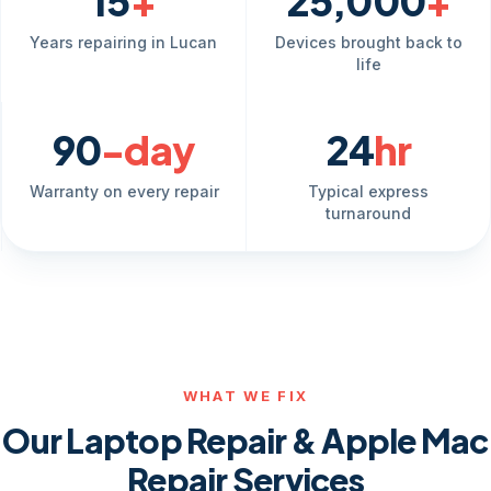
15
+
25,000
+
Years repairing in Lucan
Devices brought back to
life
90
-day
24
hr
Warranty on every repair
Typical express
turnaround
WHAT WE FIX
Our Laptop Repair & Apple Mac
Repair Services