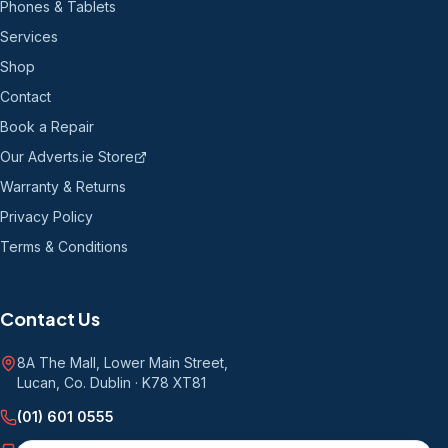
Phones & Tablets
Services
Shop
Contact
Book a Repair
Our Adverts.ie Store
Warranty & Returns
Privacy Policy
Terms & Conditions
Contact Us
8A The Mall, Lower Main Street
,
Lucan, Co. Dublin
·
K78 XT81
(01) 601 0555