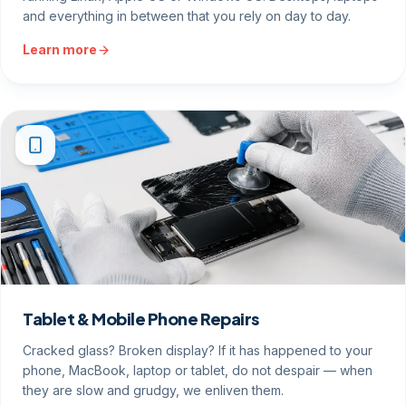
and everything in between that you rely on day to day.
Learn more
Tablet & Mobile Phone Repairs
Cracked glass? Broken display? If it has happened to your
phone, MacBook, laptop or tablet, do not despair — when
they are slow and grudgy, we enliven them.