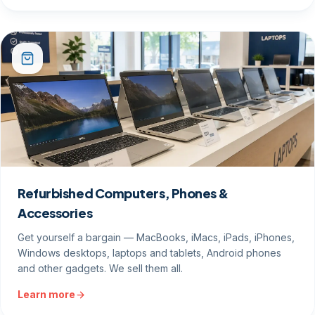
Refurbished Computers, Phones &
Accessories
Get yourself a bargain — MacBooks, iMacs, iPads, iPhones,
Windows desktops, laptops and tablets, Android phones
and other gadgets. We sell them all.
Learn more