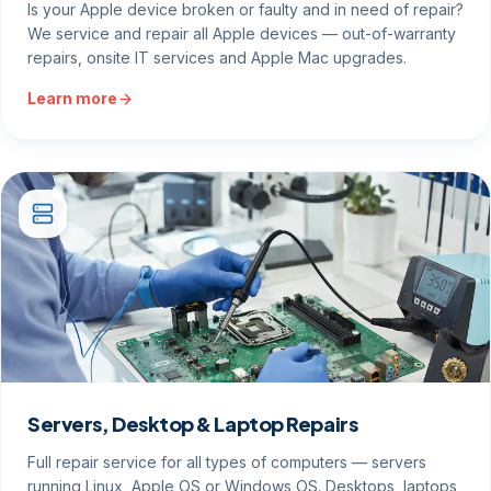
Is your Apple device broken or faulty and in need of repair?
We service and repair all Apple devices — out-of-warranty
repairs, onsite IT services and Apple Mac upgrades.
Learn more
Servers, Desktop & Laptop Repairs
Full repair service for all types of computers — servers
running Linux, Apple OS or Windows OS. Desktops, laptops