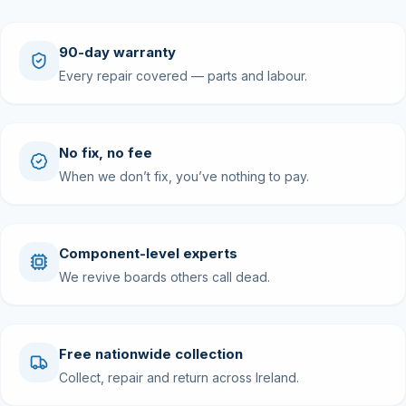
90-day warranty
Every repair covered — parts and labour.
No fix, no fee
When we don’t fix, you’ve nothing to pay.
Component-level experts
We revive boards others call dead.
Free nationwide collection
Collect, repair and return across Ireland.