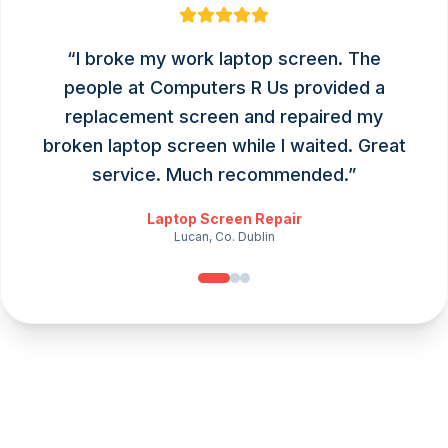
“
I broke my work laptop screen. The
people at Computers R Us provided a
replacement screen and repaired my
broken laptop screen while I waited. Great
service. Much recommended.
”
Laptop Screen Repair
Lucan, Co. Dublin