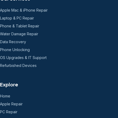
Apple Mac & iPhone Repair
Laptop & PC Repair
Phone & Tablet Repair
Water Damage Repair
Data Recovery
Phone Unlocking
OS Upgrades & IT Support
Refurbished Devices
Explore
Home
Apple Repair
PC Repair