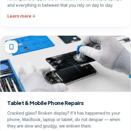
and everything in between that you rely on day to day.
Learn more
Tablet & Mobile Phone Repairs
Cracked glass? Broken display? If it has happened to your
phone, MacBook, laptop or tablet, do not despair — when
they are slow and grudgy, we enliven them.