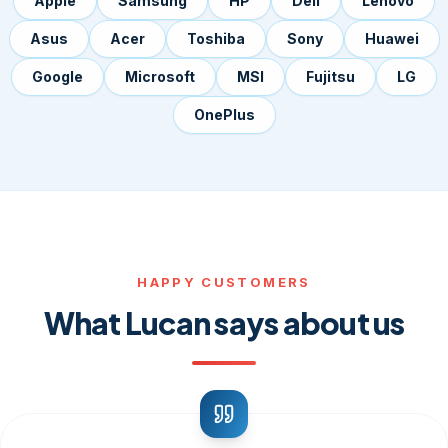
Apple
Samsung
HP
Dell
Lenovo
Asus
Acer
Toshiba
Sony
Huawei
Google
Microsoft
MSI
Fujitsu
LG
OnePlus
HAPPY CUSTOMERS
What Lucan says about us