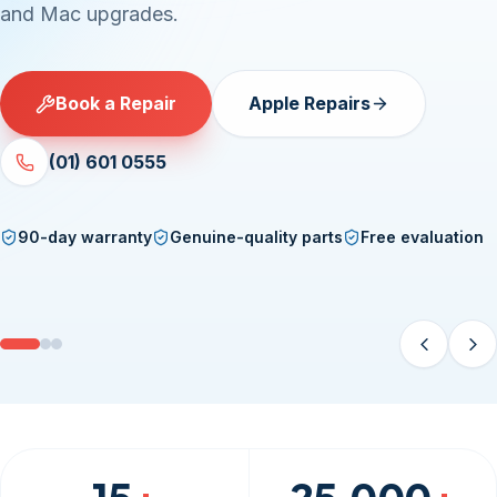
and Mac upgrades.
Book a Repair
Apple Repairs
(01) 601 0555
90-day warranty
Genuine-quality parts
Free evaluation