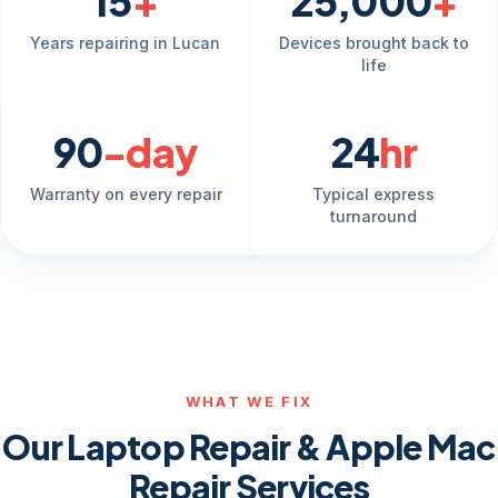
15
+
25,000
+
Years repairing in Lucan
Devices brought back to
life
90
-day
24
hr
Warranty on every repair
Typical express
turnaround
WHAT WE FIX
Our Laptop Repair & Apple Mac
Repair Services