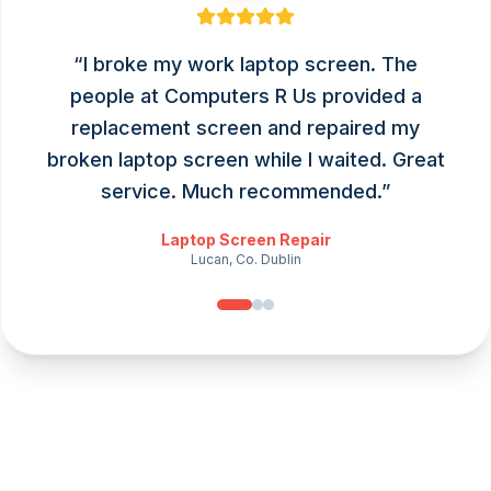
“
I broke my work laptop screen. The
people at Computers R Us provided a
replacement screen and repaired my
broken laptop screen while I waited. Great
service. Much recommended.
”
Laptop Screen Repair
Lucan, Co. Dublin