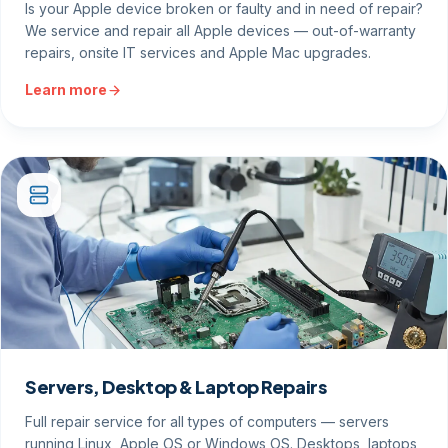
Is your Apple device broken or faulty and in need of repair?
We service and repair all Apple devices — out-of-warranty
repairs, onsite IT services and Apple Mac upgrades.
Learn more
Servers, Desktop & Laptop Repairs
Full repair service for all types of computers — servers
running Linux, Apple OS or Windows OS. Desktops, laptops