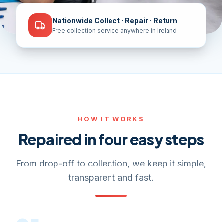
Nationwide Collect · Repair · Return
Free collection service anywhere in Ireland
HOW IT WORKS
Repaired in four easy steps
From drop-off to collection, we keep it simple,
transparent and fast.