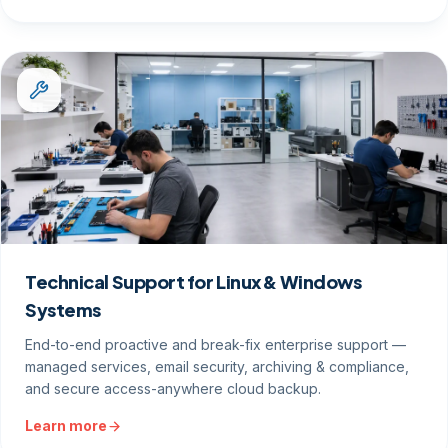
Technical Support for Linux & Windows
Systems
End-to-end proactive and break-fix enterprise support —
managed services, email security, archiving & compliance,
and secure access-anywhere cloud backup.
Learn more