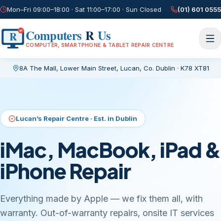
Mon–Fri 09:00–18:00 · Sat 11:00–17:00 · Sun Closed
(01) 601 0555
Computers
R
Us
R
COMPUTER, SMARTPHONE & TABLET REPAIR CENTRE
8A The Mall, Lower Main Street
,
Lucan, Co. Dublin
·
K78 XT81
Current page:
/
Lucan’s Repair Centre · Est. in Dublin
iMac, MacBook, iPad &
iPhone Repair
Everything made by Apple — we fix them all, with
warranty. Out-of-warranty repairs, onsite IT services