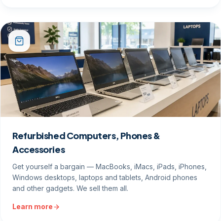
Refurbished Computers, Phones &
Accessories
Get yourself a bargain — MacBooks, iMacs, iPads, iPhones,
Windows desktops, laptops and tablets, Android phones
and other gadgets. We sell them all.
Learn more