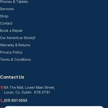
Phones & Tablets
Services
Shop
Contact
Book a Repair
Our Adverts.ie Store
Warranty & Returns
Privacy Policy
Terms & Conditions
Contact Us
8A The Mall, Lower Main Street
,
Lucan, Co. Dublin
·
K78 XT81
(01) 601 0555