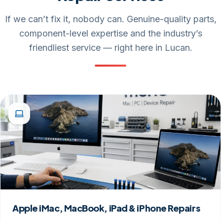
If we can’t fix it, nobody can. Genuine-quality parts,
component-level expertise and the industry’s
friendliest service — right here in Lucan.
Apple iMac, MacBook, iPad & iPhone Repairs