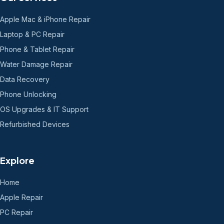
Apple Mac & iPhone Repair
Laptop & PC Repair
Phone & Tablet Repair
Water Damage Repair
Data Recovery
Phone Unlocking
OS Upgrades & IT Support
Refurbished Devices
Explore
Home
Apple Repair
PC Repair