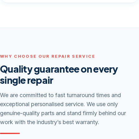
WHY CHOOSE OUR REPAIR SERVICE
Quality guarantee on every
single repair
We are committed to fast turnaround times and
exceptional personalised service. We use only
genuine-quality parts and stand firmly behind our
work with the industry’s best warranty.