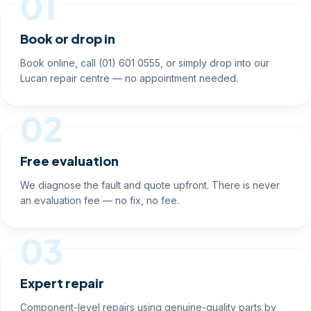
01
Book or drop in
Book online, call (01) 601 0555, or simply drop into our
Lucan repair centre — no appointment needed.
02
Free evaluation
We diagnose the fault and quote upfront. There is never
an evaluation fee — no fix, no fee.
03
Expert repair
Component-level repairs using genuine-quality parts by