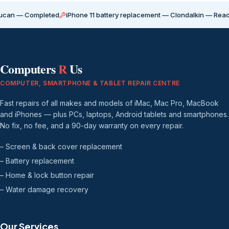
 Completed
iPhone 11 battery replacement — Clondalkin — Ready for co
Computers
R
Us
COMPUTER, SMARTPHONE & TABLET REPAIR CENTRE
Fast repairs of all makes and models of iMac, Mac Pro, MacBook
and iPhones — plus PCs, laptops, Android tablets and smartphones.
No fix, no fee, and a 90-day warranty on every repair.
– Screen & back cover replacement
– Battery replacement
– Home & lock button repair
– Water damage recovery
Our Services