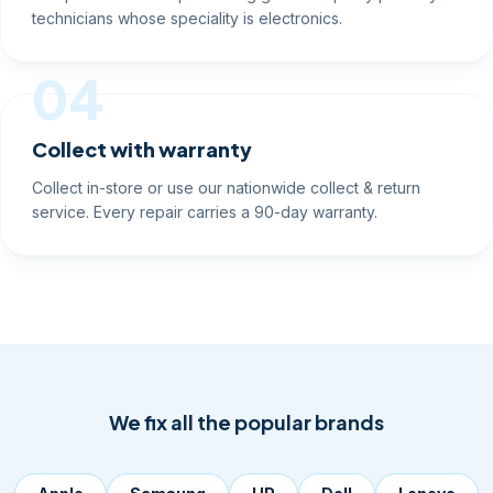
technicians whose speciality is electronics.
04
Collect with warranty
Collect in-store or use our nationwide collect & return
service. Every repair carries a 90-day warranty.
We fix all the popular brands