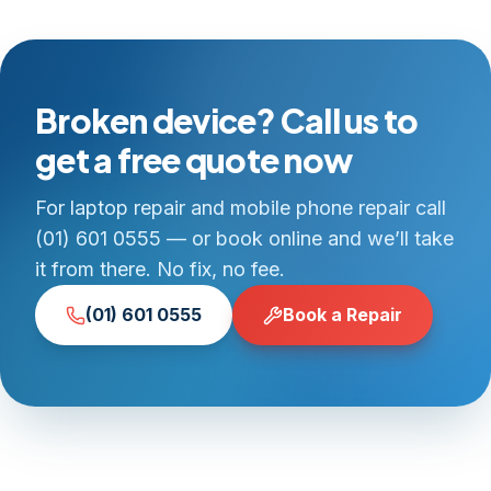
Broken device? Call us to
get a free quote now
For laptop repair and mobile phone repair call
(01) 601 0555 — or book online and we’ll take
it from there. No fix, no fee.
(01) 601 0555
Book a Repair