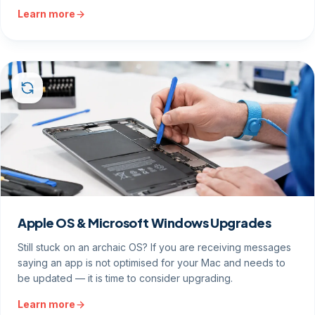
Learn more
Apple OS & Microsoft Windows Upgrades
Still stuck on an archaic OS? If you are receiving messages
saying an app is not optimised for your Mac and needs to
be updated — it is time to consider upgrading.
Learn more