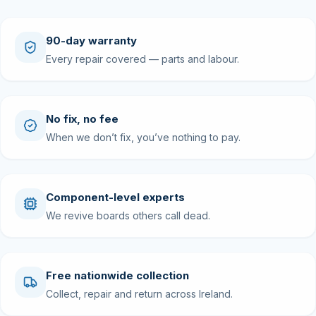
90-day warranty
Every repair covered — parts and labour.
No fix, no fee
When we don’t fix, you’ve nothing to pay.
Component-level experts
We revive boards others call dead.
Free nationwide collection
Collect, repair and return across Ireland.