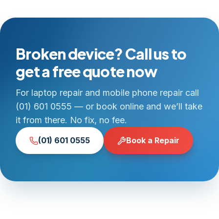
Broken device? Call us to
get a free quote now
For laptop repair and mobile phone repair call
(01) 601 0555 — or book online and we’ll take
it from there. No fix, no fee.
(01) 601 0555
Book a Repair