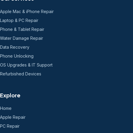
Apple Mac & iPhone Repair
Laptop & PC Repair
Phone & Tablet Repair
Water Damage Repair
Data Recovery
Phone Unlocking
OS Upgrades & IT Support
Refurbished Devices
Explore
Home
Apple Repair
PC Repair