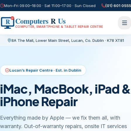
Mon–Fri 09:00–18:00 · Sat 11:00–17:00 · Sun Closed
(01) 601 0555
Computers
R
Us
R
COMPUTER, SMARTPHONE & TABLET REPAIR CENTRE
8A The Mall, Lower Main Street
,
Lucan, Co. Dublin
·
K78 XT81
Current page:
/