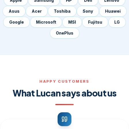
Apple
Samsung
HP
Dell
Lenovo
Asus
Acer
Toshiba
Sony
Huawei
Google
Microsoft
MSI
Fujitsu
LG
OnePlus
HAPPY CUSTOMERS
What Lucan says about us