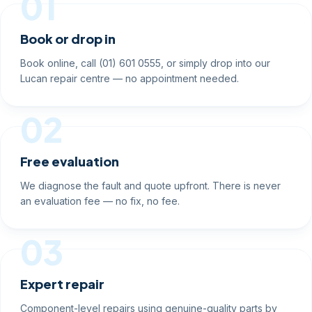
01
Book or drop in
Book online, call (01) 601 0555, or simply drop into our
Lucan repair centre — no appointment needed.
02
Free evaluation
We diagnose the fault and quote upfront. There is never
an evaluation fee — no fix, no fee.
03
Expert repair
Component-level repairs using genuine-quality parts by