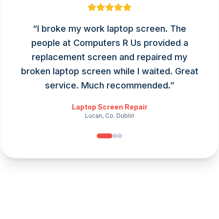
“
I broke my work laptop screen. The
people at Computers R Us provided a
replacement screen and repaired my
broken laptop screen while I waited. Great
service. Much recommended.
”
Laptop Screen Repair
Lucan, Co. Dublin