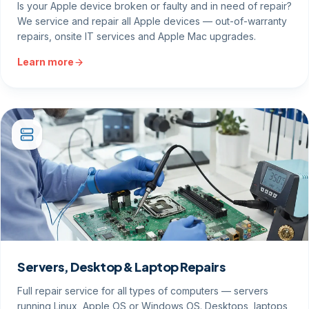
Is your Apple device broken or faulty and in need of repair?
We service and repair all Apple devices — out-of-warranty
repairs, onsite IT services and Apple Mac upgrades.
Learn more
Servers, Desktop & Laptop Repairs
Full repair service for all types of computers — servers
running Linux, Apple OS or Windows OS. Desktops, laptops