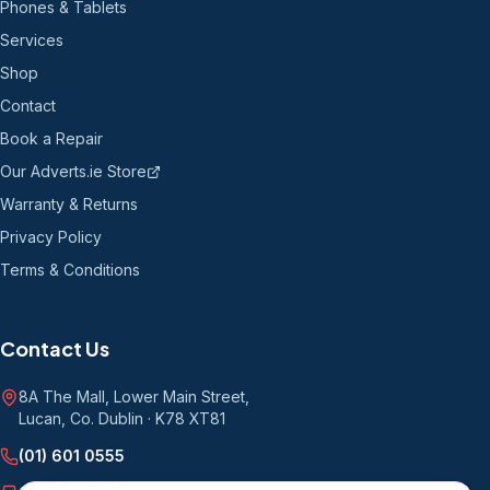
Phones & Tablets
Services
Shop
Contact
Book a Repair
Our Adverts.ie Store
Warranty & Returns
Privacy Policy
Terms & Conditions
Contact Us
8A The Mall, Lower Main Street
,
Lucan, Co. Dublin
·
K78 XT81
(01) 601 0555