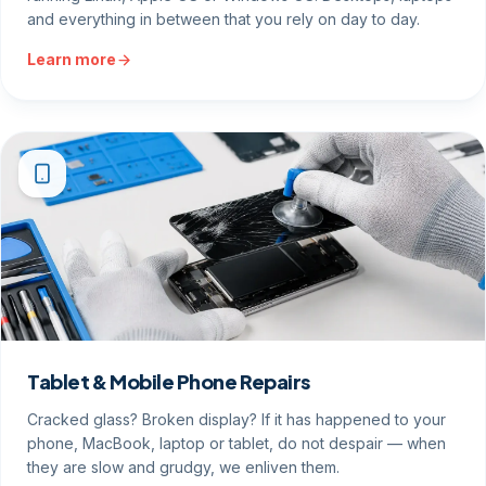
and everything in between that you rely on day to day.
Learn more
Tablet & Mobile Phone Repairs
Cracked glass? Broken display? If it has happened to your
phone, MacBook, laptop or tablet, do not despair — when
they are slow and grudgy, we enliven them.