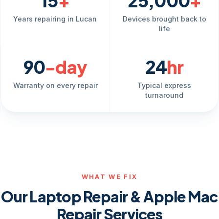
15
+
25,000
+
Years repairing in Lucan
Devices brought back to
life
90
-day
24
hr
Warranty on every repair
Typical express
turnaround
WHAT WE FIX
Our Laptop Repair & Apple Mac
Repair Services