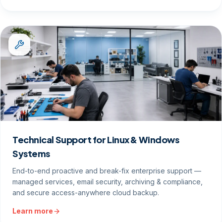
Technical Support for Linux & Windows
Systems
End-to-end proactive and break-fix enterprise support —
managed services, email security, archiving & compliance,
and secure access-anywhere cloud backup.
Learn more