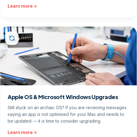
Learn more
Apple OS & Microsoft Windows Upgrades
Still stuck on an archaic OS? If you are receiving messages
saying an app is not optimised for your Mac and needs to
be updated — it is time to consider upgrading.
Learn more