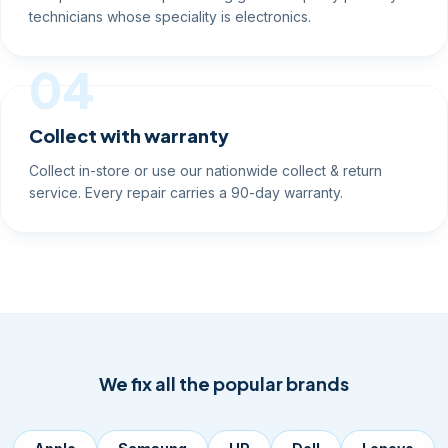
technicians whose speciality is electronics.
04
Collect with warranty
Collect in-store or use our nationwide collect & return
service. Every repair carries a 90-day warranty.
We fix all the popular brands