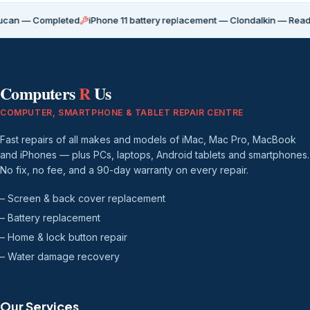
ompleted
iPhone 11 battery replacement — Clondalkin — Ready for coll
Computers
R
Us
COMPUTER, SMARTPHONE & TABLET REPAIR CENTRE
Fast repairs of all makes and models of iMac, Mac Pro, MacBook
and iPhones — plus PCs, laptops, Android tablets and smartphones.
No fix, no fee, and a 90-day warranty on every repair.
– Screen & back cover replacement
– Battery replacement
– Home & lock button repair
– Water damage recovery
Our Services