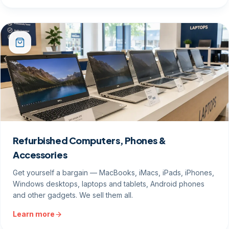
Refurbished Computers, Phones &
Accessories
Get yourself a bargain — MacBooks, iMacs, iPads, iPhones,
Windows desktops, laptops and tablets, Android phones
and other gadgets. We sell them all.
Learn more