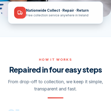
Nationwide Collect · Repair · Return
Free collection service anywhere in Ireland
HOW IT WORKS
Repaired in four easy steps
From drop-off to collection, we keep it simple,
transparent and fast.