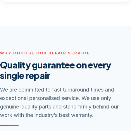
WHY CHOOSE OUR REPAIR SERVICE
Quality guarantee on every
single repair
We are committed to fast turnaround times and
exceptional personalised service. We use only
genuine-quality parts and stand firmly behind our
work with the industry’s best warranty.