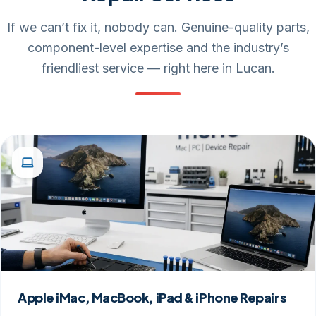
If we can’t fix it, nobody can. Genuine-quality parts,
component-level expertise and the industry’s
friendliest service — right here in Lucan.
Apple iMac, MacBook, iPad & iPhone Repairs