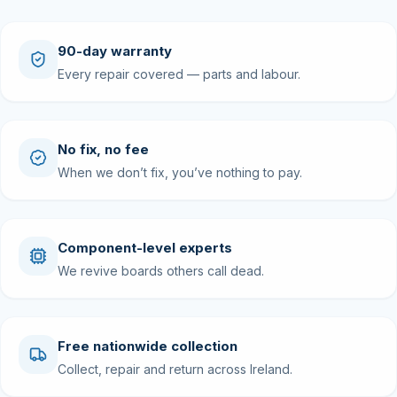
90-day warranty
Every repair covered — parts and labour.
No fix, no fee
When we don’t fix, you’ve nothing to pay.
Component-level experts
We revive boards others call dead.
Free nationwide collection
Collect, repair and return across Ireland.