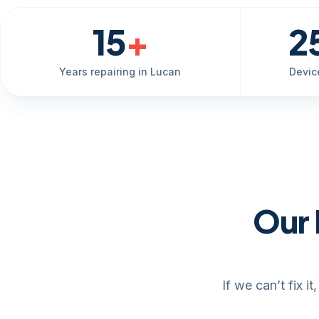
15
+
2
Years repairing in Lucan
Devic
Our 
If we can’t fix 