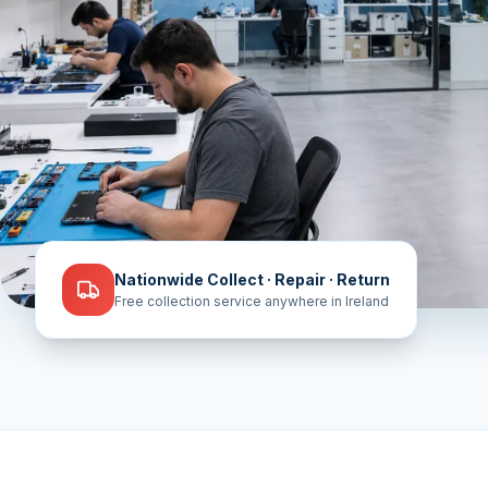
Nationwide Collect · Repair · Return
Free collection service anywhere in Ireland