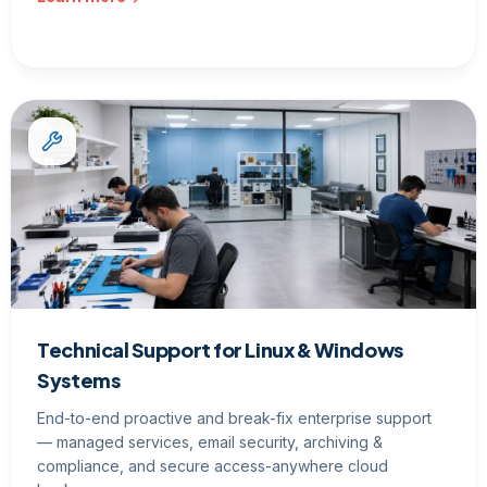
Technical Support for Linux & Windows
Systems
End-to-end proactive and break-fix enterprise support
— managed services, email security, archiving &
compliance, and secure access-anywhere cloud