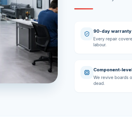
90-day warranty
Every repair cover
labour.
Component-level
We revive boards ot
dead.