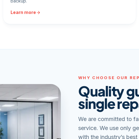
backup.
Learn more
WHY CHOOSE OUR REP
Quality g
single rep
We are committed to fa
service. We use only ge
with the industry’s best