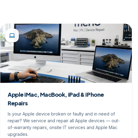
Apple iMac, MacBook, iPad & iPhone
Repairs
Is your Apple device broken or faulty and in need of
repair? We service and repair all Apple devices — out-
of-warranty repairs, onsite IT services and Apple Mac
upgrades.