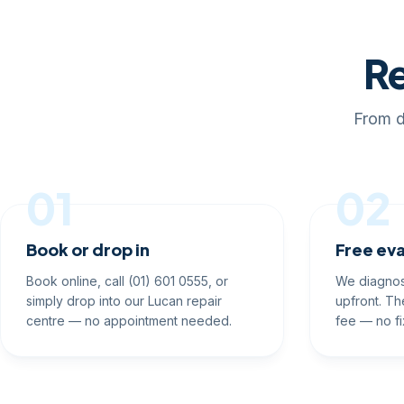
Re
From d
01
02
Book or drop in
Free eva
Book online, call (01) 601 0555, or
We diagnos
simply drop into our Lucan repair
upfront. Th
centre — no appointment needed.
fee — no fi