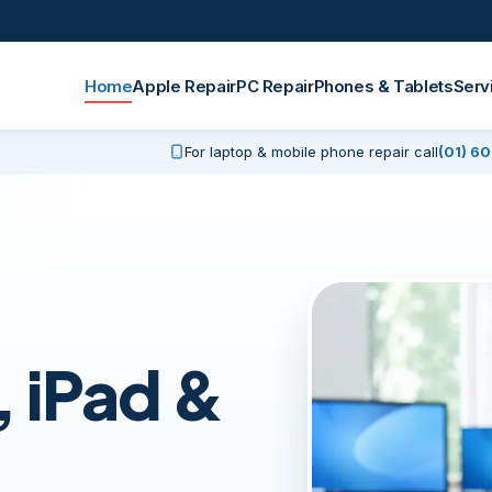
Home
Apple Repair
PC Repair
Phones & Tablets
Serv
For laptop & mobile phone repair call
(01) 6
 iPad &