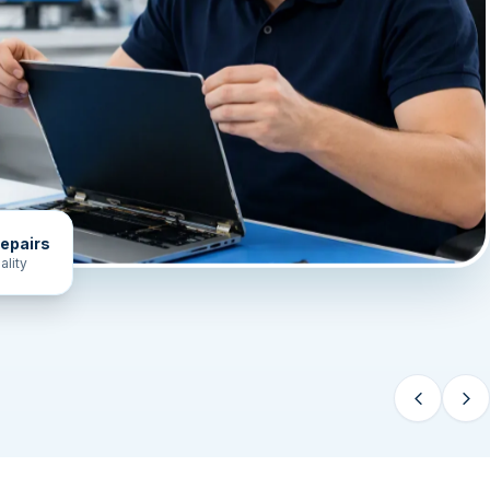
epairs
ality