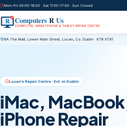
Mon–Fri 09:00–18:00 · Sat 11:00–17:00 · Sun Closed
Computers
R
Us
R
COMPUTER, SMARTPHONE & TABLET REPAIR CENTRE
8A The Mall, Lower Main Street
,
Lucan, Co. Dublin
·
K78 XT81
Current page:
/
Lucan’s Repair Centre · Est. in Dublin
iMac, MacBook,
iPhone Repair