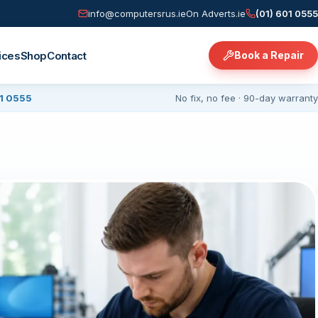
info@computersrus.ie
On Adverts.ie
(01) 601 0555
ices
Shop
Contact
Book a Repair
01 0555
No fix, no fee · 90-day warranty