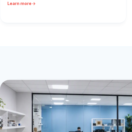
Learn more