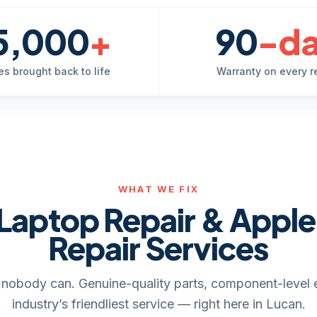
5,000
+
90
-d
es brought back to life
Warranty on every r
WHAT WE FIX
Laptop Repair & Appl
Repair Services
it, nobody can. Genuine-quality parts, component-level 
industry’s friendliest service — right here in Lucan.