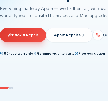
Everything made by Apple — we fix them all, with war
warranty repairs, onsite IT services and Mac upgrades
Book a Repair
Apple Repairs
(0
90-day warranty
Genuine-quality parts
Free evaluation