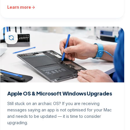
Learn more
Apple OS & Microsoft Windows Upgrades
Still stuck on an archaic OS? If you are receiving
messages saying an app is not optimised for your Mac
and needs to be updated — it is time to consider
upgrading.