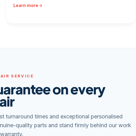
Learn more
AIR SERVICE
uarantee on every
air
st turnaround times and exceptional personalised
nuine-quality parts and stand firmly behind our work
 warranty.