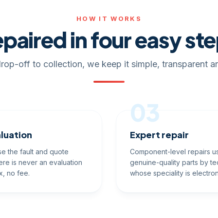
HOW IT WORKS
paired in four easy st
rop-off to collection, we keep it simple, transparent an
03
luation
Expert repair
e the fault and quote
Component-level repairs u
ere is never an evaluation
genuine-quality parts by te
x, no fee.
whose speciality is electron