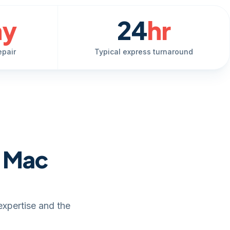
ay
24
hr
epair
Typical express turnaround
e Mac
expertise and the