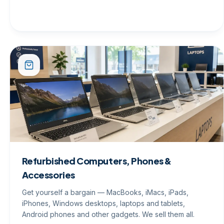
Refurbished Computers, Phones &
Accessories
Get yourself a bargain — MacBooks, iMacs, iPads,
iPhones, Windows desktops, laptops and tablets,
Android phones and other gadgets. We sell them all.