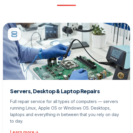
Servers, Desktop & Laptop Repairs
Full repair service for all types of computers — servers
running Linux, Apple OS or Windows OS. Desktops,
laptops and everything in between that you rely on day
to day.
Learn more