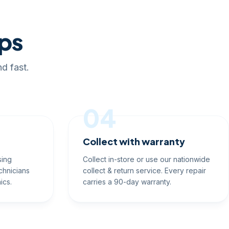
eps
d fast.
04
Collect with warranty
sing
Collect in-store or use our nationwide
chnicians
collect & return service. Every repair
ics.
carries a 90-day warranty.