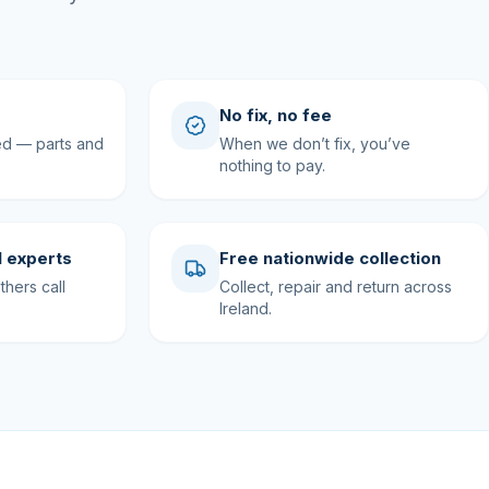
No fix, no fee
ed — parts and
When we don’t fix, you’ve
nothing to pay.
 experts
Free nationwide collection
hers call
Collect, repair and return across
Ireland.