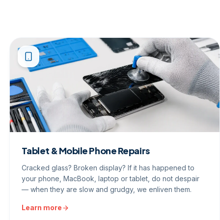
Tablet & Mobile Phone Repairs
Cracked glass? Broken display? If it has happened to
your phone, MacBook, laptop or tablet, do not despair
— when they are slow and grudgy, we enliven them.
Learn more