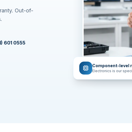
ranty. Out-of-
.
1) 601 0555
Component-level r
Electronics is our speci