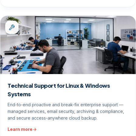
Technical Support for Linux & Windows
Systems
End-to-end proactive and break-fix enterprise support —
managed services, email security, archiving & compliance,
and secure access-anywhere cloud backup.
Learn more