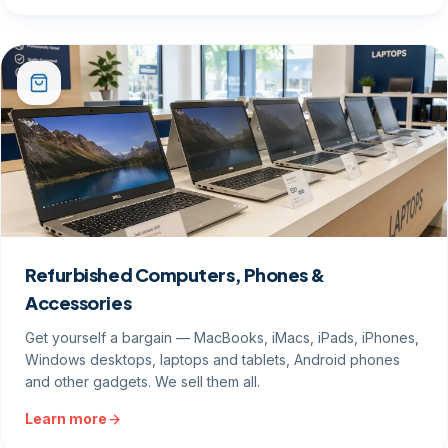
Refurbished Computers, Phones &
Accessories
Get yourself a bargain — MacBooks, iMacs, iPads, iPhones,
Windows desktops, laptops and tablets, Android phones
and other gadgets. We sell them all.
Learn more