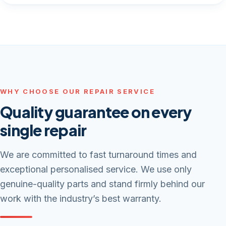
WHY CHOOSE OUR REPAIR SERVICE
Quality guarantee on every
single repair
We are committed to fast turnaround times and
exceptional personalised service. We use only
genuine-quality parts and stand firmly behind our
work with the industry’s best warranty.