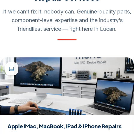
If we can’t fix it, nobody can. Genuine-quality parts,
component-level expertise and the industry’s
friendliest service — right here in Lucan.
Apple iMac, MacBook, iPad & iPhone Repairs