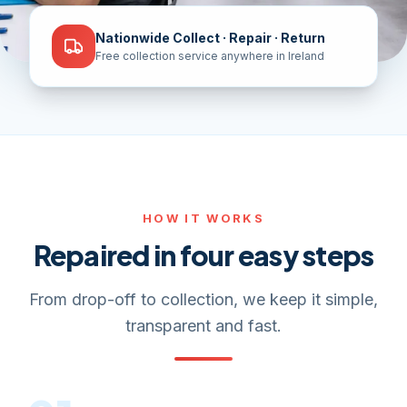
Nationwide Collect · Repair · Return
Free collection service anywhere in Ireland
HOW IT WORKS
Repaired in four easy steps
From drop-off to collection, we keep it simple,
transparent and fast.