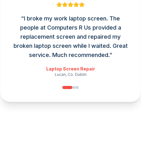
“
I broke my work laptop screen. The
people at Computers R Us provided a
replacement screen and repaired my
broken laptop screen while I waited. Great
service. Much recommended.
”
Laptop Screen Repair
Lucan, Co. Dublin