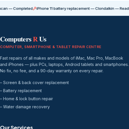
ompleted
iPhone 11 battery replacement — Clondalkin — Ready for coll
Computers
R
Us
COMPUTER, SMARTPHONE & TABLET REPAIR CENTRE
Fast repairs of all makes and models of iMac, Mac Pro, MacBook
and iPhones — plus PCs, laptops, Android tablets and smartphones.
No fix, no fee, and a 90-day warranty on every repair.
– Screen & back cover replacement
– Battery replacement
– Home & lock button repair
– Water damage recovery
Our Services