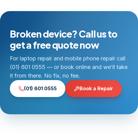
Broken device? Call us to
get a free quote now
For laptop repair and mobile phone repair call
(01) 601 0555 — or book online and we’ll take
it from there. No fix, no fee.
(01) 601 0555
Book a Repair