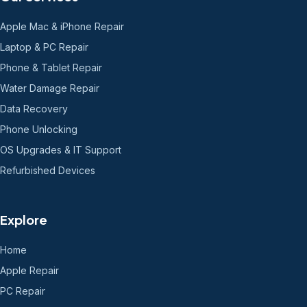
Apple Mac & iPhone Repair
Laptop & PC Repair
Phone & Tablet Repair
Water Damage Repair
Data Recovery
Phone Unlocking
OS Upgrades & IT Support
Refurbished Devices
Explore
Home
Apple Repair
PC Repair