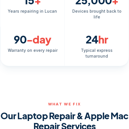
15
+
25,000
+
Years repairing in Lucan
Devices brought back to
life
90
-day
24
hr
Warranty on every repair
Typical express
turnaround
WHAT WE FIX
Our Laptop Repair & Apple Mac
Repair Services