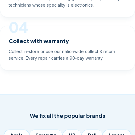
technicians whose speciality is electronics.
04
Collect with warranty
Collect in-store or use our nationwide collect & return
service. Every repair carries a 90-day warranty.
We fix all the popular brands