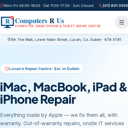
Mon–Fri 09:00–18:00 · Sat 11:00–17:00 · Sun Closed
(01) 601 0555
Computers
R
Us
R
COMPUTER, SMARTPHONE & TABLET REPAIR CENTRE
8A The Mall, Lower Main Street
,
Lucan, Co. Dublin
·
K78 XT81
Current page:
/