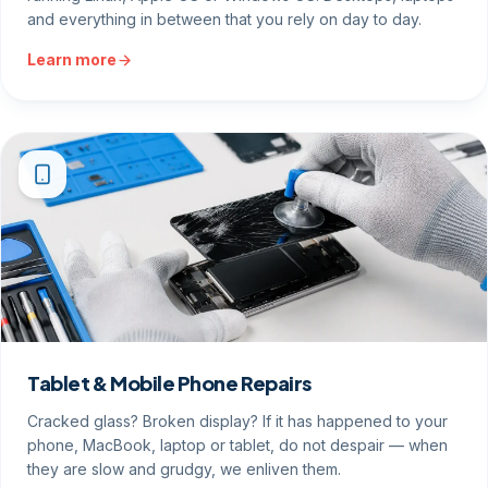
and everything in between that you rely on day to day.
Learn more
Tablet & Mobile Phone Repairs
Cracked glass? Broken display? If it has happened to your
phone, MacBook, laptop or tablet, do not despair — when
they are slow and grudgy, we enliven them.