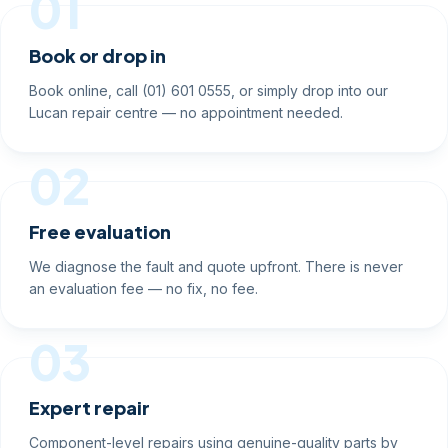
01
Book or drop in
Book online, call (01) 601 0555, or simply drop into our
Lucan repair centre — no appointment needed.
02
Free evaluation
We diagnose the fault and quote upfront. There is never
an evaluation fee — no fix, no fee.
03
Expert repair
Component-level repairs using genuine-quality parts by