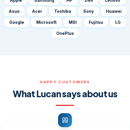
Apple
Samsung
HP
Dell
Lenovo
Asus
Acer
Toshiba
Sony
Huawei
Google
Microsoft
MSI
Fujitsu
LG
OnePlus
HAPPY CUSTOMERS
What Lucan says about us