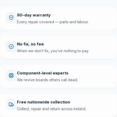
90-day warranty
Every repair covered — parts and labour.
No fix, no fee
When we don’t fix, you’ve nothing to pay.
Component-level experts
We revive boards others call dead.
Free nationwide collection
Collect, repair and return across Ireland.