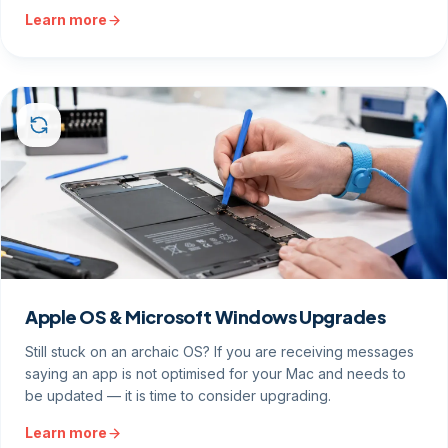
Learn more
Apple OS & Microsoft Windows Upgrades
Still stuck on an archaic OS? If you are receiving messages
saying an app is not optimised for your Mac and needs to
be updated — it is time to consider upgrading.
Learn more