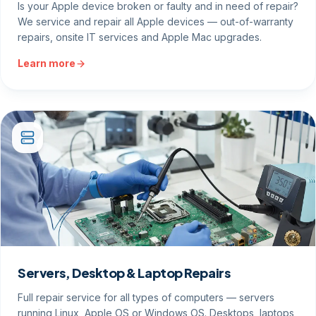
Is your Apple device broken or faulty and in need of repair?
We service and repair all Apple devices — out-of-warranty
repairs, onsite IT services and Apple Mac upgrades.
Learn more
Servers, Desktop & Laptop Repairs
Full repair service for all types of computers — servers
running Linux, Apple OS or Windows OS. Desktops, laptops