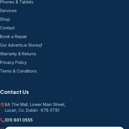
Phones & Tablets
Services
Shop
Contact
Book a Repair
Our Adverts.ie Store
Warranty & Returns
Privacy Policy
Terms & Conditions
Contact Us
8A The Mall, Lower Main Street
,
Lucan, Co. Dublin
·
K78 XT81
(01) 601 0555