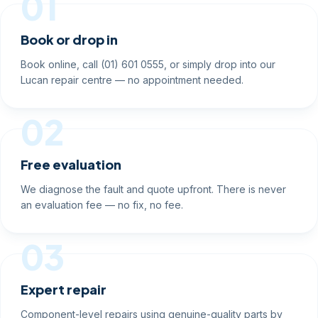
01
Book or drop in
Book online, call (01) 601 0555, or simply drop into our
Lucan repair centre — no appointment needed.
02
Free evaluation
We diagnose the fault and quote upfront. There is never
an evaluation fee — no fix, no fee.
03
Expert repair
Component-level repairs using genuine-quality parts by