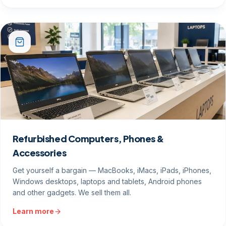
Refurbished Computers, Phones &
Accessories
Get yourself a bargain — MacBooks, iMacs, iPads, iPhones,
Windows desktops, laptops and tablets, Android phones
and other gadgets. We sell them all.
Learn more