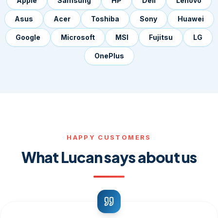
Apple
Samsung
HP
Dell
Lenovo
Asus
Acer
Toshiba
Sony
Huawei
Google
Microsoft
MSI
Fujitsu
LG
OnePlus
HAPPY CUSTOMERS
What Lucan says about us