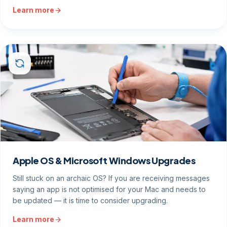
Learn more
Apple OS & Microsoft Windows Upgrades
Still stuck on an archaic OS? If you are receiving messages
saying an app is not optimised for your Mac and needs to
be updated — it is time to consider upgrading.
Learn more