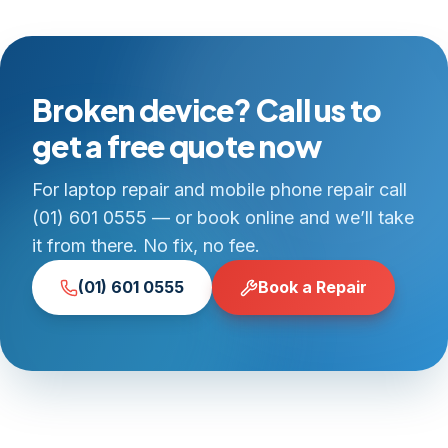
Broken device? Call us to
get a free quote now
For laptop repair and mobile phone repair call
(01) 601 0555 — or book online and we’ll take
it from there. No fix, no fee.
(01) 601 0555
Book a Repair