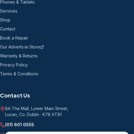
Phones & Tablets
Services
Shop
Contact
Book a Repair
Our Adverts.ie Store
Warranty & Returns
Privacy Policy
Terms & Conditions
Contact Us
8A The Mall, Lower Main Street
,
Lucan, Co. Dublin
·
K78 XT81
(01) 601 0555