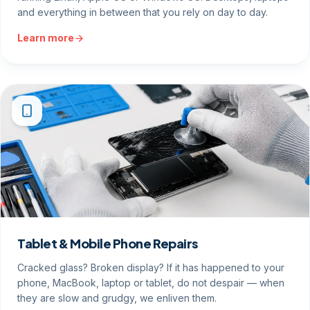
and everything in between that you rely on day to day.
Learn more
Tablet & Mobile Phone Repairs
Cracked glass? Broken display? If it has happened to your
phone, MacBook, laptop or tablet, do not despair — when
they are slow and grudgy, we enliven them.