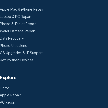
Apple Mac & iPhone Repair
Laptop & PC Repair
Phone & Tablet Repair
Water Damage Repair
Data Recovery
Phone Unlocking
OS Upgrades & IT Support
Refurbished Devices
Explore
Home
Apple Repair
PC Repair