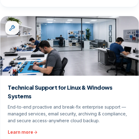
Technical Support for Linux & Windows
Systems
End-to-end proactive and break-fix enterprise support —
managed services, email security, archiving & compliance,
and secure access-anywhere cloud backup.
Learn more