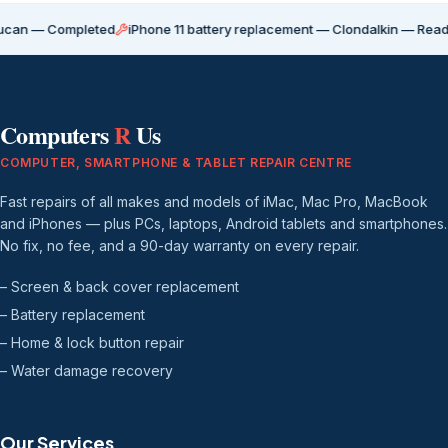
Completed
iPhone 11 battery replacement — Clondalkin — Ready for coll
Computers
R
Us
COMPUTER, SMARTPHONE & TABLET REPAIR CENTRE
Fast repairs of all makes and models of iMac, Mac Pro, MacBook
and iPhones — plus PCs, laptops, Android tablets and smartphones.
No fix, no fee, and a 90-day warranty on every repair.
– Screen & back cover replacement
– Battery replacement
– Home & lock button repair
– Water damage recovery
Our Services