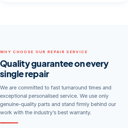
WHY CHOOSE OUR REPAIR SERVICE
Quality guarantee on every
single repair
We are committed to fast turnaround times and
exceptional personalised service. We use only
genuine-quality parts and stand firmly behind our
work with the industry’s best warranty.