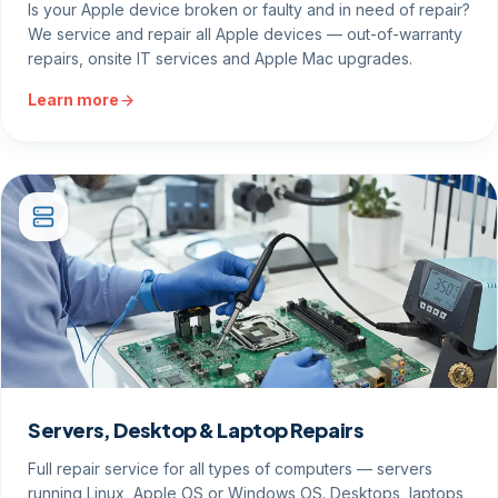
Is your Apple device broken or faulty and in need of repair?
We service and repair all Apple devices — out-of-warranty
repairs, onsite IT services and Apple Mac upgrades.
Learn more
Servers, Desktop & Laptop Repairs
Full repair service for all types of computers — servers
running Linux, Apple OS or Windows OS. Desktops, laptops