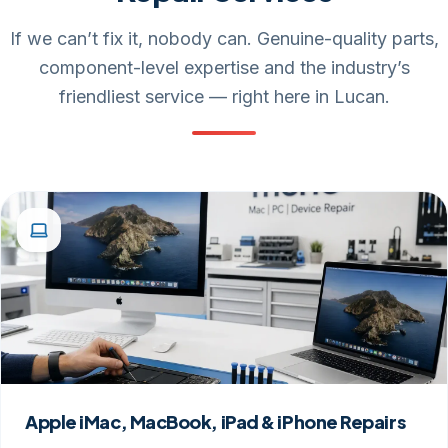
If we can’t fix it, nobody can. Genuine-quality parts,
component-level expertise and the industry’s
friendliest service — right here in Lucan.
Apple iMac, MacBook, iPad & iPhone Repairs