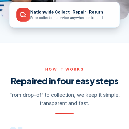
Nationwide Collect · Repair · Return
Free collection service anywhere in Ireland
HOW IT WORKS
Repaired in four easy steps
From drop-off to collection, we keep it simple,
transparent and fast.