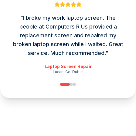
“
I broke my work laptop screen. The
people at Computers R Us provided a
replacement screen and repaired my
broken laptop screen while I waited. Great
service. Much recommended.
”
Laptop Screen Repair
Lucan, Co. Dublin