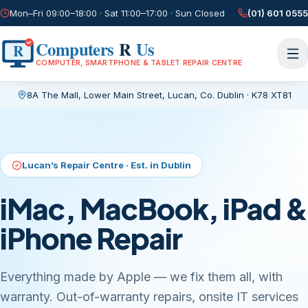
Mon–Fri 09:00–18:00 · Sat 11:00–17:00 · Sun Closed
(01) 601 0555
Computers
R
Us
R
COMPUTER, SMARTPHONE & TABLET REPAIR CENTRE
8A The Mall, Lower Main Street
,
Lucan, Co. Dublin
·
K78 XT81
Current page:
/