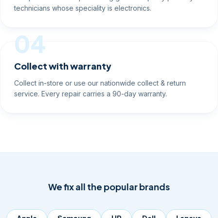
technicians whose speciality is electronics.
04
Collect with warranty
Collect in-store or use our nationwide collect & return
service. Every repair carries a 90-day warranty.
We fix all the popular brands