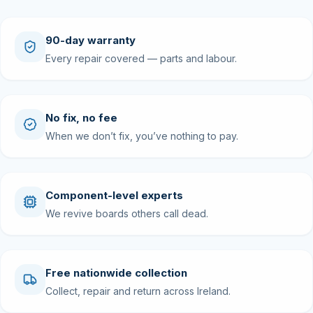
90-day warranty
Every repair covered — parts and labour.
No fix, no fee
When we don’t fix, you’ve nothing to pay.
Component-level experts
We revive boards others call dead.
Free nationwide collection
Collect, repair and return across Ireland.