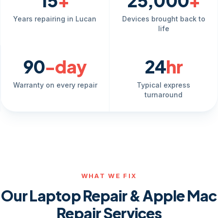
15
+
25,000
+
Years repairing in Lucan
Devices brought back to
life
90
-day
24
hr
Warranty on every repair
Typical express
turnaround
WHAT WE FIX
Our Laptop Repair & Apple Mac
Repair Services