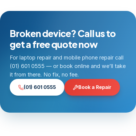
Broken device? Call us to
get a free quote now
For laptop repair and mobile phone repair call
(01) 601 0555 — or book online and we’ll take
it from there. No fix, no fee.
(01) 601 0555
Book a Repair