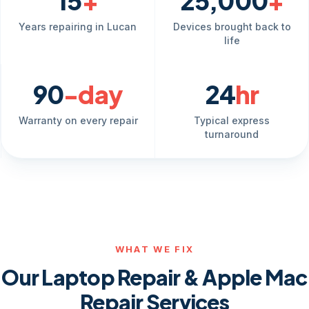
15
+
25,000
+
Years repairing in Lucan
Devices brought back to
life
90
-day
24
hr
Warranty on every repair
Typical express
turnaround
WHAT WE FIX
Our Laptop Repair & Apple Mac
Repair Services