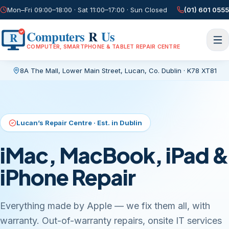
Mon–Fri 09:00–18:00 · Sat 11:00–17:00 · Sun Closed
(01) 601 0555
Computers
R
Us
R
COMPUTER, SMARTPHONE & TABLET REPAIR CENTRE
8A The Mall, Lower Main Street
,
Lucan, Co. Dublin
·
K78 XT81
Current page:
/