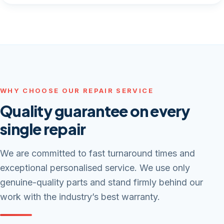
WHY CHOOSE OUR REPAIR SERVICE
Quality guarantee on every
single repair
We are committed to fast turnaround times and
exceptional personalised service. We use only
genuine-quality parts and stand firmly behind our
work with the industry’s best warranty.