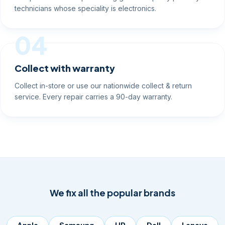
technicians whose speciality is electronics.
04
Collect with warranty
Collect in-store or use our nationwide collect & return
service. Every repair carries a 90-day warranty.
We fix all the popular brands