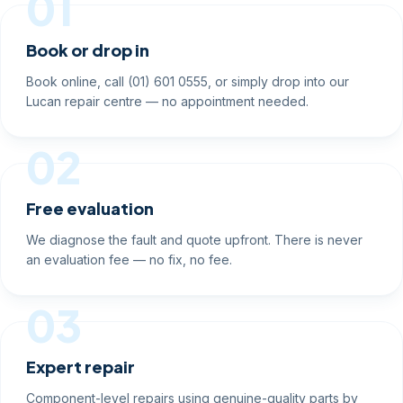
01
Book or drop in
Book online, call (01) 601 0555, or simply drop into our
Lucan repair centre — no appointment needed.
02
Free evaluation
We diagnose the fault and quote upfront. There is never
an evaluation fee — no fix, no fee.
03
Expert repair
Component-level repairs using genuine-quality parts by