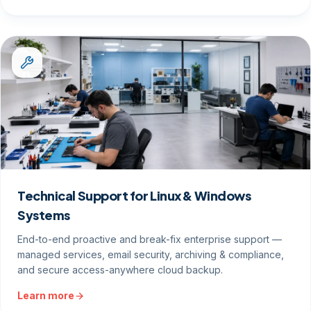
Technical Support for Linux & Windows
Systems
End-to-end proactive and break-fix enterprise support —
managed services, email security, archiving & compliance,
and secure access-anywhere cloud backup.
Learn more