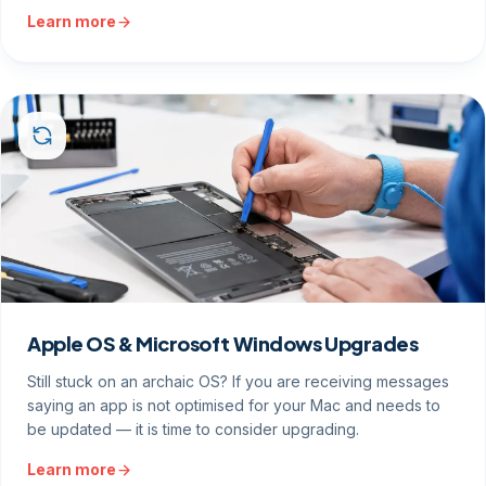
Learn more
Apple OS & Microsoft Windows Upgrades
Still stuck on an archaic OS? If you are receiving messages
saying an app is not optimised for your Mac and needs to
be updated — it is time to consider upgrading.
Learn more