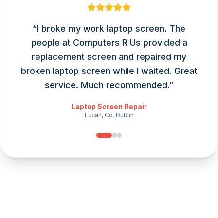
“
I broke my work laptop screen. The
people at Computers R Us provided a
replacement screen and repaired my
broken laptop screen while I waited. Great
service. Much recommended.
”
Laptop Screen Repair
Lucan, Co. Dublin