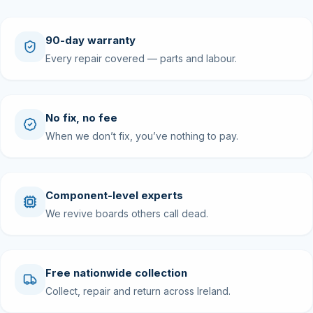
90-day warranty
Every repair covered — parts and labour.
No fix, no fee
When we don’t fix, you’ve nothing to pay.
Component-level experts
We revive boards others call dead.
Free nationwide collection
Collect, repair and return across Ireland.