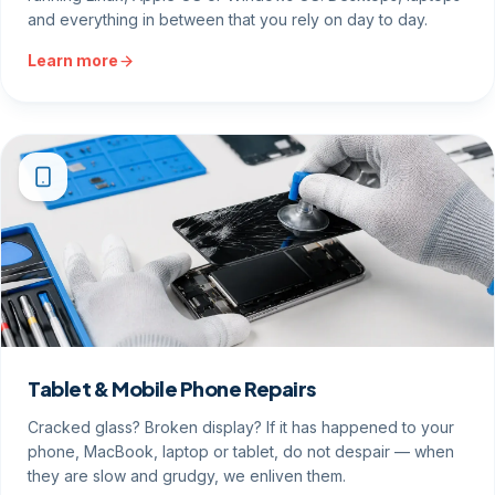
and everything in between that you rely on day to day.
Learn more
Tablet & Mobile Phone Repairs
Cracked glass? Broken display? If it has happened to your
phone, MacBook, laptop or tablet, do not despair — when
they are slow and grudgy, we enliven them.