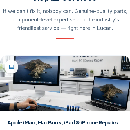
If we can’t fix it, nobody can. Genuine-quality parts,
component-level expertise and the industry’s
friendliest service — right here in Lucan.
Apple iMac, MacBook, iPad & iPhone Repairs