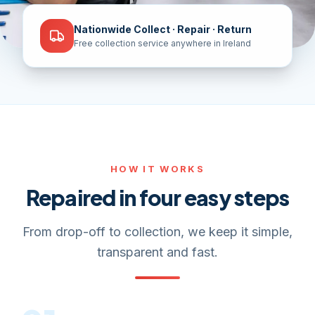
Nationwide Collect · Repair · Return
Free collection service anywhere in Ireland
HOW IT WORKS
Repaired in four easy steps
From drop-off to collection, we keep it simple,
transparent and fast.