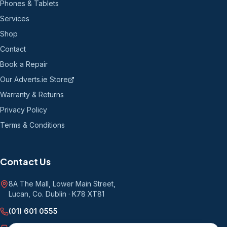
Phones & Tablets
Services
Shop
Contact
Book a Repair
Our Adverts.ie Store
Warranty & Returns
Privacy Policy
Terms & Conditions
Contact Us
8A The Mall, Lower Main Street
,
Lucan, Co. Dublin
·
K78 XT81
(01) 601 0555