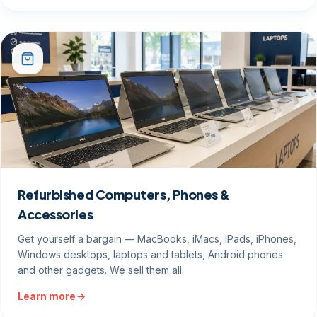
Refurbished Computers, Phones &
Accessories
Get yourself a bargain — MacBooks, iMacs, iPads, iPhones,
Windows desktops, laptops and tablets, Android phones
and other gadgets. We sell them all.
Learn more