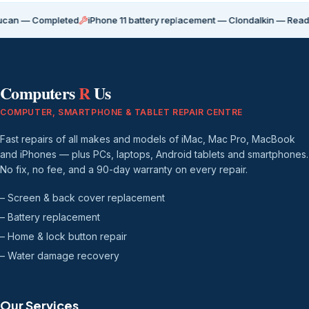
Completed
iPhone 11 battery replacement — Clondalkin — Ready for coll
Computers
R
Us
COMPUTER, SMARTPHONE & TABLET REPAIR CENTRE
Fast repairs of all makes and models of iMac, Mac Pro, MacBook
and iPhones — plus PCs, laptops, Android tablets and smartphones.
No fix, no fee, and a 90-day warranty on every repair.
– Screen & back cover replacement
– Battery replacement
– Home & lock button repair
– Water damage recovery
Our Services