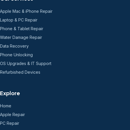
Apple Mac & iPhone Repair
Laptop & PC Repair
Phone & Tablet Repair
Water Damage Repair
Data Recovery
Phone Unlocking
OS Upgrades & IT Support
Refurbished Devices
Explore
Home
Apple Repair
PC Repair