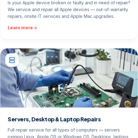
Is your Apple device broken or faulty and in need of repair?
We service and repair all Apple devices — out-of-warranty
repairs, onsite IT services and Apple Mac upgrades.
Learn more
Servers, Desktop & Laptop Repairs
Full repair service for all types of computers — servers
running Linux, Apple OS or Windows OS. Desktops, laptops