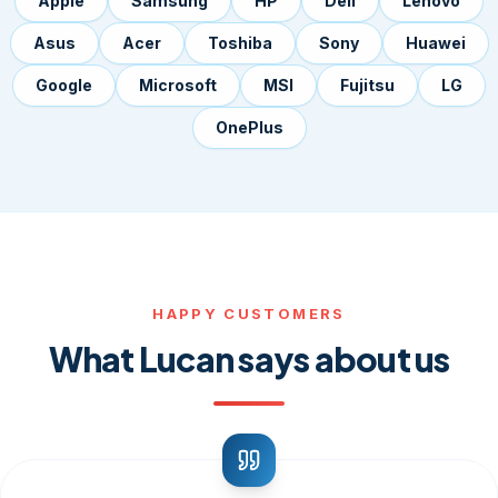
Apple
Samsung
HP
Dell
Lenovo
Asus
Acer
Toshiba
Sony
Huawei
Google
Microsoft
MSI
Fujitsu
LG
OnePlus
HAPPY CUSTOMERS
What Lucan says about us