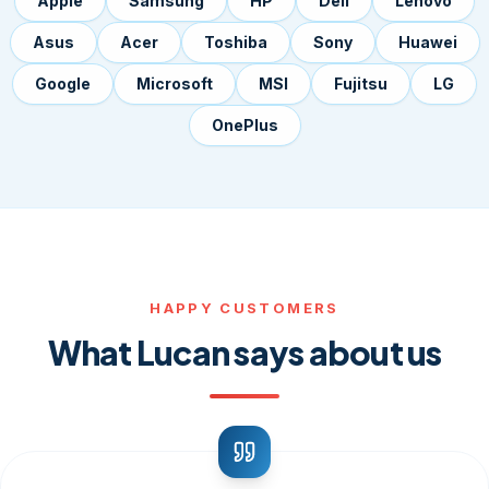
Apple
Samsung
HP
Dell
Lenovo
Asus
Acer
Toshiba
Sony
Huawei
Google
Microsoft
MSI
Fujitsu
LG
OnePlus
HAPPY CUSTOMERS
What Lucan says about us