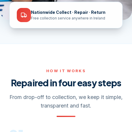
Nationwide Collect · Repair · Return
Free collection service anywhere in Ireland
HOW IT WORKS
Repaired in four easy steps
From drop-off to collection, we keep it simple,
transparent and fast.