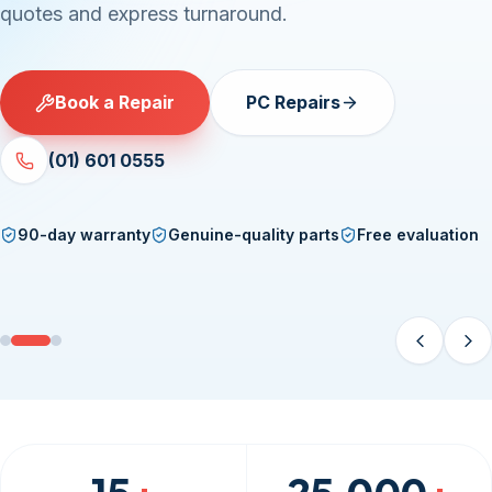
quotes and express turnaround.
Book a Repair
PC Repairs
(01) 601 0555
90-day warranty
Genuine-quality parts
Free evaluation