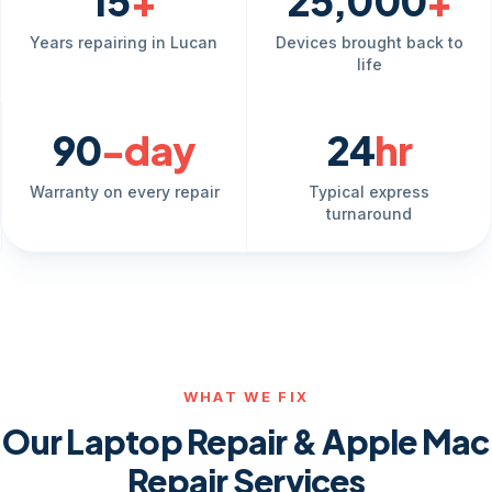
15
+
25,000
+
Years repairing in Lucan
Devices brought back to
life
90
-day
24
hr
Warranty on every repair
Typical express
turnaround
WHAT WE FIX
Our Laptop Repair & Apple Mac
Repair Services