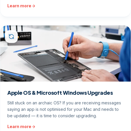
Learn more
Apple OS & Microsoft Windows Upgrades
Still stuck on an archaic OS? If you are receiving messages
saying an app is not optimised for your Mac and needs to
be updated — it is time to consider upgrading.
Learn more