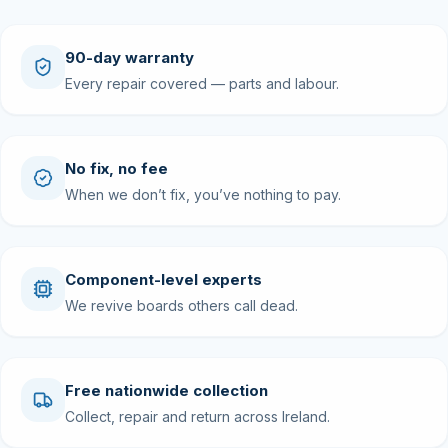
90-day warranty
Every repair covered — parts and labour.
No fix, no fee
When we don’t fix, you’ve nothing to pay.
Component-level experts
We revive boards others call dead.
Free nationwide collection
Collect, repair and return across Ireland.