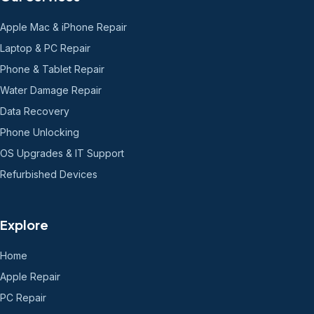
Apple Mac & iPhone Repair
Laptop & PC Repair
Phone & Tablet Repair
Water Damage Repair
Data Recovery
Phone Unlocking
OS Upgrades & IT Support
Refurbished Devices
Explore
Home
Apple Repair
PC Repair