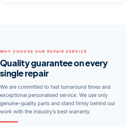
WHY CHOOSE OUR REPAIR SERVICE
Quality guarantee on every
single repair
We are committed to fast turnaround times and
exceptional personalised service. We use only
genuine-quality parts and stand firmly behind our
work with the industry’s best warranty.