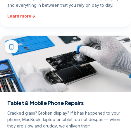
and everything in between that you rely on day to day.
Learn more
Tablet & Mobile Phone Repairs
Cracked glass? Broken display? If it has happened to your
phone, MacBook, laptop or tablet, do not despair — when
they are slow and grudgy, we enliven them.