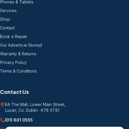
Phones & Tablets
Services
Shop
Contact
Book a Repair
Our Adverts.ie Store
Warranty & Returns
Privacy Policy
Terms & Conditions
Contact Us
8A The Mall, Lower Main Street
,
Lucan, Co. Dublin
·
K78 XT81
(01) 601 0555