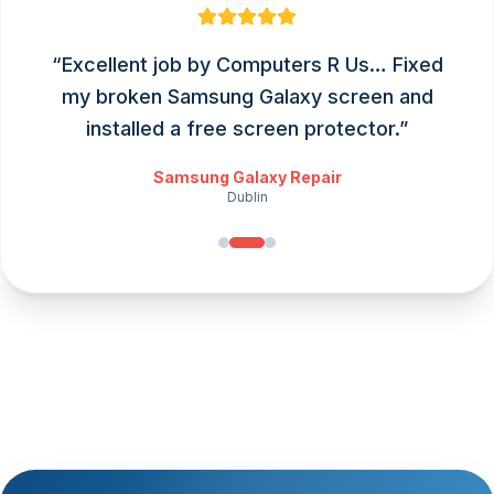
“
Excellent job by Computers R Us… Fixed
my broken Samsung Galaxy screen and
installed a free screen protector.
”
Samsung Galaxy Repair
Dublin