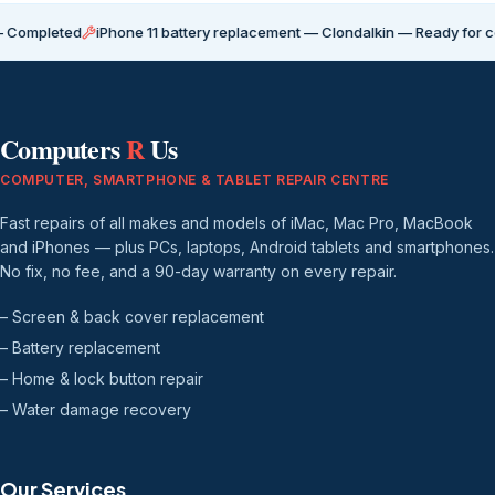
ted
iPhone 11 battery replacement — Clondalkin — Ready for collection
Computers
R
Us
COMPUTER, SMARTPHONE & TABLET REPAIR CENTRE
Fast repairs of all makes and models of iMac, Mac Pro, MacBook
and iPhones — plus PCs, laptops, Android tablets and smartphones.
No fix, no fee, and a 90-day warranty on every repair.
– Screen & back cover replacement
– Battery replacement
– Home & lock button repair
– Water damage recovery
Our Services