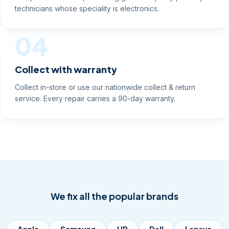
technicians whose speciality is electronics.
04
Collect with warranty
Collect in-store or use our nationwide collect & return
service. Every repair carries a 90-day warranty.
We fix all the popular brands