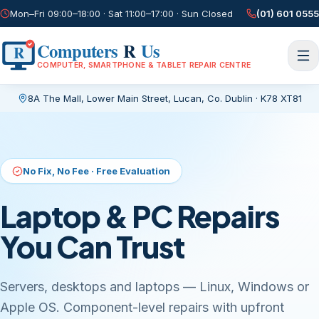
Mon–Fri 09:00–18:00 · Sat 11:00–17:00 · Sun Closed
(01) 601 0555
Computers
R
Us
R
COMPUTER, SMARTPHONE & TABLET REPAIR CENTRE
8A The Mall, Lower Main Street
,
Lucan, Co. Dublin
·
K78 XT81
Current page:
/
No Fix, No Fee · Free Evaluation
Laptop & PC Repairs
You Can Trust
Servers, desktops and laptops — Linux, Windows or
Apple OS. Component-level repairs with upfront