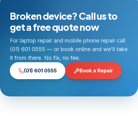
Broken device? Call us to
get a free quote now
For laptop repair and mobile phone repair call
(01) 601 0555 — or book online and we’ll take
it from there. No fix, no fee.
(01) 601 0555
Book a Repair