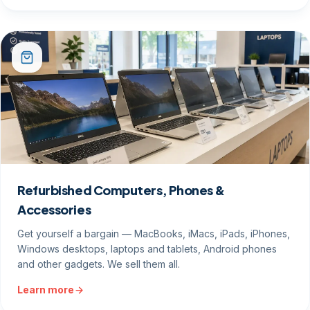
Refurbished Computers, Phones &
Accessories
Get yourself a bargain — MacBooks, iMacs, iPads, iPhones,
Windows desktops, laptops and tablets, Android phones
and other gadgets. We sell them all.
Learn more