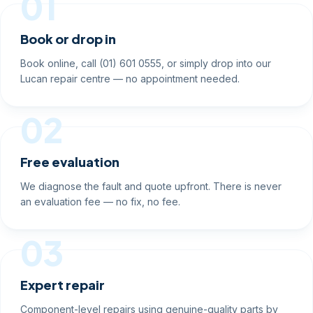
01
Book or drop in
Book online, call (01) 601 0555, or simply drop into our
Lucan repair centre — no appointment needed.
02
Free evaluation
We diagnose the fault and quote upfront. There is never
an evaluation fee — no fix, no fee.
03
Expert repair
Component-level repairs using genuine-quality parts by