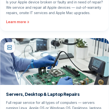
Is your Apple device broken or faulty and in need of repair?
We service and repair all Apple devices — out-of-warranty
repairs, onsite IT services and Apple Mac upgrades.
Learn more
Servers, Desktop & Laptop Repairs
Full repair service for all types of computers — servers
running Linux, Apple OS or Windows OS. Desktops, laptops