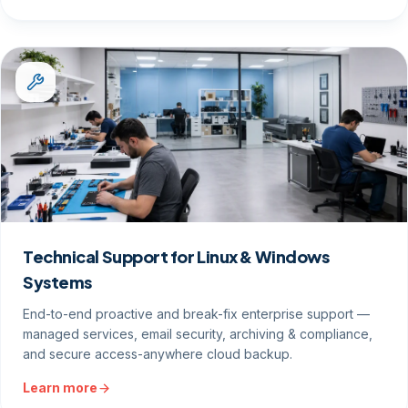
Technical Support for Linux & Windows
Systems
End-to-end proactive and break-fix enterprise support —
managed services, email security, archiving & compliance,
and secure access-anywhere cloud backup.
Learn more