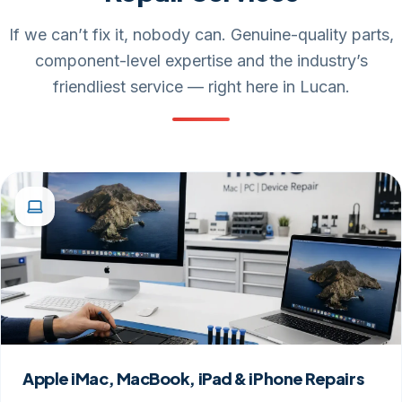
If we can’t fix it, nobody can. Genuine-quality parts,
component-level expertise and the industry’s
friendliest service — right here in Lucan.
Apple iMac, MacBook, iPad & iPhone Repairs