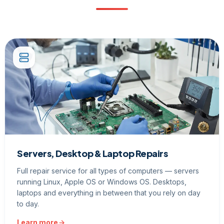
Servers, Desktop & Laptop Repairs
Full repair service for all types of computers — servers
running Linux, Apple OS or Windows OS. Desktops,
laptops and everything in between that you rely on day
to day.
Learn more