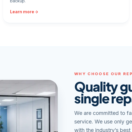
backup.
Learn more
WHY CHOOSE OUR REP
Quality g
single rep
We are committed to fa
service. We use only ge
with the industry’s best