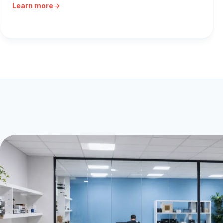
Learn more