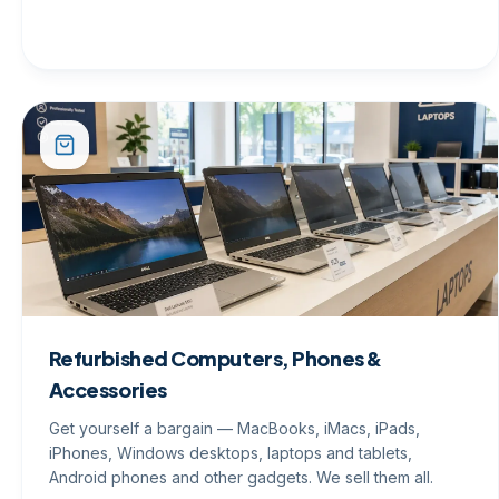
Refurbished Computers, Phones &
Accessories
Get yourself a bargain — MacBooks, iMacs, iPads,
iPhones, Windows desktops, laptops and tablets,
Android phones and other gadgets. We sell them all.