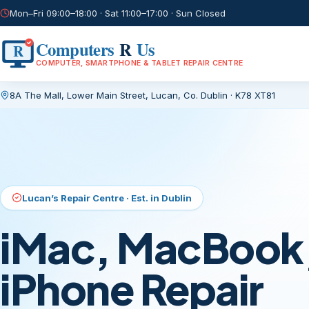
Mon–Fri 09:00–18:00 · Sat 11:00–17:00 · Sun Closed
Computers
R
Us
R
COMPUTER, SMARTPHONE & TABLET REPAIR CENTRE
8A The Mall, Lower Main Street
,
Lucan, Co. Dublin
·
K78 XT81
Current page:
/
Lucan’s Repair Centre · Est. in Dublin
iMac, MacBook,
iPhone Repair