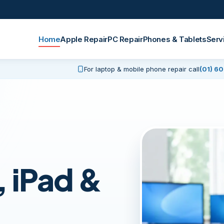
Home
Apple Repair
PC Repair
Phones & Tablets
Serv
For laptop & mobile phone repair call
(01) 6
 iPad &