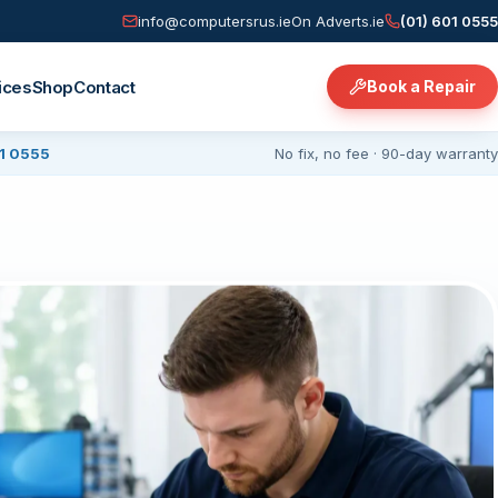
info@computersrus.ie
On Adverts.ie
(01) 601 0555
ices
Shop
Contact
Book a Repair
01 0555
No fix, no fee · 90-day warranty