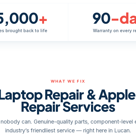
5,000
+
90
-d
es brought back to life
Warranty on every r
WHAT WE FIX
Laptop Repair & Appl
Repair Services
it, nobody can. Genuine-quality parts, component-level 
industry’s friendliest service — right here in Lucan.