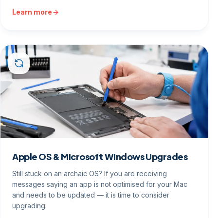
Learn more
Apple OS & Microsoft Windows Upgrades
Still stuck on an archaic OS? If you are receiving
messages saying an app is not optimised for your Mac
and needs to be updated — it is time to consider
upgrading.