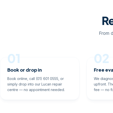
Re
From d
01
02
Book or drop in
Free eva
Book online, call (01) 601 0555, or
We diagnos
simply drop into our Lucan repair
upfront. Th
centre — no appointment needed.
fee — no fi