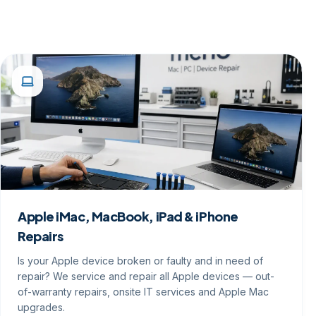
Apple iMac, MacBook, iPad & iPhone
Repairs
Is your Apple device broken or faulty and in need of
repair? We service and repair all Apple devices — out-
of-warranty repairs, onsite IT services and Apple Mac
upgrades.