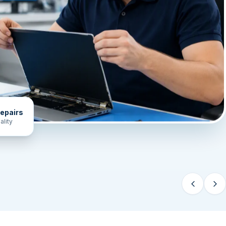
epairs
ality