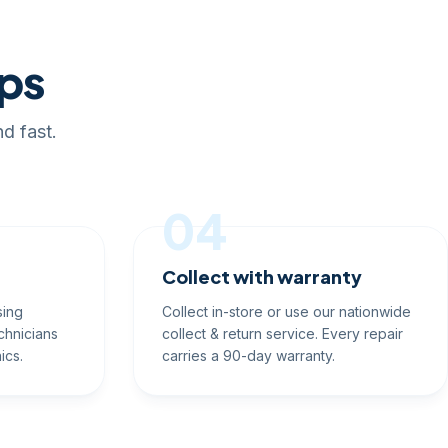
eps
d fast.
04
Collect with warranty
sing
Collect in-store or use our nationwide
chnicians
collect & return service. Every repair
ics.
carries a 90-day warranty.