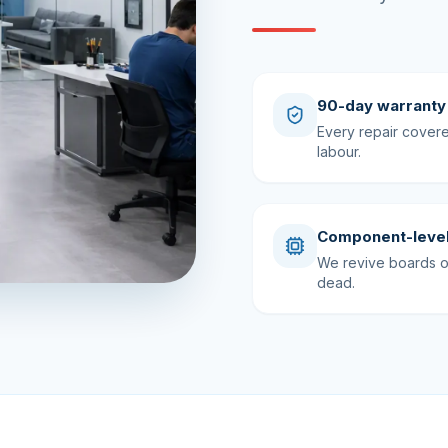
90-day warranty
Every repair cover
labour.
Component-level
We revive boards ot
dead.