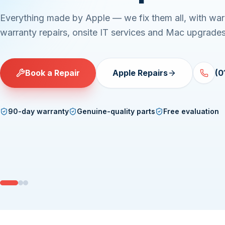
Everything made by Apple — we fix them all, with war
warranty repairs, onsite IT services and Mac upgrades
Book a Repair
Apple Repairs
(0
90-day warranty
Genuine-quality parts
Free evaluation