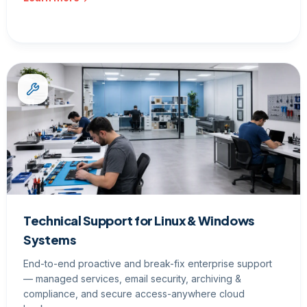
Technical Support for Linux & Windows
Systems
End-to-end proactive and break-fix enterprise support
— managed services, email security, archiving &
compliance, and secure access-anywhere cloud