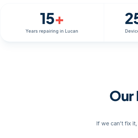
15
+
2
Years repairing in Lucan
Devic
Our 
If we can’t fix 