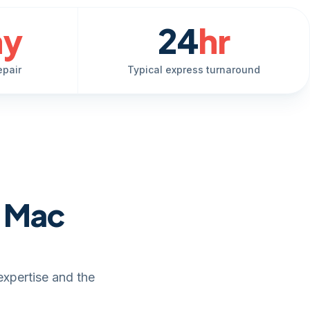
ay
24
hr
epair
Typical express turnaround
e Mac
expertise and the