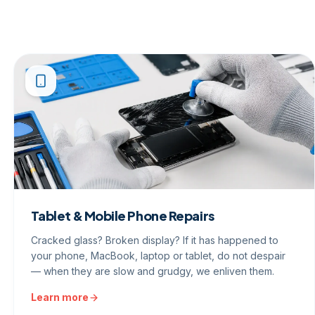
Tablet & Mobile Phone Repairs
Cracked glass? Broken display? If it has happened to
your phone, MacBook, laptop or tablet, do not despair
— when they are slow and grudgy, we enliven them.
Learn more