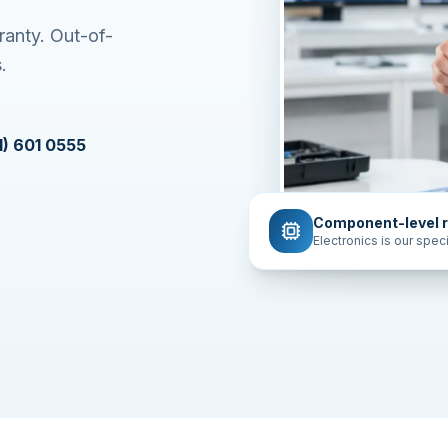
ranty. Out-of-
.
1) 601 0555
Component-level r
Electronics is our speci