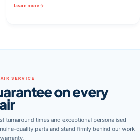
Learn more
AIR SERVICE
uarantee on every
air
st turnaround times and exceptional personalised
nuine-quality parts and stand firmly behind our work
 warranty.