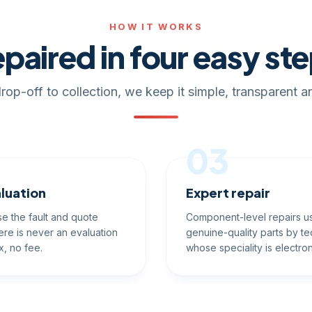
HOW IT WORKS
paired in four easy st
rop-off to collection, we keep it simple, transparent an
03
luation
Expert repair
e the fault and quote
Component-level repairs u
ere is never an evaluation
genuine-quality parts by te
x, no fee.
whose speciality is electron