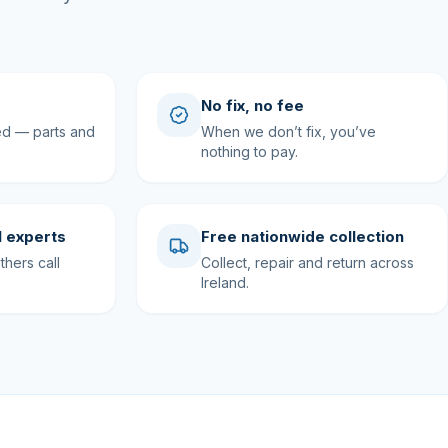
No fix, no fee
ed — parts and
When we don’t fix, you’ve
nothing to pay.
 experts
Free nationwide collection
hers call
Collect, repair and return across
Ireland.