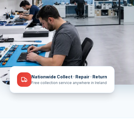
Nationwide Collect · Repair · Return
Free collection service anywhere in Ireland