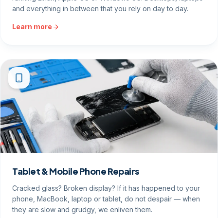
and everything in between that you rely on day to day.
Learn more
Tablet & Mobile Phone Repairs
Cracked glass? Broken display? If it has happened to your
phone, MacBook, laptop or tablet, do not despair — when
they are slow and grudgy, we enliven them.