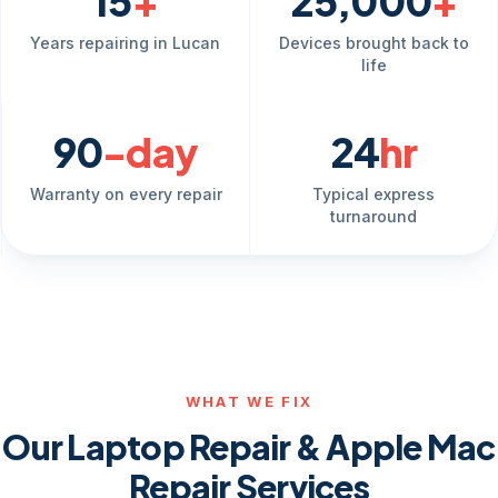
15
+
25,000
+
Years repairing in Lucan
Devices brought back to
life
90
-day
24
hr
Warranty on every repair
Typical express
turnaround
WHAT WE FIX
Our Laptop Repair & Apple Mac
Repair Services