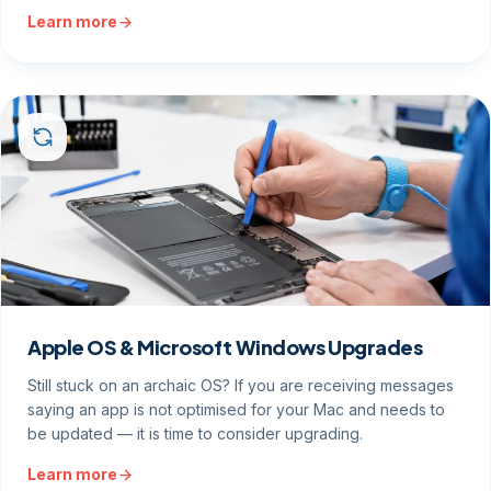
Learn more
Apple OS & Microsoft Windows Upgrades
Still stuck on an archaic OS? If you are receiving messages
saying an app is not optimised for your Mac and needs to
be updated — it is time to consider upgrading.
Learn more