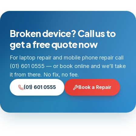
Broken device? Call us to
get a free quote now
For laptop repair and mobile phone repair call
(01) 601 0555 — or book online and we’ll take
it from there. No fix, no fee.
(01) 601 0555
Book a Repair