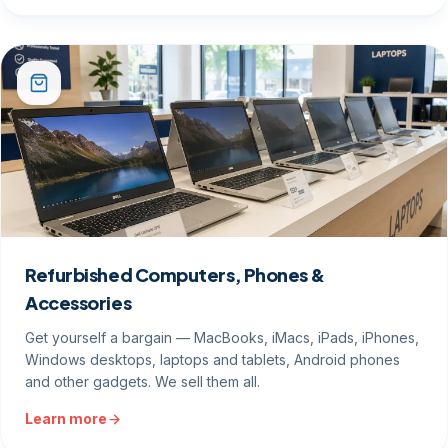
Refurbished Computers, Phones &
Accessories
Get yourself a bargain — MacBooks, iMacs, iPads, iPhones,
Windows desktops, laptops and tablets, Android phones
and other gadgets. We sell them all.
Learn more