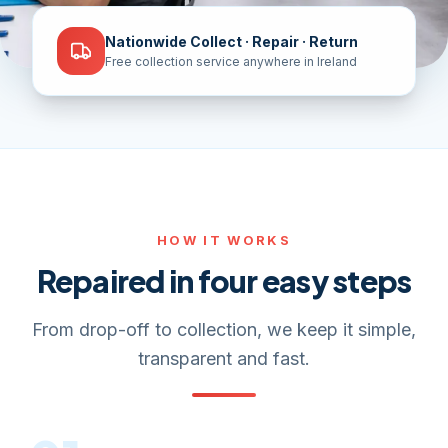
Nationwide Collect · Repair · Return
Free collection service anywhere in Ireland
HOW IT WORKS
Repaired in four easy steps
From drop-off to collection, we keep it simple,
transparent and fast.