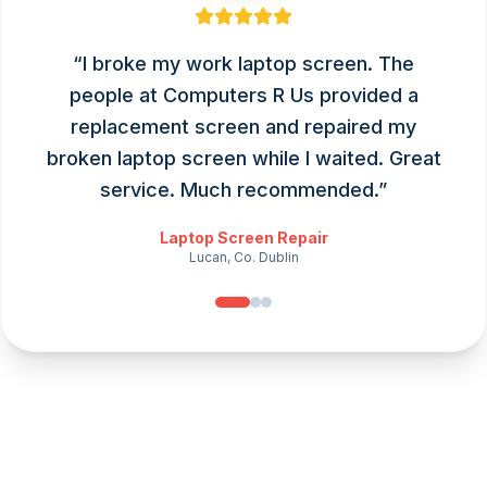
“
I broke my work laptop screen. The
people at Computers R Us provided a
replacement screen and repaired my
broken laptop screen while I waited. Great
service. Much recommended.
”
Laptop Screen Repair
Lucan, Co. Dublin