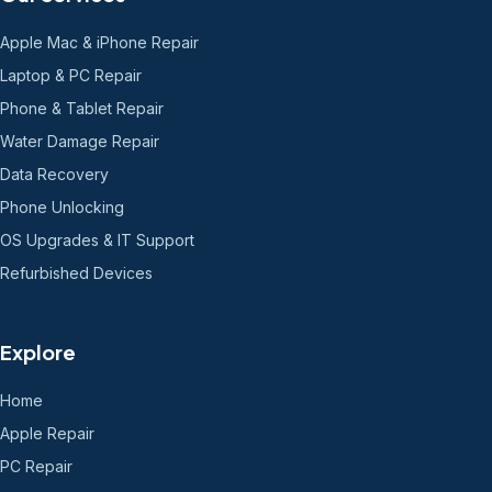
Apple Mac & iPhone Repair
Laptop & PC Repair
Phone & Tablet Repair
Water Damage Repair
Data Recovery
Phone Unlocking
OS Upgrades & IT Support
Refurbished Devices
Explore
Home
Apple Repair
PC Repair