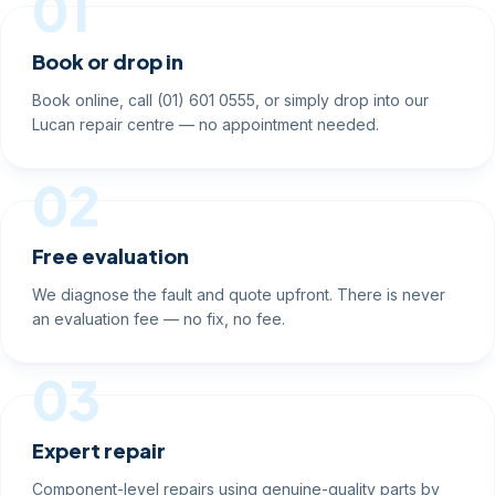
01
Book or drop in
Book online, call (01) 601 0555, or simply drop into our
Lucan repair centre — no appointment needed.
02
Free evaluation
We diagnose the fault and quote upfront. There is never
an evaluation fee — no fix, no fee.
03
Expert repair
Component-level repairs using genuine-quality parts by