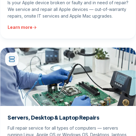
Is your Apple device broken or faulty and in need of repair?
We service and repair all Apple devices — out-of-warranty
repairs, onsite IT services and Apple Mac upgrades.
Learn more
Servers, Desktop & Laptop Repairs
Full repair service for all types of computers — servers
running Linux, Apple OS or Windows OS. Desktops, laptops