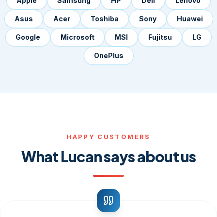
Apple
Samsung
HP
Dell
Lenovo
Asus
Acer
Toshiba
Sony
Huawei
Google
Microsoft
MSI
Fujitsu
LG
OnePlus
HAPPY CUSTOMERS
What Lucan says about us