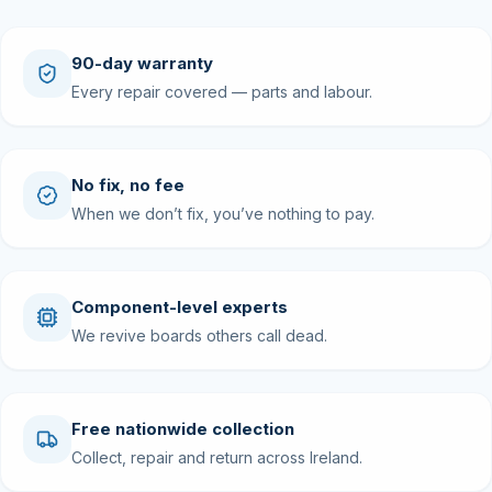
90-day warranty
Every repair covered — parts and labour.
No fix, no fee
When we don’t fix, you’ve nothing to pay.
Component-level experts
We revive boards others call dead.
Free nationwide collection
Collect, repair and return across Ireland.