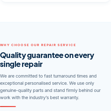
WHY CHOOSE OUR REPAIR SERVICE
Quality guarantee on every
single repair
We are committed to fast turnaround times and
exceptional personalised service. We use only
genuine-quality parts and stand firmly behind our
work with the industry’s best warranty.