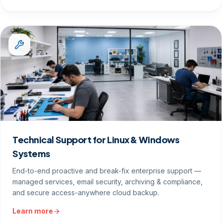
Technical Support for Linux & Windows
Systems
End-to-end proactive and break-fix enterprise support —
managed services, email security, archiving & compliance,
and secure access-anywhere cloud backup.
Learn more