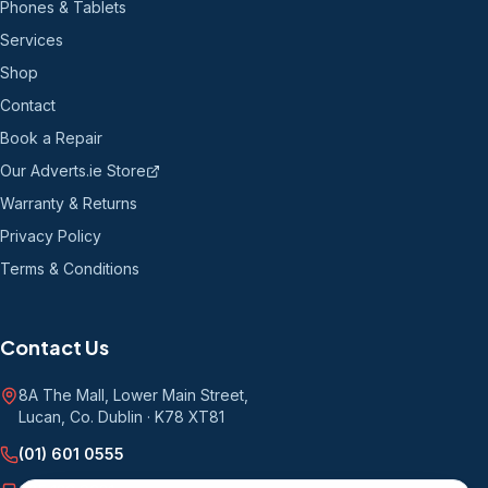
Phones & Tablets
Services
Shop
Contact
Book a Repair
Our Adverts.ie Store
Warranty & Returns
Privacy Policy
Terms & Conditions
Contact Us
8A The Mall, Lower Main Street
,
Lucan, Co. Dublin
·
K78 XT81
(01) 601 0555