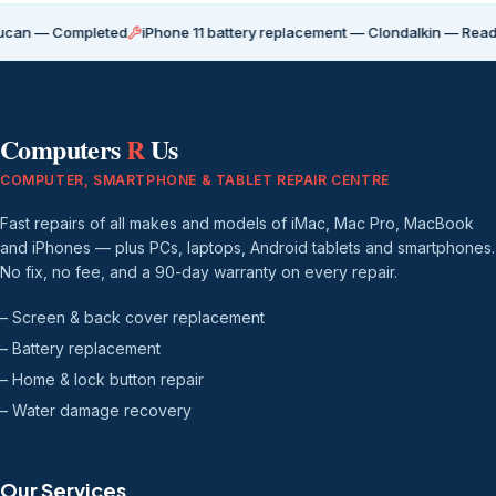
Completed
iPhone 11 battery replacement — Clondalkin — Ready for coll
Computers
R
Us
COMPUTER, SMARTPHONE & TABLET REPAIR CENTRE
Fast repairs of all makes and models of iMac, Mac Pro, MacBook
and iPhones — plus PCs, laptops, Android tablets and smartphones.
No fix, no fee, and a 90-day warranty on every repair.
– Screen & back cover replacement
– Battery replacement
– Home & lock button repair
– Water damage recovery
Our Services