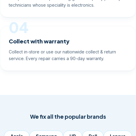
technicians whose speciality is electronics.
04
Collect with warranty
Collect in-store or use our nationwide collect & return
service. Every repair carries a 90-day warranty.
We fix all the popular brands