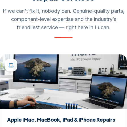
If we can’t fix it, nobody can. Genuine-quality parts,
component-level expertise and the industry’s
friendliest service — right here in Lucan.
Apple iMac, MacBook, iPad & iPhone Repairs