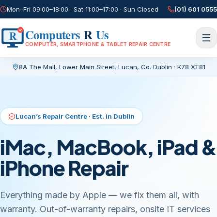
Mon–Fri 09:00–18:00 · Sat 11:00–17:00 · Sun Closed
(01) 601 0555
Computers
R
Us
R
COMPUTER, SMARTPHONE & TABLET REPAIR CENTRE
8A The Mall, Lower Main Street
,
Lucan, Co. Dublin
·
K78 XT81
Current page:
/