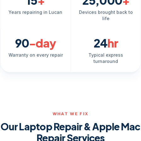
15
+
25,000
+
Years repairing in Lucan
Devices brought back to
life
90
-day
24
hr
Warranty on every repair
Typical express
turnaround
WHAT WE FIX
Our Laptop Repair & Apple Mac
Repair Services