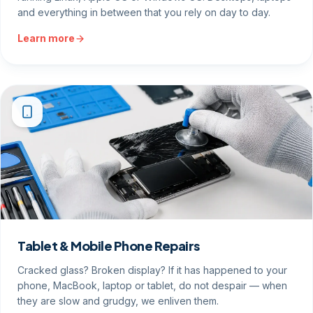
and everything in between that you rely on day to day.
Learn more
Tablet & Mobile Phone Repairs
Cracked glass? Broken display? If it has happened to your
phone, MacBook, laptop or tablet, do not despair — when
they are slow and grudgy, we enliven them.