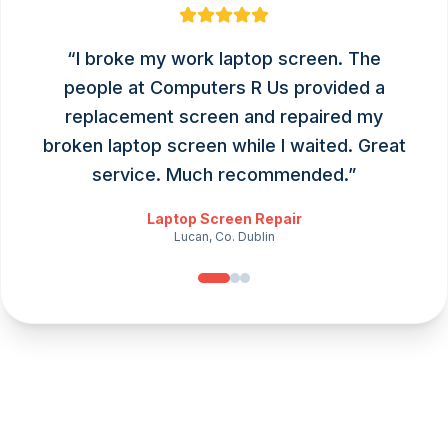
“
I broke my work laptop screen. The
people at Computers R Us provided a
replacement screen and repaired my
broken laptop screen while I waited. Great
service. Much recommended.
”
Laptop Screen Repair
Lucan, Co. Dublin