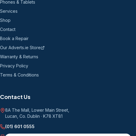
Phones & Tablets
Services
Shop
Contact
Book a Repair
Our Adverts.ie Store
Warranty & Returns
Privacy Policy
Terms & Conditions
Contact Us
8A The Mall, Lower Main Street
,
Lucan, Co. Dublin
·
K78 XT81
(01) 601 0555