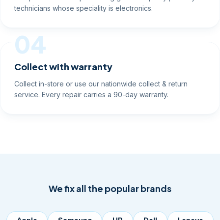
technicians whose speciality is electronics.
04
Collect with warranty
Collect in-store or use our nationwide collect & return
service. Every repair carries a 90-day warranty.
We fix all the popular brands