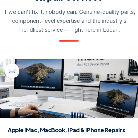
If we can’t fix it, nobody can. Genuine-quality parts,
component-level expertise and the industry’s
friendliest service — right here in Lucan.
Apple iMac, MacBook, iPad & iPhone Repairs