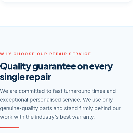
WHY CHOOSE OUR REPAIR SERVICE
Quality guarantee on every
single repair
We are committed to fast turnaround times and
exceptional personalised service. We use only
genuine-quality parts and stand firmly behind our
work with the industry’s best warranty.