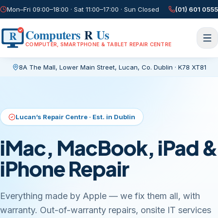
Mon–Fri 09:00–18:00 · Sat 11:00–17:00 · Sun Closed
(01) 601 0555
Computers
R
Us
R
COMPUTER, SMARTPHONE & TABLET REPAIR CENTRE
8A The Mall, Lower Main Street
,
Lucan, Co. Dublin
·
K78 XT81
Current page:
/