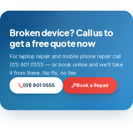
Broken device? Call us to
get a free quote now
For laptop repair and mobile phone repair call
(01) 601 0555 — or book online and we’ll take
it from there. No fix, no fee.
(01) 601 0555
Book a Repair