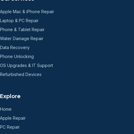
Apple Mac & iPhone Repair
Laptop & PC Repair
Phone & Tablet Repair
Water Damage Repair
Data Recovery
Phone Unlocking
OS Upgrades & IT Support
Refurbished Devices
Explore
Home
Apple Repair
PC Repair