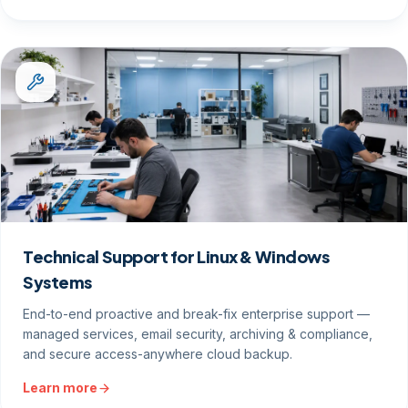
Technical Support for Linux & Windows
Systems
End-to-end proactive and break-fix enterprise support —
managed services, email security, archiving & compliance,
and secure access-anywhere cloud backup.
Learn more