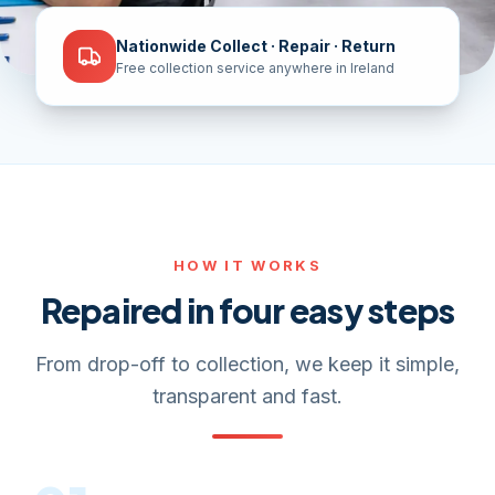
Nationwide Collect · Repair · Return
Free collection service anywhere in Ireland
HOW IT WORKS
Repaired in four easy steps
From drop-off to collection, we keep it simple,
transparent and fast.