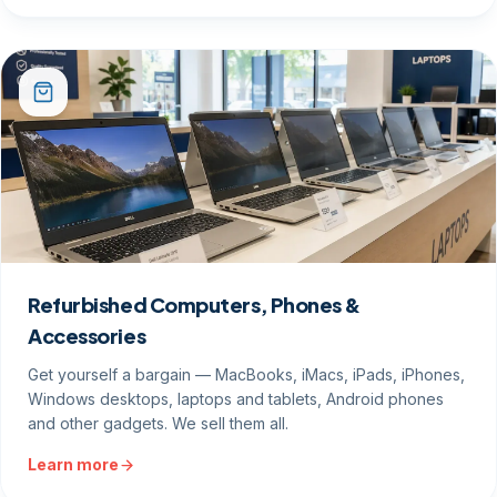
Refurbished Computers, Phones &
Accessories
Get yourself a bargain — MacBooks, iMacs, iPads, iPhones,
Windows desktops, laptops and tablets, Android phones
and other gadgets. We sell them all.
Learn more