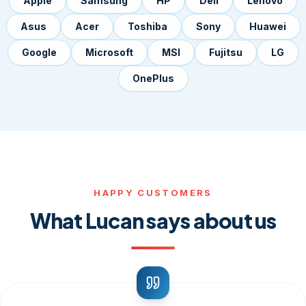
Apple
Samsung
HP
Dell
Lenovo
Asus
Acer
Toshiba
Sony
Huawei
Google
Microsoft
MSI
Fujitsu
LG
OnePlus
HAPPY CUSTOMERS
What Lucan says about us