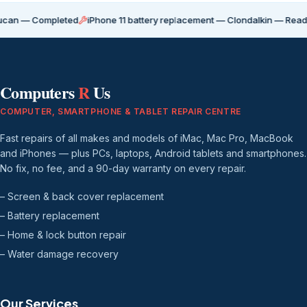
Completed
iPhone 11 battery replacement — Clondalkin — Ready for coll
Computers
R
Us
COMPUTER, SMARTPHONE & TABLET REPAIR CENTRE
Fast repairs of all makes and models of iMac, Mac Pro, MacBook
and iPhones — plus PCs, laptops, Android tablets and smartphones.
No fix, no fee, and a 90-day warranty on every repair.
– Screen & back cover replacement
– Battery replacement
– Home & lock button repair
– Water damage recovery
Our Services