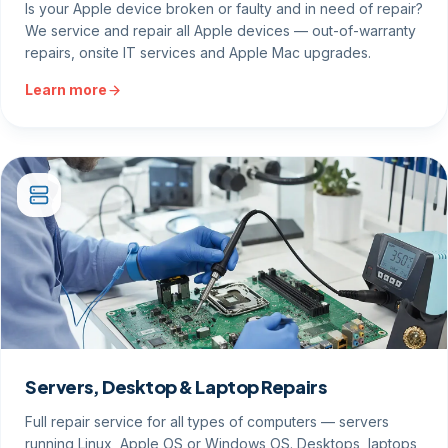
Is your Apple device broken or faulty and in need of repair?
We service and repair all Apple devices — out-of-warranty
repairs, onsite IT services and Apple Mac upgrades.
Learn more
Servers, Desktop & Laptop Repairs
Full repair service for all types of computers — servers
running Linux, Apple OS or Windows OS. Desktops, laptops