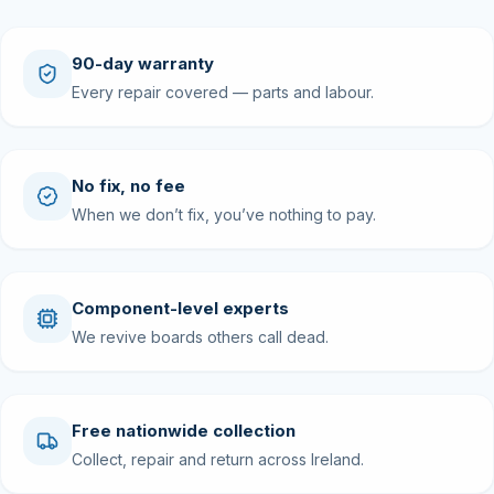
90-day warranty
Every repair covered — parts and labour.
No fix, no fee
When we don’t fix, you’ve nothing to pay.
Component-level experts
We revive boards others call dead.
Free nationwide collection
Collect, repair and return across Ireland.