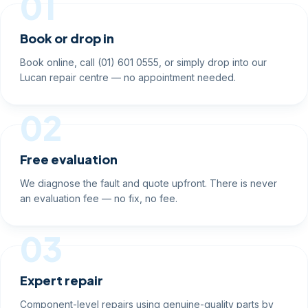
01
Book or drop in
Book online, call (01) 601 0555, or simply drop into our
Lucan repair centre — no appointment needed.
02
Free evaluation
We diagnose the fault and quote upfront. There is never
an evaluation fee — no fix, no fee.
03
Expert repair
Component-level repairs using genuine-quality parts by