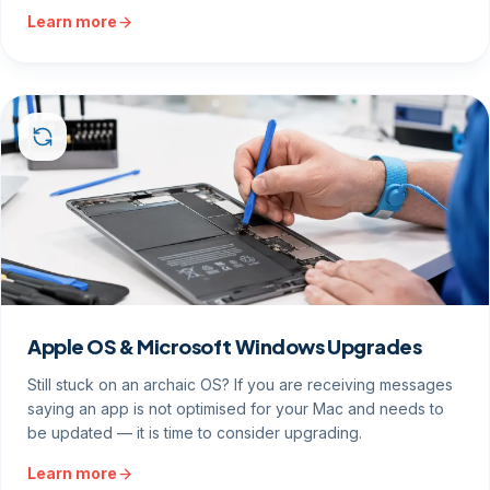
Learn more
Apple OS & Microsoft Windows Upgrades
Still stuck on an archaic OS? If you are receiving messages
saying an app is not optimised for your Mac and needs to
be updated — it is time to consider upgrading.
Learn more