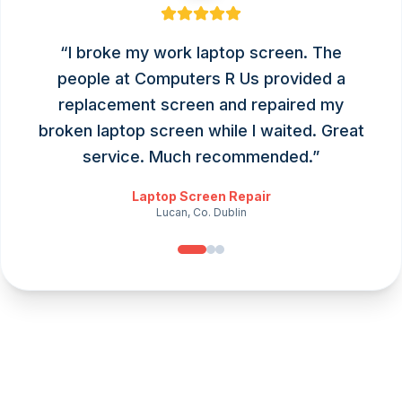
“
I broke my work laptop screen. The
people at Computers R Us provided a
replacement screen and repaired my
broken laptop screen while I waited. Great
service. Much recommended.
”
Laptop Screen Repair
Lucan, Co. Dublin