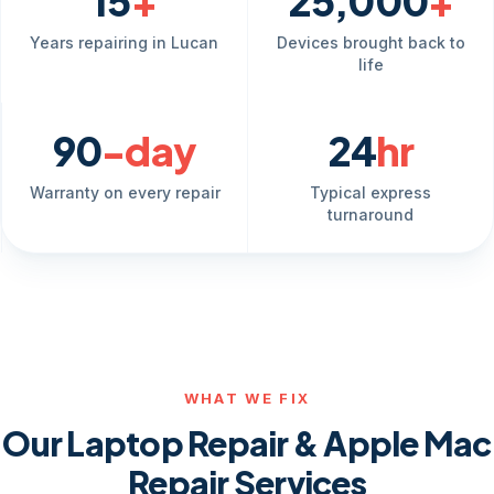
15
+
25,000
+
Years repairing in Lucan
Devices brought back to
life
90
-day
24
hr
Warranty on every repair
Typical express
turnaround
WHAT WE FIX
Our Laptop Repair & Apple Mac
Repair Services