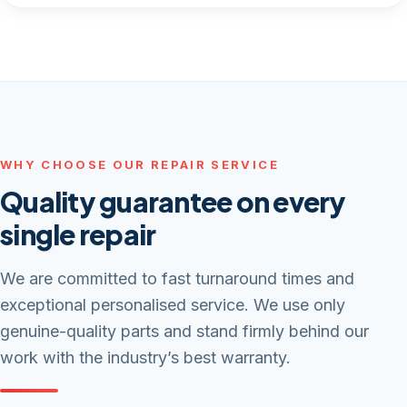
WHY CHOOSE OUR REPAIR SERVICE
Quality guarantee on every
single repair
We are committed to fast turnaround times and
exceptional personalised service. We use only
genuine-quality parts and stand firmly behind our
work with the industry’s best warranty.