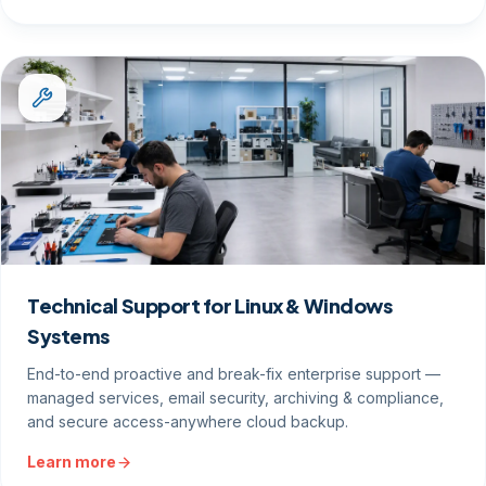
Technical Support for Linux & Windows
Systems
End-to-end proactive and break-fix enterprise support —
managed services, email security, archiving & compliance,
and secure access-anywhere cloud backup.
Learn more