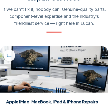
If we can’t fix it, nobody can. Genuine-quality parts,
component-level expertise and the industry’s
friendliest service — right here in Lucan.
Apple iMac, MacBook, iPad & iPhone Repairs