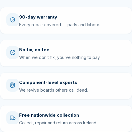
90-day warranty
Every repair covered — parts and labour.
No fix, no fee
When we don’t fix, you’ve nothing to pay.
Component-level experts
We revive boards others call dead.
Free nationwide collection
Collect, repair and return across Ireland.