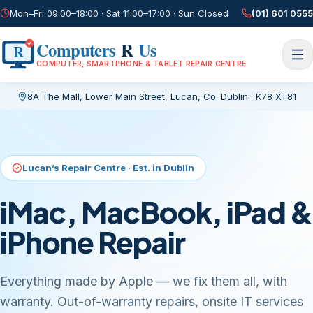
Mon–Fri 09:00–18:00 · Sat 11:00–17:00 · Sun Closed
(01) 601 0555
Computers
R
Us
R
COMPUTER, SMARTPHONE & TABLET REPAIR CENTRE
8A The Mall, Lower Main Street
,
Lucan, Co. Dublin
·
K78 XT81
Current page:
/