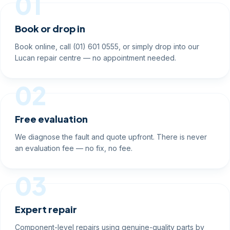
01
Book or drop in
Book online, call (01) 601 0555, or simply drop into our
Lucan repair centre — no appointment needed.
02
Free evaluation
We diagnose the fault and quote upfront. There is never
an evaluation fee — no fix, no fee.
03
Expert repair
Component-level repairs using genuine-quality parts by