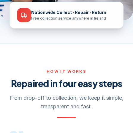
Nationwide Collect · Repair · Return
Free collection service anywhere in Ireland
HOW IT WORKS
Repaired in four easy steps
From drop-off to collection, we keep it simple,
transparent and fast.