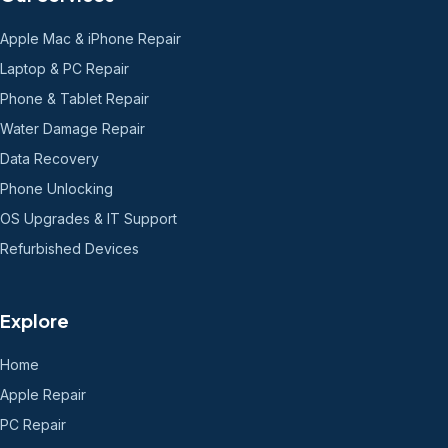
Apple Mac & iPhone Repair
Laptop & PC Repair
Phone & Tablet Repair
Water Damage Repair
Data Recovery
Phone Unlocking
OS Upgrades & IT Support
Refurbished Devices
Explore
Home
Apple Repair
PC Repair