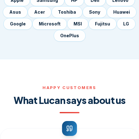
Apple
Samsung
HP
Dell
Lenovo
Asus
Acer
Toshiba
Sony
Huawei
Google
Microsoft
MSI
Fujitsu
LG
OnePlus
HAPPY CUSTOMERS
What Lucan says about us