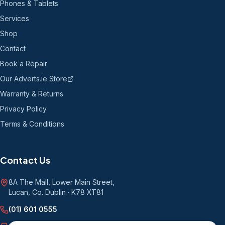
Phones & Tablets
Services
Shop
Contact
Book a Repair
Our Adverts.ie Store
Warranty & Returns
Privacy Policy
Terms & Conditions
Contact Us
8A The Mall, Lower Main Street
,
Lucan, Co. Dublin
·
K78 XT81
(01) 601 0555