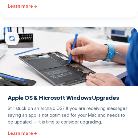
Learn more
Apple OS & Microsoft Windows Upgrades
Still stuck on an archaic OS? If you are receiving messages
saying an app is not optimised for your Mac and needs to
be updated — it is time to consider upgrading.
Learn more