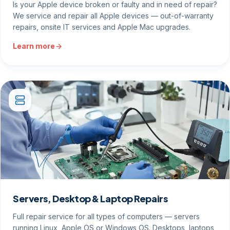
Is your Apple device broken or faulty and in need of repair?
We service and repair all Apple devices — out-of-warranty
repairs, onsite IT services and Apple Mac upgrades.
Learn more
Servers, Desktop & Laptop Repairs
Full repair service for all types of computers — servers
running Linux, Apple OS or Windows OS. Desktops, laptops