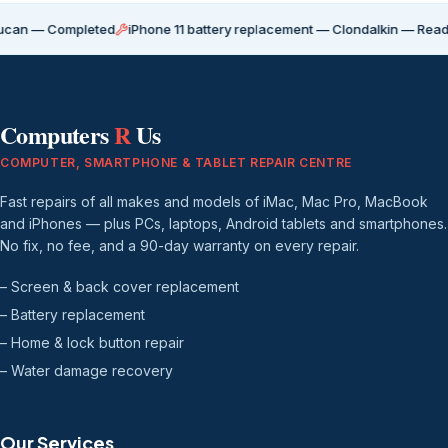
Completed
iPhone 11 battery replacement — Clondalkin — Ready for coll
Computers
R
Us
COMPUTER, SMARTPHONE & TABLET REPAIR CENTRE
Fast repairs of all makes and models of iMac, Mac Pro, MacBook
and iPhones — plus PCs, laptops, Android tablets and smartphones.
No fix, no fee, and a 90-day warranty on every repair.
– Screen & back cover replacement
– Battery replacement
– Home & lock button repair
– Water damage recovery
Our Services