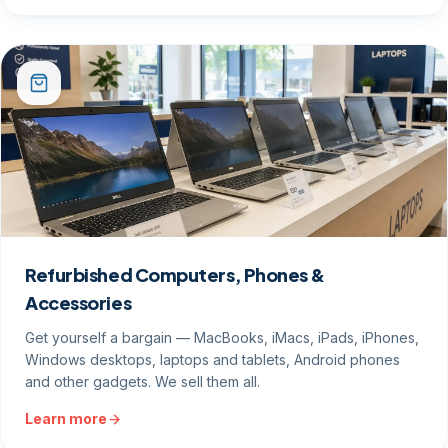
Refurbished Computers, Phones &
Accessories
Get yourself a bargain — MacBooks, iMacs, iPads, iPhones,
Windows desktops, laptops and tablets, Android phones
and other gadgets. We sell them all.
Learn more