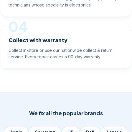
technicians whose speciality is electronics.
04
Collect with warranty
Collect in-store or use our nationwide collect & return
service. Every repair carries a 90-day warranty.
We fix all the popular brands