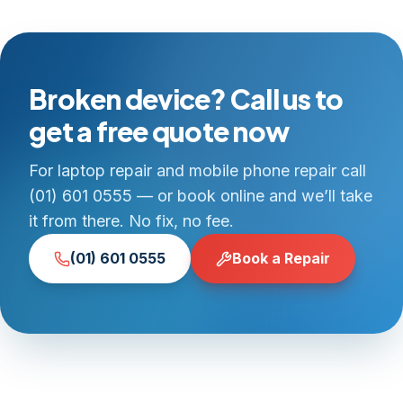
Broken device? Call us to
get a free quote now
For laptop repair and mobile phone repair call
(01) 601 0555 — or book online and we’ll take
it from there. No fix, no fee.
(01) 601 0555
Book a Repair