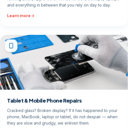
and everything in between that you rely on day to day.
Learn more
Tablet & Mobile Phone Repairs
Cracked glass? Broken display? If it has happened to your
phone, MacBook, laptop or tablet, do not despair — when
they are slow and grudgy, we enliven them.