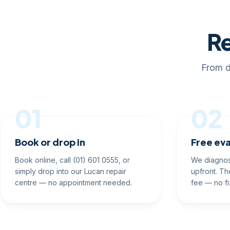
Re
From d
01
02
Book or drop in
Free eva
Book online, call (01) 601 0555, or
We diagnos
simply drop into our Lucan repair
upfront. Th
centre — no appointment needed.
fee — no fi