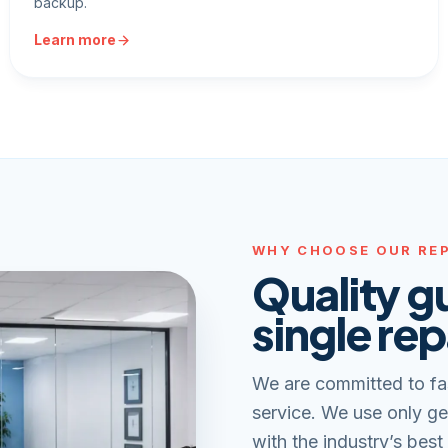
backup.
Learn more
WHY CHOOSE OUR REP
Quality g
single rep
We are committed to fa
service. We use only ge
with the industry’s best