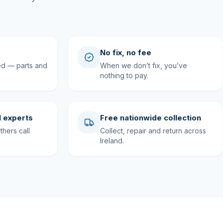
No fix, no fee
ed — parts and
When we don’t fix, you’ve
nothing to pay.
 experts
Free nationwide collection
hers call
Collect, repair and return across
Ireland.