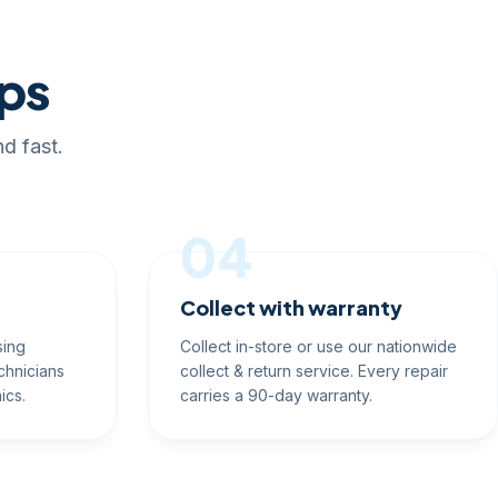
eps
d fast.
04
Collect with warranty
sing
Collect in-store or use our nationwide
chnicians
collect & return service. Every repair
ics.
carries a 90-day warranty.