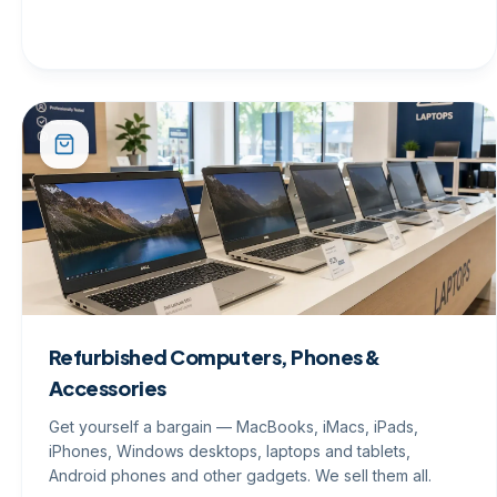
Refurbished Computers, Phones &
Accessories
Get yourself a bargain — MacBooks, iMacs, iPads,
iPhones, Windows desktops, laptops and tablets,
Android phones and other gadgets. We sell them all.