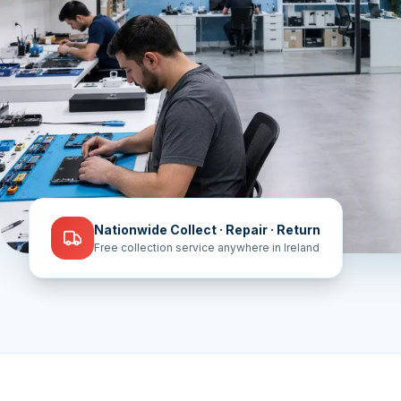
Nationwide Collect · Repair · Return
Free collection service anywhere in Ireland