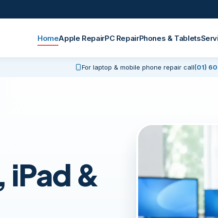
Home
Apple Repair
PC Repair
Phones & Tablets
Serv
For laptop & mobile phone repair call
(01) 6
 iPad &