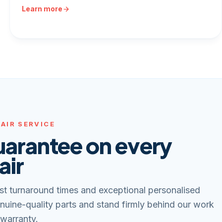
Learn more
AIR SERVICE
uarantee on every
air
st turnaround times and exceptional personalised
nuine-quality parts and stand firmly behind our work
 warranty.