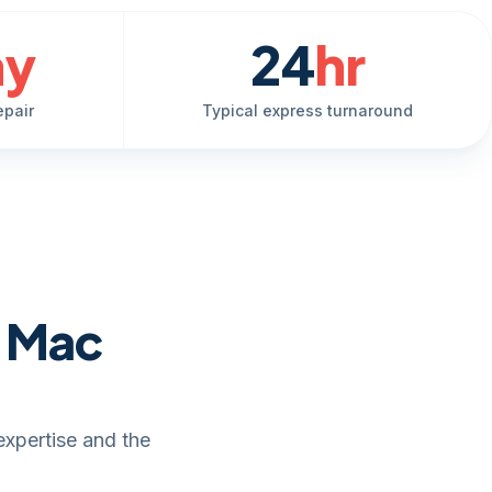
ay
24
hr
epair
Typical express turnaround
e Mac
expertise and the