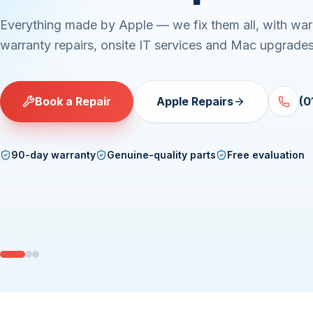
Everything made by Apple — we fix them all, with war
warranty repairs, onsite IT services and Mac upgrades
Book a Repair
Apple Repairs
(0
90-day warranty
Genuine-quality parts
Free evaluation