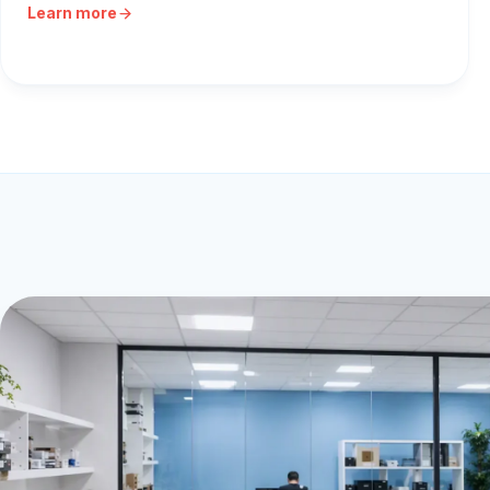
Learn more