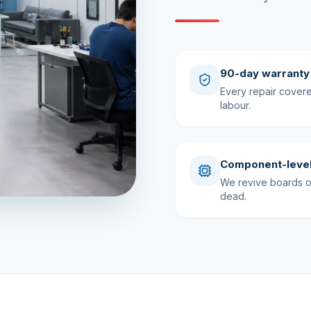
90-day warranty
Every repair cover
labour.
Component-level
We revive boards ot
dead.