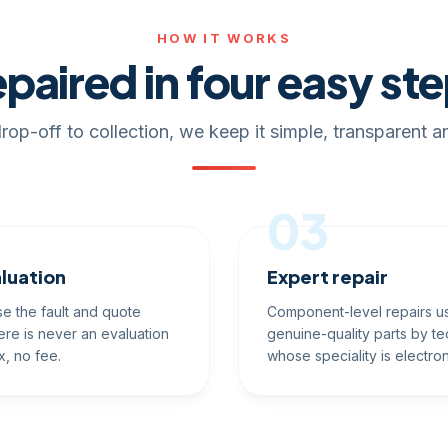
HOW IT WORKS
paired in four easy st
rop-off to collection, we keep it simple, transparent an
03
luation
Expert repair
e the fault and quote
Component-level repairs u
ere is never an evaluation
genuine-quality parts by te
x, no fee.
whose speciality is electron