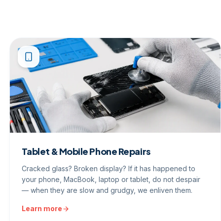
Tablet & Mobile Phone Repairs
Cracked glass? Broken display? If it has happened to
your phone, MacBook, laptop or tablet, do not despair
— when they are slow and grudgy, we enliven them.
Learn more