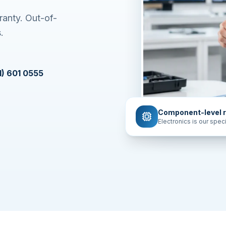
ranty. Out-of-
.
1) 601 0555
Component-level r
Electronics is our speci