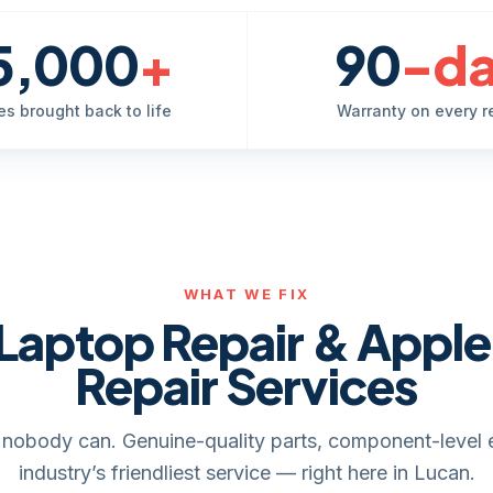
5,000
+
90
-d
es brought back to life
Warranty on every r
WHAT WE FIX
Laptop Repair & Appl
Repair Services
it, nobody can. Genuine-quality parts, component-level 
industry’s friendliest service — right here in Lucan.