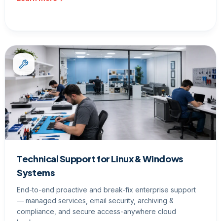
Technical Support for Linux & Windows
Systems
End-to-end proactive and break-fix enterprise support
— managed services, email security, archiving &
compliance, and secure access-anywhere cloud