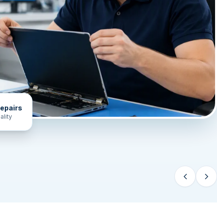
epairs
ality