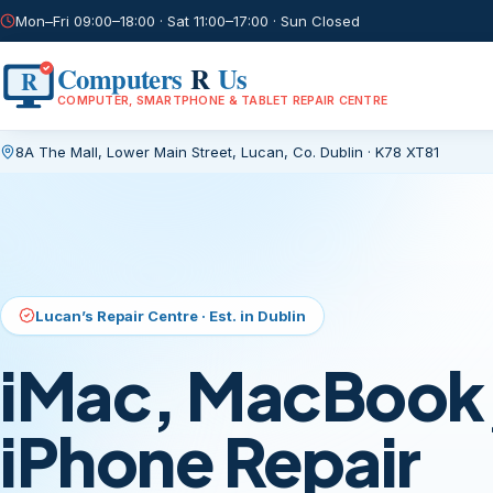
Mon–Fri 09:00–18:00 · Sat 11:00–17:00 · Sun Closed
Computers
R
Us
R
COMPUTER, SMARTPHONE & TABLET REPAIR CENTRE
8A The Mall, Lower Main Street
,
Lucan, Co. Dublin
·
K78 XT81
Current page:
/
Lucan’s Repair Centre · Est. in Dublin
iMac, MacBook,
iPhone Repair