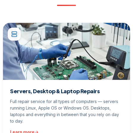
Servers, Desktop & Laptop Repairs
Full repair service for all types of computers — servers
running Linux, Apple OS or Windows OS. Desktops,
laptops and everything in between that you rely on day
to day.
Learn more