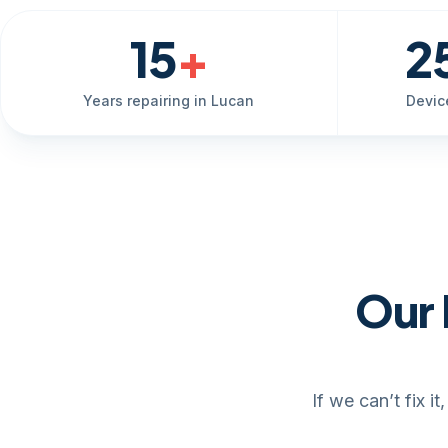
15
+
2
Years repairing in Lucan
Devic
Our 
If we can’t fix 