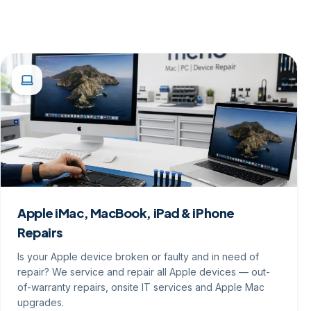
Apple iMac, MacBook, iPad & iPhone
Repairs
Is your Apple device broken or faulty and in need of
repair? We service and repair all Apple devices — out-
of-warranty repairs, onsite IT services and Apple Mac
upgrades.