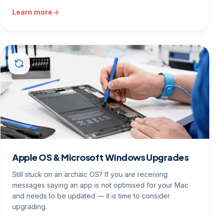
Learn more
Apple OS & Microsoft Windows Upgrades
Still stuck on an archaic OS? If you are receiving
messages saying an app is not optimised for your Mac
and needs to be updated — it is time to consider
upgrading.