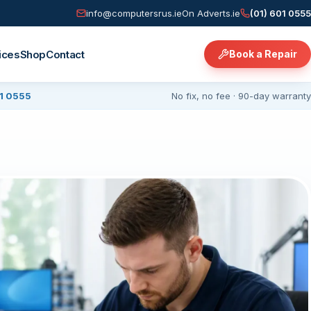
info@computersrus.ie
On Adverts.ie
(01) 601 0555
ices
Shop
Contact
Book a Repair
01 0555
No fix, no fee · 90-day warranty