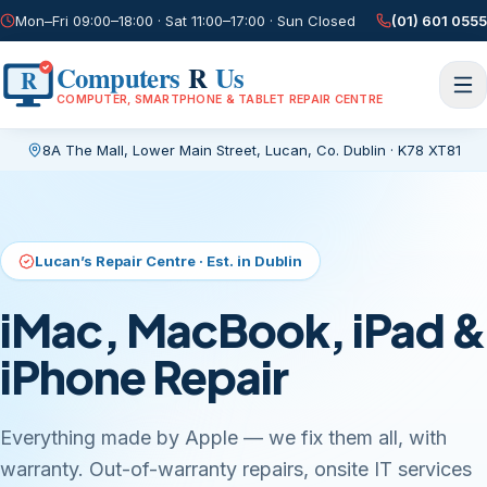
Mon–Fri 09:00–18:00 · Sat 11:00–17:00 · Sun Closed
(01) 601 0555
Computers
R
Us
R
COMPUTER, SMARTPHONE & TABLET REPAIR CENTRE
8A The Mall, Lower Main Street
,
Lucan, Co. Dublin
·
K78 XT81
Current page:
/