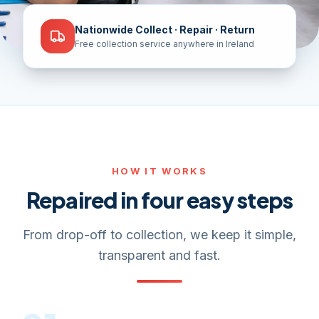
Nationwide Collect · Repair · Return
Free collection service anywhere in Ireland
HOW IT WORKS
Repaired in four easy steps
From drop-off to collection, we keep it simple,
transparent and fast.