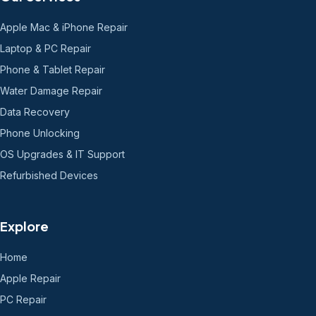
Apple Mac & iPhone Repair
Laptop & PC Repair
Phone & Tablet Repair
Water Damage Repair
Data Recovery
Phone Unlocking
OS Upgrades & IT Support
Refurbished Devices
Explore
Home
Apple Repair
PC Repair