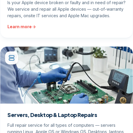
Is your Apple device broken or faulty and in need of repair?
We service and repair all Apple devices — out-of-warranty
repairs, onsite IT services and Apple Mac upgrades.
Learn more
Servers, Desktop & Laptop Repairs
Full repair service for all types of computers — servers
running Linux, Apple OS or Windows OS. Desktops, laptops