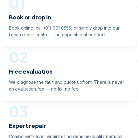
01
Book or drop in
Book online, call (01) 601 0555, or simply drop into our
Lucan repair centre — no appointment needed.
02
Free evaluation
We diagnose the fault and quote upfront. There is never
an evaluation fee — no fix, no fee.
03
Expert repair
Component-level repairs using genuine-quality parts by