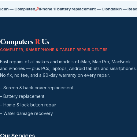
Completed
iPhone 11 battery replacement — Clondalkin — Ready for coll
Computers
R
Us
COMPUTER, SMARTPHONE & TABLET REPAIR CENTRE
Fast repairs of all makes and models of iMac, Mac Pro, MacBook
and iPhones — plus PCs, laptops, Android tablets and smartphones.
No fix, no fee, and a 90-day warranty on every repair.
– Screen & back cover replacement
– Battery replacement
– Home & lock button repair
– Water damage recovery
Our Services