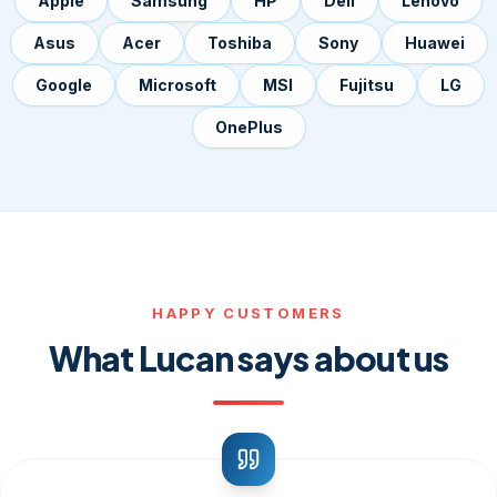
Apple
Samsung
HP
Dell
Lenovo
Asus
Acer
Toshiba
Sony
Huawei
Google
Microsoft
MSI
Fujitsu
LG
OnePlus
HAPPY CUSTOMERS
What Lucan says about us