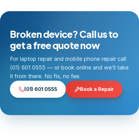
Broken device? Call us to
get a free quote now
For laptop repair and mobile phone repair call
(01) 601 0555 — or book online and we’ll take
it from there. No fix, no fee.
(01) 601 0555
Book a Repair