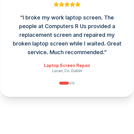
“
I broke my work laptop screen. The
people at Computers R Us provided a
replacement screen and repaired my
broken laptop screen while I waited. Great
service. Much recommended.
”
Laptop Screen Repair
Lucan, Co. Dublin