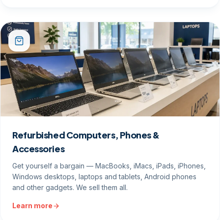
Refurbished Computers, Phones &
Accessories
Get yourself a bargain — MacBooks, iMacs, iPads, iPhones,
Windows desktops, laptops and tablets, Android phones
and other gadgets. We sell them all.
Learn more