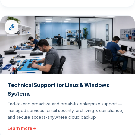
Technical Support for Linux & Windows
Systems
End-to-end proactive and break-fix enterprise support —
managed services, email security, archiving & compliance,
and secure access-anywhere cloud backup.
Learn more