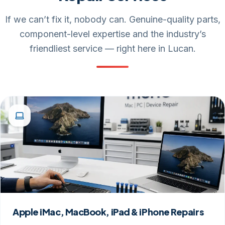
If we can’t fix it, nobody can. Genuine-quality parts,
component-level expertise and the industry’s
friendliest service — right here in Lucan.
Apple iMac, MacBook, iPad & iPhone Repairs