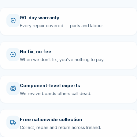
90-day warranty
Every repair covered — parts and labour.
No fix, no fee
When we don’t fix, you’ve nothing to pay.
Component-level experts
We revive boards others call dead.
Free nationwide collection
Collect, repair and return across Ireland.