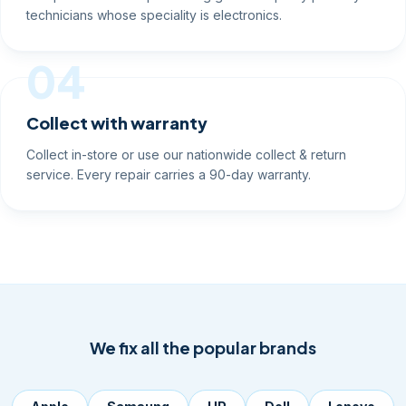
technicians whose speciality is electronics.
04
Collect with warranty
Collect in-store or use our nationwide collect & return
service. Every repair carries a 90-day warranty.
We fix all the popular brands