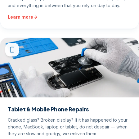
and everything in between that you rely on day to day.
Learn more
Tablet & Mobile Phone Repairs
Cracked glass? Broken display? If it has happened to your
phone, MacBook, laptop or tablet, do not despair — when
they are slow and grudgy, we enliven them.