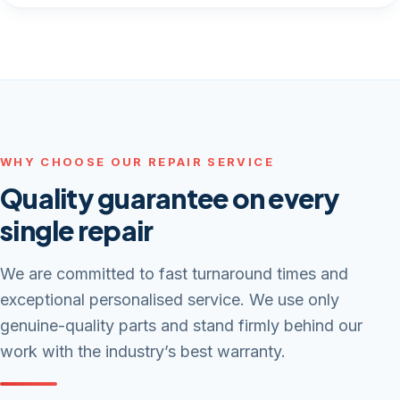
WHY CHOOSE OUR REPAIR SERVICE
Quality guarantee on every
single repair
We are committed to fast turnaround times and
exceptional personalised service. We use only
genuine-quality parts and stand firmly behind our
work with the industry’s best warranty.