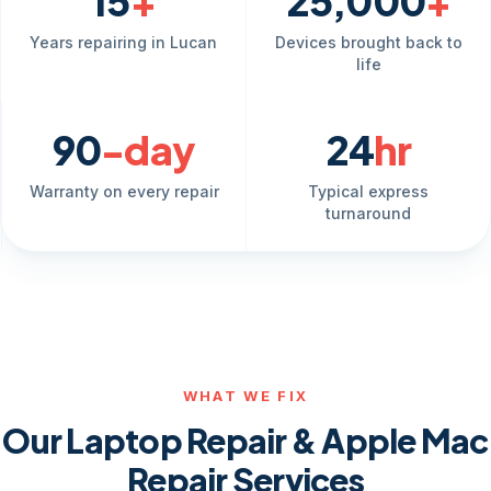
15
+
25,000
+
Years repairing in Lucan
Devices brought back to
life
90
-day
24
hr
Warranty on every repair
Typical express
turnaround
WHAT WE FIX
Our Laptop Repair & Apple Mac
Repair Services