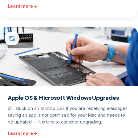
Learn more
Apple OS & Microsoft Windows Upgrades
Still stuck on an archaic OS? If you are receiving messages
saying an app is not optimised for your Mac and needs to
be updated — it is time to consider upgrading.
Learn more