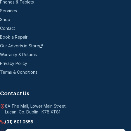
Phones & Tablets
Services
Shop
Contact
Book a Repair
Our Adverts.ie Store
Warranty & Returns
Privacy Policy
Terms & Conditions
Contact Us
8A The Mall, Lower Main Street
,
Lucan, Co. Dublin
·
K78 XT81
(01) 601 0555