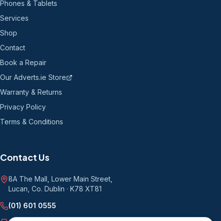
Phones & Tablets
Services
Shop
Contact
Book a Repair
Our Adverts.ie Store
Warranty & Returns
Privacy Policy
Terms & Conditions
Contact Us
8A The Mall, Lower Main Street
,
Lucan, Co. Dublin
·
K78 XT81
(01) 601 0555