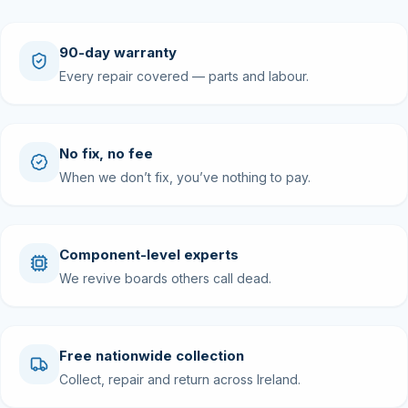
90-day warranty
Every repair covered — parts and labour.
No fix, no fee
When we don’t fix, you’ve nothing to pay.
Component-level experts
We revive boards others call dead.
Free nationwide collection
Collect, repair and return across Ireland.