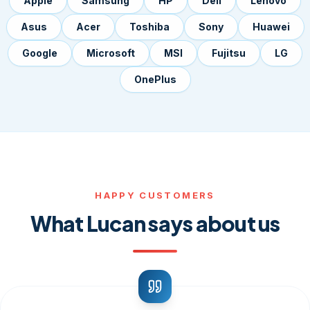
Apple
Samsung
HP
Dell
Lenovo
Asus
Acer
Toshiba
Sony
Huawei
Google
Microsoft
MSI
Fujitsu
LG
OnePlus
HAPPY CUSTOMERS
What Lucan says about us