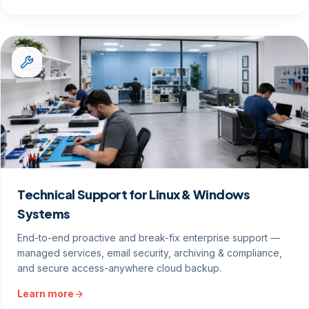
Technical Support for Linux & Windows
Systems
End-to-end proactive and break-fix enterprise support —
managed services, email security, archiving & compliance,
and secure access-anywhere cloud backup.
Learn more