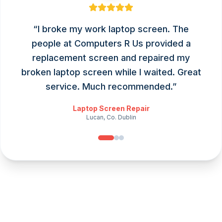
“
I broke my work laptop screen. The
people at Computers R Us provided a
replacement screen and repaired my
broken laptop screen while I waited. Great
service. Much recommended.
”
Laptop Screen Repair
Lucan, Co. Dublin