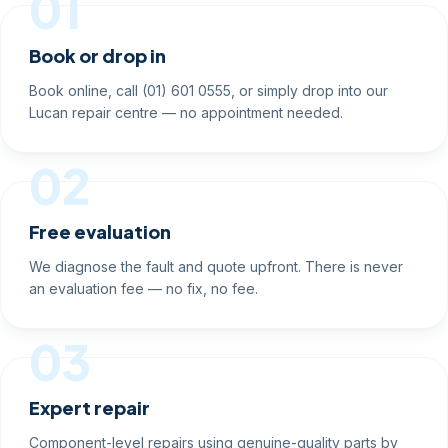
01
Book or drop in
Book online, call (01) 601 0555, or simply drop into our
Lucan repair centre — no appointment needed.
02
Free evaluation
We diagnose the fault and quote upfront. There is never
an evaluation fee — no fix, no fee.
03
Expert repair
Component-level repairs using genuine-quality parts by