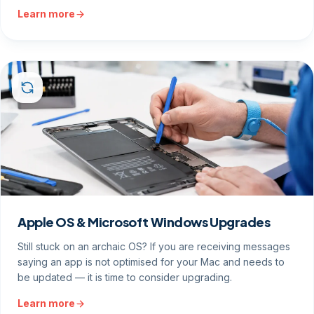
Learn more
Apple OS & Microsoft Windows Upgrades
Still stuck on an archaic OS? If you are receiving messages
saying an app is not optimised for your Mac and needs to
be updated — it is time to consider upgrading.
Learn more