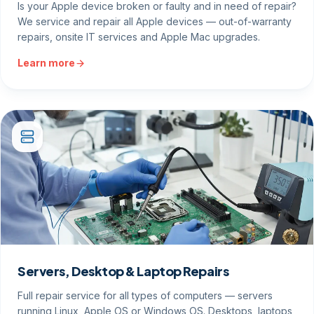
Is your Apple device broken or faulty and in need of repair?
We service and repair all Apple devices — out-of-warranty
repairs, onsite IT services and Apple Mac upgrades.
Learn more
Servers, Desktop & Laptop Repairs
Full repair service for all types of computers — servers
running Linux, Apple OS or Windows OS. Desktops, laptops