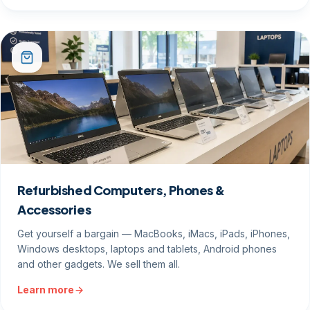
Refurbished Computers, Phones &
Accessories
Get yourself a bargain — MacBooks, iMacs, iPads, iPhones,
Windows desktops, laptops and tablets, Android phones
and other gadgets. We sell them all.
Learn more