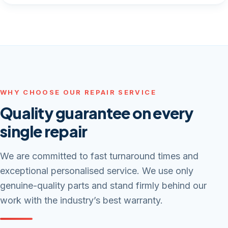
WHY CHOOSE OUR REPAIR SERVICE
Quality guarantee on every
single repair
We are committed to fast turnaround times and
exceptional personalised service. We use only
genuine-quality parts and stand firmly behind our
work with the industry’s best warranty.