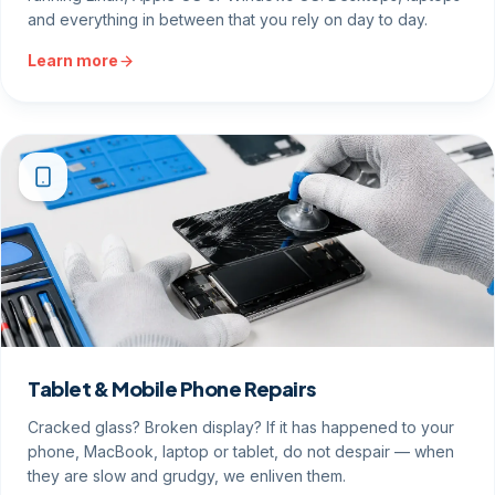
and everything in between that you rely on day to day.
Learn more
Tablet & Mobile Phone Repairs
Cracked glass? Broken display? If it has happened to your
phone, MacBook, laptop or tablet, do not despair — when
they are slow and grudgy, we enliven them.