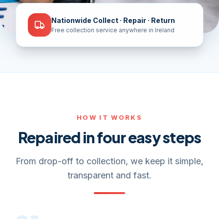
Nationwide Collect · Repair · Return
Free collection service anywhere in Ireland
HOW IT WORKS
Repaired in four easy steps
From drop-off to collection, we keep it simple,
transparent and fast.