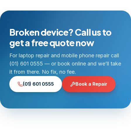
Broken device? Call us to
get a free quote now
For laptop repair and mobile phone repair call
(01) 601 0555 — or book online and we’ll take
it from there. No fix, no fee.
(01) 601 0555
Book a Repair