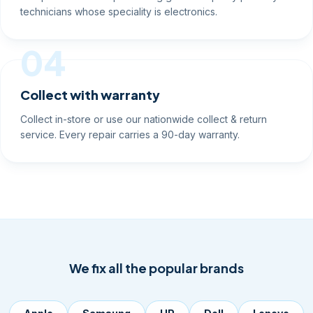
technicians whose speciality is electronics.
04
Collect with warranty
Collect in-store or use our nationwide collect & return
service. Every repair carries a 90-day warranty.
We fix all the popular brands