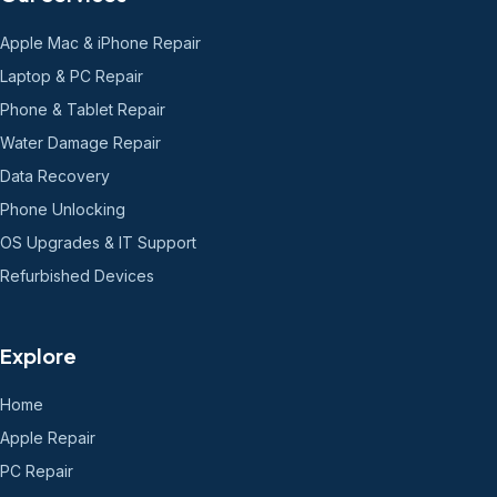
Apple Mac & iPhone Repair
Laptop & PC Repair
Phone & Tablet Repair
Water Damage Repair
Data Recovery
Phone Unlocking
OS Upgrades & IT Support
Refurbished Devices
Explore
Home
Apple Repair
PC Repair