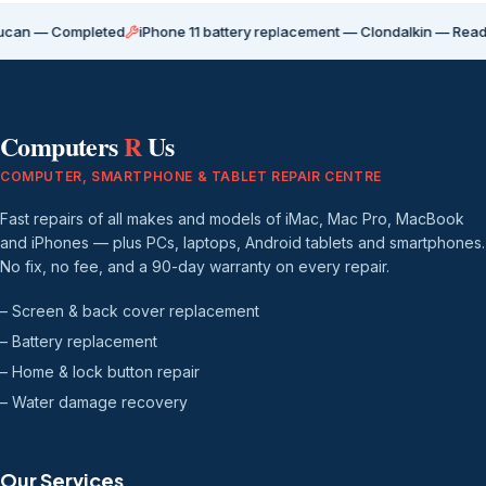
Completed
iPhone 11 battery replacement — Clondalkin — Ready for coll
Computers
R
Us
COMPUTER, SMARTPHONE & TABLET REPAIR CENTRE
Fast repairs of all makes and models of iMac, Mac Pro, MacBook
and iPhones — plus PCs, laptops, Android tablets and smartphones.
No fix, no fee, and a 90-day warranty on every repair.
– Screen & back cover replacement
– Battery replacement
– Home & lock button repair
– Water damage recovery
Our Services