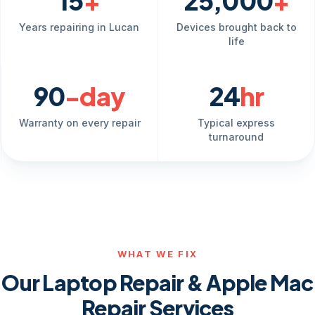
15
+
25,000
+
Years repairing in Lucan
Devices brought back to
life
90
-day
24
hr
Warranty on every repair
Typical express
turnaround
WHAT WE FIX
Our Laptop Repair & Apple Mac
Repair Services