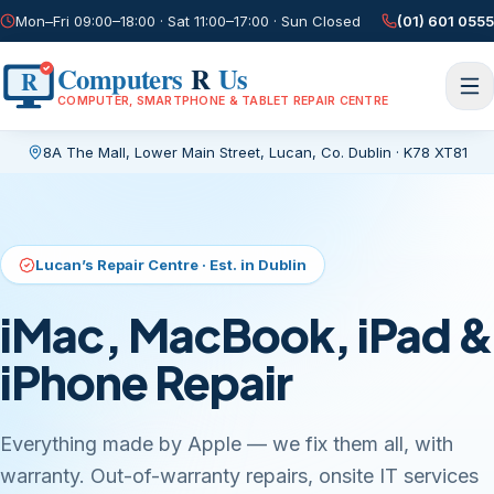
Mon–Fri 09:00–18:00 · Sat 11:00–17:00 · Sun Closed
(01) 601 0555
Computers
R
Us
R
COMPUTER, SMARTPHONE & TABLET REPAIR CENTRE
8A The Mall, Lower Main Street
,
Lucan, Co. Dublin
·
K78 XT81
Current page:
/