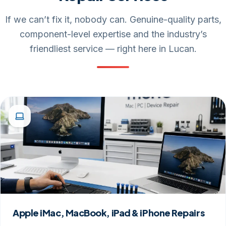
If we can’t fix it, nobody can. Genuine-quality parts,
component-level expertise and the industry’s
friendliest service — right here in Lucan.
Apple iMac, MacBook, iPad & iPhone Repairs