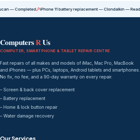
Completed
iPhone 11 battery replacement — Clondalkin — Ready for coll
Computers
R
Us
COMPUTER, SMARTPHONE & TABLET REPAIR CENTRE
Fast repairs of all makes and models of iMac, Mac Pro, MacBook
and iPhones — plus PCs, laptops, Android tablets and smartphones.
No fix, no fee, and a 90-day warranty on every repair.
– Screen & back cover replacement
– Battery replacement
– Home & lock button repair
– Water damage recovery
Our Services