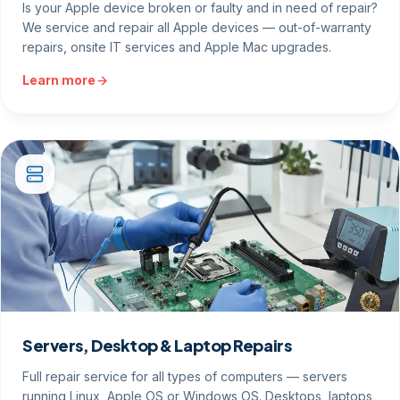
Is your Apple device broken or faulty and in need of repair?
We service and repair all Apple devices — out-of-warranty
repairs, onsite IT services and Apple Mac upgrades.
Learn more
Servers, Desktop & Laptop Repairs
Full repair service for all types of computers — servers
running Linux, Apple OS or Windows OS. Desktops, laptops