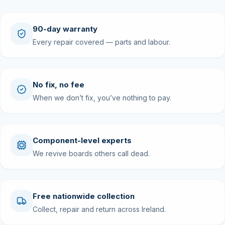
90-day warranty
Every repair covered — parts and labour.
No fix, no fee
When we don’t fix, you’ve nothing to pay.
Component-level experts
We revive boards others call dead.
Free nationwide collection
Collect, repair and return across Ireland.