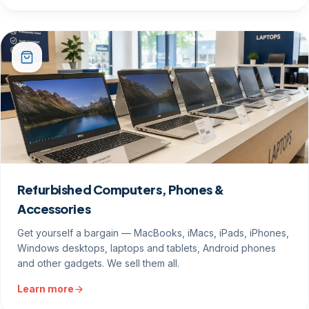
Refurbished Computers, Phones &
Accessories
Get yourself a bargain — MacBooks, iMacs, iPads, iPhones,
Windows desktops, laptops and tablets, Android phones
and other gadgets. We sell them all.
Learn more