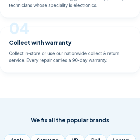
technicians whose speciality is electronics.
04
Collect with warranty
Collect in-store or use our nationwide collect & return
service. Every repair carries a 90-day warranty.
We fix all the popular brands