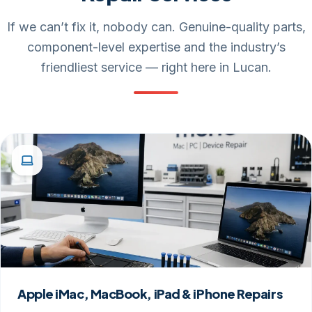
If we can’t fix it, nobody can. Genuine-quality parts,
component-level expertise and the industry’s
friendliest service — right here in Lucan.
Apple iMac, MacBook, iPad & iPhone Repairs