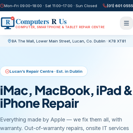
Mon–Fri 09:00–18:00 · Sat 11:00–17:00 · Sun Closed
(01) 601 0555
Computers
R
Us
R
COMPUTER, SMARTPHONE & TABLET REPAIR CENTRE
8A The Mall, Lower Main Street
,
Lucan, Co. Dublin
·
K78 XT81
Current page:
/