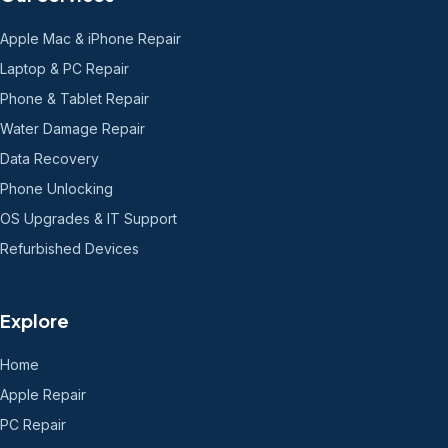
Apple Mac & iPhone Repair
Laptop & PC Repair
Phone & Tablet Repair
Water Damage Repair
Data Recovery
Phone Unlocking
OS Upgrades & IT Support
Refurbished Devices
Explore
Home
Apple Repair
PC Repair