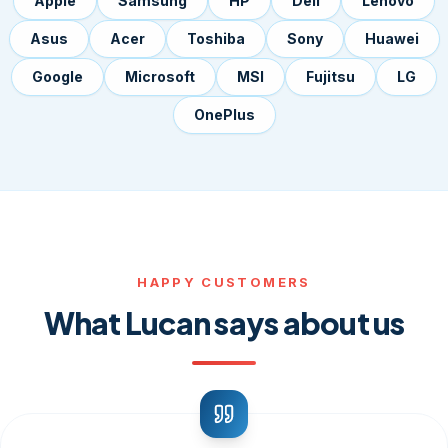
Apple
Samsung
HP
Dell
Lenovo
Asus
Acer
Toshiba
Sony
Huawei
Google
Microsoft
MSI
Fujitsu
LG
OnePlus
HAPPY CUSTOMERS
What Lucan says about us