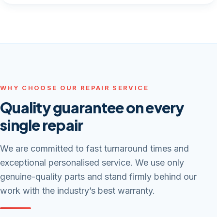
WHY CHOOSE OUR REPAIR SERVICE
Quality guarantee on every
single repair
We are committed to fast turnaround times and
exceptional personalised service. We use only
genuine-quality parts and stand firmly behind our
work with the industry’s best warranty.