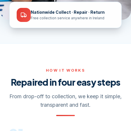
Nationwide Collect · Repair · Return
Free collection service anywhere in Ireland
HOW IT WORKS
Repaired in four easy steps
From drop-off to collection, we keep it simple,
transparent and fast.