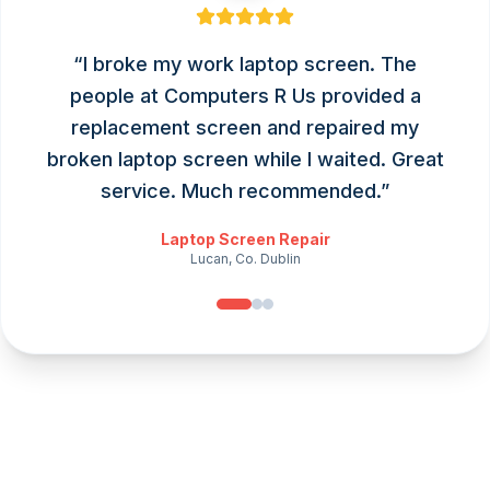
“
I broke my work laptop screen. The
people at Computers R Us provided a
replacement screen and repaired my
broken laptop screen while I waited. Great
service. Much recommended.
”
Laptop Screen Repair
Lucan, Co. Dublin