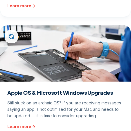
Learn more
Apple OS & Microsoft Windows Upgrades
Still stuck on an archaic OS? If you are receiving messages
saying an app is not optimised for your Mac and needs to
be updated — it is time to consider upgrading.
Learn more