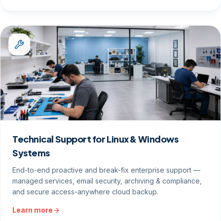
Technical Support for Linux & Windows
Systems
End-to-end proactive and break-fix enterprise support —
managed services, email security, archiving & compliance,
and secure access-anywhere cloud backup.
Learn more