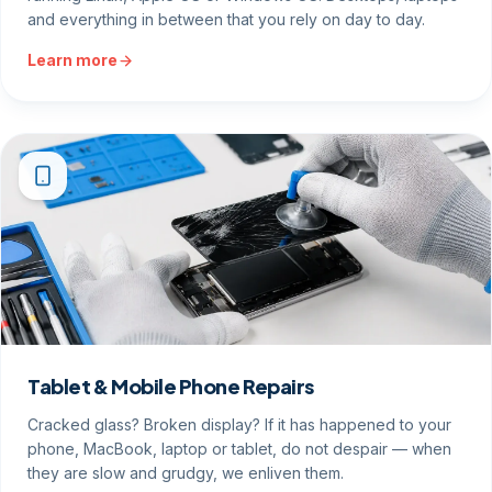
and everything in between that you rely on day to day.
Learn more
Tablet & Mobile Phone Repairs
Cracked glass? Broken display? If it has happened to your
phone, MacBook, laptop or tablet, do not despair — when
they are slow and grudgy, we enliven them.