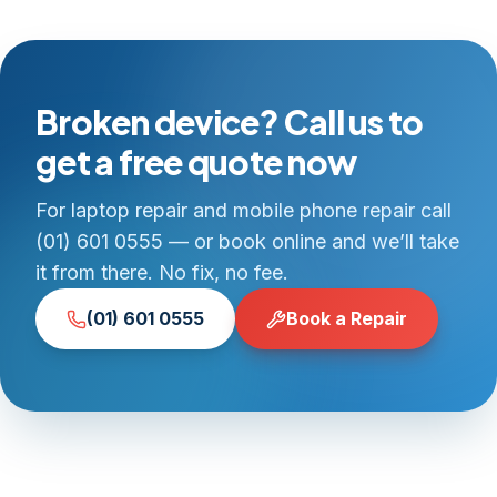
Broken device? Call us to
get a free quote now
For laptop repair and mobile phone repair call
(01) 601 0555 — or book online and we’ll take
it from there. No fix, no fee.
(01) 601 0555
Book a Repair