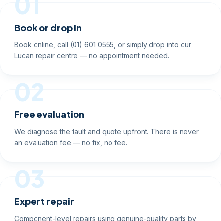
01
Book or drop in
Book online, call (01) 601 0555, or simply drop into our
Lucan repair centre — no appointment needed.
02
Free evaluation
We diagnose the fault and quote upfront. There is never
an evaluation fee — no fix, no fee.
03
Expert repair
Component-level repairs using genuine-quality parts by