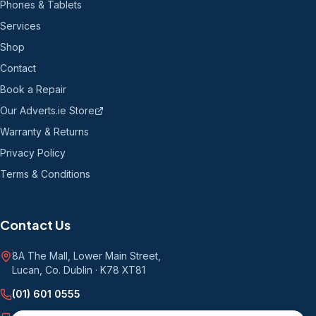
Phones & Tablets
Services
Shop
Contact
Book a Repair
Our Adverts.ie Store
Warranty & Returns
Privacy Policy
Terms & Conditions
Contact Us
8A The Mall, Lower Main Street
,
Lucan, Co. Dublin
·
K78 XT81
(01) 601 0555