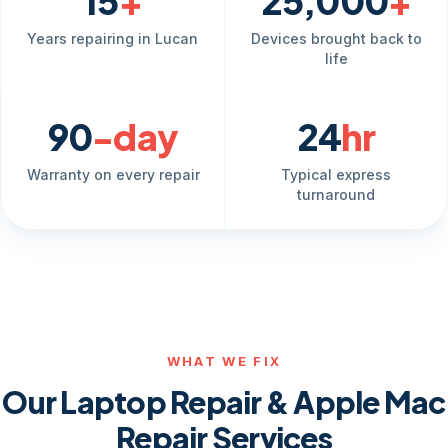
15
+
25,000
+
Years repairing in Lucan
Devices brought back to
life
90
-day
24
hr
Warranty on every repair
Typical express
turnaround
WHAT WE FIX
Our Laptop Repair & Apple Mac
Repair Services