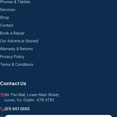
Phones & Tablets
Services
Shop
Contact
Book a Repair
Our Adverts.ie Store
Warranty & Returns
Privacy Policy
Terms & Conditions
Contact Us
8A The Mall, Lower Main Street
,
Lucan, Co. Dublin
·
K78 XT81
(01) 601 0555