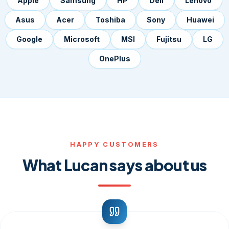
Apple
Samsung
HP
Dell
Lenovo
Asus
Acer
Toshiba
Sony
Huawei
Google
Microsoft
MSI
Fujitsu
LG
OnePlus
HAPPY CUSTOMERS
What Lucan says about us