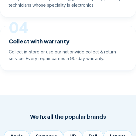
technicians whose speciality is electronics.
04
Collect with warranty
Collect in-store or use our nationwide collect & return
service. Every repair carries a 90-day warranty.
We fix all the popular brands