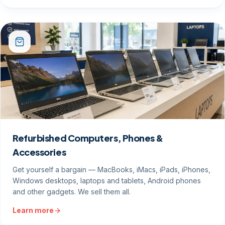
Refurbished Computers, Phones &
Accessories
Get yourself a bargain — MacBooks, iMacs, iPads, iPhones,
Windows desktops, laptops and tablets, Android phones
and other gadgets. We sell them all.
Learn more