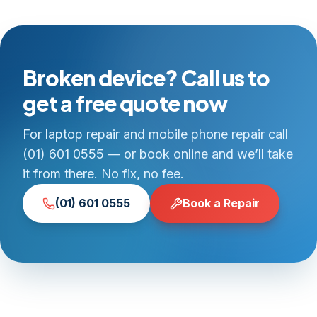
Broken device? Call us to
get a free quote now
For laptop repair and mobile phone repair call
(01) 601 0555 — or book online and we’ll take
it from there. No fix, no fee.
(01) 601 0555
Book a Repair