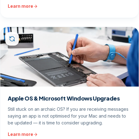
Learn more
Apple OS & Microsoft Windows Upgrades
Still stuck on an archaic OS? If you are receiving messages
saying an app is not optimised for your Mac and needs to
be updated — it is time to consider upgrading.
Learn more