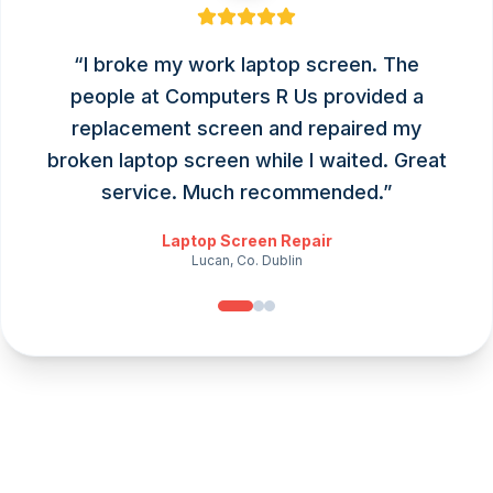
“
I broke my work laptop screen. The
people at Computers R Us provided a
replacement screen and repaired my
broken laptop screen while I waited. Great
service. Much recommended.
”
Laptop Screen Repair
Lucan, Co. Dublin