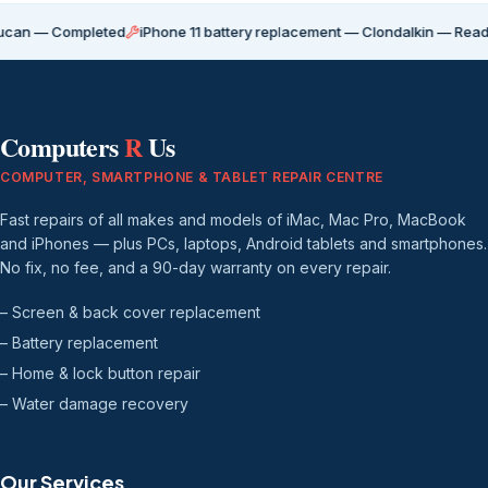
Completed
iPhone 11 battery replacement — Clondalkin — Ready for coll
Computers
R
Us
COMPUTER, SMARTPHONE & TABLET REPAIR CENTRE
Fast repairs of all makes and models of iMac, Mac Pro, MacBook
and iPhones — plus PCs, laptops, Android tablets and smartphones.
No fix, no fee, and a 90-day warranty on every repair.
– Screen & back cover replacement
– Battery replacement
– Home & lock button repair
– Water damage recovery
Our Services