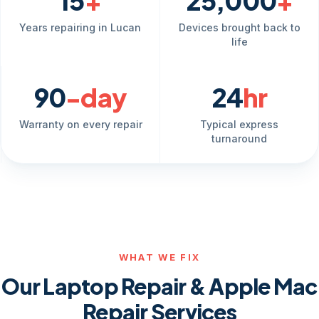
15
+
25,000
+
Years repairing in Lucan
Devices brought back to
life
90
-day
24
hr
Warranty on every repair
Typical express
turnaround
WHAT WE FIX
Our Laptop Repair & Apple Mac
Repair Services