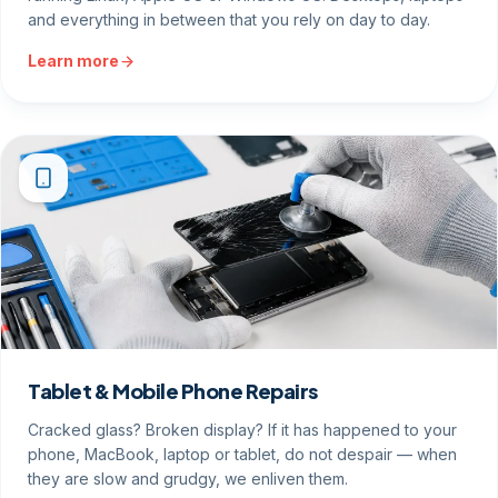
and everything in between that you rely on day to day.
Learn more
Tablet & Mobile Phone Repairs
Cracked glass? Broken display? If it has happened to your
phone, MacBook, laptop or tablet, do not despair — when
they are slow and grudgy, we enliven them.