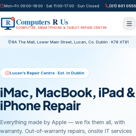
Mon–Fri 09:00–18:00 · Sat 11:00–17:00 · Sun Closed
(01) 601 0555
Computers
R
Us
R
COMPUTER, SMARTPHONE & TABLET REPAIR CENTRE
8A The Mall, Lower Main Street
,
Lucan, Co. Dublin
·
K78 XT81
Current page:
/