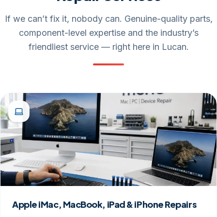
If we can’t fix it, nobody can. Genuine-quality parts,
component-level expertise and the industry’s
friendliest service — right here in Lucan.
Apple iMac, MacBook, iPad & iPhone Repairs