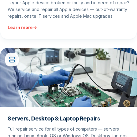
Is your Apple device broken or faulty and in need of repair?
We service and repair all Apple devices — out-of-warranty
repairs, onsite IT services and Apple Mac upgrades.
Learn more
Servers, Desktop & Laptop Repairs
Full repair service for all types of computers — servers
running Linux, Apple OS or Windows OS. Desktops, laptops