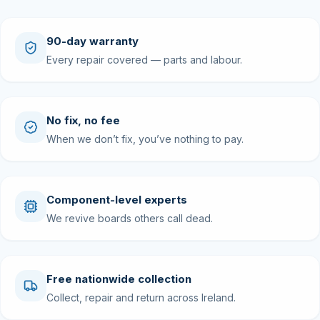
90-day warranty
Every repair covered — parts and labour.
No fix, no fee
When we don’t fix, you’ve nothing to pay.
Component-level experts
We revive boards others call dead.
Free nationwide collection
Collect, repair and return across Ireland.