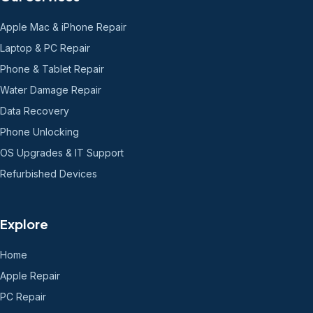
Apple Mac & iPhone Repair
Laptop & PC Repair
Phone & Tablet Repair
Water Damage Repair
Data Recovery
Phone Unlocking
OS Upgrades & IT Support
Refurbished Devices
Explore
Home
Apple Repair
PC Repair