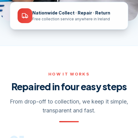
Nationwide Collect · Repair · Return
Free collection service anywhere in Ireland
HOW IT WORKS
Repaired in four easy steps
From drop-off to collection, we keep it simple,
transparent and fast.