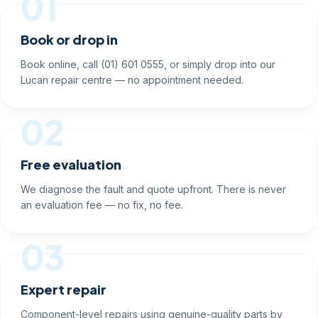
01
Book or drop in
Book online, call (01) 601 0555, or simply drop into our
Lucan repair centre — no appointment needed.
02
Free evaluation
We diagnose the fault and quote upfront. There is never
an evaluation fee — no fix, no fee.
03
Expert repair
Component-level repairs using genuine-quality parts by