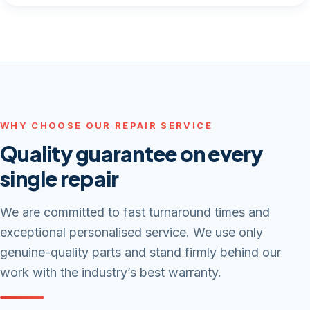
WHY CHOOSE OUR REPAIR SERVICE
Quality guarantee on every
single repair
We are committed to fast turnaround times and
exceptional personalised service. We use only
genuine-quality parts and stand firmly behind our
work with the industry’s best warranty.