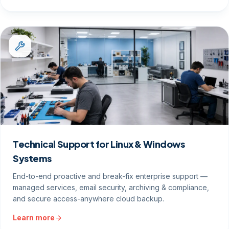
Technical Support for Linux & Windows
Systems
End-to-end proactive and break-fix enterprise support —
managed services, email security, archiving & compliance,
and secure access-anywhere cloud backup.
Learn more