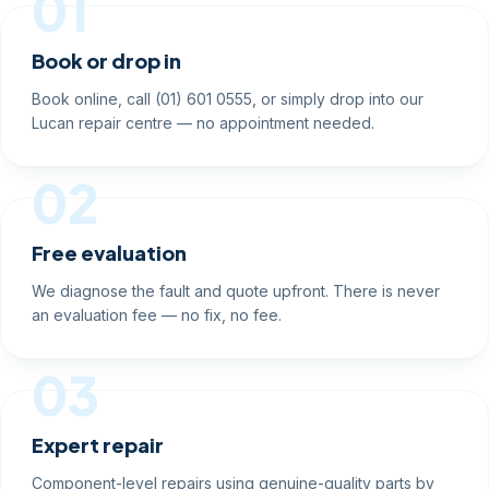
01
Book or drop in
Book online, call (01) 601 0555, or simply drop into our
Lucan repair centre — no appointment needed.
02
Free evaluation
We diagnose the fault and quote upfront. There is never
an evaluation fee — no fix, no fee.
03
Expert repair
Component-level repairs using genuine-quality parts by