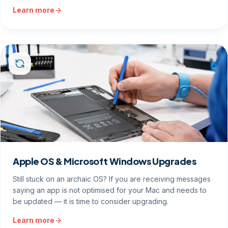
Learn more
Apple OS & Microsoft Windows Upgrades
Still stuck on an archaic OS? If you are receiving messages
saying an app is not optimised for your Mac and needs to
be updated — it is time to consider upgrading.
Learn more