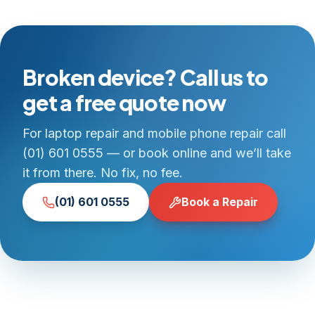
Broken device? Call us to
get a free quote now
For laptop repair and mobile phone repair call
(01) 601 0555 — or book online and we’ll take
it from there. No fix, no fee.
(01) 601 0555
Book a Repair