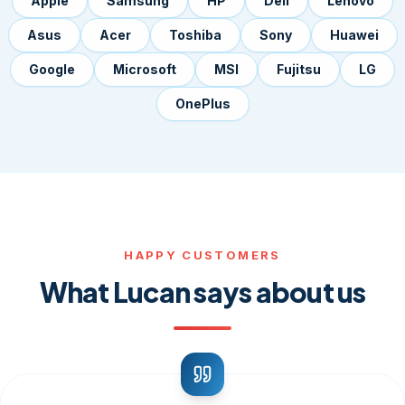
Apple
Samsung
HP
Dell
Lenovo
Asus
Acer
Toshiba
Sony
Huawei
Google
Microsoft
MSI
Fujitsu
LG
OnePlus
HAPPY CUSTOMERS
What Lucan says about us