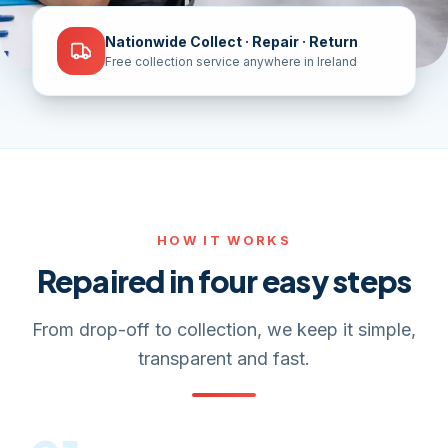
Nationwide Collect · Repair · Return
Free collection service anywhere in Ireland
HOW IT WORKS
Repaired in four easy steps
From drop-off to collection, we keep it simple,
transparent and fast.