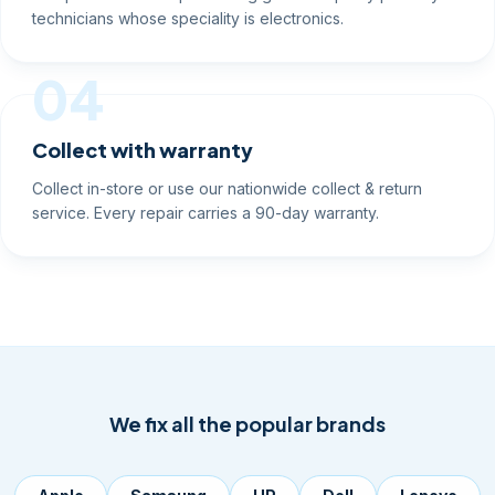
technicians whose speciality is electronics.
04
Collect with warranty
Collect in-store or use our nationwide collect & return
service. Every repair carries a 90-day warranty.
We fix all the popular brands