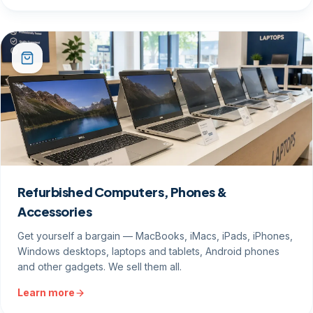
Refurbished Computers, Phones &
Accessories
Get yourself a bargain — MacBooks, iMacs, iPads, iPhones,
Windows desktops, laptops and tablets, Android phones
and other gadgets. We sell them all.
Learn more