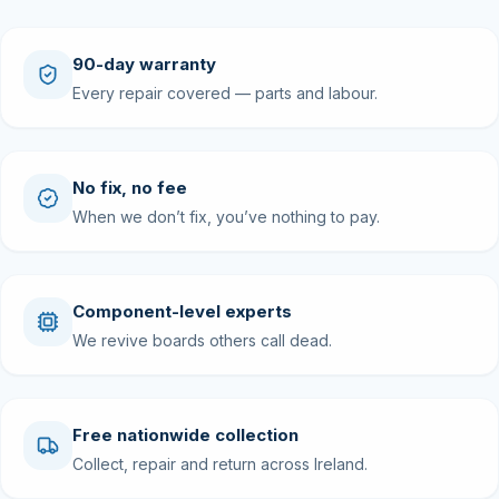
90-day warranty
Every repair covered — parts and labour.
No fix, no fee
When we don’t fix, you’ve nothing to pay.
Component-level experts
We revive boards others call dead.
Free nationwide collection
Collect, repair and return across Ireland.