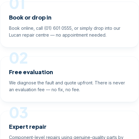
01
Book or drop in
Book online, call (01) 601 0555, or simply drop into our
Lucan repair centre — no appointment needed.
02
Free evaluation
We diagnose the fault and quote upfront. There is never
an evaluation fee — no fix, no fee.
03
Expert repair
Component-level repairs using genuine-quality parts by