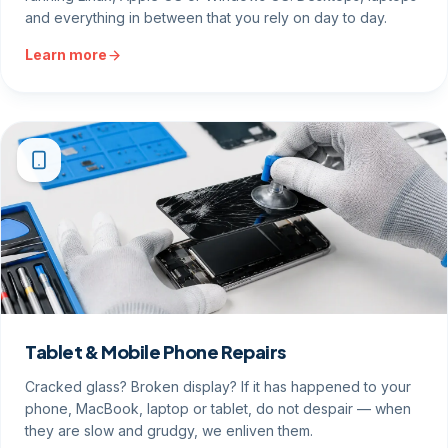
and everything in between that you rely on day to day.
Learn more
Tablet & Mobile Phone Repairs
Cracked glass? Broken display? If it has happened to your
phone, MacBook, laptop or tablet, do not despair — when
they are slow and grudgy, we enliven them.