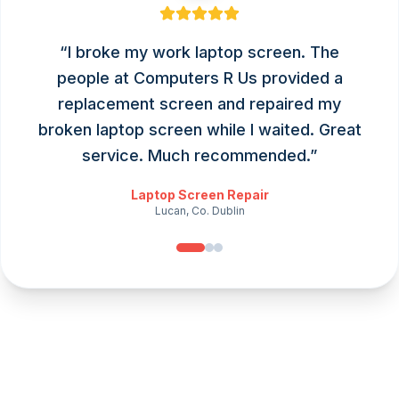
“
I broke my work laptop screen. The
people at Computers R Us provided a
replacement screen and repaired my
broken laptop screen while I waited. Great
service. Much recommended.
”
Laptop Screen Repair
Lucan, Co. Dublin