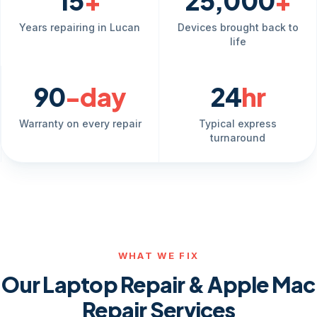
15
+
25,000
+
Years repairing in Lucan
Devices brought back to
life
90
-day
24
hr
Warranty on every repair
Typical express
turnaround
WHAT WE FIX
Our Laptop Repair & Apple Mac
Repair Services