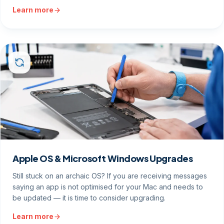
Learn more
Apple OS & Microsoft Windows Upgrades
Still stuck on an archaic OS? If you are receiving messages
saying an app is not optimised for your Mac and needs to
be updated — it is time to consider upgrading.
Learn more