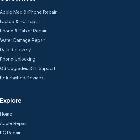
Apple Mac & iPhone Repair
Laptop & PC Repair
Phone & Tablet Repair
Water Damage Repair
Data Recovery
Phone Unlocking
OS Upgrades & IT Support
Refurbished Devices
Explore
Home
Apple Repair
PC Repair