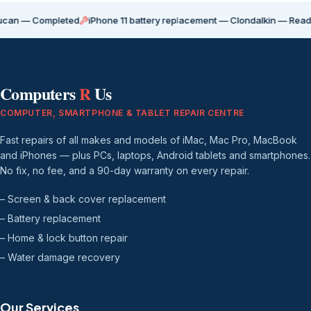
Completed
iPhone 11 battery replacement — Clondalkin — Ready for coll
Computers
R
Us
COMPUTER, SMARTPHONE & TABLET REPAIR CENTRE
Fast repairs of all makes and models of iMac, Mac Pro, MacBook
and iPhones — plus PCs, laptops, Android tablets and smartphones.
No fix, no fee, and a 90-day warranty on every repair.
– Screen & back cover replacement
– Battery replacement
– Home & lock button repair
– Water damage recovery
Our Services