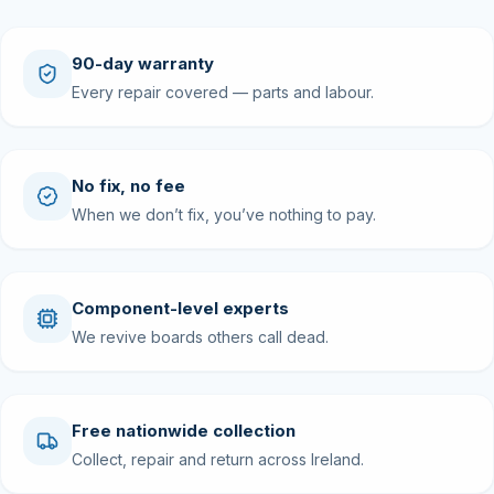
90-day warranty
Every repair covered — parts and labour.
No fix, no fee
When we don’t fix, you’ve nothing to pay.
Component-level experts
We revive boards others call dead.
Free nationwide collection
Collect, repair and return across Ireland.