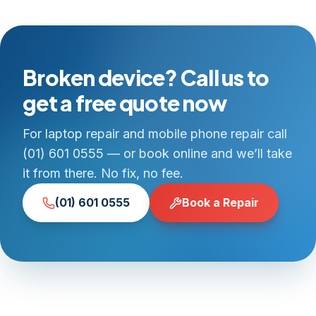
Broken device? Call us to
get a free quote now
For laptop repair and mobile phone repair call
(01) 601 0555 — or book online and we’ll take
it from there. No fix, no fee.
(01) 601 0555
Book a Repair