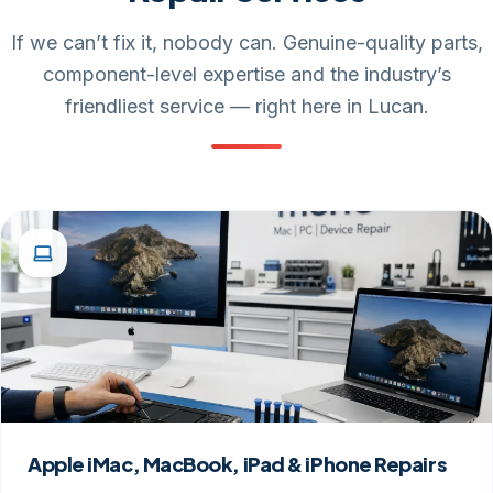
If we can’t fix it, nobody can. Genuine-quality parts,
component-level expertise and the industry’s
friendliest service — right here in Lucan.
Apple iMac, MacBook, iPad & iPhone Repairs