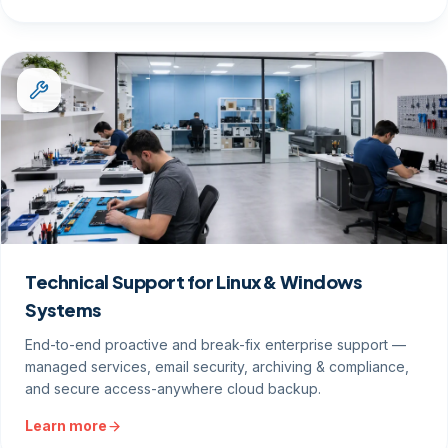
Technical Support for Linux & Windows
Systems
End-to-end proactive and break-fix enterprise support —
managed services, email security, archiving & compliance,
and secure access-anywhere cloud backup.
Learn more