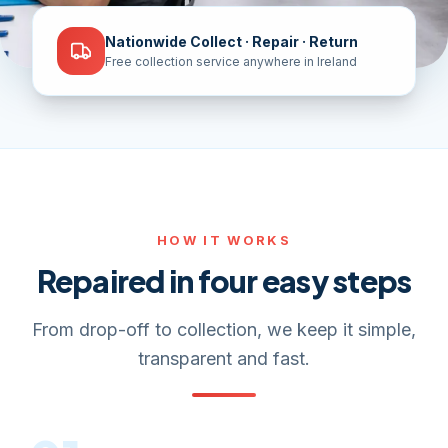
Nationwide Collect · Repair · Return
Free collection service anywhere in Ireland
HOW IT WORKS
Repaired in four easy steps
From drop-off to collection, we keep it simple,
transparent and fast.