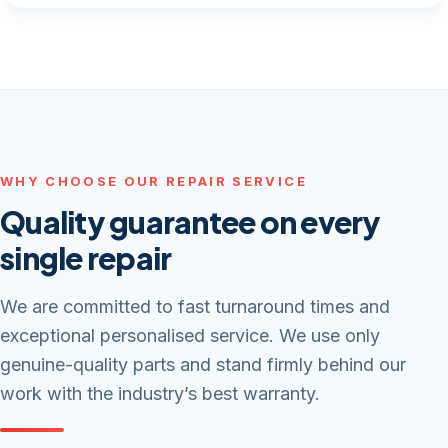
WHY CHOOSE OUR REPAIR SERVICE
Quality guarantee on every
single repair
We are committed to fast turnaround times and
exceptional personalised service. We use only
genuine-quality parts and stand firmly behind our
work with the industry’s best warranty.