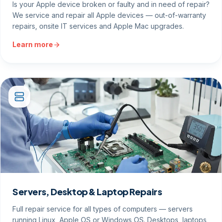
Is your Apple device broken or faulty and in need of repair?
We service and repair all Apple devices — out-of-warranty
repairs, onsite IT services and Apple Mac upgrades.
Learn more
Servers, Desktop & Laptop Repairs
Full repair service for all types of computers — servers
running Linux, Apple OS or Windows OS. Desktops, laptops