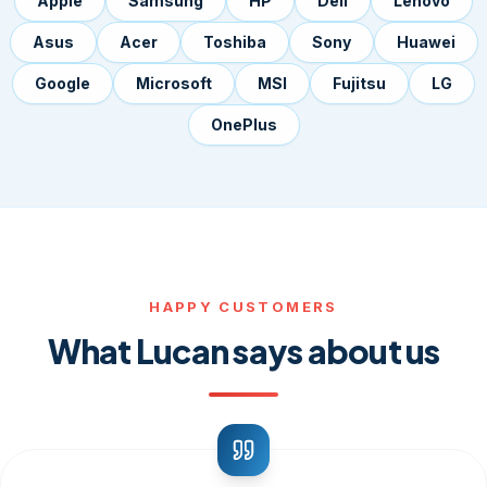
Apple
Samsung
HP
Dell
Lenovo
Asus
Acer
Toshiba
Sony
Huawei
Google
Microsoft
MSI
Fujitsu
LG
OnePlus
HAPPY CUSTOMERS
What Lucan says about us