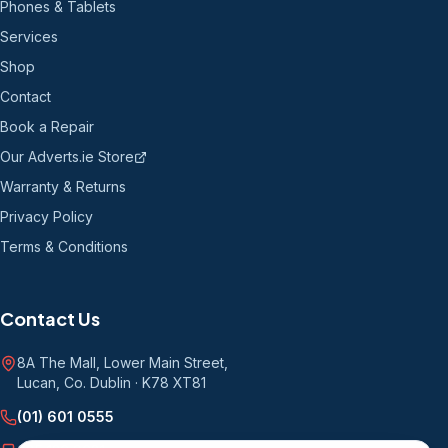
Phones & Tablets
Services
Shop
Contact
Book a Repair
Our Adverts.ie Store
Warranty & Returns
Privacy Policy
Terms & Conditions
Contact Us
8A The Mall, Lower Main Street
,
Lucan, Co. Dublin
·
K78 XT81
(01) 601 0555