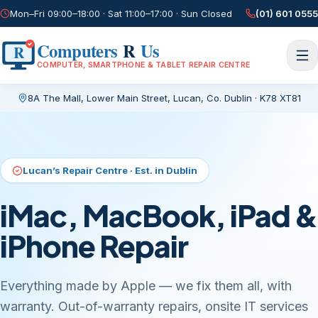
Mon–Fri 09:00–18:00 · Sat 11:00–17:00 · Sun Closed
(01) 601 0555
Computers
R
Us
R
COMPUTER, SMARTPHONE & TABLET REPAIR CENTRE
8A The Mall, Lower Main Street
,
Lucan, Co. Dublin
·
K78 XT81
Current page:
/