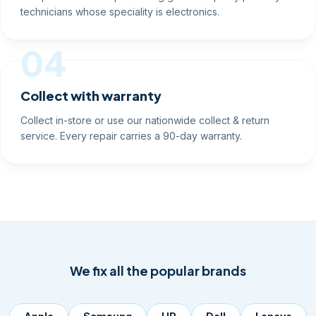
technicians whose speciality is electronics.
04
Collect with warranty
Collect in-store or use our nationwide collect & return
service. Every repair carries a 90-day warranty.
We fix all the popular brands