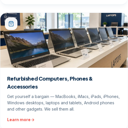
Refurbished Computers, Phones &
Accessories
Get yourself a bargain — MacBooks, iMacs, iPads, iPhones,
Windows desktops, laptops and tablets, Android phones
and other gadgets. We sell them all.
Learn more