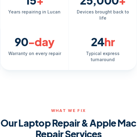
15
+
25,000
+
Years repairing in Lucan
Devices brought back to
life
90
-day
24
hr
Warranty on every repair
Typical express
turnaround
WHAT WE FIX
Our Laptop Repair & Apple Mac
Repair Services