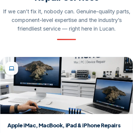
If we can’t fix it, nobody can. Genuine-quality parts,
component-level expertise and the industry’s
friendliest service — right here in Lucan.
Apple iMac, MacBook, iPad & iPhone Repairs