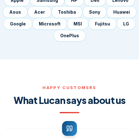
Apple
Samsung
HP
Dell
Lenovo
Asus
Acer
Toshiba
Sony
Huawei
Google
Microsoft
MSI
Fujitsu
LG
OnePlus
HAPPY CUSTOMERS
What Lucan says about us