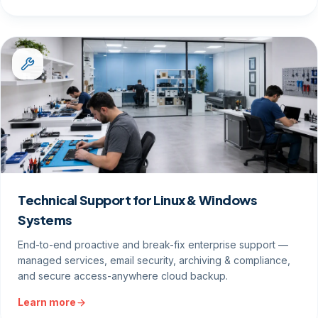
Technical Support for Linux & Windows
Systems
End-to-end proactive and break-fix enterprise support —
managed services, email security, archiving & compliance,
and secure access-anywhere cloud backup.
Learn more