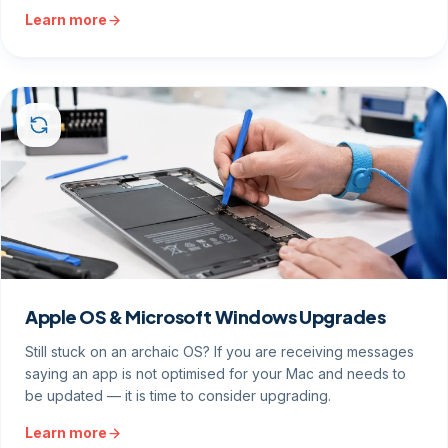
Learn more
Apple OS & Microsoft Windows Upgrades
Still stuck on an archaic OS? If you are receiving messages
saying an app is not optimised for your Mac and needs to
be updated — it is time to consider upgrading.
Learn more