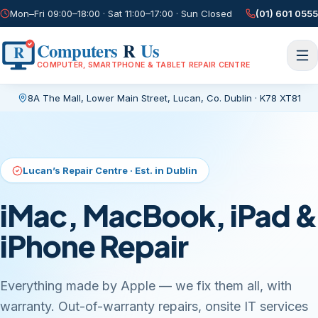
Mon–Fri 09:00–18:00 · Sat 11:00–17:00 · Sun Closed
(01) 601 0555
Computers
R
Us
R
COMPUTER, SMARTPHONE & TABLET REPAIR CENTRE
8A The Mall, Lower Main Street
,
Lucan, Co. Dublin
·
K78 XT81
Current page:
/