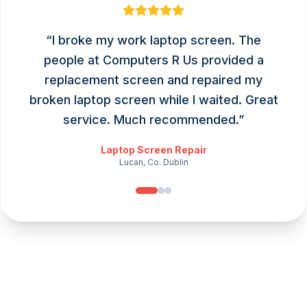
“
I broke my work laptop screen. The
people at Computers R Us provided a
replacement screen and repaired my
broken laptop screen while I waited. Great
service. Much recommended.
”
Laptop Screen Repair
Lucan, Co. Dublin