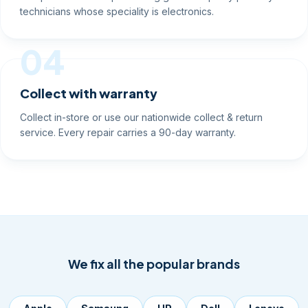
technicians whose speciality is electronics.
04
Collect with warranty
Collect in-store or use our nationwide collect & return
service. Every repair carries a 90-day warranty.
We fix all the popular brands