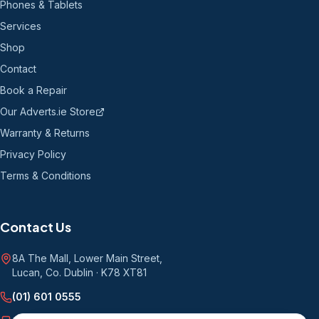
Phones & Tablets
Services
Shop
Contact
Book a Repair
Our Adverts.ie Store
Warranty & Returns
Privacy Policy
Terms & Conditions
Contact Us
8A The Mall, Lower Main Street
,
Lucan, Co. Dublin
·
K78 XT81
(01) 601 0555