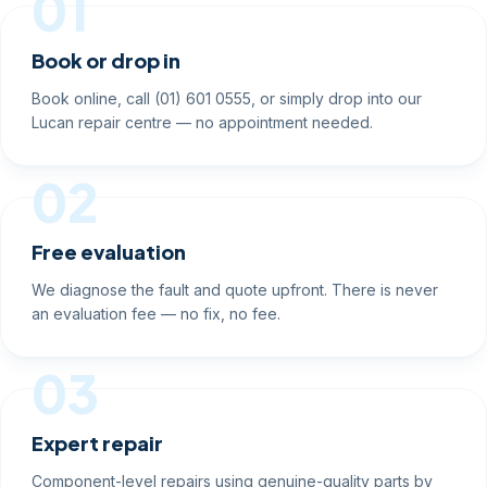
01
Book or drop in
Book online, call (01) 601 0555, or simply drop into our
Lucan repair centre — no appointment needed.
02
Free evaluation
We diagnose the fault and quote upfront. There is never
an evaluation fee — no fix, no fee.
03
Expert repair
Component-level repairs using genuine-quality parts by