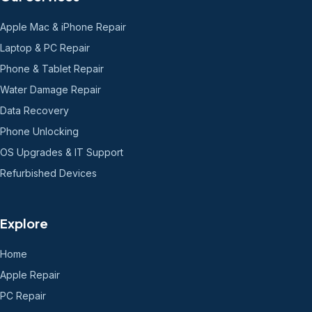
Apple Mac & iPhone Repair
Laptop & PC Repair
Phone & Tablet Repair
Water Damage Repair
Data Recovery
Phone Unlocking
OS Upgrades & IT Support
Refurbished Devices
Explore
Home
Apple Repair
PC Repair