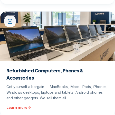
Refurbished Computers, Phones &
Accessories
Get yourself a bargain — MacBooks, iMacs, iPads, iPhones,
Windows desktops, laptops and tablets, Android phones
and other gadgets. We sell them all.
Learn more