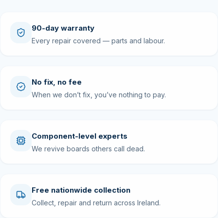
90-day warranty
Every repair covered — parts and labour.
No fix, no fee
When we don’t fix, you’ve nothing to pay.
Component-level experts
We revive boards others call dead.
Free nationwide collection
Collect, repair and return across Ireland.