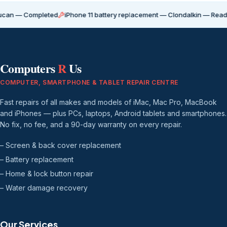
Completed
iPhone 11 battery replacement — Clondalkin — Ready for coll
Computers
R
Us
COMPUTER, SMARTPHONE & TABLET REPAIR CENTRE
Fast repairs of all makes and models of iMac, Mac Pro, MacBook
and iPhones — plus PCs, laptops, Android tablets and smartphones.
No fix, no fee, and a 90-day warranty on every repair.
– Screen & back cover replacement
– Battery replacement
– Home & lock button repair
– Water damage recovery
Our Services