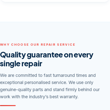
WHY CHOOSE OUR REPAIR SERVICE
Quality guarantee on every
single repair
We are committed to fast turnaround times and
exceptional personalised service. We use only
genuine-quality parts and stand firmly behind our
work with the industry’s best warranty.