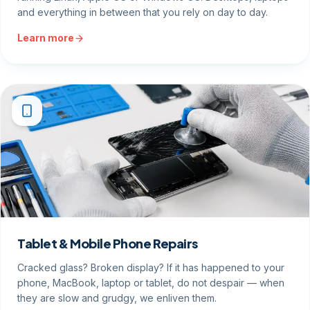
and everything in between that you rely on day to day.
Learn more
Tablet & Mobile Phone Repairs
Cracked glass? Broken display? If it has happened to your
phone, MacBook, laptop or tablet, do not despair — when
they are slow and grudgy, we enliven them.