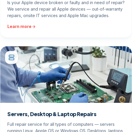
Is your Apple device broken or faulty and in need of repair?
We service and repair all Apple devices — out-of-warranty
repairs, onsite IT services and Apple Mac upgrades.
Learn more
Servers, Desktop & Laptop Repairs
Full repair service for all types of computers — servers
running Linux, Apple OS or Windows OS. Desktops, laptops