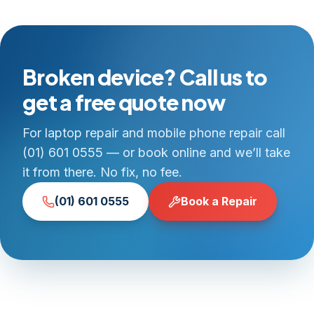
Broken device? Call us to
get a free quote now
For laptop repair and mobile phone repair call
(01) 601 0555 — or book online and we’ll take
it from there. No fix, no fee.
(01) 601 0555
Book a Repair