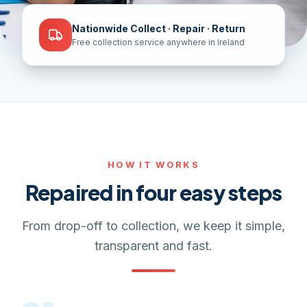
Nationwide Collect · Repair · Return
Free collection service anywhere in Ireland
HOW IT WORKS
Repaired in four easy steps
From drop-off to collection, we keep it simple,
transparent and fast.