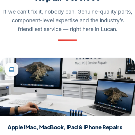
If we can’t fix it, nobody can. Genuine-quality parts,
component-level expertise and the industry’s
friendliest service — right here in Lucan.
Apple iMac, MacBook, iPad & iPhone Repairs