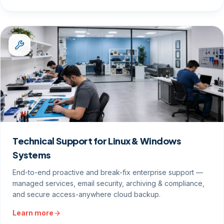
Technical Support for Linux & Windows
Systems
End-to-end proactive and break-fix enterprise support —
managed services, email security, archiving & compliance,
and secure access-anywhere cloud backup.
Learn more