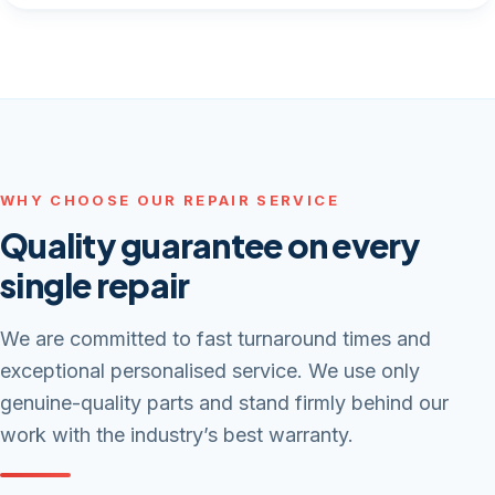
WHY CHOOSE OUR REPAIR SERVICE
Quality guarantee on every
single repair
We are committed to fast turnaround times and
exceptional personalised service. We use only
genuine-quality parts and stand firmly behind our
work with the industry’s best warranty.