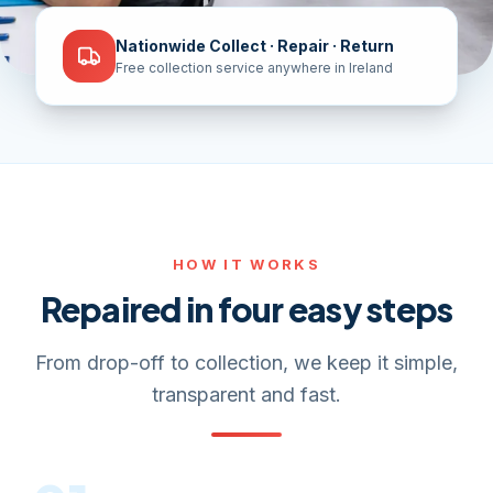
Nationwide Collect · Repair · Return
Free collection service anywhere in Ireland
HOW IT WORKS
Repaired in four easy steps
From drop-off to collection, we keep it simple,
transparent and fast.