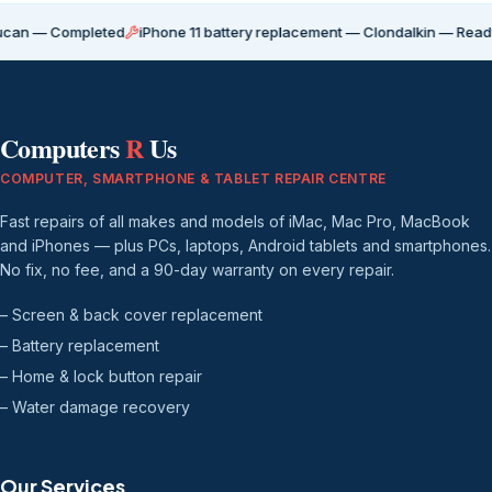
ompleted
iPhone 11 battery replacement — Clondalkin — Ready for coll
Computers
R
Us
COMPUTER, SMARTPHONE & TABLET REPAIR CENTRE
Fast repairs of all makes and models of iMac, Mac Pro, MacBook
and iPhones — plus PCs, laptops, Android tablets and smartphones.
No fix, no fee, and a 90-day warranty on every repair.
– Screen & back cover replacement
– Battery replacement
– Home & lock button repair
– Water damage recovery
Our Services