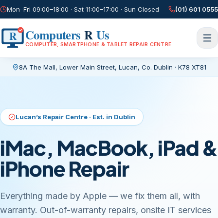
Mon–Fri 09:00–18:00 · Sat 11:00–17:00 · Sun Closed
(01) 601 0555
Computers
R
Us
R
COMPUTER, SMARTPHONE & TABLET REPAIR CENTRE
8A The Mall, Lower Main Street
,
Lucan, Co. Dublin
·
K78 XT81
Current page:
/