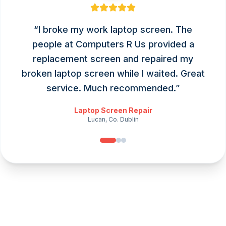
“
I broke my work laptop screen. The
people at Computers R Us provided a
replacement screen and repaired my
broken laptop screen while I waited. Great
service. Much recommended.
”
Laptop Screen Repair
Lucan, Co. Dublin