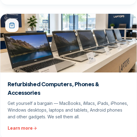
Refurbished Computers, Phones &
Accessories
Get yourself a bargain — MacBooks, iMacs, iPads, iPhones,
Windows desktops, laptops and tablets, Android phones
and other gadgets. We sell them all.
Learn more