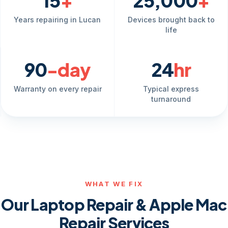
15
+
25,000
+
Years repairing in Lucan
Devices brought back to
life
90
-day
24
hr
Warranty on every repair
Typical express
turnaround
WHAT WE FIX
Our Laptop Repair & Apple Mac
Repair Services