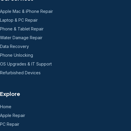
Apple Mac & iPhone Repair
Laptop & PC Repair
Phone & Tablet Repair
Water Damage Repair
Data Recovery
Phone Unlocking
OS Upgrades & IT Support
Refurbished Devices
Explore
Home
Apple Repair
PC Repair