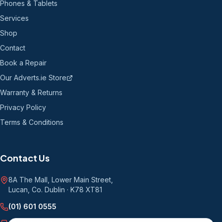
Phones & Tablets
Services
Shop
Contact
Book a Repair
Our Adverts.ie Store
Warranty & Returns
Privacy Policy
Terms & Conditions
Contact Us
8A The Mall, Lower Main Street
,
Lucan, Co. Dublin
·
K78 XT81
(01) 601 0555