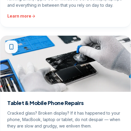
and everything in between that you rely on day to day.
Learn more
Tablet & Mobile Phone Repairs
Cracked glass? Broken display? If it has happened to your
phone, MacBook, laptop or tablet, do not despair — when
they are slow and grudgy, we enliven them.