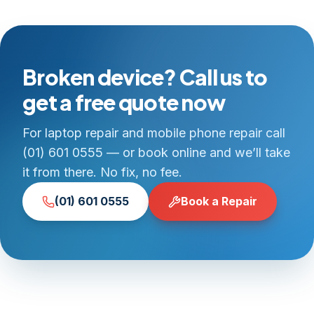
Broken device? Call us to
get a free quote now
For laptop repair and mobile phone repair call
(01) 601 0555 — or book online and we’ll take
it from there. No fix, no fee.
(01) 601 0555
Book a Repair