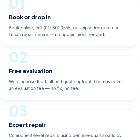
01
Book or drop in
Book online, call (01) 601 0555, or simply drop into our
Lucan repair centre — no appointment needed.
02
Free evaluation
We diagnose the fault and quote upfront. There is never
an evaluation fee — no fix, no fee.
03
Expert repair
Component-level repairs using genuine-quality parts by