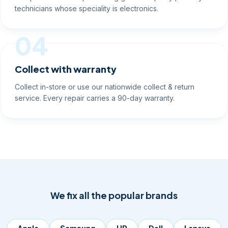
technicians whose speciality is electronics.
04
Collect with warranty
Collect in-store or use our nationwide collect & return
service. Every repair carries a 90-day warranty.
We fix all the popular brands