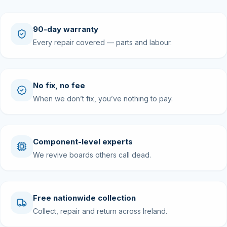
90-day warranty
Every repair covered — parts and labour.
No fix, no fee
When we don’t fix, you’ve nothing to pay.
Component-level experts
We revive boards others call dead.
Free nationwide collection
Collect, repair and return across Ireland.