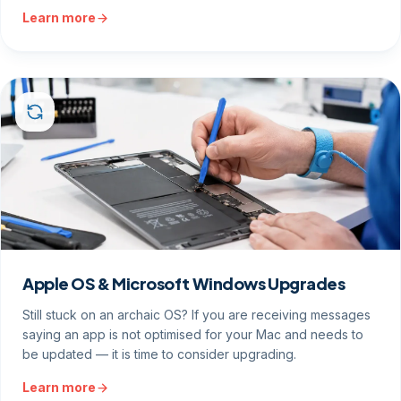
Learn more
Apple OS & Microsoft Windows Upgrades
Still stuck on an archaic OS? If you are receiving messages
saying an app is not optimised for your Mac and needs to
be updated — it is time to consider upgrading.
Learn more