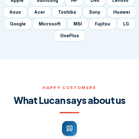
Apple
Samsung
HP
Dell
Lenovo
Asus
Acer
Toshiba
Sony
Huawei
Google
Microsoft
MSI
Fujitsu
LG
OnePlus
HAPPY CUSTOMERS
What Lucan says about us