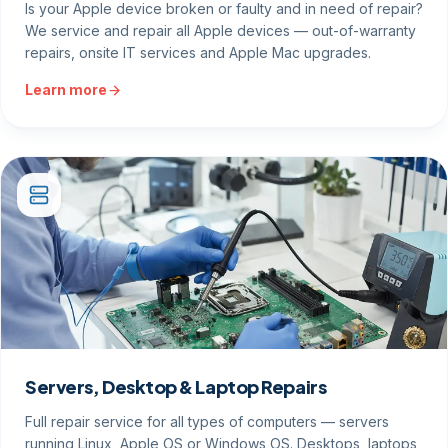
Is your Apple device broken or faulty and in need of repair?
We service and repair all Apple devices — out-of-warranty
repairs, onsite IT services and Apple Mac upgrades.
Learn more
Servers, Desktop & Laptop Repairs
Full repair service for all types of computers — servers
running Linux, Apple OS or Windows OS. Desktops, laptops