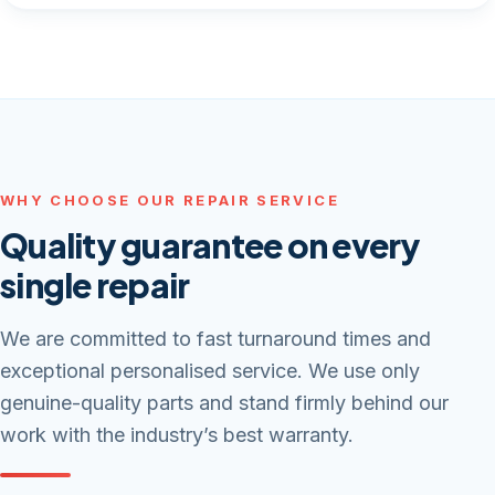
WHY CHOOSE OUR REPAIR SERVICE
Quality guarantee on every
single repair
We are committed to fast turnaround times and
exceptional personalised service. We use only
genuine-quality parts and stand firmly behind our
work with the industry’s best warranty.