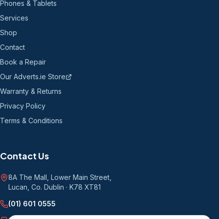
Phones & Tablets
Services
Shop
Contact
Book a Repair
Our Adverts.ie Store
Warranty & Returns
Privacy Policy
Terms & Conditions
Contact Us
8A The Mall, Lower Main Street
,
Lucan, Co. Dublin
·
K78 XT81
(01) 601 0555