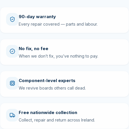
90-day warranty
Every repair covered — parts and labour.
No fix, no fee
When we don’t fix, you’ve nothing to pay.
Component-level experts
We revive boards others call dead.
Free nationwide collection
Collect, repair and return across Ireland.