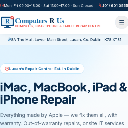
Mon–Fri 09:00–18:00 · Sat 11:00–17:00 · Sun Closed
(01) 601 0555
Computers
R
Us
R
COMPUTER, SMARTPHONE & TABLET REPAIR CENTRE
8A The Mall, Lower Main Street
,
Lucan, Co. Dublin
·
K78 XT81
Current page:
/