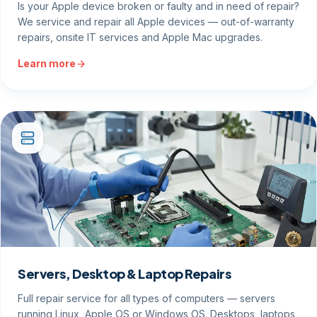
Is your Apple device broken or faulty and in need of repair?
We service and repair all Apple devices — out-of-warranty
repairs, onsite IT services and Apple Mac upgrades.
Learn more
Servers, Desktop & Laptop Repairs
Full repair service for all types of computers — servers
running Linux, Apple OS or Windows OS. Desktops, laptops