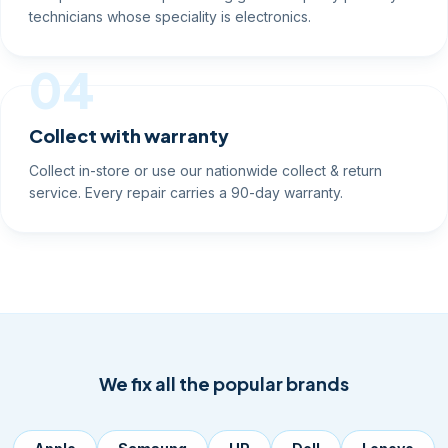
technicians whose speciality is electronics.
04
Collect with warranty
Collect in-store or use our nationwide collect & return
service. Every repair carries a 90-day warranty.
We fix all the popular brands