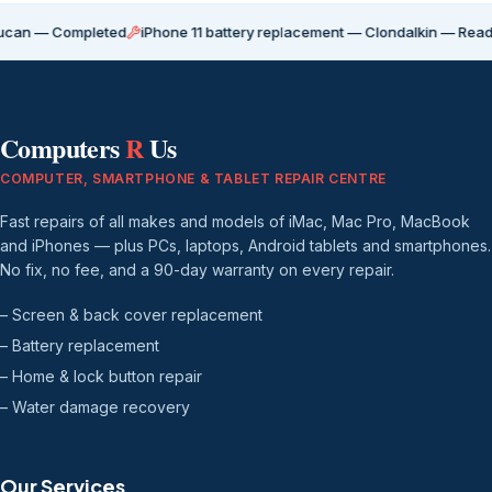
ompleted
iPhone 11 battery replacement — Clondalkin — Ready for coll
Computers
R
Us
COMPUTER, SMARTPHONE & TABLET REPAIR CENTRE
Fast repairs of all makes and models of iMac, Mac Pro, MacBook
and iPhones — plus PCs, laptops, Android tablets and smartphones.
No fix, no fee, and a 90-day warranty on every repair.
– Screen & back cover replacement
– Battery replacement
– Home & lock button repair
– Water damage recovery
Our Services