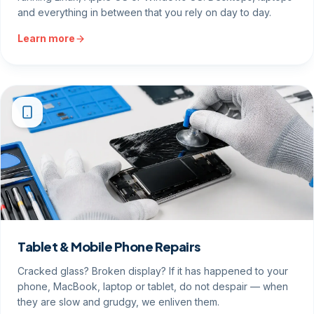
and everything in between that you rely on day to day.
Learn more
Tablet & Mobile Phone Repairs
Cracked glass? Broken display? If it has happened to your
phone, MacBook, laptop or tablet, do not despair — when
they are slow and grudgy, we enliven them.