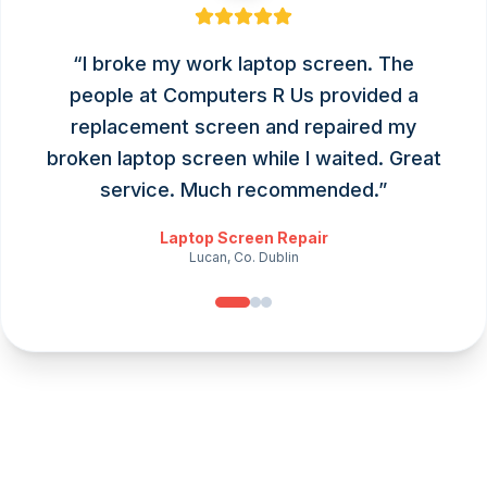
“
I broke my work laptop screen. The
people at Computers R Us provided a
replacement screen and repaired my
broken laptop screen while I waited. Great
service. Much recommended.
”
Laptop Screen Repair
Lucan, Co. Dublin