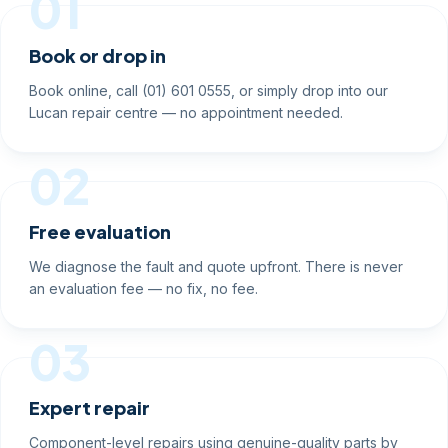
01
Book or drop in
Book online, call (01) 601 0555, or simply drop into our
Lucan repair centre — no appointment needed.
02
Free evaluation
We diagnose the fault and quote upfront. There is never
an evaluation fee — no fix, no fee.
03
Expert repair
Component-level repairs using genuine-quality parts by