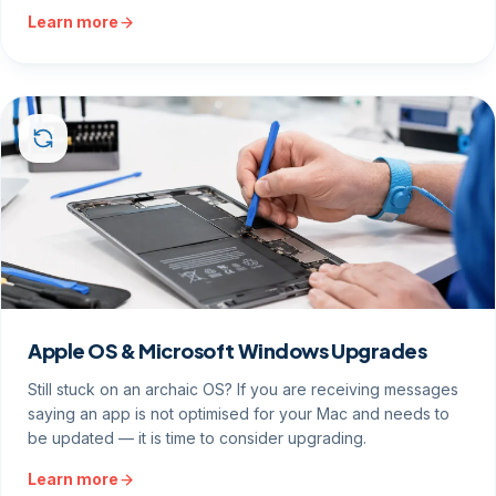
Learn more
Apple OS & Microsoft Windows Upgrades
Still stuck on an archaic OS? If you are receiving messages
saying an app is not optimised for your Mac and needs to
be updated — it is time to consider upgrading.
Learn more