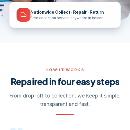
Nationwide Collect · Repair · Return
Free collection service anywhere in Ireland
HOW IT WORKS
Repaired in four easy steps
From drop-off to collection, we keep it simple,
transparent and fast.