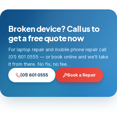
Broken device? Call us to
get a free quote now
For laptop repair and mobile phone repair call
(01) 601 0555 — or book online and we’ll take
it from there. No fix, no fee.
(01) 601 0555
Book a Repair