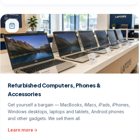
Refurbished Computers, Phones &
Accessories
Get yourself a bargain — MacBooks, iMacs, iPads, iPhones,
Windows desktops, laptops and tablets, Android phones
and other gadgets. We sell them all.
Learn more