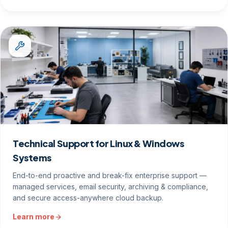
Technical Support for Linux & Windows
Systems
End-to-end proactive and break-fix enterprise support —
managed services, email security, archiving & compliance,
and secure access-anywhere cloud backup.
Learn more