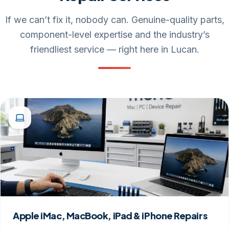
If we can’t fix it, nobody can. Genuine-quality parts,
component-level expertise and the industry’s
friendliest service — right here in Lucan.
Apple iMac, MacBook, iPad & iPhone Repairs