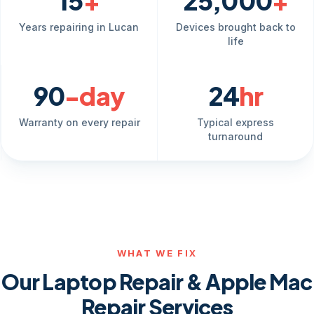
15
+
25,000
+
Years repairing in Lucan
Devices brought back to
life
90
-day
24
hr
Warranty on every repair
Typical express
turnaround
WHAT WE FIX
Our Laptop Repair & Apple Mac
Repair Services