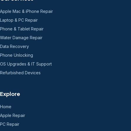
Apple Mac & iPhone Repair
Laptop & PC Repair
Phone & Tablet Repair
Water Damage Repair
Data Recovery
Phone Unlocking
OS Upgrades & IT Support
Refurbished Devices
Explore
Home
Apple Repair
PC Repair