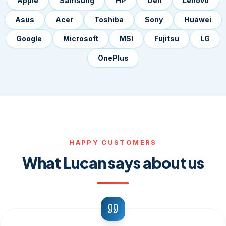
Apple
Samsung
HP
Dell
Lenovo
Asus
Acer
Toshiba
Sony
Huawei
Google
Microsoft
MSI
Fujitsu
LG
OnePlus
HAPPY CUSTOMERS
What Lucan says about us