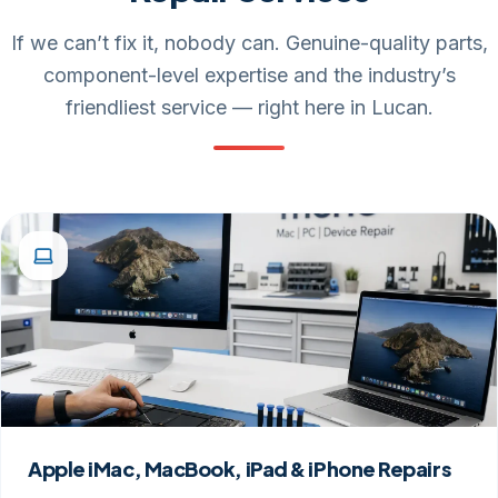
If we can’t fix it, nobody can. Genuine-quality parts,
component-level expertise and the industry’s
friendliest service — right here in Lucan.
Apple iMac, MacBook, iPad & iPhone Repairs