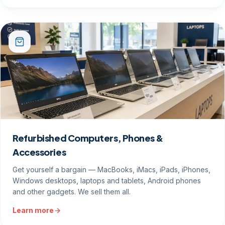
Refurbished Computers, Phones &
Accessories
Get yourself a bargain — MacBooks, iMacs, iPads, iPhones,
Windows desktops, laptops and tablets, Android phones
and other gadgets. We sell them all.
Learn more