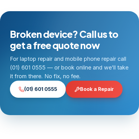
Broken device? Call us to
get a free quote now
For laptop repair and mobile phone repair call
(01) 601 0555 — or book online and we’ll take
it from there. No fix, no fee.
(01) 601 0555
Book a Repair