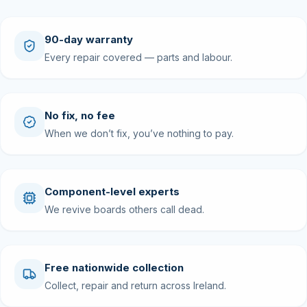
90-day warranty
Every repair covered — parts and labour.
No fix, no fee
When we don’t fix, you’ve nothing to pay.
Component-level experts
We revive boards others call dead.
Free nationwide collection
Collect, repair and return across Ireland.