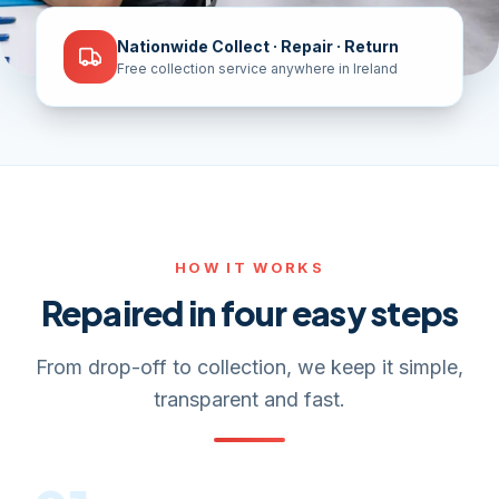
Nationwide Collect · Repair · Return
Free collection service anywhere in Ireland
HOW IT WORKS
Repaired in four easy steps
From drop-off to collection, we keep it simple,
transparent and fast.