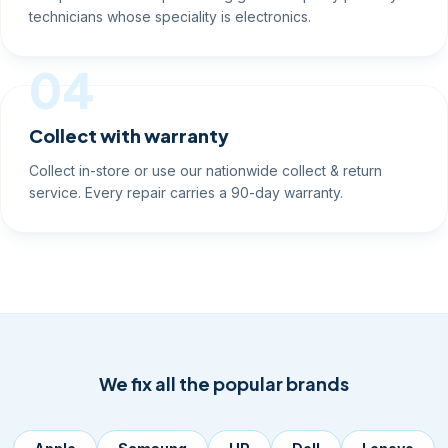
technicians whose speciality is electronics.
04
Collect with warranty
Collect in-store or use our nationwide collect & return
service. Every repair carries a 90-day warranty.
We fix all the popular brands