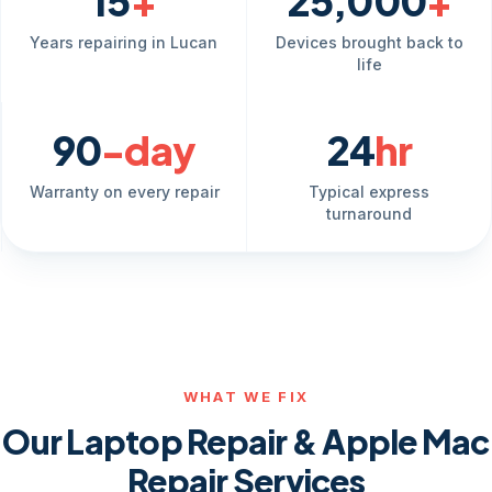
15
+
25,000
+
Years repairing in Lucan
Devices brought back to
life
90
-day
24
hr
Warranty on every repair
Typical express
turnaround
WHAT WE FIX
Our Laptop Repair & Apple Mac
Repair Services