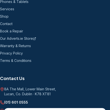
Phones & Tablets
Services
Shop
Contact
Book a Repair
Our Adverts.ie Store
Warranty & Returns
Privacy Policy
Terms & Conditions
Contact Us
8A The Mall, Lower Main Street
,
Lucan, Co. Dublin
·
K78 XT81
(01) 601 0555