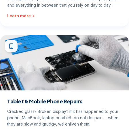
and everything in between that you rely on day to day.
Learn more
Tablet & Mobile Phone Repairs
Cracked glass? Broken display? If it has happened to your
phone, MacBook, laptop or tablet, do not despair — when
they are slow and grudgy, we enliven them.