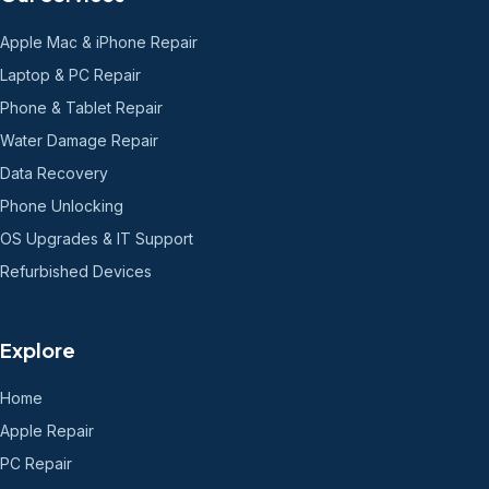
Apple Mac & iPhone Repair
Laptop & PC Repair
Phone & Tablet Repair
Water Damage Repair
Data Recovery
Phone Unlocking
OS Upgrades & IT Support
Refurbished Devices
Explore
Home
Apple Repair
PC Repair