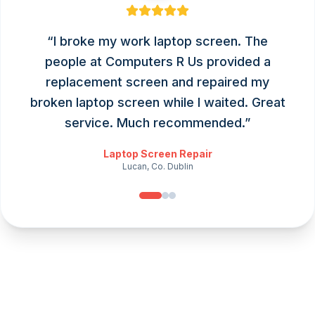
“
I broke my work laptop screen. The
people at Computers R Us provided a
replacement screen and repaired my
broken laptop screen while I waited. Great
service. Much recommended.
”
Laptop Screen Repair
Lucan, Co. Dublin