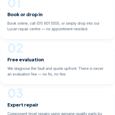
01
Book or drop in
Book online, call (01) 601 0555, or simply drop into our
Lucan repair centre — no appointment needed.
02
Free evaluation
We diagnose the fault and quote upfront. There is never
an evaluation fee — no fix, no fee.
03
Expert repair
Component-level repairs using genuine-quality parts by