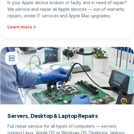
Is your Apple device broken or faulty and in need of repair?
We service and repair all Apple devices — out-of-warranty
repairs, onsite IT services and Apple Mac upgrades.
Learn more
Servers, Desktop & Laptop Repairs
Full repair service for all types of computers — servers
running Linux, Apple OS or Windows OS. Desktops, laptops