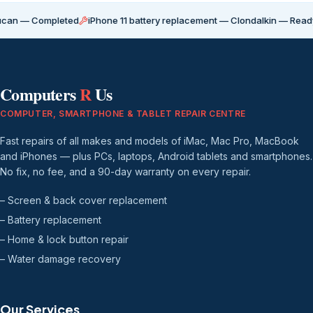
ompleted
iPhone 11 battery replacement — Clondalkin — Ready for coll
Computers
R
Us
COMPUTER, SMARTPHONE & TABLET REPAIR CENTRE
Fast repairs of all makes and models of iMac, Mac Pro, MacBook
and iPhones — plus PCs, laptops, Android tablets and smartphones.
No fix, no fee, and a 90-day warranty on every repair.
– Screen & back cover replacement
– Battery replacement
– Home & lock button repair
– Water damage recovery
Our Services