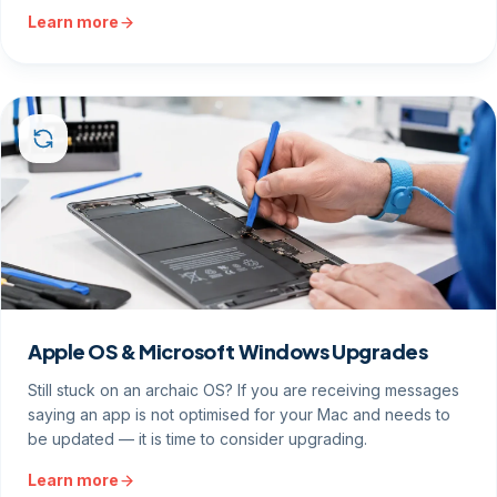
Learn more
Apple OS & Microsoft Windows Upgrades
Still stuck on an archaic OS? If you are receiving messages
saying an app is not optimised for your Mac and needs to
be updated — it is time to consider upgrading.
Learn more