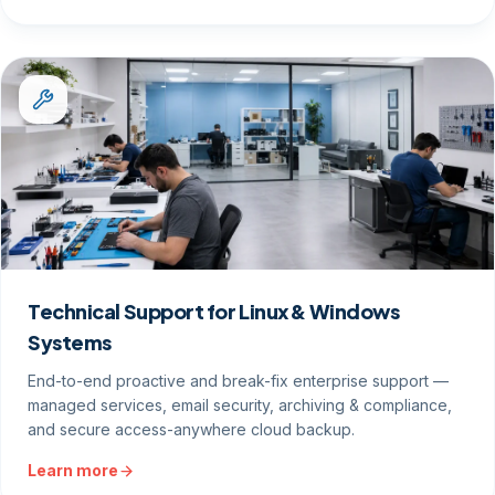
Technical Support for Linux & Windows
Systems
End-to-end proactive and break-fix enterprise support —
managed services, email security, archiving & compliance,
and secure access-anywhere cloud backup.
Learn more