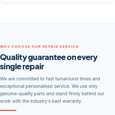
WHY CHOOSE OUR REPAIR SERVICE
Quality guarantee on every
single repair
We are committed to fast turnaround times and
exceptional personalised service. We use only
genuine-quality parts and stand firmly behind our
work with the industry’s best warranty.