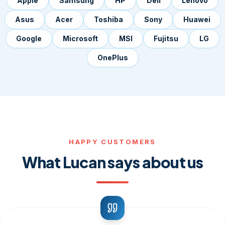
Apple
Samsung
HP
Dell
Lenovo
Asus
Acer
Toshiba
Sony
Huawei
Google
Microsoft
MSI
Fujitsu
LG
OnePlus
HAPPY CUSTOMERS
What Lucan says about us