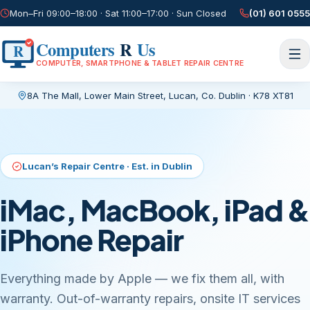
Mon–Fri 09:00–18:00 · Sat 11:00–17:00 · Sun Closed
(01) 601 0555
Computers
R
Us
R
COMPUTER, SMARTPHONE & TABLET REPAIR CENTRE
8A The Mall, Lower Main Street
,
Lucan, Co. Dublin
·
K78 XT81
Current page:
/