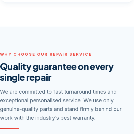
WHY CHOOSE OUR REPAIR SERVICE
Quality guarantee on every
single repair
We are committed to fast turnaround times and
exceptional personalised service. We use only
genuine-quality parts and stand firmly behind our
work with the industry’s best warranty.