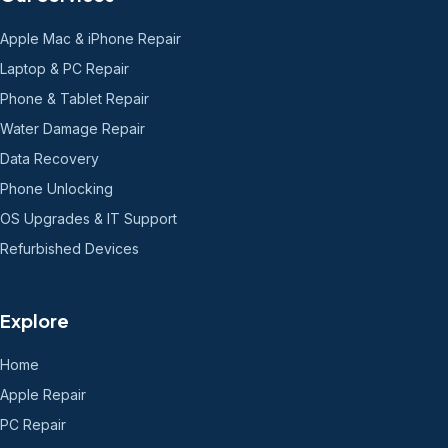
Apple Mac & iPhone Repair
Laptop & PC Repair
Phone & Tablet Repair
Water Damage Repair
Data Recovery
Phone Unlocking
OS Upgrades & IT Support
Refurbished Devices
Explore
Home
Apple Repair
PC Repair