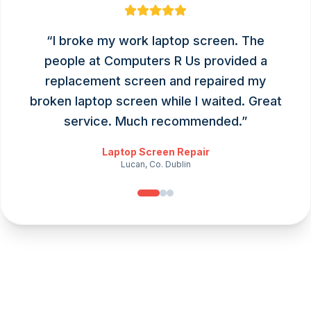
“
I broke my work laptop screen. The
people at Computers R Us provided a
replacement screen and repaired my
broken laptop screen while I waited. Great
service. Much recommended.
”
Laptop Screen Repair
Lucan, Co. Dublin