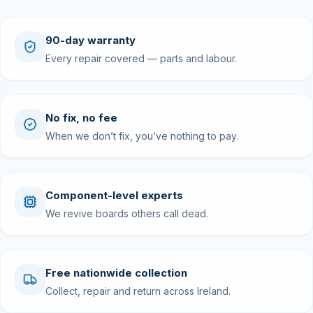
90-day warranty
Every repair covered — parts and labour.
No fix, no fee
When we don’t fix, you’ve nothing to pay.
Component-level experts
We revive boards others call dead.
Free nationwide collection
Collect, repair and return across Ireland.