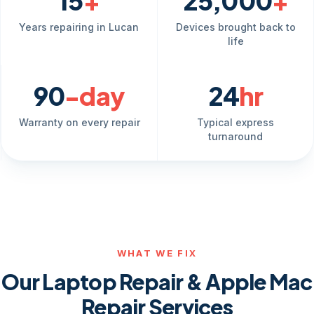
15
+
25,000
+
Years repairing in Lucan
Devices brought back to
life
90
-day
24
hr
Warranty on every repair
Typical express
turnaround
WHAT WE FIX
Our Laptop Repair & Apple Mac
Repair Services