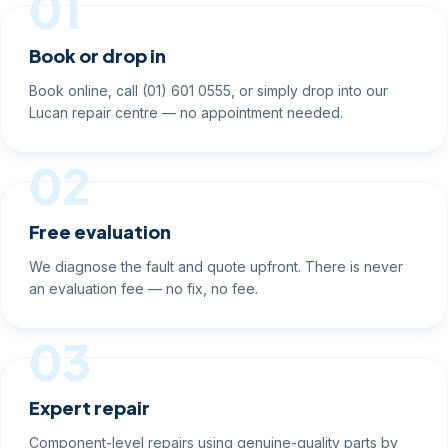
01
Book or drop in
Book online, call (01) 601 0555, or simply drop into our
Lucan repair centre — no appointment needed.
02
Free evaluation
We diagnose the fault and quote upfront. There is never
an evaluation fee — no fix, no fee.
03
Expert repair
Component-level repairs using genuine-quality parts by