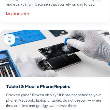
and everything in between that you rely on day to day.
Learn more
Tablet & Mobile Phone Repairs
Cracked glass? Broken display? If it has happened to your
phone, MacBook, laptop or tablet, do not despair — when
they are slow and grudgy, we enliven them.