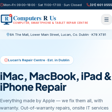
Mon–Fri 09:00–18:00 · Sat 11:00–17:00 · Sun Closed
(01) 601 0555
Computers
R
Us
R
COMPUTER, SMARTPHONE & TABLET REPAIR CENTRE
8A The Mall, Lower Main Street
,
Lucan, Co. Dublin
·
K78 XT81
Current page:
/