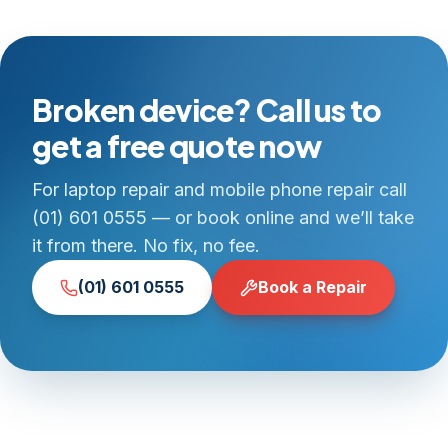
Broken device? Call us to
get a free quote now
For laptop repair and mobile phone repair call
(01) 601 0555 — or book online and we’ll take
it from there. No fix, no fee.
(01) 601 0555
Book a Repair