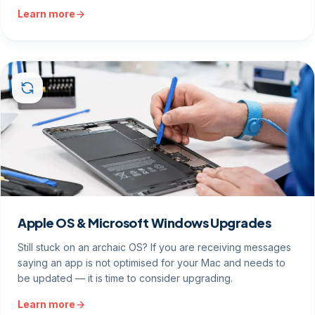
Learn more
Apple OS & Microsoft Windows Upgrades
Still stuck on an archaic OS? If you are receiving messages
saying an app is not optimised for your Mac and needs to
be updated — it is time to consider upgrading.
Learn more