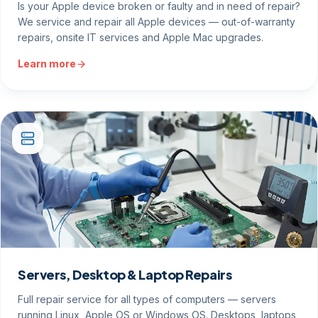
Is your Apple device broken or faulty and in need of repair?
We service and repair all Apple devices — out-of-warranty
repairs, onsite IT services and Apple Mac upgrades.
Learn more
Servers, Desktop & Laptop Repairs
Full repair service for all types of computers — servers
running Linux, Apple OS or Windows OS. Desktops, laptops