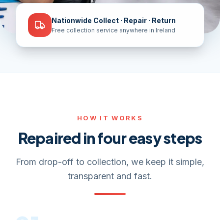
Nationwide Collect · Repair · Return
Free collection service anywhere in Ireland
HOW IT WORKS
Repaired in four easy steps
From drop-off to collection, we keep it simple,
transparent and fast.