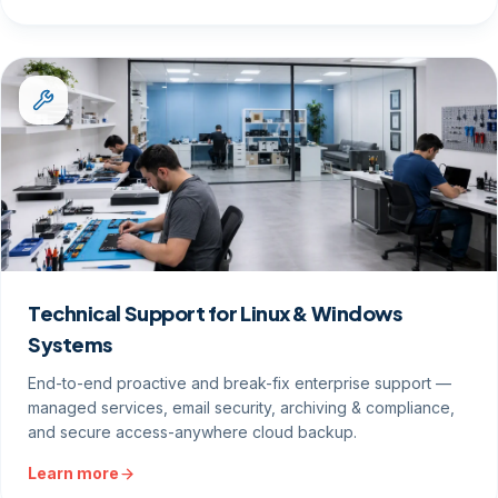
Technical Support for Linux & Windows
Systems
End-to-end proactive and break-fix enterprise support —
managed services, email security, archiving & compliance,
and secure access-anywhere cloud backup.
Learn more