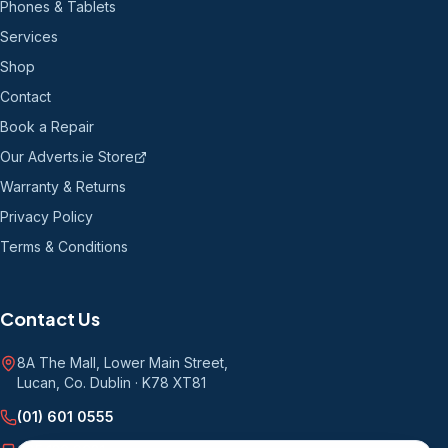
Phones & Tablets
Services
Shop
Contact
Book a Repair
Our Adverts.ie Store
Warranty & Returns
Privacy Policy
Terms & Conditions
Contact Us
8A The Mall, Lower Main Street
,
Lucan, Co. Dublin
·
K78 XT81
(01) 601 0555