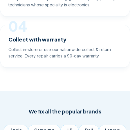
technicians whose speciality is electronics.
04
Collect with warranty
Collect in-store or use our nationwide collect & return
service. Every repair carries a 90-day warranty.
We fix all the popular brands