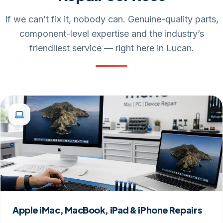
If we can’t fix it, nobody can. Genuine-quality parts,
component-level expertise and the industry’s
friendliest service — right here in Lucan.
Apple iMac, MacBook, iPad & iPhone Repairs