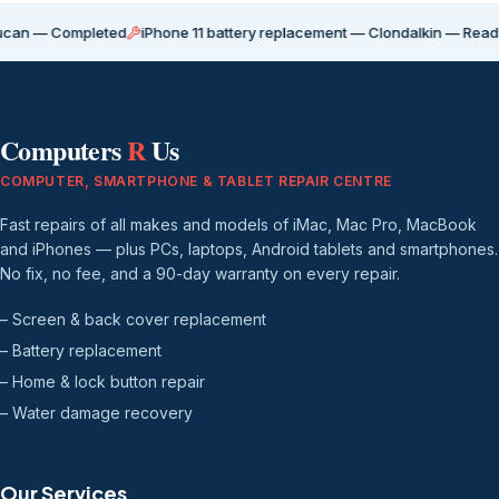
ompleted
iPhone 11 battery replacement — Clondalkin — Ready for coll
Computers
R
Us
COMPUTER, SMARTPHONE & TABLET REPAIR CENTRE
Fast repairs of all makes and models of iMac, Mac Pro, MacBook
and iPhones — plus PCs, laptops, Android tablets and smartphones.
No fix, no fee, and a 90-day warranty on every repair.
– Screen & back cover replacement
– Battery replacement
– Home & lock button repair
– Water damage recovery
Our Services