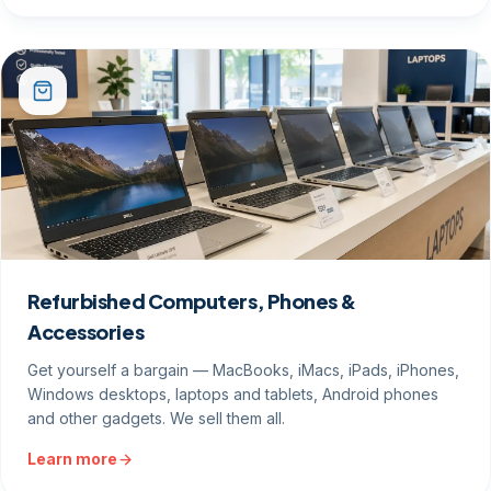
Refurbished Computers, Phones &
Accessories
Get yourself a bargain — MacBooks, iMacs, iPads, iPhones,
Windows desktops, laptops and tablets, Android phones
and other gadgets. We sell them all.
Learn more