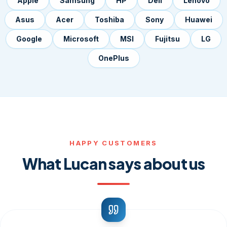
Apple
Samsung
HP
Dell
Lenovo
Asus
Acer
Toshiba
Sony
Huawei
Google
Microsoft
MSI
Fujitsu
LG
OnePlus
HAPPY CUSTOMERS
What Lucan says about us