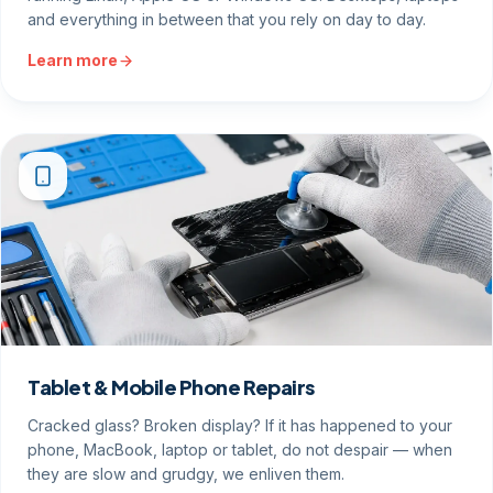
and everything in between that you rely on day to day.
Learn more
Tablet & Mobile Phone Repairs
Cracked glass? Broken display? If it has happened to your
phone, MacBook, laptop or tablet, do not despair — when
they are slow and grudgy, we enliven them.