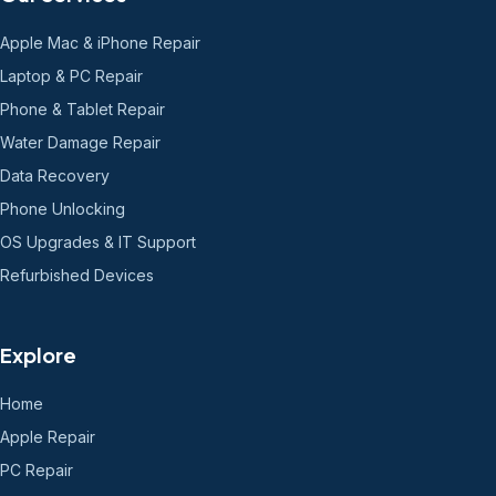
Apple Mac & iPhone Repair
Laptop & PC Repair
Phone & Tablet Repair
Water Damage Repair
Data Recovery
Phone Unlocking
OS Upgrades & IT Support
Refurbished Devices
Explore
Home
Apple Repair
PC Repair