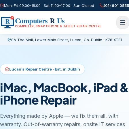
Mon–Fri 09:00–18:00 · Sat 11:00–17:00 · Sun Closed
(01) 601 0555
Computers
R
Us
R
COMPUTER, SMARTPHONE & TABLET REPAIR CENTRE
8A The Mall, Lower Main Street
,
Lucan, Co. Dublin
·
K78 XT81
Current page:
/