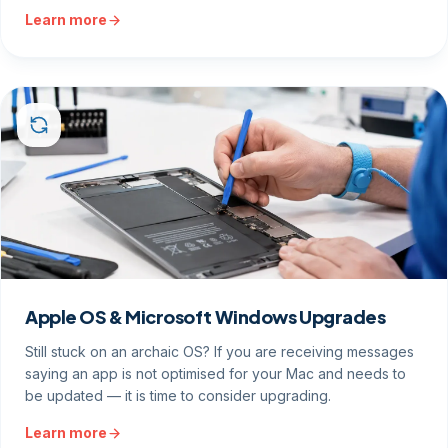
Learn more
Apple OS & Microsoft Windows Upgrades
Still stuck on an archaic OS? If you are receiving messages
saying an app is not optimised for your Mac and needs to
be updated — it is time to consider upgrading.
Learn more