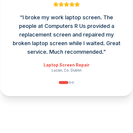
“
I broke my work laptop screen. The
people at Computers R Us provided a
replacement screen and repaired my
broken laptop screen while I waited. Great
service. Much recommended.
”
Laptop Screen Repair
Lucan, Co. Dublin