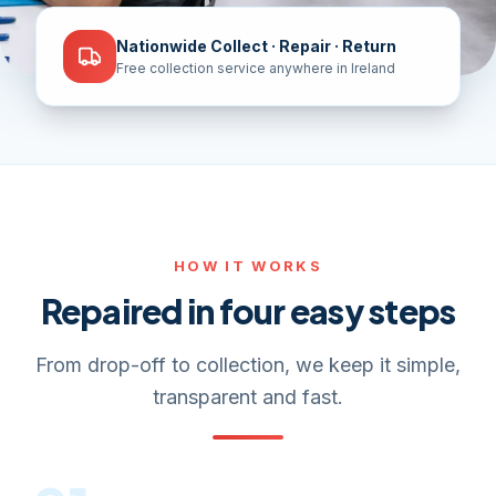
Nationwide Collect · Repair · Return
Free collection service anywhere in Ireland
HOW IT WORKS
Repaired in four easy steps
From drop-off to collection, we keep it simple,
transparent and fast.