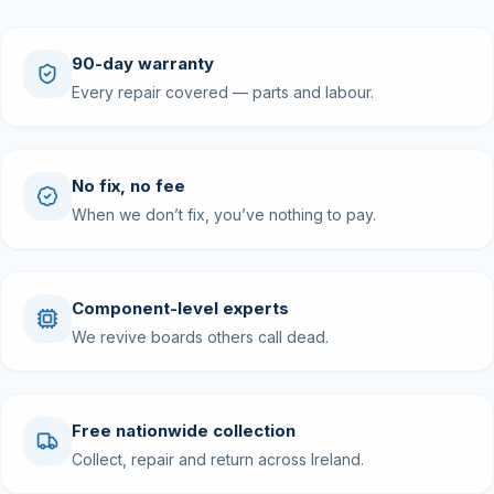
90-day warranty
Every repair covered — parts and labour.
No fix, no fee
When we don’t fix, you’ve nothing to pay.
Component-level experts
We revive boards others call dead.
Free nationwide collection
Collect, repair and return across Ireland.