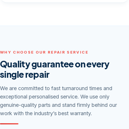
WHY CHOOSE OUR REPAIR SERVICE
Quality guarantee on every
single repair
We are committed to fast turnaround times and
exceptional personalised service. We use only
genuine-quality parts and stand firmly behind our
work with the industry’s best warranty.