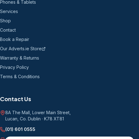
Phones & Tablets
Services
Shop
Contact
Book a Repair
Our Adverts.ie Store
Warranty & Returns
Privacy Policy
Terms & Conditions
Contact Us
8A The Mall, Lower Main Street
,
Lucan, Co. Dublin
·
K78 XT81
(01) 601 0555