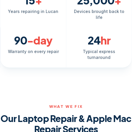
15
+
25,000
+
Years repairing in Lucan
Devices brought back to
life
90
-day
24
hr
Warranty on every repair
Typical express
turnaround
WHAT WE FIX
Our Laptop Repair & Apple Mac
Repair Services