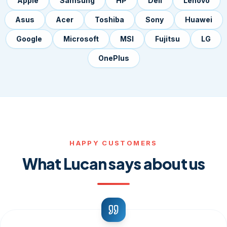
Apple
Samsung
HP
Dell
Lenovo
Asus
Acer
Toshiba
Sony
Huawei
Google
Microsoft
MSI
Fujitsu
LG
OnePlus
HAPPY CUSTOMERS
What Lucan says about us