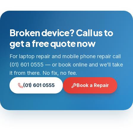
Broken device? Call us to
get a free quote now
For laptop repair and mobile phone repair call
(01) 601 0555 — or book online and we’ll take
it from there. No fix, no fee.
(01) 601 0555
Book a Repair