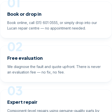
01
Book or drop in
Book online, call (01) 601 0555, or simply drop into our
Lucan repair centre — no appointment needed.
02
Free evaluation
We diagnose the fault and quote upfront. There is never
an evaluation fee — no fix, no fee.
03
Expert repair
Component-level repairs using genuine-quality parts by