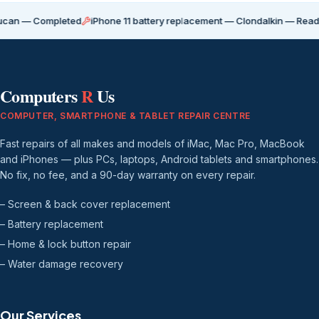
Completed
iPhone 11 battery replacement — Clondalkin — Ready for coll
Computers
R
Us
COMPUTER, SMARTPHONE & TABLET REPAIR CENTRE
Fast repairs of all makes and models of iMac, Mac Pro, MacBook
and iPhones — plus PCs, laptops, Android tablets and smartphones.
No fix, no fee, and a 90-day warranty on every repair.
– Screen & back cover replacement
– Battery replacement
– Home & lock button repair
– Water damage recovery
Our Services