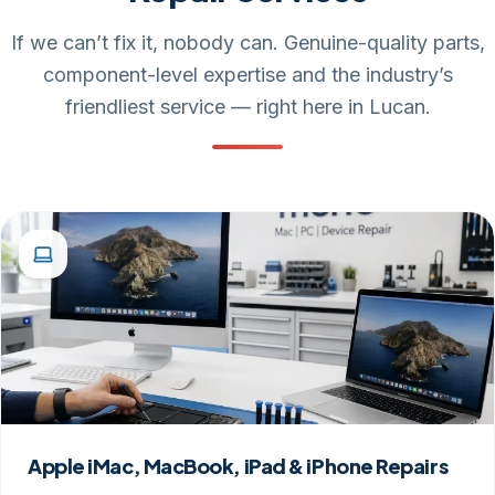
If we can’t fix it, nobody can. Genuine-quality parts,
component-level expertise and the industry’s
friendliest service — right here in Lucan.
Apple iMac, MacBook, iPad & iPhone Repairs