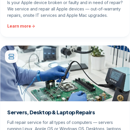
Is your Apple device broken or faulty and in need of repair?
We service and repair all Apple devices — out-of-warranty
repairs, onsite IT services and Apple Mac upgrades.
Learn more
Servers, Desktop & Laptop Repairs
Full repair service for all types of computers — servers
running Linux, Apple OS or Windows OS. Desktops, laptops