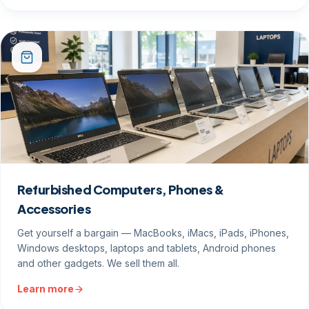
Refurbished Computers, Phones &
Accessories
Get yourself a bargain — MacBooks, iMacs, iPads, iPhones,
Windows desktops, laptops and tablets, Android phones
and other gadgets. We sell them all.
Learn more