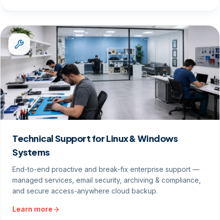
Technical Support for Linux & Windows
Systems
End-to-end proactive and break-fix enterprise support —
managed services, email security, archiving & compliance,
and secure access-anywhere cloud backup.
Learn more