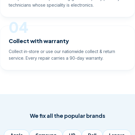
technicians whose speciality is electronics.
04
Collect with warranty
Collect in-store or use our nationwide collect & return
service. Every repair carries a 90-day warranty.
We fix all the popular brands