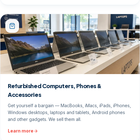
Refurbished Computers, Phones &
Accessories
Get yourself a bargain — MacBooks, iMacs, iPads, iPhones,
Windows desktops, laptops and tablets, Android phones
and other gadgets. We sell them all.
Learn more