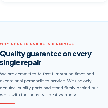
WHY CHOOSE OUR REPAIR SERVICE
Quality guarantee on every
single repair
We are committed to fast turnaround times and
exceptional personalised service. We use only
genuine-quality parts and stand firmly behind our
work with the industry’s best warranty.