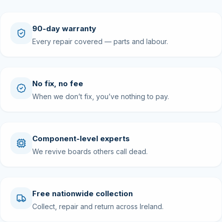
90-day warranty
Every repair covered — parts and labour.
No fix, no fee
When we don’t fix, you’ve nothing to pay.
Component-level experts
We revive boards others call dead.
Free nationwide collection
Collect, repair and return across Ireland.