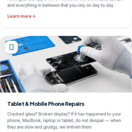
and everything in between that you rely on day to day.
Learn more
Tablet & Mobile Phone Repairs
Cracked glass? Broken display? If it has happened to your
phone, MacBook, laptop or tablet, do not despair — when
they are slow and grudgy, we enliven them.