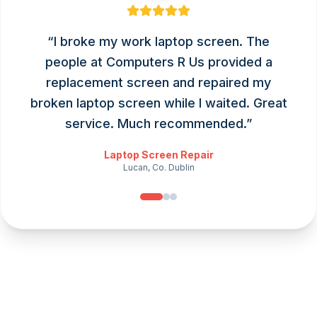
“
I broke my work laptop screen. The
people at Computers R Us provided a
replacement screen and repaired my
broken laptop screen while I waited. Great
service. Much recommended.
”
Laptop Screen Repair
Lucan, Co. Dublin