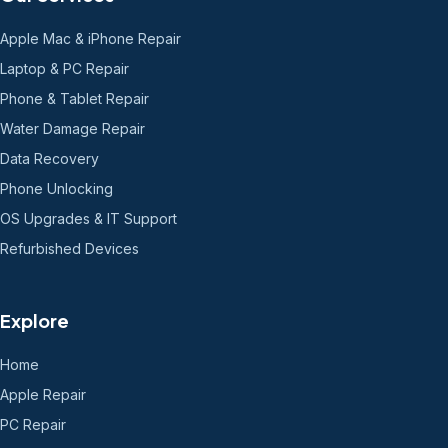
Apple Mac & iPhone Repair
Laptop & PC Repair
Phone & Tablet Repair
Water Damage Repair
Data Recovery
Phone Unlocking
OS Upgrades & IT Support
Refurbished Devices
Explore
Home
Apple Repair
PC Repair