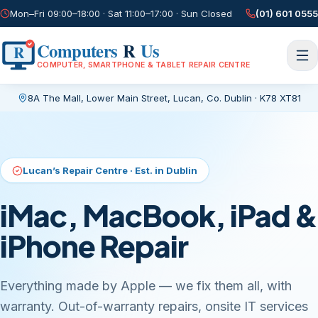
Mon–Fri 09:00–18:00 · Sat 11:00–17:00 · Sun Closed
(01) 601 0555
Computers
R
Us
R
COMPUTER, SMARTPHONE & TABLET REPAIR CENTRE
8A The Mall, Lower Main Street
,
Lucan, Co. Dublin
·
K78 XT81
Current page:
/