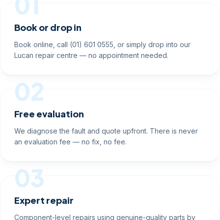
01
Book or drop in
Book online, call (01) 601 0555, or simply drop into our
Lucan repair centre — no appointment needed.
02
Free evaluation
We diagnose the fault and quote upfront. There is never
an evaluation fee — no fix, no fee.
03
Expert repair
Component-level repairs using genuine-quality parts by