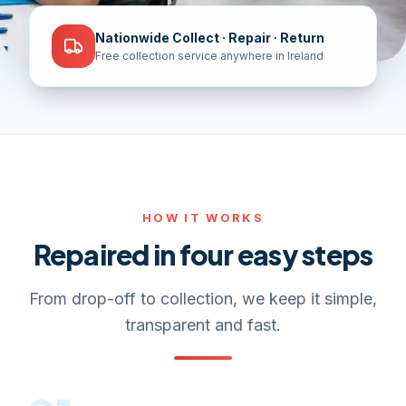
Nationwide Collect · Repair · Return
Free collection service anywhere in Ireland
HOW IT WORKS
Repaired in four easy steps
From drop-off to collection, we keep it simple,
transparent and fast.