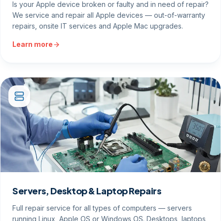
Is your Apple device broken or faulty and in need of repair?
We service and repair all Apple devices — out-of-warranty
repairs, onsite IT services and Apple Mac upgrades.
Learn more
Servers, Desktop & Laptop Repairs
Full repair service for all types of computers — servers
running Linux, Apple OS or Windows OS. Desktops, laptops