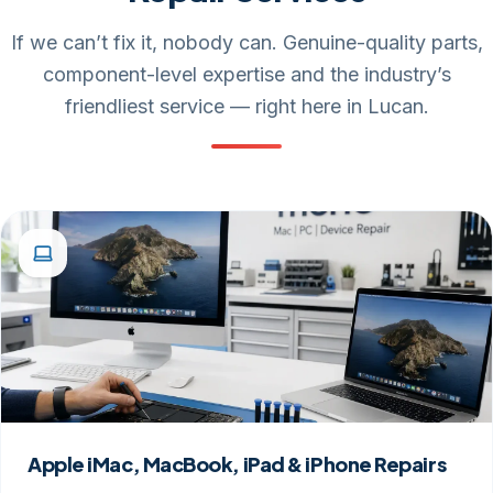
If we can’t fix it, nobody can. Genuine-quality parts,
component-level expertise and the industry’s
friendliest service — right here in Lucan.
Apple iMac, MacBook, iPad & iPhone Repairs