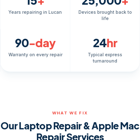
15
+
25,000
+
Years repairing in Lucan
Devices brought back to
life
90
-day
24
hr
Warranty on every repair
Typical express
turnaround
WHAT WE FIX
Our Laptop Repair & Apple Mac
Repair Services