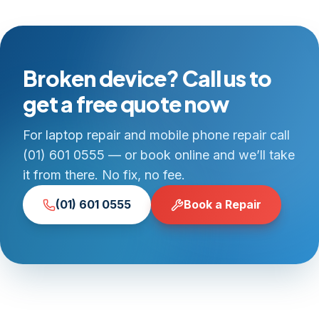
Broken device? Call us to
get a free quote now
For laptop repair and mobile phone repair call
(01) 601 0555 — or book online and we’ll take
it from there. No fix, no fee.
(01) 601 0555
Book a Repair