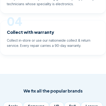
technicians whose speciality is electronics.
04
Collect with warranty
Collect in-store or use our nationwide collect & return
service. Every repair carries a 90-day warranty.
We fix all the popular brands