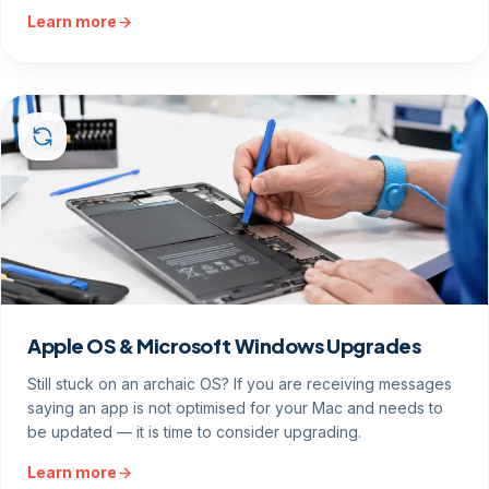
Learn more
Apple OS & Microsoft Windows Upgrades
Still stuck on an archaic OS? If you are receiving messages
saying an app is not optimised for your Mac and needs to
be updated — it is time to consider upgrading.
Learn more