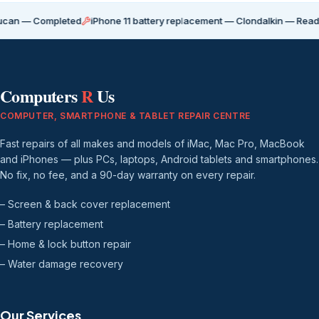
ompleted
iPhone 11 battery replacement — Clondalkin — Ready for coll
Computers
R
Us
COMPUTER, SMARTPHONE & TABLET REPAIR CENTRE
Fast repairs of all makes and models of iMac, Mac Pro, MacBook
and iPhones — plus PCs, laptops, Android tablets and smartphones.
No fix, no fee, and a 90-day warranty on every repair.
– Screen & back cover replacement
– Battery replacement
– Home & lock button repair
– Water damage recovery
Our Services