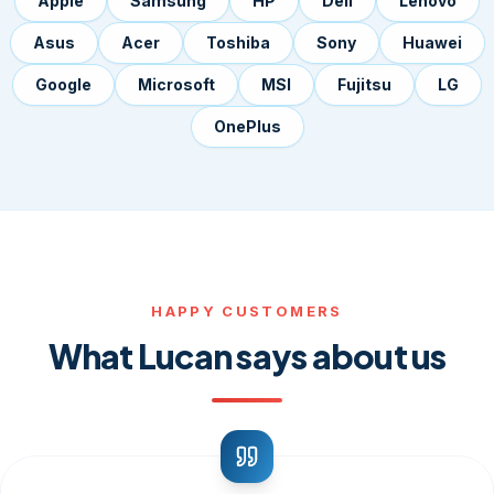
Apple
Samsung
HP
Dell
Lenovo
Asus
Acer
Toshiba
Sony
Huawei
Google
Microsoft
MSI
Fujitsu
LG
OnePlus
HAPPY CUSTOMERS
What Lucan says about us