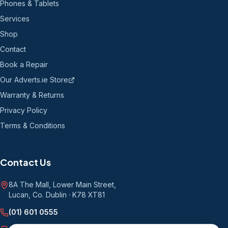
Phones & Tablets
Services
Shop
Contact
Book a Repair
Our Adverts.ie Store
Warranty & Returns
Privacy Policy
Terms & Conditions
Contact Us
8A The Mall, Lower Main Street
,
Lucan, Co. Dublin
·
K78 XT81
(01) 601 0555