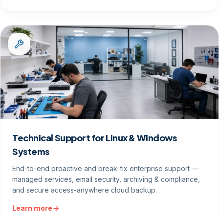
Technical Support for Linux & Windows
Systems
End-to-end proactive and break-fix enterprise support —
managed services, email security, archiving & compliance,
and secure access-anywhere cloud backup.
Learn more