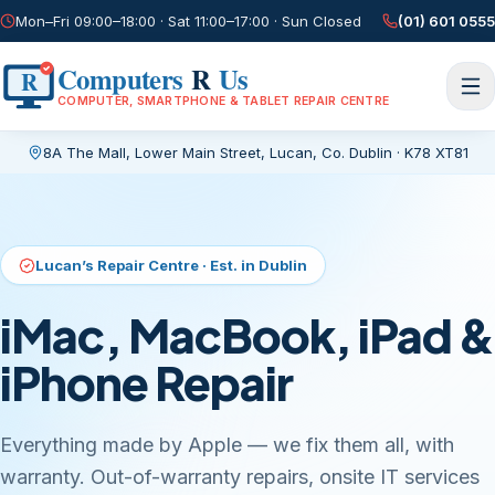
Mon–Fri 09:00–18:00 · Sat 11:00–17:00 · Sun Closed
(01) 601 0555
Computers
R
Us
R
COMPUTER, SMARTPHONE & TABLET REPAIR CENTRE
8A The Mall, Lower Main Street
,
Lucan, Co. Dublin
·
K78 XT81
Current page:
/