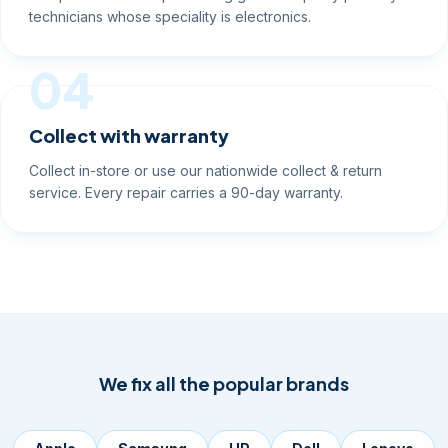
technicians whose speciality is electronics.
04
Collect with warranty
Collect in-store or use our nationwide collect & return
service. Every repair carries a 90-day warranty.
We fix all the popular brands