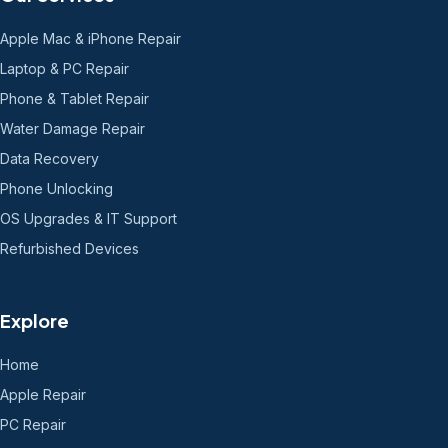
Apple Mac & iPhone Repair
Laptop & PC Repair
Phone & Tablet Repair
Water Damage Repair
Data Recovery
Phone Unlocking
OS Upgrades & IT Support
Refurbished Devices
Explore
Home
Apple Repair
PC Repair