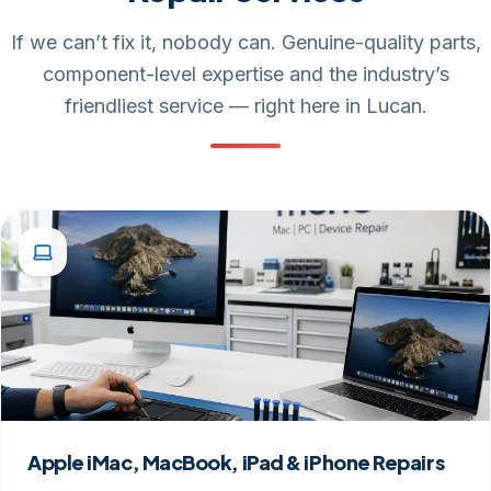
If we can’t fix it, nobody can. Genuine-quality parts,
component-level expertise and the industry’s
friendliest service — right here in Lucan.
Apple iMac, MacBook, iPad & iPhone Repairs