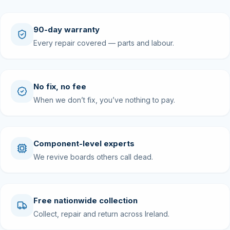
90-day warranty
Every repair covered — parts and labour.
No fix, no fee
When we don’t fix, you’ve nothing to pay.
Component-level experts
We revive boards others call dead.
Free nationwide collection
Collect, repair and return across Ireland.