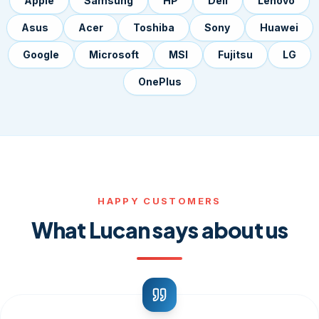
Apple
Samsung
HP
Dell
Lenovo
Asus
Acer
Toshiba
Sony
Huawei
Google
Microsoft
MSI
Fujitsu
LG
OnePlus
HAPPY CUSTOMERS
What Lucan says about us