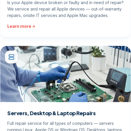
Is your Apple device broken or faulty and in need of repair?
We service and repair all Apple devices — out-of-warranty
repairs, onsite IT services and Apple Mac upgrades.
Learn more
Servers, Desktop & Laptop Repairs
Full repair service for all types of computers — servers
running Linux, Apple OS or Windows OS. Desktops, laptops