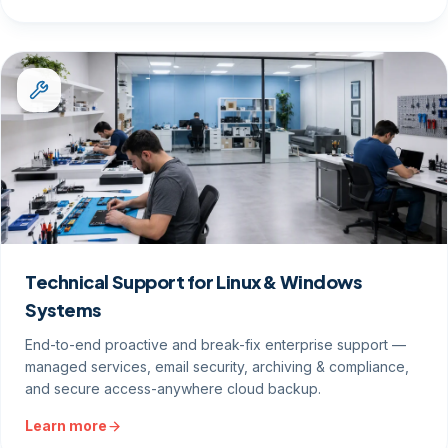
Technical Support for Linux & Windows
Systems
End-to-end proactive and break-fix enterprise support —
managed services, email security, archiving & compliance,
and secure access-anywhere cloud backup.
Learn more