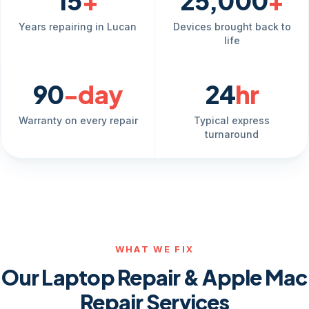
15
+
25,000
+
Years repairing in Lucan
Devices brought back to
life
90
-day
24
hr
Warranty on every repair
Typical express
turnaround
WHAT WE FIX
Our Laptop Repair & Apple Mac
Repair Services