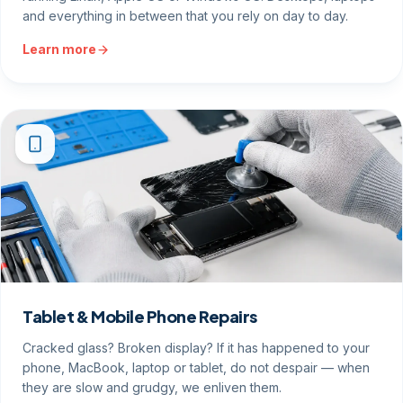
and everything in between that you rely on day to day.
Learn more
Tablet & Mobile Phone Repairs
Cracked glass? Broken display? If it has happened to your
phone, MacBook, laptop or tablet, do not despair — when
they are slow and grudgy, we enliven them.