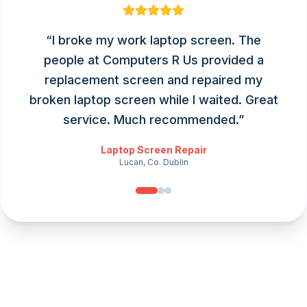
“
I broke my work laptop screen. The
people at Computers R Us provided a
replacement screen and repaired my
broken laptop screen while I waited. Great
service. Much recommended.
”
Laptop Screen Repair
Lucan, Co. Dublin