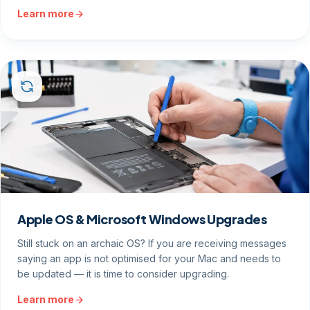
Learn more
Apple OS & Microsoft Windows Upgrades
Still stuck on an archaic OS? If you are receiving messages
saying an app is not optimised for your Mac and needs to
be updated — it is time to consider upgrading.
Learn more