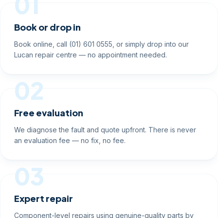
01
Book or drop in
Book online, call (01) 601 0555, or simply drop into our
Lucan repair centre — no appointment needed.
02
Free evaluation
We diagnose the fault and quote upfront. There is never
an evaluation fee — no fix, no fee.
03
Expert repair
Component-level repairs using genuine-quality parts by