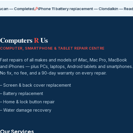
Completed
iPhone 11 battery replacement — Clondalkin — Ready for coll
Computers
R
Us
COMPUTER, SMARTPHONE & TABLET REPAIR CENTRE
Fast repairs of all makes and models of iMac, Mac Pro, MacBook
and iPhones — plus PCs, laptops, Android tablets and smartphones.
No fix, no fee, and a 90-day warranty on every repair.
– Screen & back cover replacement
– Battery replacement
– Home & lock button repair
– Water damage recovery
Our Services