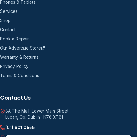
Phones & Tablets
Services
Shop
Contact
Book a Repair
Our Adverts.ie Store
Warranty & Returns
Privacy Policy
Terms & Conditions
Contact Us
8A The Mall, Lower Main Street
,
Lucan, Co. Dublin
·
K78 XT81
(01) 601 0555