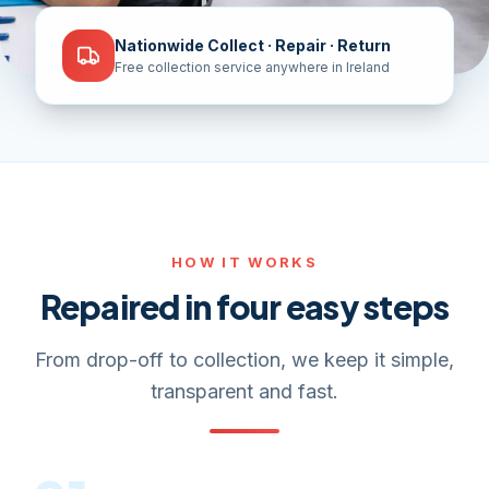
Nationwide Collect · Repair · Return
Free collection service anywhere in Ireland
HOW IT WORKS
Repaired in four easy steps
From drop-off to collection, we keep it simple,
transparent and fast.