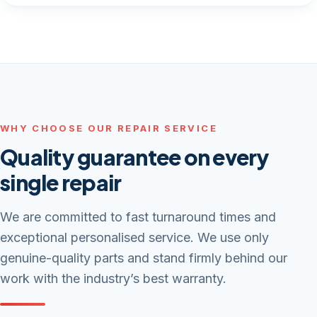
WHY CHOOSE OUR REPAIR SERVICE
Quality guarantee on every
single repair
We are committed to fast turnaround times and
exceptional personalised service. We use only
genuine-quality parts and stand firmly behind our
work with the industry’s best warranty.