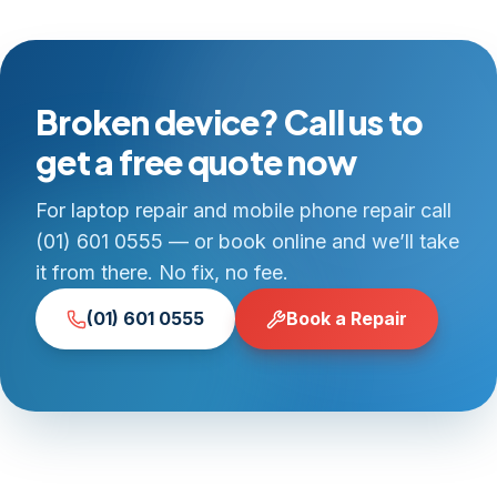
Broken device? Call us to
get a free quote now
For laptop repair and mobile phone repair call
(01) 601 0555 — or book online and we’ll take
it from there. No fix, no fee.
(01) 601 0555
Book a Repair