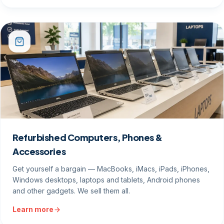
Refurbished Computers, Phones &
Accessories
Get yourself a bargain — MacBooks, iMacs, iPads, iPhones,
Windows desktops, laptops and tablets, Android phones
and other gadgets. We sell them all.
Learn more