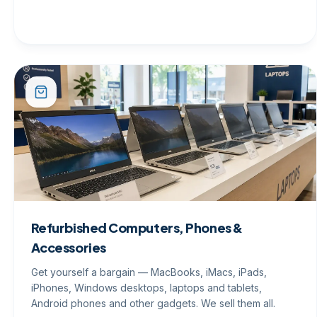
Refurbished Computers, Phones &
Accessories
Get yourself a bargain — MacBooks, iMacs, iPads,
iPhones, Windows desktops, laptops and tablets,
Android phones and other gadgets. We sell them all.