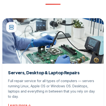
Servers, Desktop & Laptop Repairs
Full repair service for all types of computers — servers
running Linux, Apple OS or Windows OS. Desktops,
laptops and everything in between that you rely on day
to day.
Learn more