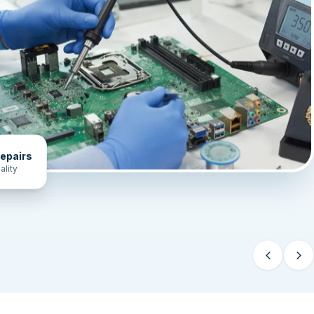
epairs
ality