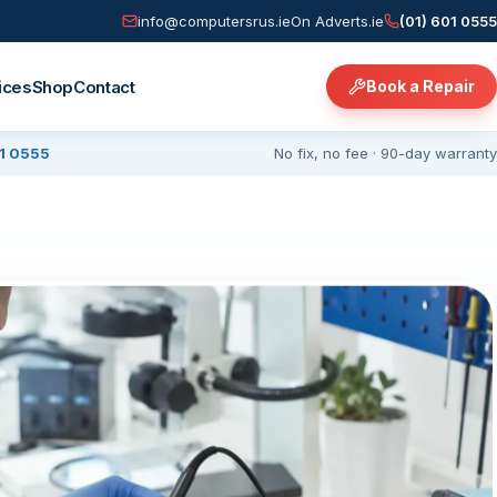
info@computersrus.ie
On Adverts.ie
(01) 601 0555
ices
Shop
Contact
Book a Repair
01 0555
No fix, no fee · 90-day warranty