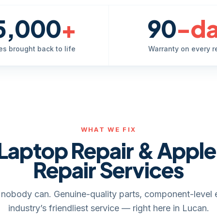
5,000
+
90
-d
es brought back to life
Warranty on every r
WHAT WE FIX
Laptop Repair & Appl
Repair Services
it, nobody can. Genuine-quality parts, component-level 
industry’s friendliest service — right here in Lucan.