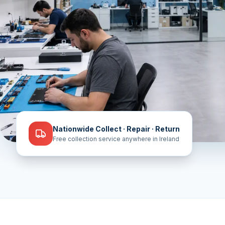
Nationwide Collect · Repair · Return
Free collection service anywhere in Ireland