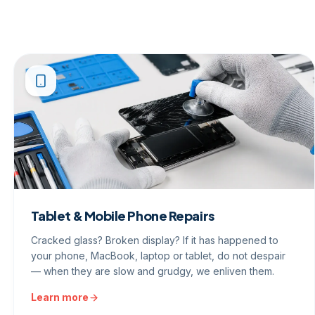
Tablet & Mobile Phone Repairs
Cracked glass? Broken display? If it has happened to
your phone, MacBook, laptop or tablet, do not despair
— when they are slow and grudgy, we enliven them.
Learn more