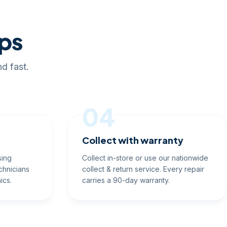
eps
d fast.
04
Collect with warranty
sing
Collect in-store or use our nationwide
chnicians
collect & return service. Every repair
ics.
carries a 90-day warranty.