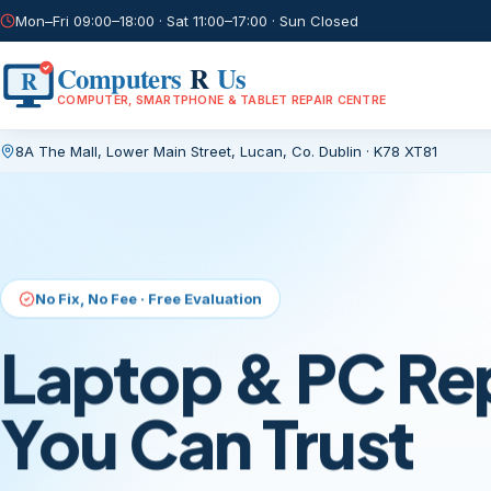
Mon–Fri 09:00–18:00 · Sat 11:00–17:00 · Sun Closed
Computers
R
Us
R
COMPUTER, SMARTPHONE & TABLET REPAIR CENTRE
8A The Mall, Lower Main Street
,
Lucan, Co. Dublin
·
K78 XT81
Current page:
/
No Fix, No Fee · Free Evaluation
Laptop & PC Re
You Can Trust