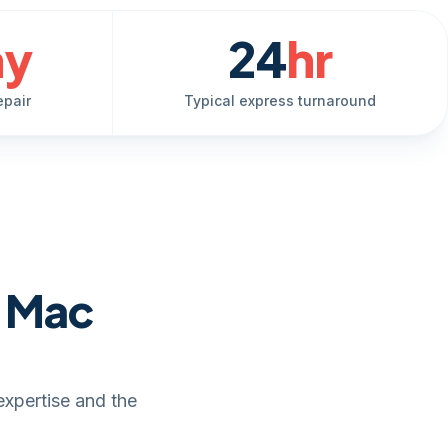
ay
24
hr
epair
Typical express turnaround
e Mac
expertise and the