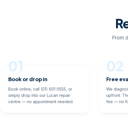
Re
From d
01
02
Book or drop in
Free eva
Book online, call (01) 601 0555, or
We diagnos
simply drop into our Lucan repair
upfront. Th
centre — no appointment needed.
fee — no fi