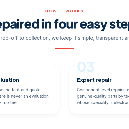
HOW IT WORKS
paired in four easy st
rop-off to collection, we keep it simple, transparent an
03
luation
Expert repair
e the fault and quote
Component-level repairs u
ere is never an evaluation
genuine-quality parts by te
x, no fee.
whose speciality is electron