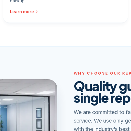
backup.
Learn more
WHY CHOOSE OUR REP
Quality g
single rep
We are committed to fa
service. We use only ge
with the industry’s best