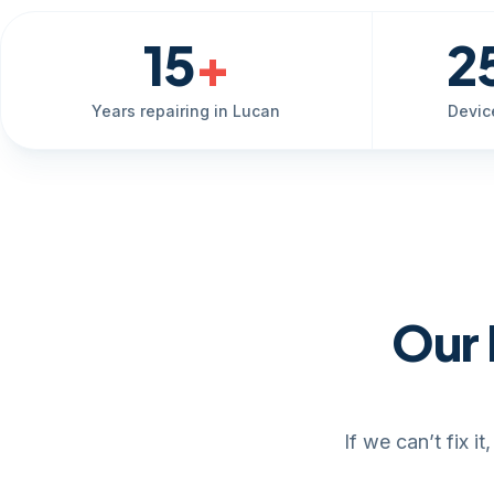
15
+
2
Years repairing in Lucan
Devic
Our 
If we can’t fix 