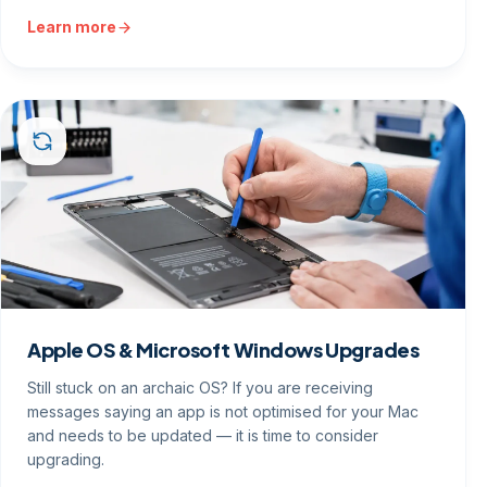
Learn more
Apple OS & Microsoft Windows Upgrades
Still stuck on an archaic OS? If you are receiving
messages saying an app is not optimised for your Mac
and needs to be updated — it is time to consider
upgrading.