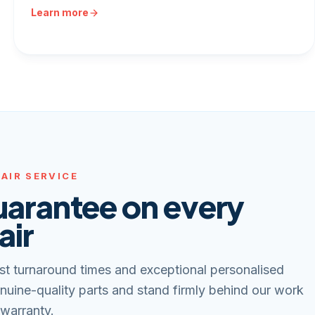
Learn more
AIR SERVICE
uarantee on every
air
st turnaround times and exceptional personalised
nuine-quality parts and stand firmly behind our work
 warranty.