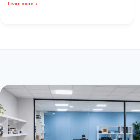
Learn more