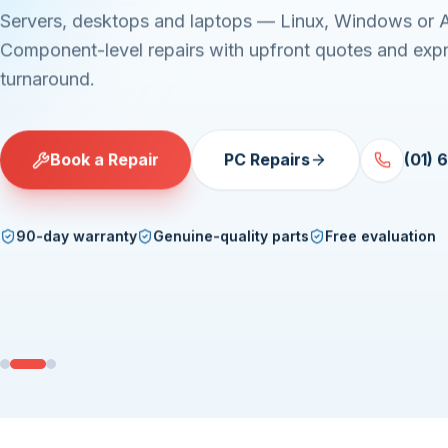
Servers, desktops and laptops — Linux, Windows or 
Component-level repairs with upfront quotes and exp
turnaround.
Book a Repair
PC Repairs
(01) 
90-day warranty
Genuine-quality parts
Free evaluation