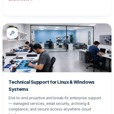
Technical Support for Linux & Windows
Systems
End-to-end proactive and break-fix enterprise support
— managed services, email security, archiving &
compliance, and secure access-anywhere cloud