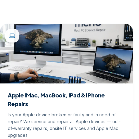
Apple iMac, MacBook, iPad & iPhone
Repairs
Is your Apple device broken or faulty and in need of
repair? We service and repair all Apple devices — out-
of-warranty repairs, onsite IT services and Apple Mac
upgrades.