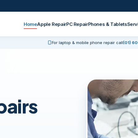
Home
Apple Repair
PC Repair
Phones & Tablets
Serv
For laptop & mobile phone repair call
(01) 6
pairs