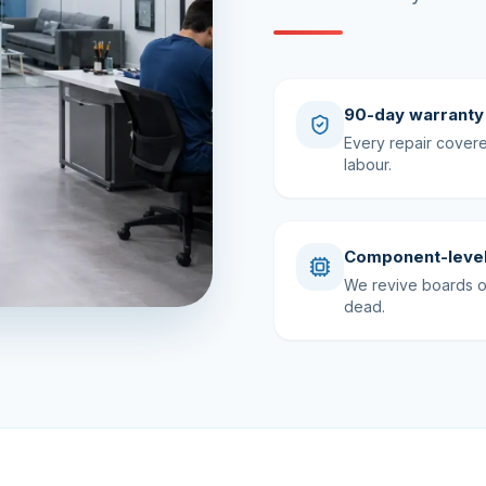
90-day warranty
Every repair cover
labour.
Component-level
We revive boards ot
dead.