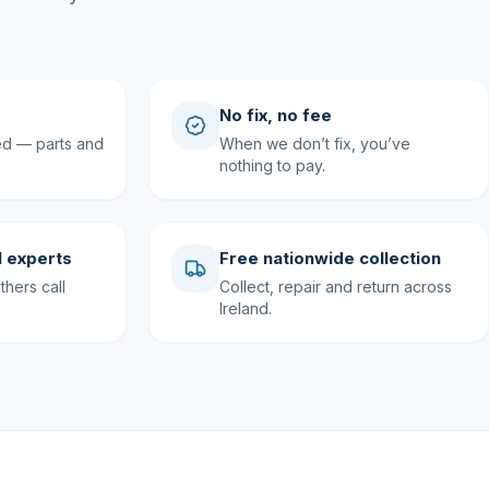
No fix, no fee
ed — parts and
When we don’t fix, you’ve
nothing to pay.
 experts
Free nationwide collection
hers call
Collect, repair and return across
Ireland.