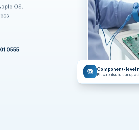
Apple OS.
ress
601 0555
Component-level r
Electronics is our speci