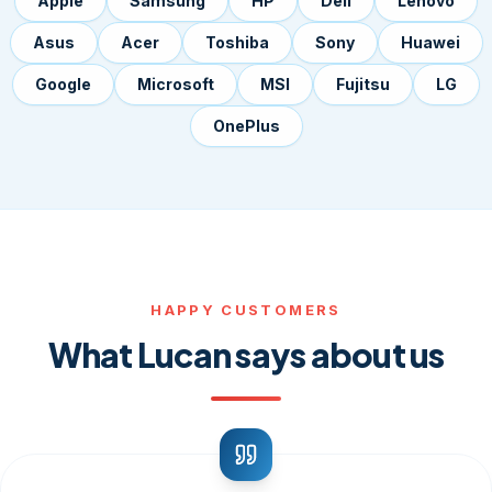
Apple
Samsung
HP
Dell
Lenovo
Asus
Acer
Toshiba
Sony
Huawei
Google
Microsoft
MSI
Fujitsu
LG
OnePlus
HAPPY CUSTOMERS
What Lucan says about us