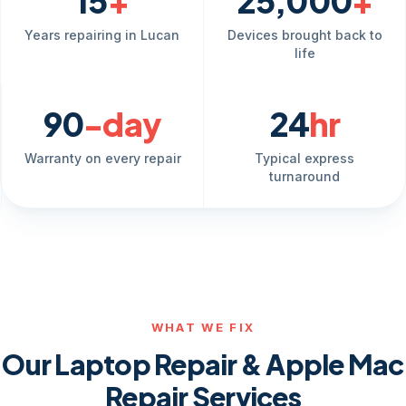
15
+
25,000
+
Years repairing in Lucan
Devices brought back to
life
90
-day
24
hr
Warranty on every repair
Typical express
turnaround
WHAT WE FIX
Our Laptop Repair & Apple Mac