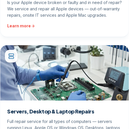
Is your Apple device broken or faulty and in need of repair?
We service and repair all Apple devices — out-of-warranty
repairs, onsite IT services and Apple Mac upgrades.
Learn more
Servers, Desktop & Laptop Repairs
Full repair service for all types of computers — servers