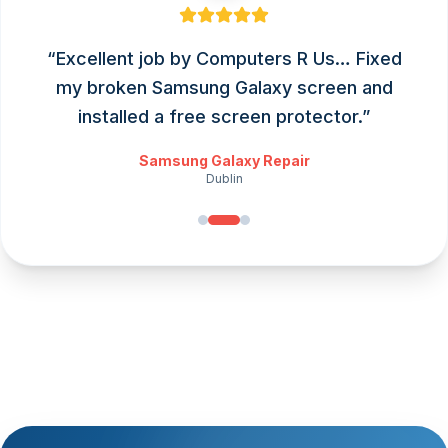
“
Excellent job by Computers R Us… Fixed
my broken Samsung Galaxy screen and
installed a free screen protector.
”
Samsung Galaxy Repair
Dublin