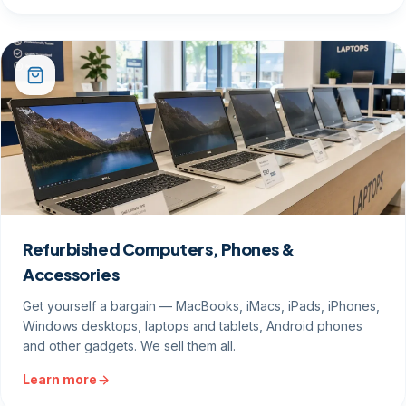
Refurbished Computers, Phones &
Accessories
Get yourself a bargain — MacBooks, iMacs, iPads, iPhones,
Windows desktops, laptops and tablets, Android phones
and other gadgets. We sell them all.
Learn more