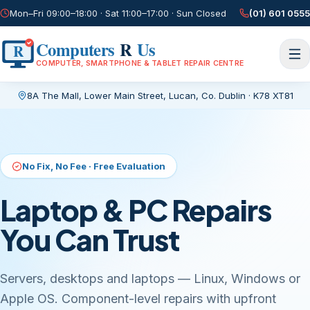
Mon–Fri 09:00–18:00 · Sat 11:00–17:00 · Sun Closed
(01) 601 0555
Computers
R
Us
R
COMPUTER, SMARTPHONE & TABLET REPAIR CENTRE
8A The Mall, Lower Main Street
,
Lucan, Co. Dublin
·
K78 XT81
Current page:
/
Same-Day Screen Repairs
Phone & Tablet Repair
While You Wait
Cracked glass, dead batteries, charging ports, water