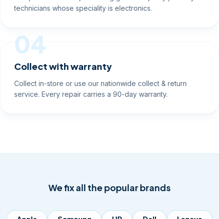
Component-level repairs using genuine-quality parts by
technicians whose speciality is electronics.
04
Collect with warranty
Collect in-store or use our nationwide collect & return
service. Every repair carries a 90-day warranty.
We fix all the popular brands