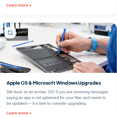
Learn more
Apple OS & Microsoft Windows Upgrades
Still stuck on an archaic OS? If you are receiving messages
saying an app is not optimised for your Mac and needs to
be updated — it is time to consider upgrading.
Learn more