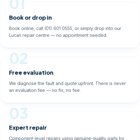
01
Book or drop in
Book online, call (01) 601 0555, or simply drop into our
Lucan repair centre — no appointment needed.
02
Free evaluation
We diagnose the fault and quote upfront. There is never
an evaluation fee — no fix, no fee.
03
Expert repair