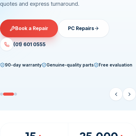
damage — Samsung, iPhone, iPad and every major
brand, fixed fast.
Book a Repair
Phone & Tablet Repairs
(01) 601 0555
90-day warranty
Genuine-quality parts
Free evaluation