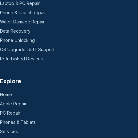
Laptop & PC Repair
Phone & Tablet Repair
Water Damage Repair
Data Recovery
Phone Unlocking
OS Upgrades & IT Support
Refurbished Devices
Explore
Home
Apple Repair
PC Repair
Phones & Tablets
Services