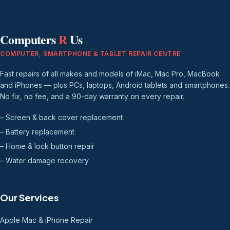
Computers
R
Us
COMPUTER, SMARTPHONE & TABLET REPAIR CENTRE
Fast repairs of all makes and models of iMac, Mac Pro, MacBook
and iPhones — plus PCs, laptops, Android tablets and smartphones.
No fix, no fee, and a 90-day warranty on every repair.
– Screen & back cover replacement
– Battery replacement
– Home & lock button repair
– Water damage recovery
Our Services
Apple Mac & iPhone Repair