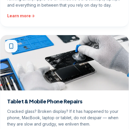
running Linux, Apple OS or Windows OS. Desktops, laptops
and everything in between that you rely on day to day.
Learn more
Tablet & Mobile Phone Repairs
Cracked glass? Broken display? If it has happened to your
phone, MacBook, laptop or tablet, do not despair — when
they are slow and grudgy, we enliven them.