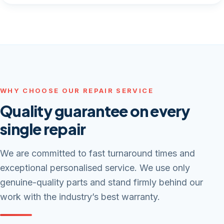
WHY CHOOSE OUR REPAIR SERVICE
Quality guarantee on every
single repair
We are committed to fast turnaround times and
exceptional personalised service. We use only
genuine-quality parts and stand firmly behind our
work with the industry’s best warranty.