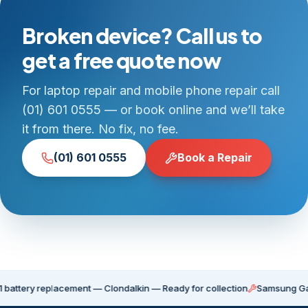
Broken device? Call us to
get a free quote now
For laptop repair and mobile phone repair call
(01) 601 0555 — or book online and we’ll take
it from there. No fix, no fee.
(01) 601 0555
Book a Repair
y replacement — Clondalkin — Ready for collection
Samsung Galaxy S21