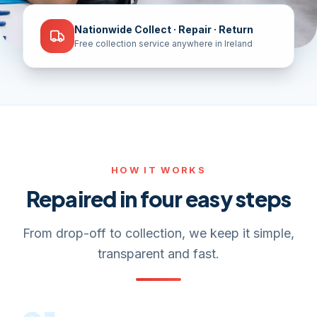
Nationwide Collect · Repair · Return
Free collection service anywhere in Ireland
HOW IT WORKS
Repaired in four easy steps
From drop-off to collection, we keep it simple,
transparent and fast.