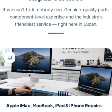
Repair Services
If we can’t fix it, nobody can. Genuine-quality parts,
component-level expertise and the industry’s
friendliest service — right here in Lucan.
Apple iMac, MacBook, iPad & iPhone Repairs