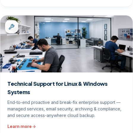
Technical Support for Linux & Windows
Systems
End-to-end proactive and break-fix enterprise support —
managed services, email security, archiving & compliance,
and secure access-anywhere cloud backup.
Learn more