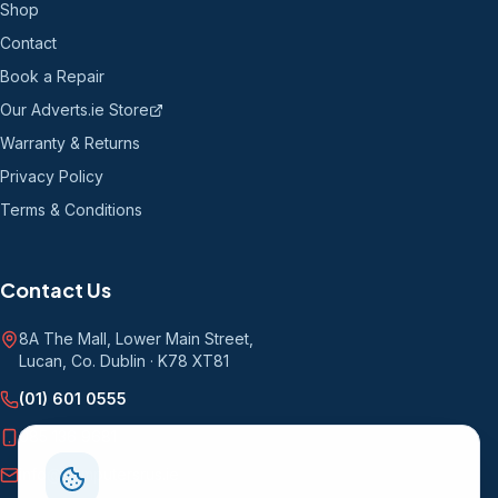
Shop
Contact
Book a Repair
Our Adverts.ie Store
Warranty & Returns
Privacy Policy
Terms & Conditions
Contact Us
8A The Mall, Lower Main Street
,
Lucan, Co. Dublin
·
K78 XT81
(01) 601 0555
085 136 9681
info@computersrus.ie