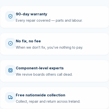
90-day warranty
Every repair covered — parts and labour.
No fix, no fee
When we don’t fix, you’ve nothing to pay.
Component-level experts
We revive boards others call dead.
Free nationwide collection
Collect, repair and return across Ireland.