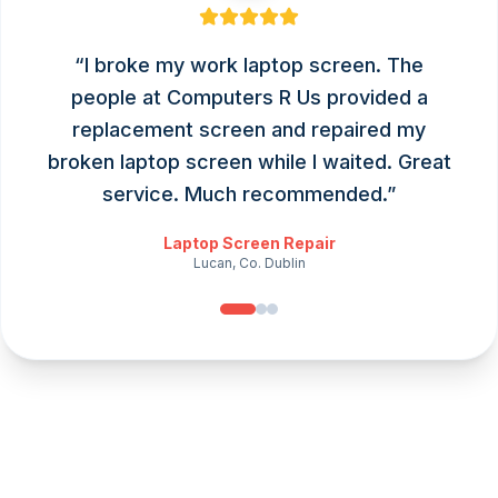
“
I broke my work laptop screen. The
people at Computers R Us provided a
replacement screen and repaired my
broken laptop screen while I waited. Great
service. Much recommended.
”
Laptop Screen Repair
Lucan, Co. Dublin