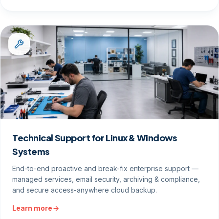
Technical Support for Linux & Windows
Systems
End-to-end proactive and break-fix enterprise support —
managed services, email security, archiving & compliance,
and secure access-anywhere cloud backup.
Learn more