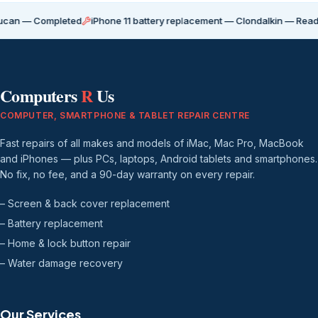
Completed
iPhone 11 battery replacement — Clondalkin — Ready for coll
Computers
R
Us
COMPUTER, SMARTPHONE & TABLET REPAIR CENTRE
Fast repairs of all makes and models of iMac, Mac Pro, MacBook
and iPhones — plus PCs, laptops, Android tablets and smartphones.
No fix, no fee, and a 90-day warranty on every repair.
– Screen & back cover replacement
– Battery replacement
– Home & lock button repair
– Water damage recovery
Our Services