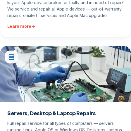
Is your Apple device broken or faulty and in need of repair?
We service and repair all Apple devices — out-of-warranty
repairs, onsite IT services and Apple Mac upgrades.
Learn more
Servers, Desktop & Laptop Repairs
Full repair service for all types of computers — servers
running Linux, Apple OS or Windows OS. Desktops, laptops