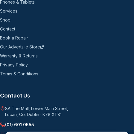
Phones & Tablets
Services
Shop
Contact
Book a Repair
Our Adverts.ie Store
Warranty & Returns
Privacy Policy
Terms & Conditions
Contact Us
8A The Mall, Lower Main Street
,
Lucan, Co. Dublin
·
K78 XT81
(01) 601 0555