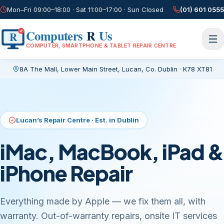
Mon–Fri 09:00–18:00 · Sat 11:00–17:00 · Sun Closed
(01) 601 0555
Computers
R
Us
R
COMPUTER, SMARTPHONE & TABLET REPAIR CENTRE
8A The Mall, Lower Main Street
,
Lucan, Co. Dublin
·
K78 XT81
Current page:
/