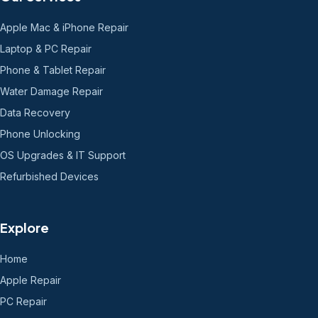
Apple Mac & iPhone Repair
Laptop & PC Repair
Phone & Tablet Repair
Water Damage Repair
Data Recovery
Phone Unlocking
OS Upgrades & IT Support
Refurbished Devices
Explore
Home
Apple Repair
PC Repair