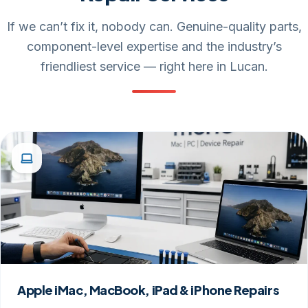
If we can’t fix it, nobody can. Genuine-quality parts,
component-level expertise and the industry’s
friendliest service — right here in Lucan.
Apple iMac, MacBook, iPad & iPhone Repairs