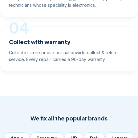
technicians whose speciality is electronics.
04
Collect with warranty
Collect in-store or use our nationwide collect & return
service. Every repair carries a 90-day warranty.
We fix all the popular brands