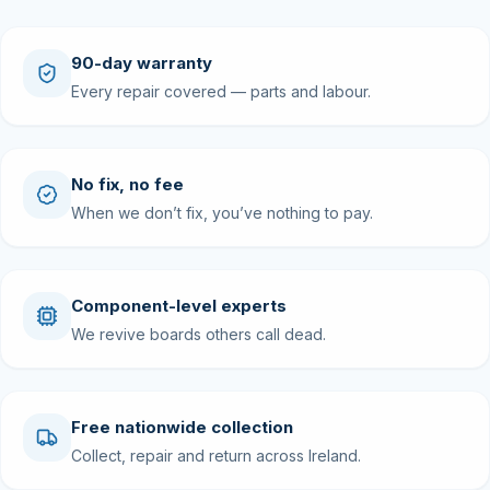
90-day warranty
Every repair covered — parts and labour.
No fix, no fee
When we don’t fix, you’ve nothing to pay.
Component-level experts
We revive boards others call dead.
Free nationwide collection
Collect, repair and return across Ireland.