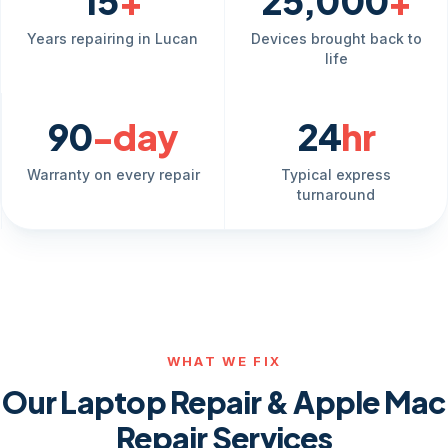
15
+
25,000
+
Years repairing in Lucan
Devices brought back to
life
90
-day
24
hr
Warranty on every repair
Typical express
turnaround
WHAT WE FIX
Our Laptop Repair & Apple Mac
Repair Services