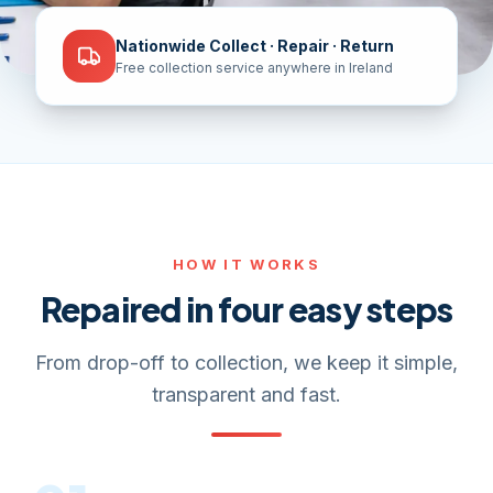
Nationwide Collect · Repair · Return
Free collection service anywhere in Ireland
HOW IT WORKS
Repaired in four easy steps
From drop-off to collection, we keep it simple,
transparent and fast.