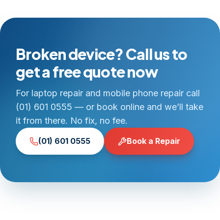
Broken device? Call us to
get a free quote now
For laptop repair and mobile phone repair call
(01) 601 0555 — or book online and we’ll take
it from there. No fix, no fee.
(01) 601 0555
Book a Repair