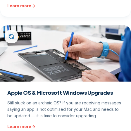
Learn more
Apple OS & Microsoft Windows Upgrades
Still stuck on an archaic OS? If you are receiving messages
saying an app is not optimised for your Mac and needs to
be updated — it is time to consider upgrading.
Learn more