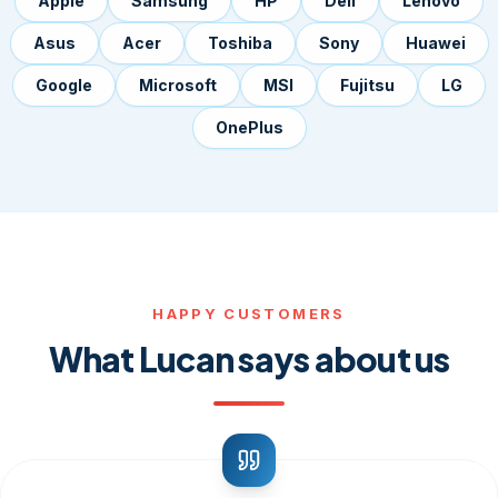
Apple
Samsung
HP
Dell
Lenovo
Asus
Acer
Toshiba
Sony
Huawei
Google
Microsoft
MSI
Fujitsu
LG
OnePlus
HAPPY CUSTOMERS
What Lucan says about us