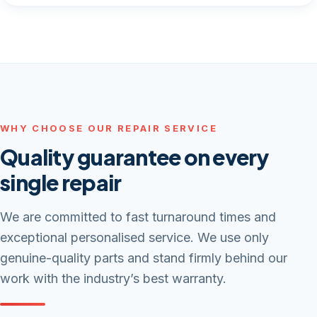
WHY CHOOSE OUR REPAIR SERVICE
Quality guarantee on every
single repair
We are committed to fast turnaround times and
exceptional personalised service. We use only
genuine-quality parts and stand firmly behind our
work with the industry’s best warranty.