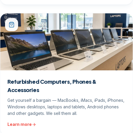
Refurbished Computers, Phones &
Accessories
Get yourself a bargain — MacBooks, iMacs, iPads, iPhones,
Windows desktops, laptops and tablets, Android phones
and other gadgets. We sell them all.
Learn more