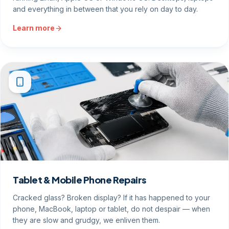
and everything in between that you rely on day to day.
Learn more
Tablet & Mobile Phone Repairs
Cracked glass? Broken display? If it has happened to your
phone, MacBook, laptop or tablet, do not despair — when
they are slow and grudgy, we enliven them.