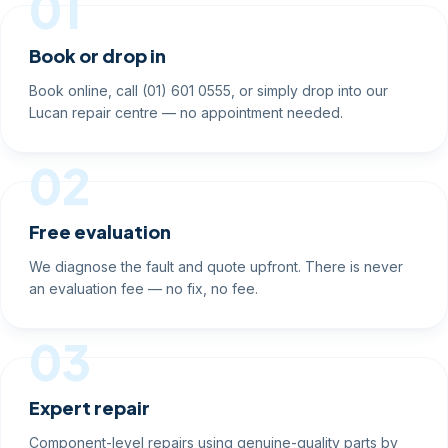
01
Book or drop in
Book online, call (01) 601 0555, or simply drop into our
Lucan repair centre — no appointment needed.
02
Free evaluation
We diagnose the fault and quote upfront. There is never
an evaluation fee — no fix, no fee.
03
Expert repair
Component-level repairs using genuine-quality parts by