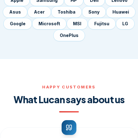
Apple
Samsung
HP
Dell
Lenovo
Asus
Acer
Toshiba
Sony
Huawei
Google
Microsoft
MSI
Fujitsu
LG
OnePlus
HAPPY CUSTOMERS
What Lucan says about us