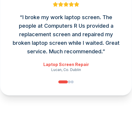
“
I broke my work laptop screen. The
people at Computers R Us provided a
replacement screen and repaired my
broken laptop screen while I waited. Great
service. Much recommended.
”
Laptop Screen Repair
Lucan, Co. Dublin