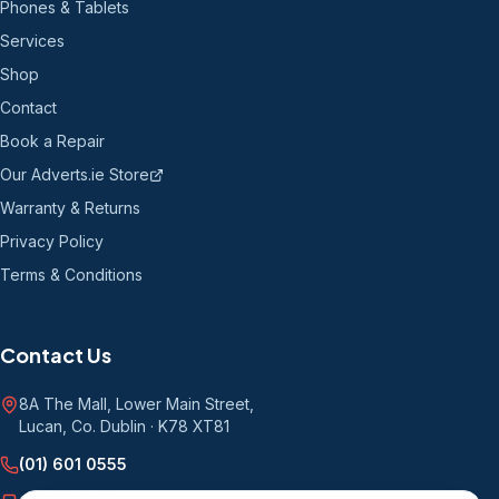
Phones & Tablets
Services
Shop
Contact
Book a Repair
Our Adverts.ie Store
Warranty & Returns
Privacy Policy
Terms & Conditions
Contact Us
8A The Mall, Lower Main Street
,
Lucan, Co. Dublin
·
K78 XT81
(01) 601 0555