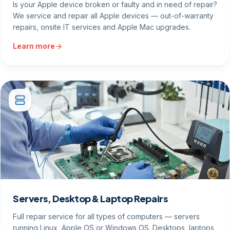
Is your Apple device broken or faulty and in need of repair?
We service and repair all Apple devices — out-of-warranty
repairs, onsite IT services and Apple Mac upgrades.
Learn more
Servers, Desktop & Laptop Repairs
Full repair service for all types of computers — servers
running Linux, Apple OS or Windows OS. Desktops, laptops