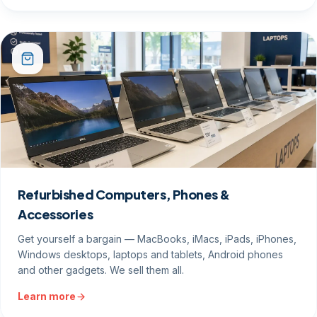
Refurbished Computers, Phones &
Accessories
Get yourself a bargain — MacBooks, iMacs, iPads, iPhones,
Windows desktops, laptops and tablets, Android phones
and other gadgets. We sell them all.
Learn more