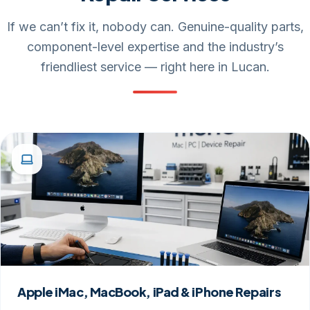
If we can’t fix it, nobody can. Genuine-quality parts,
component-level expertise and the industry’s
friendliest service — right here in Lucan.
Apple iMac, MacBook, iPad & iPhone Repairs