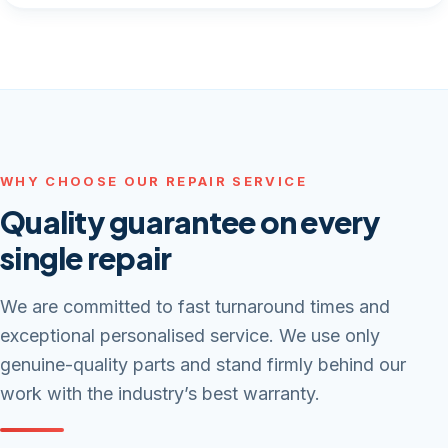
WHY CHOOSE OUR REPAIR SERVICE
Quality guarantee on every
single repair
We are committed to fast turnaround times and
exceptional personalised service. We use only
genuine-quality parts and stand firmly behind our
work with the industry’s best warranty.