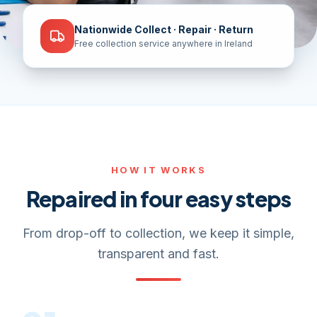
Nationwide Collect · Repair · Return
Free collection service anywhere in Ireland
HOW IT WORKS
Repaired in four easy steps
From drop-off to collection, we keep it simple,
transparent and fast.