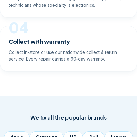
technicians whose speciality is electronics.
04
Collect with warranty
Collect in-store or use our nationwide collect & return
service. Every repair carries a 90-day warranty.
We fix all the popular brands