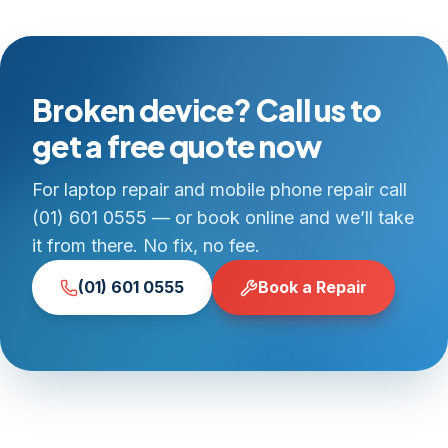
Broken device? Call us to
get a free quote now
For laptop repair and mobile phone repair call
(01) 601 0555 — or book online and we’ll take
it from there. No fix, no fee.
(01) 601 0555
Book a Repair