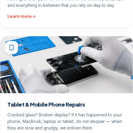
and everything in between that you rely on day to day.
Learn more
Tablet & Mobile Phone Repairs
Cracked glass? Broken display? If it has happened to your
phone, MacBook, laptop or tablet, do not despair — when
they are slow and grudgy, we enliven them.