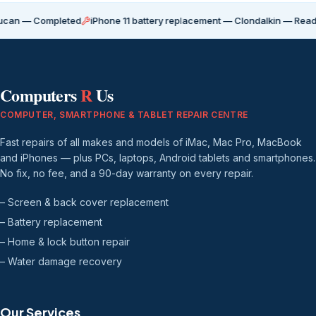
Completed
iPhone 11 battery replacement — Clondalkin — Ready for coll
Computers
R
Us
COMPUTER, SMARTPHONE & TABLET REPAIR CENTRE
Fast repairs of all makes and models of iMac, Mac Pro, MacBook
and iPhones — plus PCs, laptops, Android tablets and smartphones.
No fix, no fee, and a 90-day warranty on every repair.
– Screen & back cover replacement
– Battery replacement
– Home & lock button repair
– Water damage recovery
Our Services