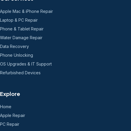
Apple Mac & iPhone Repair
Laptop & PC Repair
Phone & Tablet Repair
Water Damage Repair
Data Recovery
Phone Unlocking
OS Upgrades & IT Support
Refurbished Devices
Explore
Home
Apple Repair
PC Repair