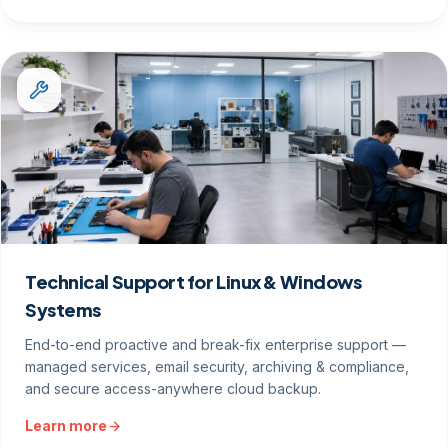
Technical Support for Linux & Windows
Systems
End-to-end proactive and break-fix enterprise support —
managed services, email security, archiving & compliance,
and secure access-anywhere cloud backup.
Learn more