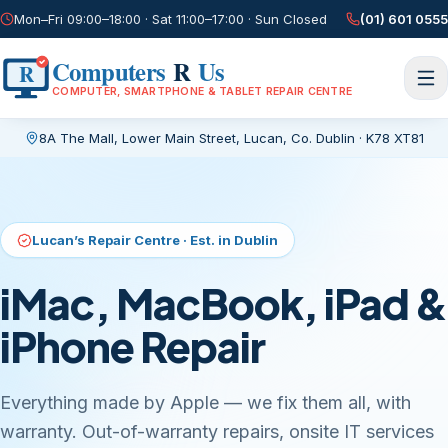
Mon–Fri 09:00–18:00 · Sat 11:00–17:00 · Sun Closed
(01) 601 0555
Computers
R
Us
R
COMPUTER, SMARTPHONE & TABLET REPAIR CENTRE
8A The Mall, Lower Main Street
,
Lucan, Co. Dublin
·
K78 XT81
Current page:
/