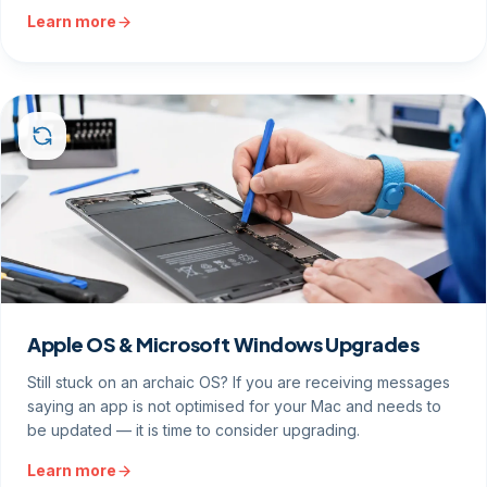
Learn more
Apple OS & Microsoft Windows Upgrades
Still stuck on an archaic OS? If you are receiving messages
saying an app is not optimised for your Mac and needs to
be updated — it is time to consider upgrading.
Learn more