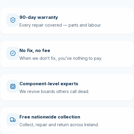
90-day warranty
Every repair covered — parts and labour.
No fix, no fee
When we don’t fix, you’ve nothing to pay.
Component-level experts
We revive boards others call dead.
Free nationwide collection
Collect, repair and return across Ireland.