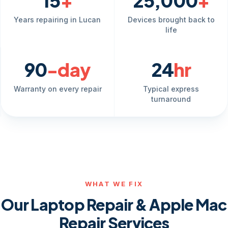
15
+
25,000
+
Years repairing in Lucan
Devices brought back to
life
90
-day
24
hr
Warranty on every repair
Typical express
turnaround
WHAT WE FIX
Our Laptop Repair & Apple Mac
Repair Services