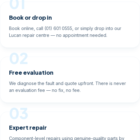
01
Book or drop in
Book online, call (01) 601 0555, or simply drop into our
Lucan repair centre — no appointment needed.
02
Free evaluation
We diagnose the fault and quote upfront. There is never
an evaluation fee — no fix, no fee.
03
Expert repair
Component-level repairs using genuine-quality parts by