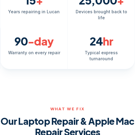
15
+
25,000
+
Years repairing in Lucan
Devices brought back to
life
90
-day
24
hr
Warranty on every repair
Typical express
turnaround
WHAT WE FIX
Our Laptop Repair & Apple Mac
Repair Services