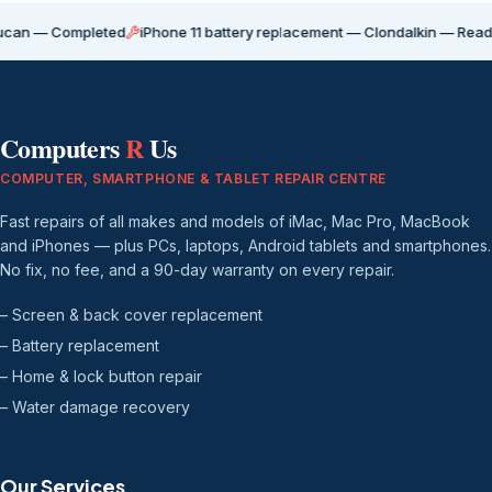
 Completed
iPhone 11 battery replacement — Clondalkin — Ready for co
Computers
R
Us
COMPUTER, SMARTPHONE & TABLET REPAIR CENTRE
Fast repairs of all makes and models of iMac, Mac Pro, MacBook
and iPhones — plus PCs, laptops, Android tablets and smartphones.
No fix, no fee, and a 90-day warranty on every repair.
– Screen & back cover replacement
– Battery replacement
– Home & lock button repair
– Water damage recovery
Our Services