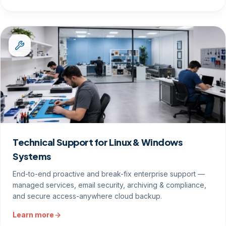
Technical Support for Linux & Windows
Systems
End-to-end proactive and break-fix enterprise support —
managed services, email security, archiving & compliance,
and secure access-anywhere cloud backup.
Learn more