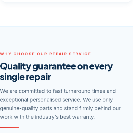
WHY CHOOSE OUR REPAIR SERVICE
Quality guarantee on every
single repair
We are committed to fast turnaround times and
exceptional personalised service. We use only
genuine-quality parts and stand firmly behind our
work with the industry’s best warranty.