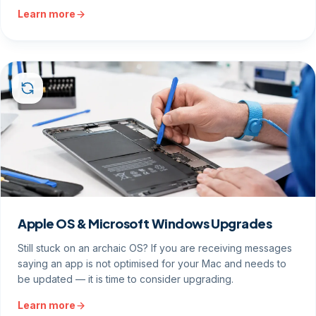
Learn more
Apple OS & Microsoft Windows Upgrades
Still stuck on an archaic OS? If you are receiving messages
saying an app is not optimised for your Mac and needs to
be updated — it is time to consider upgrading.
Learn more