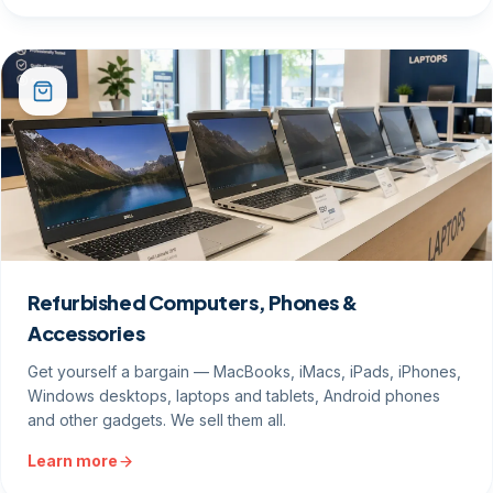
Refurbished Computers, Phones &
Accessories
Get yourself a bargain — MacBooks, iMacs, iPads, iPhones,
Windows desktops, laptops and tablets, Android phones
and other gadgets. We sell them all.
Learn more