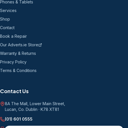
Phones & Tablets
Services
Shop
Contact
Book a Repair
Our Adverts.ie Store
Warranty & Returns
Privacy Policy
Terms & Conditions
Contact Us
8A The Mall, Lower Main Street
,
Lucan, Co. Dublin
·
K78 XT81
(01) 601 0555