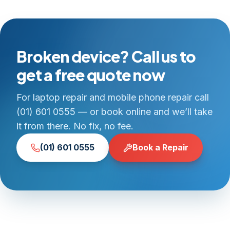
Broken device? Call us to
get a free quote now
For laptop repair and mobile phone repair call
(01) 601 0555 — or book online and we’ll take
it from there. No fix, no fee.
(01) 601 0555
Book a Repair