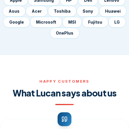
Apple
Samsung
HP
Dell
Lenovo
Asus
Acer
Toshiba
Sony
Huawei
Google
Microsoft
MSI
Fujitsu
LG
OnePlus
HAPPY CUSTOMERS
What Lucan says about us