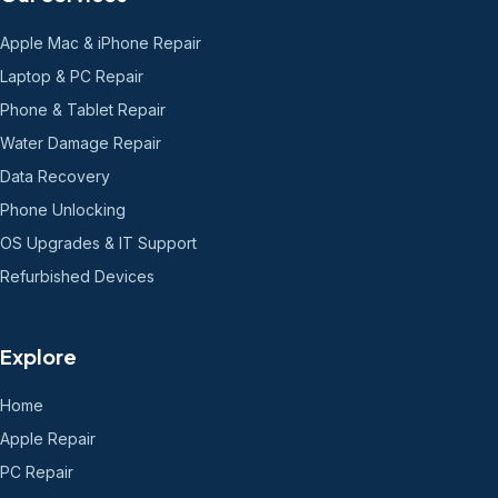
Apple Mac & iPhone Repair
Laptop & PC Repair
Phone & Tablet Repair
Water Damage Repair
Data Recovery
Phone Unlocking
OS Upgrades & IT Support
Refurbished Devices
Explore
Home
Apple Repair
PC Repair