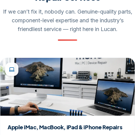
If we can’t fix it, nobody can. Genuine-quality parts,
component-level expertise and the industry’s
friendliest service — right here in Lucan.
Apple iMac, MacBook, iPad & iPhone Repairs