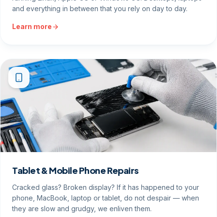
and everything in between that you rely on day to day.
Learn more
Tablet & Mobile Phone Repairs
Cracked glass? Broken display? If it has happened to your
phone, MacBook, laptop or tablet, do not despair — when
they are slow and grudgy, we enliven them.