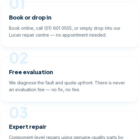
01
Book or drop in
Book online, call (01) 601 0555, or simply drop into our
Lucan repair centre — no appointment needed.
02
Free evaluation
We diagnose the fault and quote upfront. There is never
an evaluation fee — no fix, no fee.
03
Expert repair
Component-level repairs using genuine-quality parts by