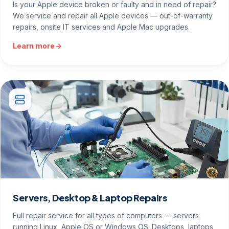
Is your Apple device broken or faulty and in need of repair?
We service and repair all Apple devices — out-of-warranty
repairs, onsite IT services and Apple Mac upgrades.
Learn more
Servers, Desktop & Laptop Repairs
Full repair service for all types of computers — servers
running Linux, Apple OS or Windows OS. Desktops, laptops