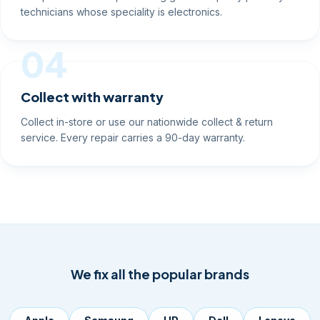
technicians whose speciality is electronics.
04
Collect with warranty
Collect in-store or use our nationwide collect & return
service. Every repair carries a 90-day warranty.
We fix all the popular brands