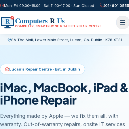
Mon–Fri 09:00–18:00 · Sat 11:00–17:00 · Sun Closed
(01) 601 0555
Computers
R
Us
R
COMPUTER, SMARTPHONE & TABLET REPAIR CENTRE
8A The Mall, Lower Main Street
,
Lucan, Co. Dublin
·
K78 XT81
Current page:
/
Lucan’s Repair Centre · Est. in Dublin
iMac, MacBook, iPad &
iPhone Repair
Everything made by Apple — we fix them all, with
warranty. Out-of-warranty repairs, onsite IT services