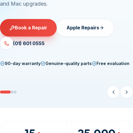
and Mac upgrades.
Book a Repair
Apple Repairs
(01) 601 0555
90-day warranty
Genuine-quality parts
Free evaluation