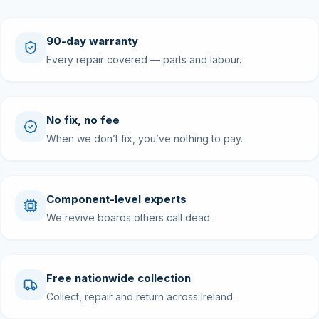
90-day warranty
Every repair covered — parts and labour.
No fix, no fee
When we don’t fix, you’ve nothing to pay.
Component-level experts
We revive boards others call dead.
Free nationwide collection
Collect, repair and return across Ireland.