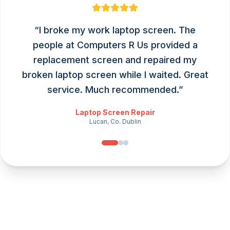
“
I broke my work laptop screen. The
people at Computers R Us provided a
replacement screen and repaired my
broken laptop screen while I waited. Great
service. Much recommended.
”
Laptop Screen Repair
Lucan, Co. Dublin