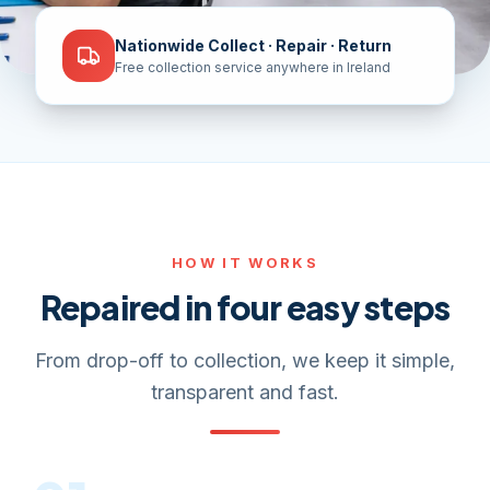
Nationwide Collect · Repair · Return
Free collection service anywhere in Ireland
HOW IT WORKS
Repaired in four easy steps
From drop-off to collection, we keep it simple,
transparent and fast.