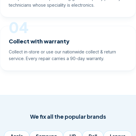
technicians whose speciality is electronics.
04
Collect with warranty
Collect in-store or use our nationwide collect & return
service. Every repair carries a 90-day warranty.
We fix all the popular brands