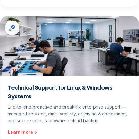
Technical Support for Linux & Windows
Systems
End-to-end proactive and break-fix enterprise support —
managed services, email security, archiving & compliance,
and secure access-anywhere cloud backup.
Learn more