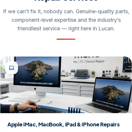
If we can’t fix it, nobody can. Genuine-quality parts,
component-level expertise and the industry’s
friendliest service — right here in Lucan.
Apple iMac, MacBook, iPad & iPhone Repairs