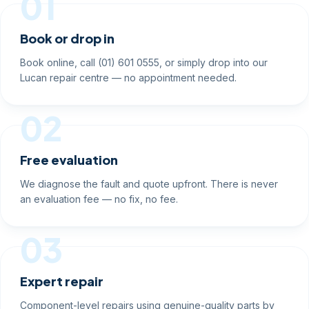
01
Book or drop in
Book online, call (01) 601 0555, or simply drop into our
Lucan repair centre — no appointment needed.
02
Free evaluation
We diagnose the fault and quote upfront. There is never
an evaluation fee — no fix, no fee.
03
Expert repair
Component-level repairs using genuine-quality parts by