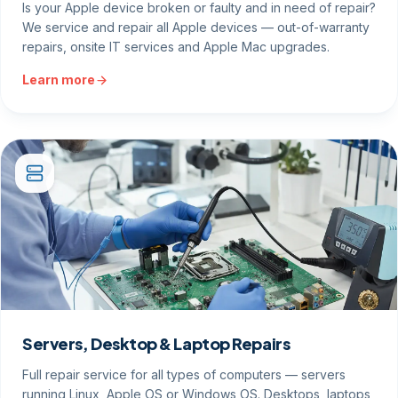
Is your Apple device broken or faulty and in need of repair?
We service and repair all Apple devices — out-of-warranty
repairs, onsite IT services and Apple Mac upgrades.
Learn more
Servers, Desktop & Laptop Repairs
Full repair service for all types of computers — servers
running Linux, Apple OS or Windows OS. Desktops, laptops