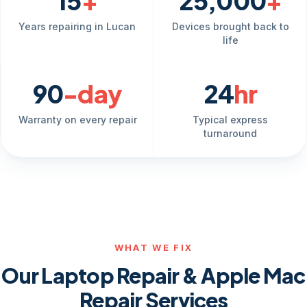
15
+
25,000
+
Years repairing in Lucan
Devices brought back to
life
90
-day
24
hr
Warranty on every repair
Typical express
turnaround
WHAT WE FIX
Our Laptop Repair & Apple Mac
Repair Services