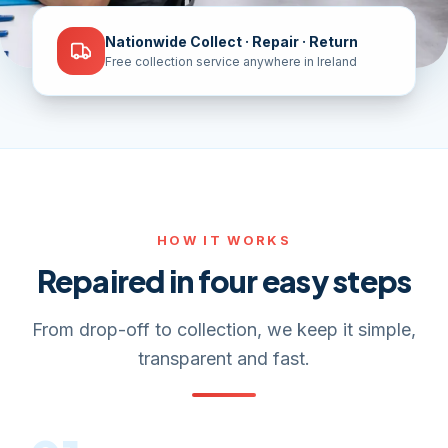
Nationwide Collect · Repair · Return
Free collection service anywhere in Ireland
HOW IT WORKS
Repaired in four easy steps
From drop-off to collection, we keep it simple,
transparent and fast.