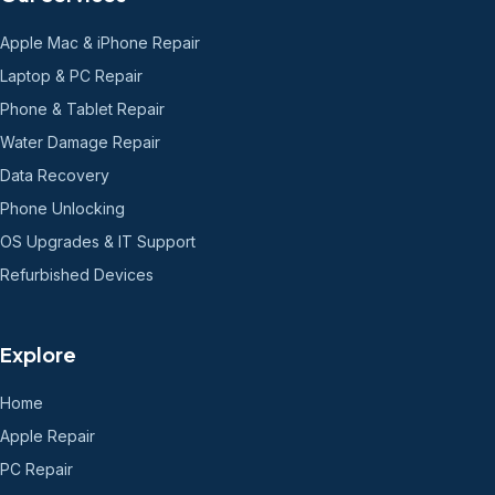
Apple Mac & iPhone Repair
Laptop & PC Repair
Phone & Tablet Repair
Water Damage Repair
Data Recovery
Phone Unlocking
OS Upgrades & IT Support
Refurbished Devices
Explore
Home
Apple Repair
PC Repair