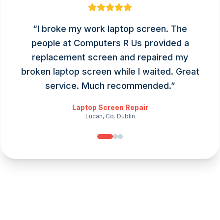
“
I broke my work laptop screen. The
people at Computers R Us provided a
replacement screen and repaired my
broken laptop screen while I waited. Great
service. Much recommended.
”
Laptop Screen Repair
Lucan, Co. Dublin