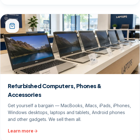
Refurbished Computers, Phones &
Accessories
Get yourself a bargain — MacBooks, iMacs, iPads, iPhones,
Windows desktops, laptops and tablets, Android phones
and other gadgets. We sell them all.
Learn more