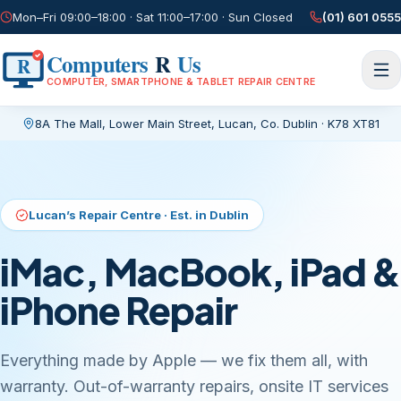
Mon–Fri 09:00–18:00 · Sat 11:00–17:00 · Sun Closed
(01) 601 0555
Computers
R
Us
R
COMPUTER, SMARTPHONE & TABLET REPAIR CENTRE
8A The Mall, Lower Main Street
,
Lucan, Co. Dublin
·
K78 XT81
Current page:
/