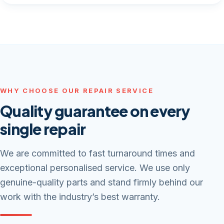
WHY CHOOSE OUR REPAIR SERVICE
Quality guarantee on every
single repair
We are committed to fast turnaround times and
exceptional personalised service. We use only
genuine-quality parts and stand firmly behind our
work with the industry’s best warranty.