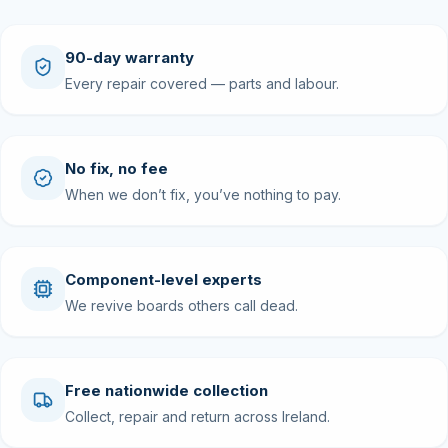
90-day warranty
Every repair covered — parts and labour.
No fix, no fee
When we don’t fix, you’ve nothing to pay.
Component-level experts
We revive boards others call dead.
Free nationwide collection
Collect, repair and return across Ireland.