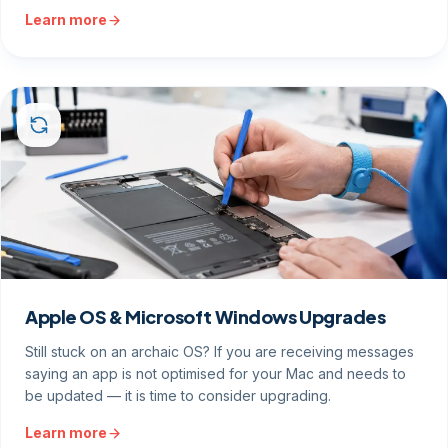
Learn more
Apple OS & Microsoft Windows Upgrades
Still stuck on an archaic OS? If you are receiving messages
saying an app is not optimised for your Mac and needs to
be updated — it is time to consider upgrading.
Learn more