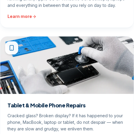
and everything in between that you rely on day to day.
Learn more
Tablet & Mobile Phone Repairs
Cracked glass? Broken display? If it has happened to your
phone, MacBook, laptop or tablet, do not despair — when
they are slow and grudgy, we enliven them.