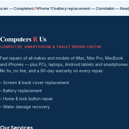
Completed
iPhone 11 battery replacement — Clondalkin — Ready for coll
Computers
R
Us
COMPUTER, SMARTPHONE & TABLET REPAIR CENTRE
Fast repairs of all makes and models of iMac, Mac Pro, MacBook
and iPhones — plus PCs, laptops, Android tablets and smartphones.
No fix, no fee, and a 90-day warranty on every repair.
– Screen & back cover replacement
– Battery replacement
– Home & lock button repair
– Water damage recovery
Our Services