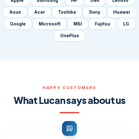
Apple
Samsung
HP
Dell
Lenovo
Asus
Acer
Toshiba
Sony
Huawei
Google
Microsoft
MSI
Fujitsu
LG
OnePlus
HAPPY CUSTOMERS
What Lucan says about us