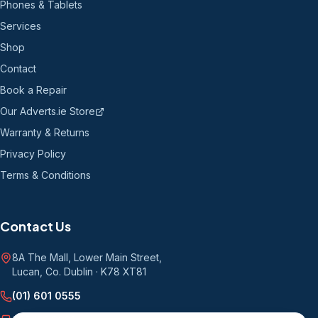
Phones & Tablets
Services
Shop
Contact
Book a Repair
Our Adverts.ie Store
Warranty & Returns
Privacy Policy
Terms & Conditions
Contact Us
8A The Mall, Lower Main Street
,
Lucan, Co. Dublin
·
K78 XT81
(01) 601 0555