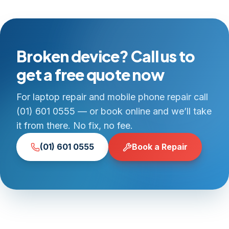
Broken device? Call us to
get a free quote now
For laptop repair and mobile phone repair call
(01) 601 0555 — or book online and we’ll take
it from there. No fix, no fee.
(01) 601 0555
Book a Repair