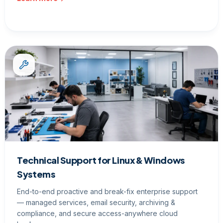
Technical Support for Linux & Windows
Systems
End-to-end proactive and break-fix enterprise support
— managed services, email security, archiving &
compliance, and secure access-anywhere cloud