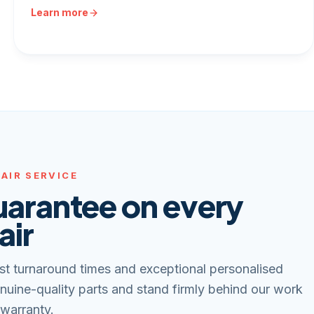
Learn more
AIR SERVICE
uarantee on every
air
st turnaround times and exceptional personalised
nuine-quality parts and stand firmly behind our work
 warranty.