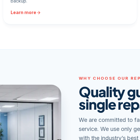
backup.
Learn more
WHY CHOOSE OUR REP
Quality g
single rep
We are committed to fa
service. We use only ge
with the industry’s best