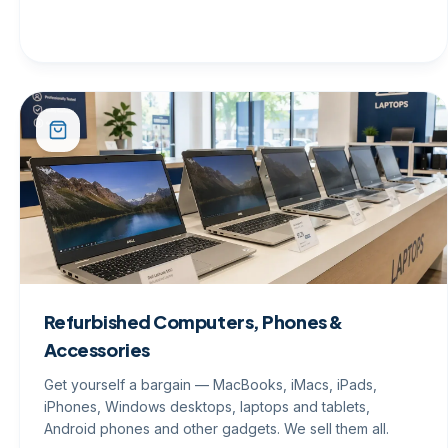
Refurbished Computers, Phones &
Accessories
Get yourself a bargain — MacBooks, iMacs, iPads,
iPhones, Windows desktops, laptops and tablets,
Android phones and other gadgets. We sell them all.