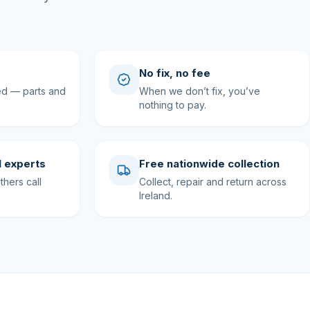
No fix, no fee
ed — parts and
When we don’t fix, you’ve
nothing to pay.
 experts
Free nationwide collection
hers call
Collect, repair and return across
Ireland.