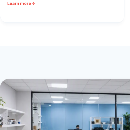
Learn more