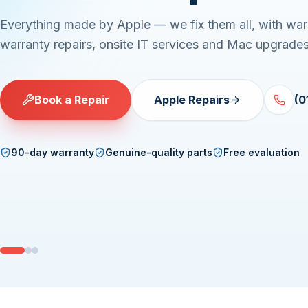
Servers, desktops and laptops — Linux, Windows or 
Component-level repairs with upfront quotes and exp
turnaround.
Book a Repair
PC Repairs
(01) 
90-day warranty
Genuine-quality parts
Free evaluation