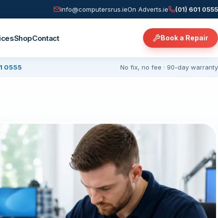
info@computersrus.ie
On Adverts.ie
(01) 601 0555
ices
Shop
Contact
Book a Repair
01 0555
No fix, no fee · 90-day warranty