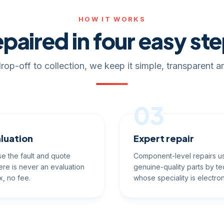
HOW IT WORKS
paired in four easy st
rop-off to collection, we keep it simple, transparent an
03
luation
Expert repair
e the fault and quote
Component-level repairs u
ere is never an evaluation
genuine-quality parts by te
x, no fee.
whose speciality is electron