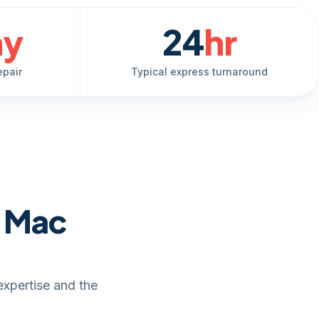
ay
24
hr
epair
Typical express turnaround
e Mac
expertise and the