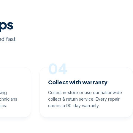
eps
d fast.
04
Collect with warranty
sing
Collect in-store or use our nationwide
chnicians
collect & return service. Every repair
ics.
carries a 90-day warranty.