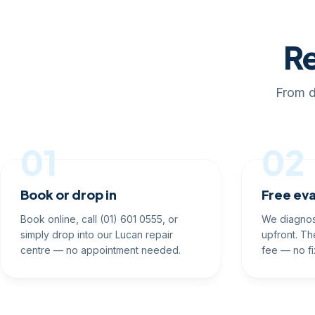
Re
From d
01
02
Book or drop in
Free eva
Book online, call (01) 601 0555, or
We diagnos
simply drop into our Lucan repair
upfront. Th
centre — no appointment needed.
fee — no fi