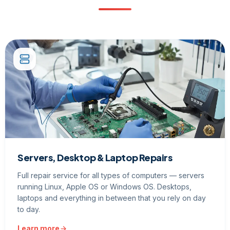
Servers, Desktop & Laptop Repairs
Full repair service for all types of computers — servers
running Linux, Apple OS or Windows OS. Desktops,
laptops and everything in between that you rely on day
to day.
Learn more