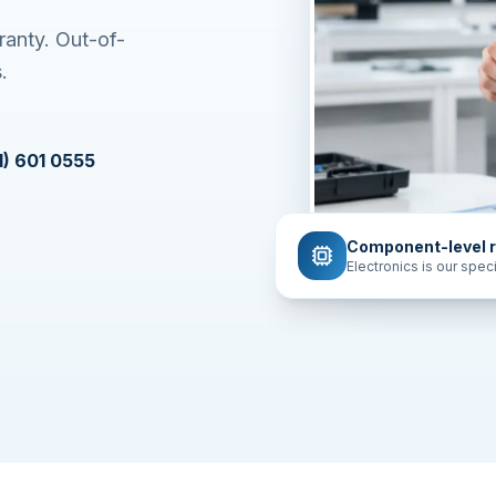
Apple OS.
ress
601 0555
Component-level r
Electronics is our speci