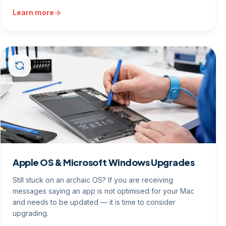
Learn more
Apple OS & Microsoft Windows Upgrades
Still stuck on an archaic OS? If you are receiving
messages saying an app is not optimised for your Mac
and needs to be updated — it is time to consider
upgrading.