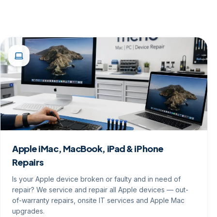
Apple iMac, MacBook, iPad & iPhone
Repairs
Is your Apple device broken or faulty and in need of
repair? We service and repair all Apple devices — out-
of-warranty repairs, onsite IT services and Apple Mac
upgrades.