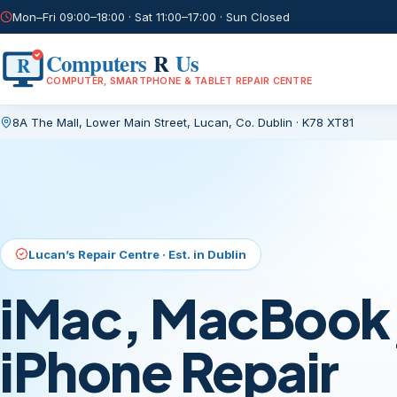
Mon–Fri 09:00–18:00 · Sat 11:00–17:00 · Sun Closed
Computers
R
Us
R
COMPUTER, SMARTPHONE & TABLET REPAIR CENTRE
8A The Mall, Lower Main Street
,
Lucan, Co. Dublin
·
K78 XT81
Current page:
/
No Fix, No Fee · Free Evaluation
Laptop & PC Re
You Can Trust