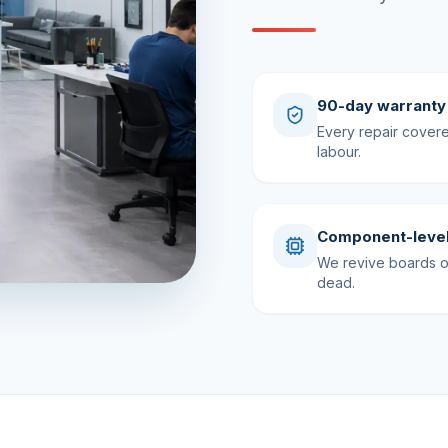
90-day warranty
Every repair cover
labour.
Component-level
We revive boards ot
dead.