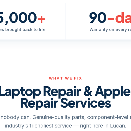
5,000
+
90
-d
es brought back to life
Warranty on every r
WHAT WE FIX
Laptop Repair & Appl
Repair Services
it, nobody can. Genuine-quality parts, component-level 
industry’s friendliest service — right here in Lucan.