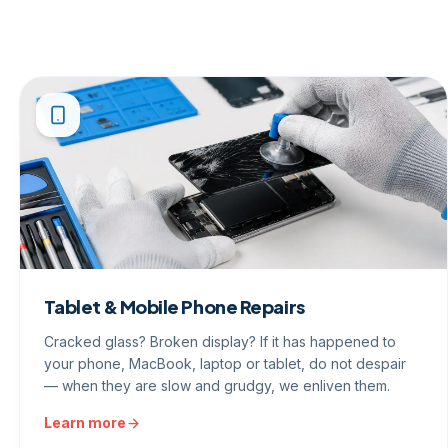
Tablet & Mobile Phone Repairs
Cracked glass? Broken display? If it has happened to
your phone, MacBook, laptop or tablet, do not despair
— when they are slow and grudgy, we enliven them.
Learn more