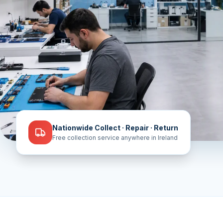
Nationwide Collect · Repair · Return
Free collection service anywhere in Ireland