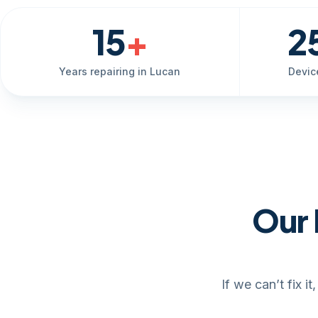
15
+
2
Years repairing in Lucan
Devic
Our 
If we can’t fix 