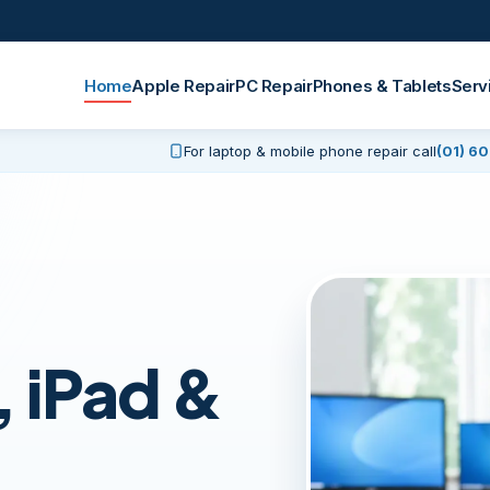
Home
Apple Repair
PC Repair
Phones & Tablets
Serv
For laptop & mobile phone repair call
(01) 6
pairs