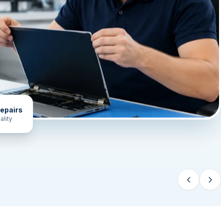
epairs
ality