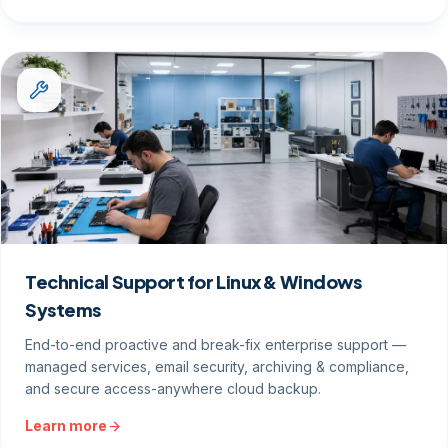
Technical Support for Linux & Windows
Systems
End-to-end proactive and break-fix enterprise support —
managed services, email security, archiving & compliance,
and secure access-anywhere cloud backup.
Learn more