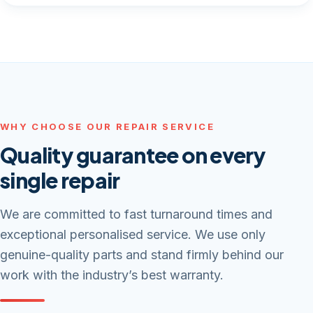
WHY CHOOSE OUR REPAIR SERVICE
Quality guarantee on every
single repair
We are committed to fast turnaround times and
exceptional personalised service. We use only
genuine-quality parts and stand firmly behind our
work with the industry’s best warranty.