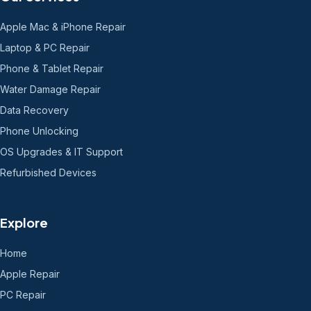
Apple Mac & iPhone Repair
Laptop & PC Repair
Phone & Tablet Repair
Water Damage Repair
Data Recovery
Phone Unlocking
OS Upgrades & IT Support
Refurbished Devices
Explore
Home
Apple Repair
PC Repair