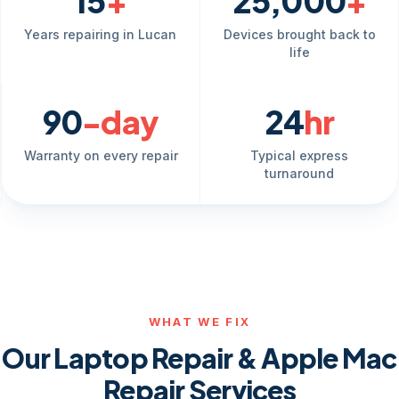
15
+
25,000
+
Years repairing in Lucan
Devices brought back to
life
90
-day
24
hr
Warranty on every repair
Typical express
turnaround
WHAT WE FIX
Our Laptop Repair & Apple Mac
Repair Services