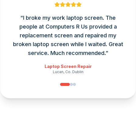
“
I broke my work laptop screen. The
people at Computers R Us provided a
replacement screen and repaired my
broken laptop screen while I waited. Great
service. Much recommended.
”
Laptop Screen Repair
Lucan, Co. Dublin