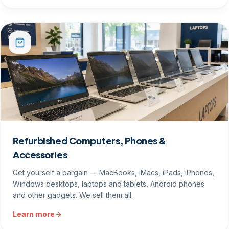
Refurbished Computers, Phones &
Accessories
Get yourself a bargain — MacBooks, iMacs, iPads, iPhones,
Windows desktops, laptops and tablets, Android phones
and other gadgets. We sell them all.
Learn more