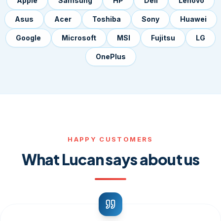
Apple
Samsung
HP
Dell
Lenovo
Asus
Acer
Toshiba
Sony
Huawei
Google
Microsoft
MSI
Fujitsu
LG
OnePlus
HAPPY CUSTOMERS
What Lucan says about us