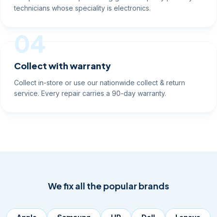
technicians whose speciality is electronics.
04
Collect with warranty
Collect in-store or use our nationwide collect & return
service. Every repair carries a 90-day warranty.
We fix all the popular brands