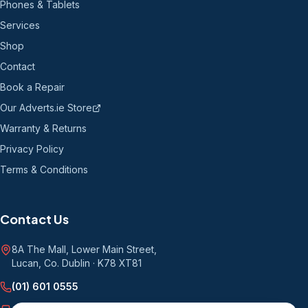
Phones & Tablets
Services
Shop
Contact
Book a Repair
Our Adverts.ie Store
Warranty & Returns
Privacy Policy
Terms & Conditions
Contact Us
8A The Mall, Lower Main Street
,
Lucan, Co. Dublin
·
K78 XT81
(01) 601 0555