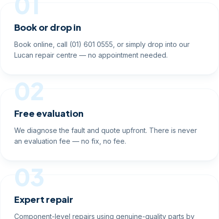
01
Book or drop in
Book online, call (01) 601 0555, or simply drop into our
Lucan repair centre — no appointment needed.
02
Free evaluation
We diagnose the fault and quote upfront. There is never
an evaluation fee — no fix, no fee.
03
Expert repair
Component-level repairs using genuine-quality parts by