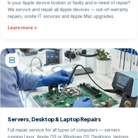
Is your Apple device broken or faulty and in need of repair?
We service and repair all Apple devices — out-of-warranty
repairs, onsite IT services and Apple Mac upgrades.
Learn more
Servers, Desktop & Laptop Repairs
Full repair service for all types of computers — servers
running Linux, Apple OS or Windows OS. Desktops, laptops