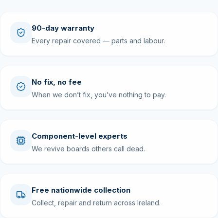
90-day warranty
Every repair covered — parts and labour.
No fix, no fee
When we don’t fix, you’ve nothing to pay.
Component-level experts
We revive boards others call dead.
Free nationwide collection
Collect, repair and return across Ireland.