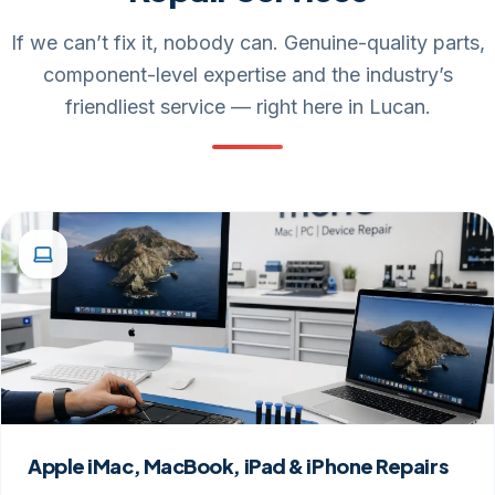
If we can’t fix it, nobody can. Genuine-quality parts,
component-level expertise and the industry’s
friendliest service — right here in Lucan.
Apple iMac, MacBook, iPad & iPhone Repairs