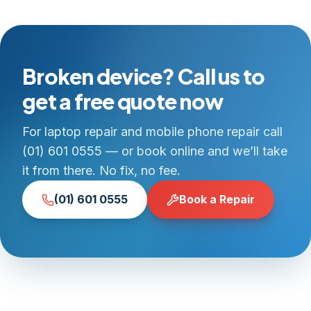
Broken device? Call us to
get a free quote now
For laptop repair and mobile phone repair call
(01) 601 0555 — or book online and we’ll take
it from there. No fix, no fee.
(01) 601 0555
Book a Repair