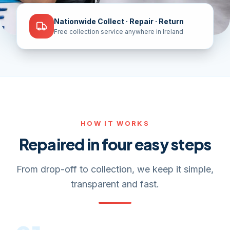
Nationwide Collect · Repair · Return
Free collection service anywhere in Ireland
HOW IT WORKS
Repaired in four easy steps
From drop-off to collection, we keep it simple,
transparent and fast.