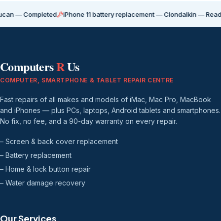
Completed
iPhone 11 battery replacement — Clondalkin — Ready for coll
Computers
R
Us
COMPUTER, SMARTPHONE & TABLET REPAIR CENTRE
Fast repairs of all makes and models of iMac, Mac Pro, MacBook
and iPhones — plus PCs, laptops, Android tablets and smartphones.
No fix, no fee, and a 90-day warranty on every repair.
– Screen & back cover replacement
– Battery replacement
– Home & lock button repair
– Water damage recovery
Our Services