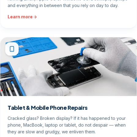
and everything in between that you rely on day to day.
Learn more
Tablet & Mobile Phone Repairs
Cracked glass? Broken display? If it has happened to your
phone, MacBook, laptop or tablet, do not despair — when
they are slow and grudgy, we enliven them.