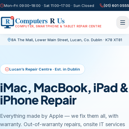
Mon–Fri 09:00–18:00 · Sat 11:00–17:00 · Sun Closed
(01) 601 0555
Computers
R
Us
R
COMPUTER, SMARTPHONE & TABLET REPAIR CENTRE
8A The Mall, Lower Main Street
,
Lucan, Co. Dublin
·
K78 XT81
Current page:
/