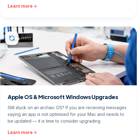
Learn more
Apple OS & Microsoft Windows Upgrades
Still stuck on an archaic OS? If you are receiving messages
saying an app is not optimised for your Mac and needs to
be updated — it is time to consider upgrading.
Learn more