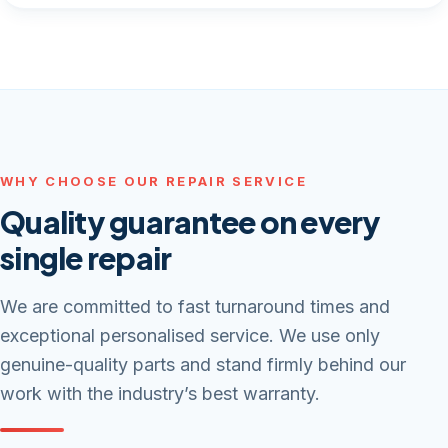
WHY CHOOSE OUR REPAIR SERVICE
Quality guarantee on every
single repair
We are committed to fast turnaround times and
exceptional personalised service. We use only
genuine-quality parts and stand firmly behind our
work with the industry’s best warranty.