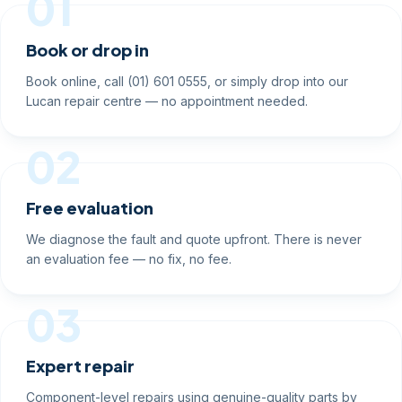
01
Book or drop in
Book online, call (01) 601 0555, or simply drop into our
Lucan repair centre — no appointment needed.
02
Free evaluation
We diagnose the fault and quote upfront. There is never
an evaluation fee — no fix, no fee.
03
Expert repair
Component-level repairs using genuine-quality parts by