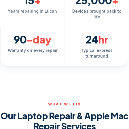
15
+
25,000
+
Years repairing in Lucan
Devices brought back to
life
90
-day
24
hr
Warranty on every repair
Typical express
turnaround
WHAT WE FIX
Our Laptop Repair & Apple Mac
Repair Services