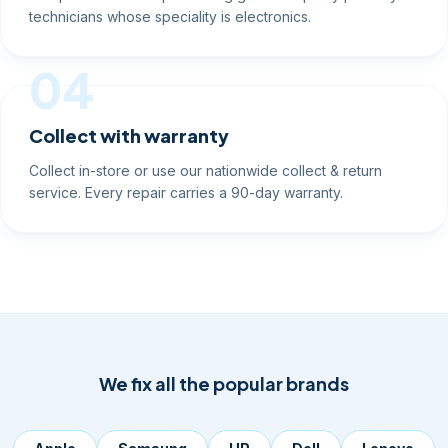
technicians whose speciality is electronics.
04
Collect with warranty
Collect in-store or use our nationwide collect & return
service. Every repair carries a 90-day warranty.
We fix all the popular brands