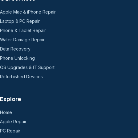
Apple Mac & iPhone Repair
Laptop & PC Repair
Phone & Tablet Repair
Water Damage Repair
Data Recovery
Phone Unlocking
OS Upgrades & IT Support
Refurbished Devices
Explore
Home
Apple Repair
PC Repair