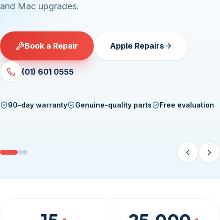
and Mac upgrades.
Book a Repair
Apple Repairs
(01) 601 0555
90-day warranty
Genuine-quality parts
Free evaluation