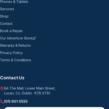
Phones & Tablets
Services
Shop
Contact
Book a Repair
Our Adverts.ie Store
Warranty & Returns
Privacy Policy
Terms & Conditions
Contact Us
8A The Mall, Lower Main Street
,
Lucan, Co. Dublin
·
K78 XT81
(01) 601 0555