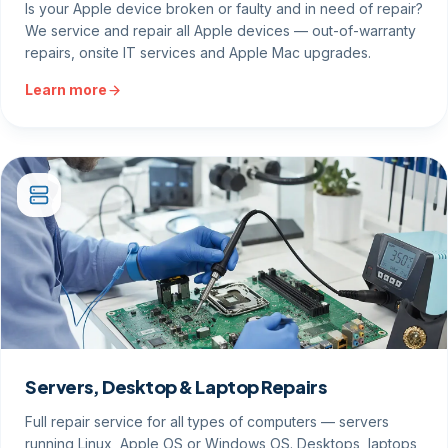
Is your Apple device broken or faulty and in need of repair?
We service and repair all Apple devices — out-of-warranty
repairs, onsite IT services and Apple Mac upgrades.
Learn more
Servers, Desktop & Laptop Repairs
Full repair service for all types of computers — servers
running Linux, Apple OS or Windows OS. Desktops, laptops