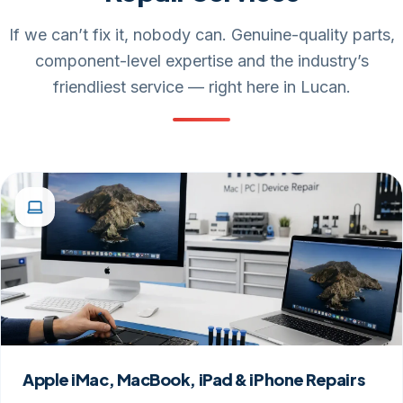
If we can’t fix it, nobody can. Genuine-quality parts,
component-level expertise and the industry’s
friendliest service — right here in Lucan.
Apple iMac, MacBook, iPad & iPhone Repairs