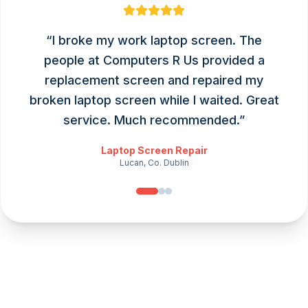
“
I broke my work laptop screen. The
people at Computers R Us provided a
replacement screen and repaired my
broken laptop screen while I waited. Great
service. Much recommended.
”
Laptop Screen Repair
Lucan, Co. Dublin