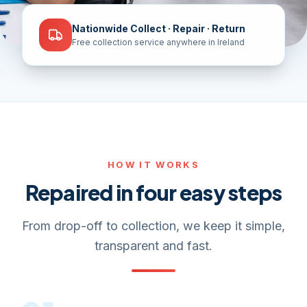
Nationwide Collect · Repair · Return
Free collection service anywhere in Ireland
HOW IT WORKS
Repaired in four easy steps
From drop-off to collection, we keep it simple,
transparent and fast.