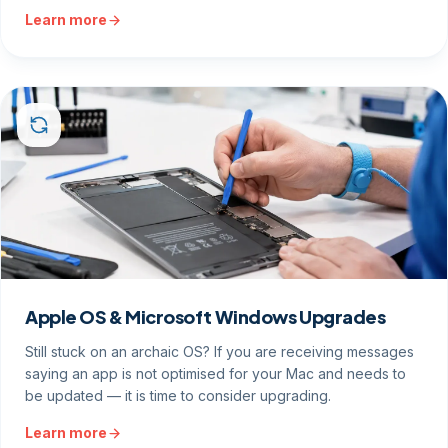
Learn more
Apple OS & Microsoft Windows Upgrades
Still stuck on an archaic OS? If you are receiving messages
saying an app is not optimised for your Mac and needs to
be updated — it is time to consider upgrading.
Learn more