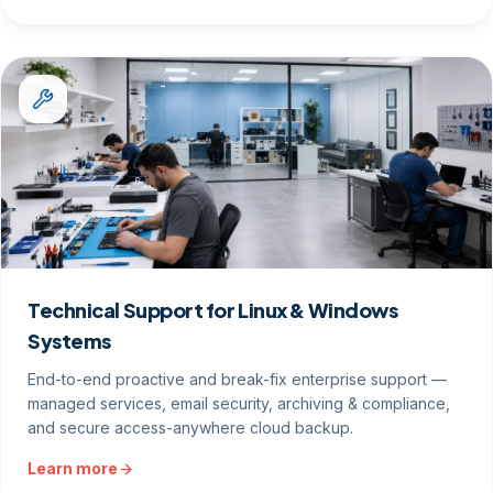
Technical Support for Linux & Windows
Systems
End-to-end proactive and break-fix enterprise support —
managed services, email security, archiving & compliance,
and secure access-anywhere cloud backup.
Learn more