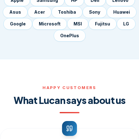
Apple
Samsung
HP
Dell
Lenovo
Asus
Acer
Toshiba
Sony
Huawei
Google
Microsoft
MSI
Fujitsu
LG
OnePlus
HAPPY CUSTOMERS
What Lucan says about us