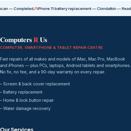
 Completed
iPhone 11 battery replacement — Clondalkin — Ready for co
Computers
R
Us
COMPUTER, SMARTPHONE & TABLET REPAIR CENTRE
Fast repairs of all makes and models of iMac, Mac Pro, MacBook
and iPhones — plus PCs, laptops, Android tablets and smartphones.
No fix, no fee, and a 90-day warranty on every repair.
– Screen & back cover replacement
– Battery replacement
– Home & lock button repair
– Water damage recovery
Our Services