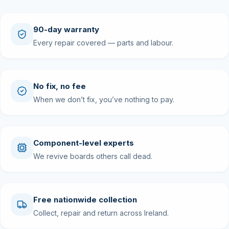
90-day warranty
Every repair covered — parts and labour.
No fix, no fee
When we don’t fix, you’ve nothing to pay.
Component-level experts
We revive boards others call dead.
Free nationwide collection
Collect, repair and return across Ireland.