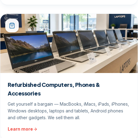
Refurbished Computers, Phones &
Accessories
Get yourself a bargain — MacBooks, iMacs, iPads, iPhones,
Windows desktops, laptops and tablets, Android phones
and other gadgets. We sell them all.
Learn more