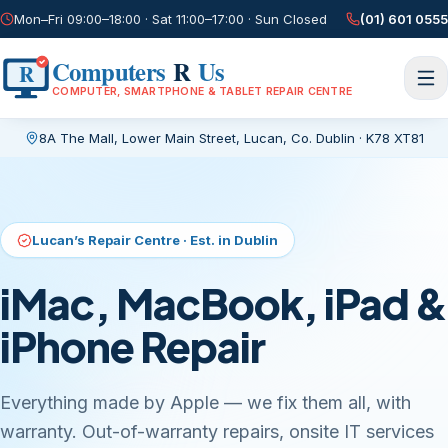
Mon–Fri 09:00–18:00 · Sat 11:00–17:00 · Sun Closed
(01) 601 0555
Computers
R
Us
R
COMPUTER, SMARTPHONE & TABLET REPAIR CENTRE
8A The Mall, Lower Main Street
,
Lucan, Co. Dublin
·
K78 XT81
Current page:
/
Lucan’s Repair Centre · Est. in Dublin
iMac, MacBook, iPad &
iPhone Repair
Everything made by Apple — we fix them all, with
warranty. Out-of-warranty repairs, onsite IT services