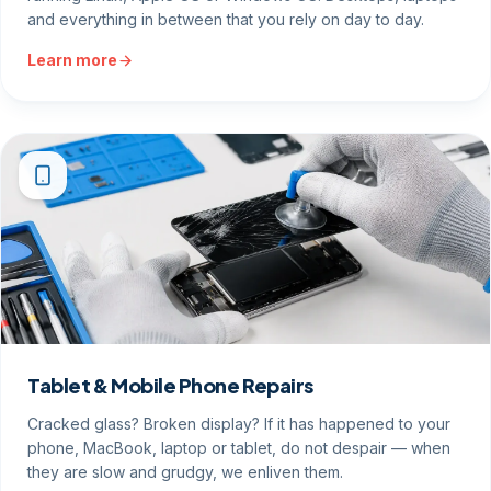
and everything in between that you rely on day to day.
Learn more
Tablet & Mobile Phone Repairs
Cracked glass? Broken display? If it has happened to your
phone, MacBook, laptop or tablet, do not despair — when
they are slow and grudgy, we enliven them.