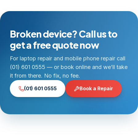
Broken device? Call us to
get a free quote now
For laptop repair and mobile phone repair call
(01) 601 0555 — or book online and we’ll take
it from there. No fix, no fee.
(01) 601 0555
Book a Repair