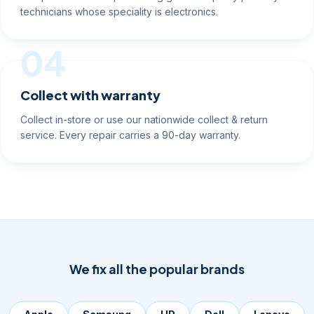
technicians whose speciality is electronics.
04
Collect with warranty
Collect in-store or use our nationwide collect & return
service. Every repair carries a 90-day warranty.
We fix all the popular brands