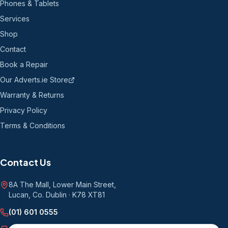
Phones & Tablets
Services
Shop
Contact
Book a Repair
Our Adverts.ie Store
Warranty & Returns
Privacy Policy
Terms & Conditions
Contact Us
8A The Mall, Lower Main Street
,
Lucan, Co. Dublin
·
K78 XT81
(01) 601 0555