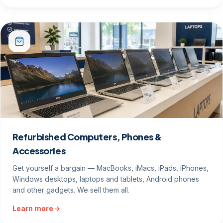
Refurbished Computers, Phones &
Accessories
Get yourself a bargain — MacBooks, iMacs, iPads, iPhones,
Windows desktops, laptops and tablets, Android phones
and other gadgets. We sell them all.
Learn more