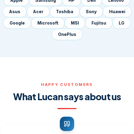
Apple
Samsung
HP
Dell
Lenovo
Asus
Acer
Toshiba
Sony
Huawei
Google
Microsoft
MSI
Fujitsu
LG
OnePlus
HAPPY CUSTOMERS
What Lucan says about us