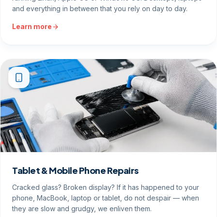
and everything in between that you rely on day to day.
Learn more
Tablet & Mobile Phone Repairs
Cracked glass? Broken display? If it has happened to your
phone, MacBook, laptop or tablet, do not despair — when
they are slow and grudgy, we enliven them.