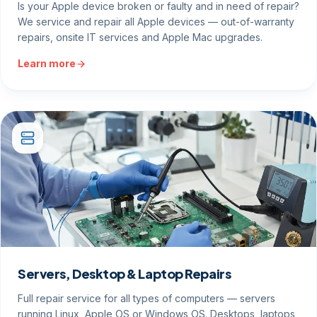
Is your Apple device broken or faulty and in need of repair?
We service and repair all Apple devices — out-of-warranty
repairs, onsite IT services and Apple Mac upgrades.
Learn more
Servers, Desktop & Laptop Repairs
Full repair service for all types of computers — servers
running Linux, Apple OS or Windows OS. Desktops, laptops