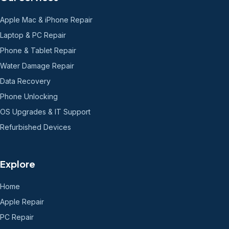
Apple Mac & iPhone Repair
Laptop & PC Repair
Phone & Tablet Repair
Water Damage Repair
Data Recovery
Phone Unlocking
OS Upgrades & IT Support
Refurbished Devices
Explore
Home
Apple Repair
PC Repair