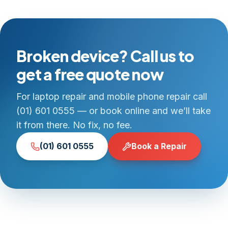
Broken device? Call us to
get a free quote now
For laptop repair and mobile phone repair call
(01) 601 0555 — or book online and we’ll take
it from there. No fix, no fee.
(01) 601 0555
Book a Repair