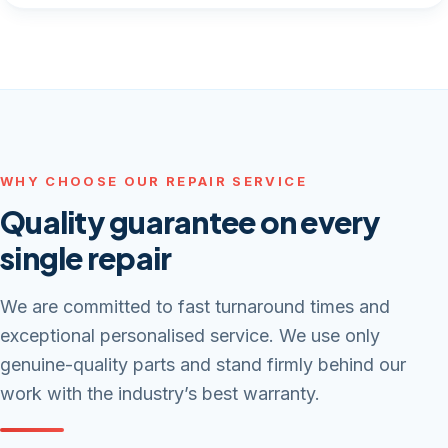
WHY CHOOSE OUR REPAIR SERVICE
Quality guarantee on every
single repair
We are committed to fast turnaround times and
exceptional personalised service. We use only
genuine-quality parts and stand firmly behind our
work with the industry’s best warranty.