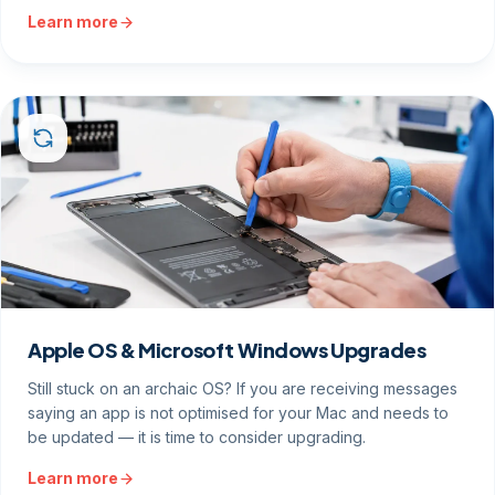
Learn more
Apple OS & Microsoft Windows Upgrades
Still stuck on an archaic OS? If you are receiving messages
saying an app is not optimised for your Mac and needs to
be updated — it is time to consider upgrading.
Learn more