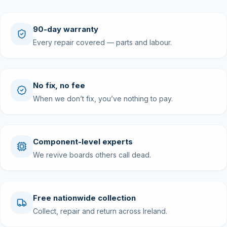
90-day warranty
Every repair covered — parts and labour.
No fix, no fee
When we don’t fix, you’ve nothing to pay.
Component-level experts
We revive boards others call dead.
Free nationwide collection
Collect, repair and return across Ireland.