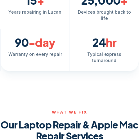
15
+
25,000
+
Years repairing in Lucan
Devices brought back to
life
90
-day
24
hr
Warranty on every repair
Typical express
turnaround
WHAT WE FIX
Our Laptop Repair & Apple Mac
Repair Services