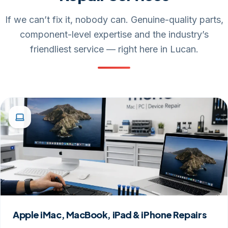
If we can’t fix it, nobody can. Genuine-quality parts,
component-level expertise and the industry’s
friendliest service — right here in Lucan.
Apple iMac, MacBook, iPad & iPhone Repairs