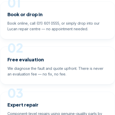
01
Book or drop in
Book online, call (01) 601 0555, or simply drop into our
Lucan repair centre — no appointment needed.
02
Free evaluation
We diagnose the fault and quote upfront. There is never
an evaluation fee — no fix, no fee.
03
Expert repair
Component-level repairs using genuine-quality parts by