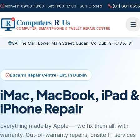
Mon–Fri 09:00–18:00 · Sat 11:00–17:00 · Sun Closed
(01) 601 0555
Computers
R
Us
R
COMPUTER, SMARTPHONE & TABLET REPAIR CENTRE
8A The Mall, Lower Main Street
,
Lucan, Co. Dublin
·
K78 XT81
Current page:
/