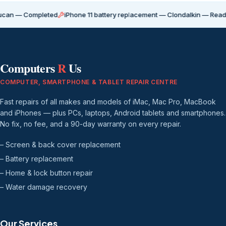
Completed
iPhone 11 battery replacement — Clondalkin — Ready for coll
Computers
R
Us
COMPUTER, SMARTPHONE & TABLET REPAIR CENTRE
Fast repairs of all makes and models of iMac, Mac Pro, MacBook
and iPhones — plus PCs, laptops, Android tablets and smartphones.
No fix, no fee, and a 90-day warranty on every repair.
– Screen & back cover replacement
– Battery replacement
– Home & lock button repair
– Water damage recovery
Our Services