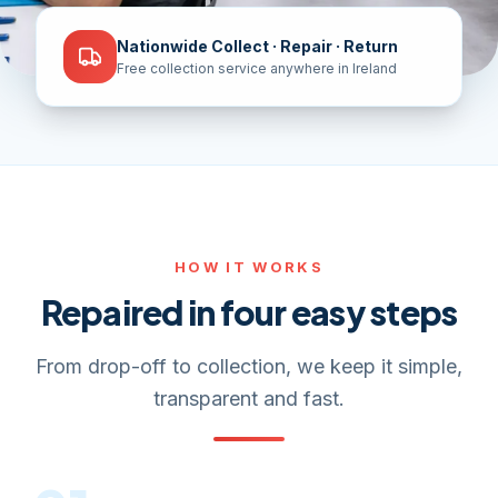
Nationwide Collect · Repair · Return
Free collection service anywhere in Ireland
HOW IT WORKS
Repaired in four easy steps
From drop-off to collection, we keep it simple,
transparent and fast.