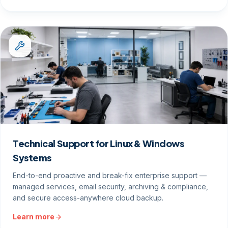
Technical Support for Linux & Windows
Systems
End-to-end proactive and break-fix enterprise support —
managed services, email security, archiving & compliance,
and secure access-anywhere cloud backup.
Learn more