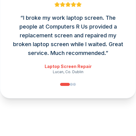
“
I broke my work laptop screen. The
people at Computers R Us provided a
replacement screen and repaired my
broken laptop screen while I waited. Great
service. Much recommended.
”
Laptop Screen Repair
Lucan, Co. Dublin