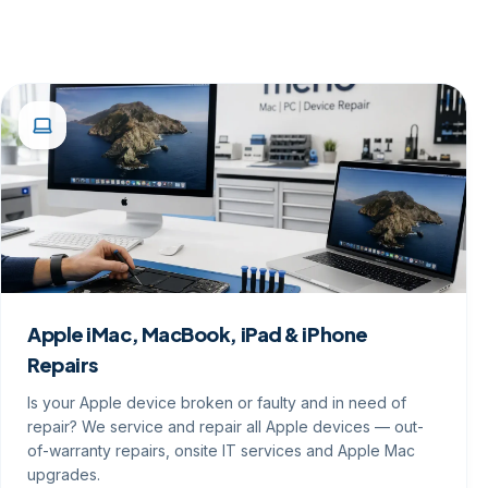
Apple iMac, MacBook, iPad & iPhone
Repairs
Is your Apple device broken or faulty and in need of
repair? We service and repair all Apple devices — out-
of-warranty repairs, onsite IT services and Apple Mac
upgrades.