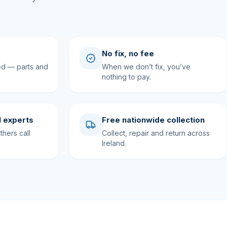
No fix, no fee
ed — parts and
When we don’t fix, you’ve
nothing to pay.
 experts
Free nationwide collection
hers call
Collect, repair and return across
Ireland.