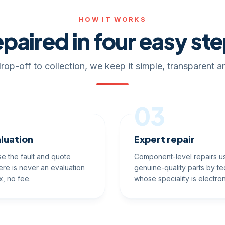
HOW IT WORKS
paired in four easy st
rop-off to collection, we keep it simple, transparent an
03
luation
Expert repair
e the fault and quote
Component-level repairs u
ere is never an evaluation
genuine-quality parts by te
x, no fee.
whose speciality is electron