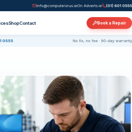
info@computersrus.ie
On Adverts.ie
(01) 601 0555
ices
Shop
Contact
Book a Repair
01 0555
No fix, no fee · 90-day warranty