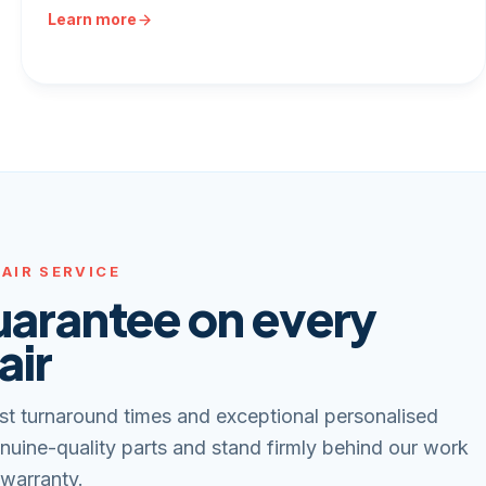
Learn more
AIR SERVICE
uarantee on every
air
st turnaround times and exceptional personalised
nuine-quality parts and stand firmly behind our work
 warranty.