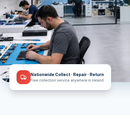
Nationwide Collect · Repair · Return
Free collection service anywhere in Ireland