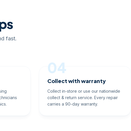
eps
d fast.
04
Collect with warranty
sing
Collect in-store or use our nationwide
chnicians
collect & return service. Every repair
ics.
carries a 90-day warranty.