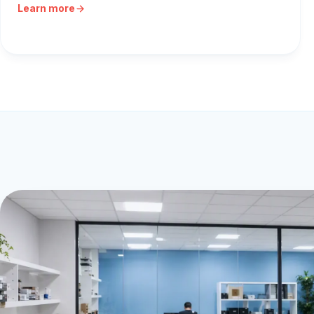
Learn more