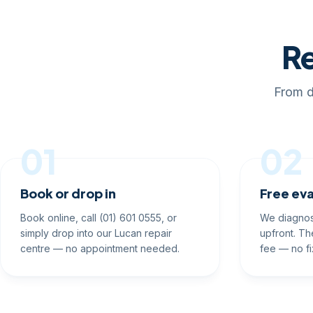
Re
From d
01
02
Book or drop in
Free eva
Book online, call (01) 601 0555, or
We diagnos
simply drop into our Lucan repair
upfront. Th
centre — no appointment needed.
fee — no fi