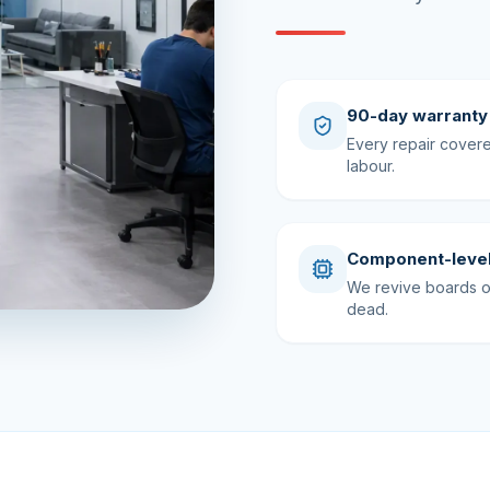
90-day warranty
Every repair cover
labour.
Component-level
We revive boards ot
dead.