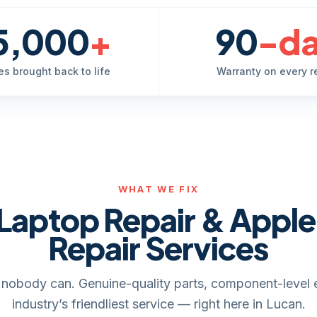
5,000
+
90
-d
es brought back to life
Warranty on every r
WHAT WE FIX
Laptop Repair & Appl
Repair Services
it, nobody can. Genuine-quality parts, component-level 
industry’s friendliest service — right here in Lucan.