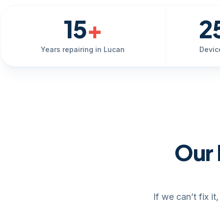
15
+
2
Years repairing in Lucan
Devic
Our 
If we can’t fix 