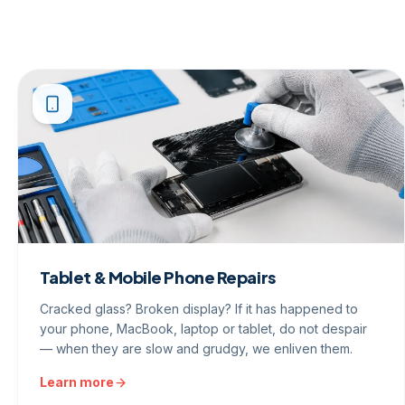
Tablet & Mobile Phone Repairs
Cracked glass? Broken display? If it has happened to
your phone, MacBook, laptop or tablet, do not despair
— when they are slow and grudgy, we enliven them.
Learn more