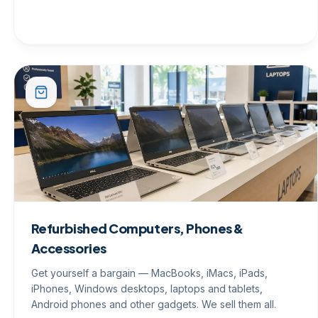
Refurbished Computers, Phones &
Accessories
Get yourself a bargain — MacBooks, iMacs, iPads,
iPhones, Windows desktops, laptops and tablets,
Android phones and other gadgets. We sell them all.