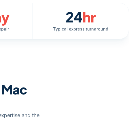
ay
24
hr
epair
Typical express turnaround
e Mac
expertise and the