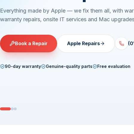
Everything made by Apple — we fix them all, with war
warranty repairs, onsite IT services and Mac upgrades
Book a Repair
Apple Repairs
(0
90-day warranty
Genuine-quality parts
Free evaluation