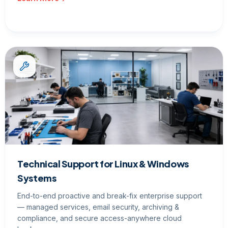
Technical Support for Linux & Windows
Systems
End-to-end proactive and break-fix enterprise support
— managed services, email security, archiving &
compliance, and secure access-anywhere cloud