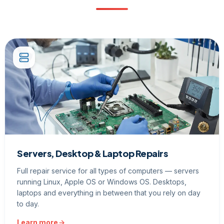
Servers, Desktop & Laptop Repairs
Full repair service for all types of computers — servers
running Linux, Apple OS or Windows OS. Desktops,
laptops and everything in between that you rely on day
to day.
Learn more