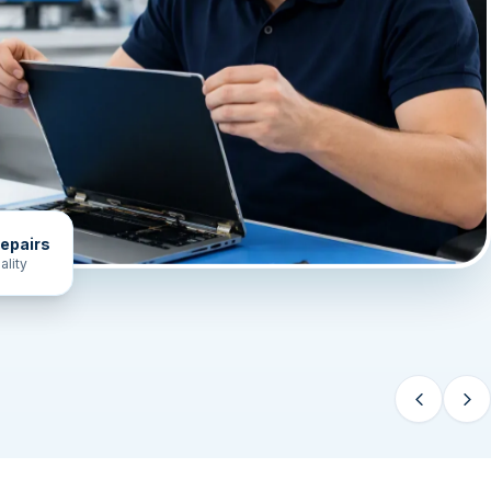
epairs
ality