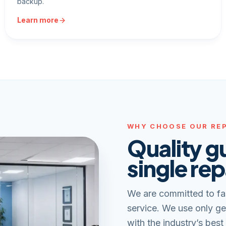
backup.
Learn more
WHY CHOOSE OUR REP
Quality g
single rep
We are committed to fa
service. We use only ge
with the industry’s best