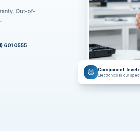
ranty. Out-of-
.
1) 601 0555
Component-level r
Electronics is our speci