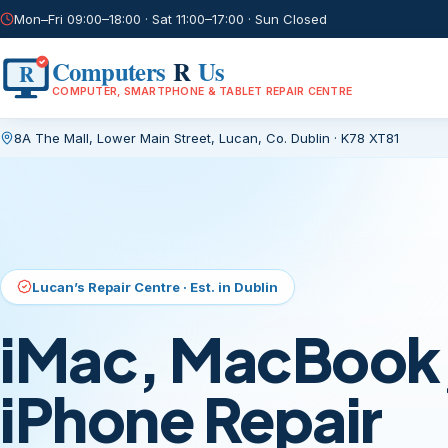
Mon–Fri 09:00–18:00 · Sat 11:00–17:00 · Sun Closed
Computers
R
Us
R
COMPUTER, SMARTPHONE & TABLET REPAIR CENTRE
8A The Mall, Lower Main Street
,
Lucan, Co. Dublin
·
K78 XT81
Current page:
/
Lucan’s Repair Centre · Est. in Dublin
iMac, MacBook,
iPhone Repair