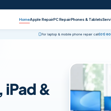
Home
Apple Repair
PC Repair
Phones & Tablets
Serv
For laptop & mobile phone repair call
(01) 6
 iPad &