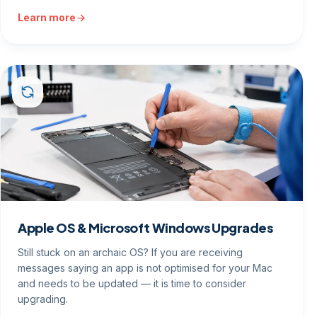
Learn more
Apple OS & Microsoft Windows Upgrades
Still stuck on an archaic OS? If you are receiving
messages saying an app is not optimised for your Mac
and needs to be updated — it is time to consider
upgrading.