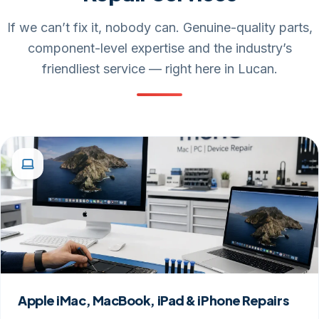
If we can’t fix it, nobody can. Genuine-quality parts,
component-level expertise and the industry’s
friendliest service — right here in Lucan.
Apple iMac, MacBook, iPad & iPhone Repairs