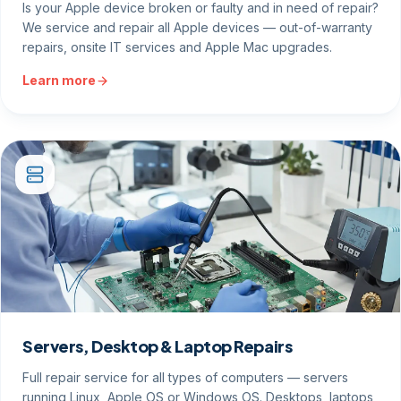
Is your Apple device broken or faulty and in need of repair?
We service and repair all Apple devices — out-of-warranty
repairs, onsite IT services and Apple Mac upgrades.
Learn more
Servers, Desktop & Laptop Repairs
Full repair service for all types of computers — servers
running Linux, Apple OS or Windows OS. Desktops, laptops