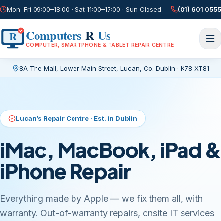
Mon–Fri 09:00–18:00 · Sat 11:00–17:00 · Sun Closed
(01) 601 0555
Computers
R
Us
R
COMPUTER, SMARTPHONE & TABLET REPAIR CENTRE
8A The Mall, Lower Main Street
,
Lucan, Co. Dublin
·
K78 XT81
Current page:
/