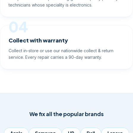
technicians whose speciality is electronics.
04
Collect with warranty
Collect in-store or use our nationwide collect & return
service. Every repair carries a 90-day warranty.
We fix all the popular brands