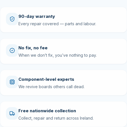
90-day warranty
Every repair covered — parts and labour.
No fix, no fee
When we don’t fix, you’ve nothing to pay.
Component-level experts
We revive boards others call dead.
Free nationwide collection
Collect, repair and return across Ireland.