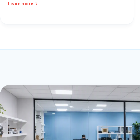
Learn more