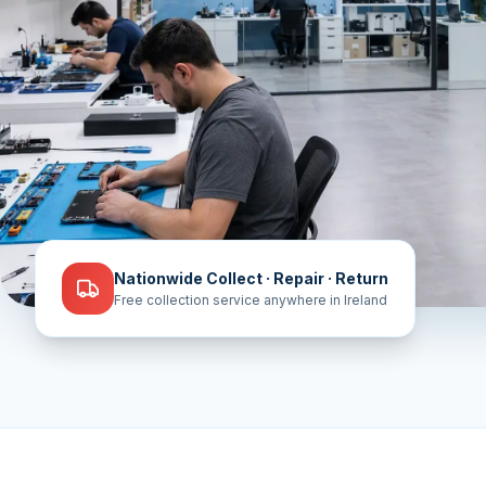
Nationwide Collect · Repair · Return
Free collection service anywhere in Ireland