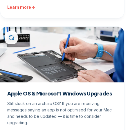
Learn more
Apple OS & Microsoft Windows Upgrades
Still stuck on an archaic OS? If you are receiving
messages saying an app is not optimised for your Mac
and needs to be updated — it is time to consider
upgrading.