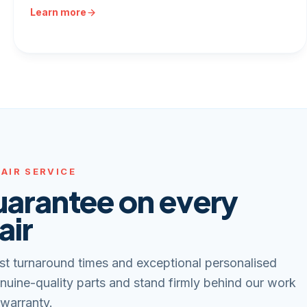
Learn more
AIR SERVICE
uarantee on every
air
st turnaround times and exceptional personalised
nuine-quality parts and stand firmly behind our work
 warranty.