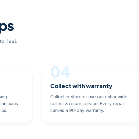
eps
d fast.
04
Collect with warranty
sing
Collect in-store or use our nationwide
chnicians
collect & return service. Every repair
ics.
carries a 90-day warranty.