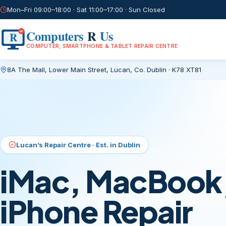
Mon–Fri 09:00–18:00 · Sat 11:00–17:00 · Sun Closed
Computers
R
Us
R
COMPUTER, SMARTPHONE & TABLET REPAIR CENTRE
8A The Mall, Lower Main Street
,
Lucan, Co. Dublin
·
K78 XT81
Current page:
/
Lucan’s Repair Centre · Est. in Dublin
iMac, MacBook,
iPhone Repair