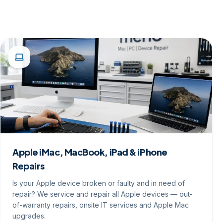
Apple iMac, MacBook, iPad & iPhone
Repairs
Is your Apple device broken or faulty and in need of
repair? We service and repair all Apple devices — out-
of-warranty repairs, onsite IT services and Apple Mac
upgrades.