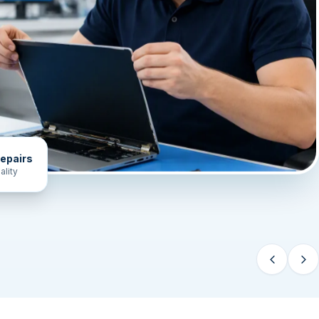
epairs
ality