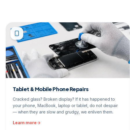
Tablet & Mobile Phone Repairs
Cracked glass? Broken display? If it has happened to
your phone, MacBook, laptop or tablet, do not despair
— when they are slow and grudgy, we enliven them.
Learn more