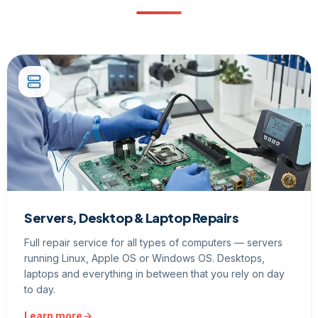
Servers, Desktop & Laptop Repairs
Full repair service for all types of computers — servers
running Linux, Apple OS or Windows OS. Desktops,
laptops and everything in between that you rely on day
to day.
Learn more