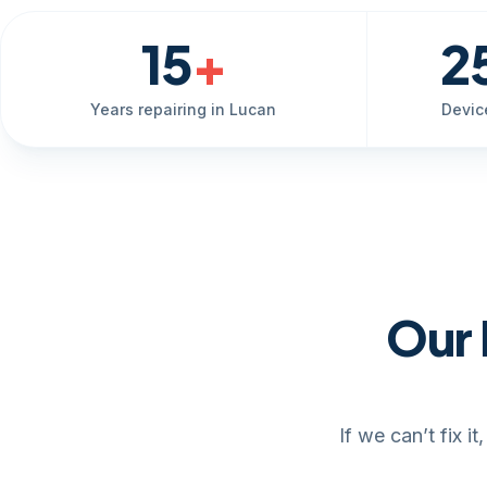
15
+
2
Years repairing in Lucan
Devic
Our 
If we can’t fix 