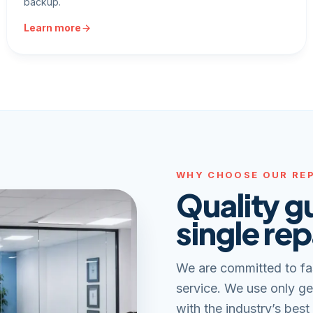
backup.
Learn more
WHY CHOOSE OUR REP
Quality g
single rep
We are committed to fa
service. We use only ge
with the industry’s best