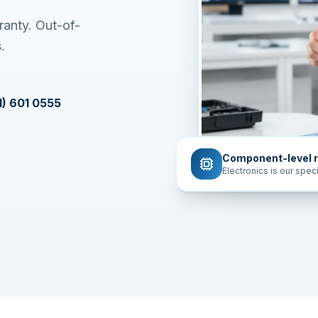
ranty. Out-of-
.
1) 601 0555
Component-level r
Electronics is our speci