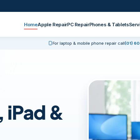
Home
Apple Repair
PC Repair
Phones & Tablets
Serv
For laptop & mobile phone repair call
(01) 6
 iPad &