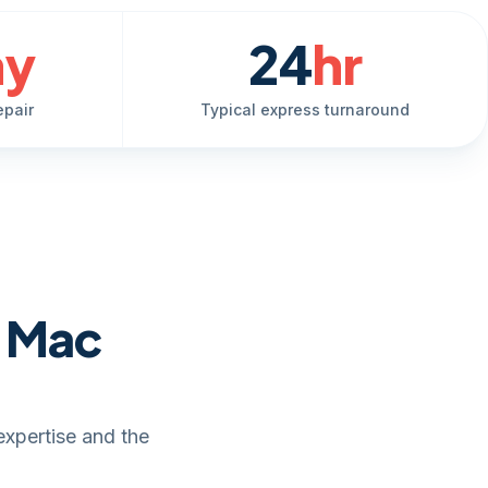
ay
24
hr
epair
Typical express turnaround
e Mac
expertise and the