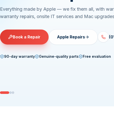
Everything made by Apple — we fix them all, with war
warranty repairs, onsite IT services and Mac upgrades
Book a Repair
Apple Repairs
(0
90-day warranty
Genuine-quality parts
Free evaluation