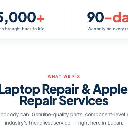
5,000
+
90
-d
es brought back to life
Warranty on every r
WHAT WE FIX
Laptop Repair & Appl
Repair Services
it, nobody can. Genuine-quality parts, component-level 
industry’s friendliest service — right here in Lucan.