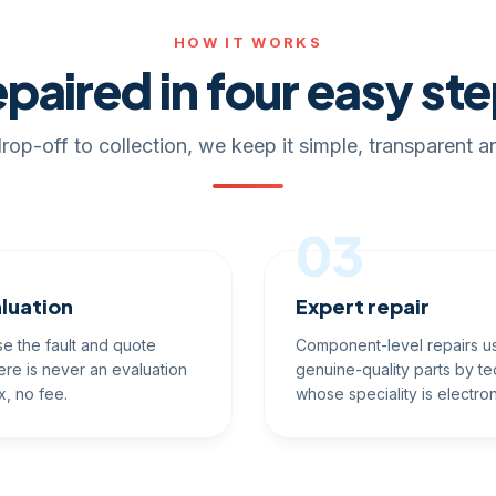
HOW IT WORKS
paired in four easy st
rop-off to collection, we keep it simple, transparent an
03
luation
Expert repair
e the fault and quote
Component-level repairs u
ere is never an evaluation
genuine-quality parts by te
x, no fee.
whose speciality is electron