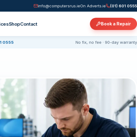
info@computersrus.ie
On Adverts.ie
(01) 601 0555
ices
Shop
Contact
Book a Repair
01 0555
No fix, no fee · 90-day warranty