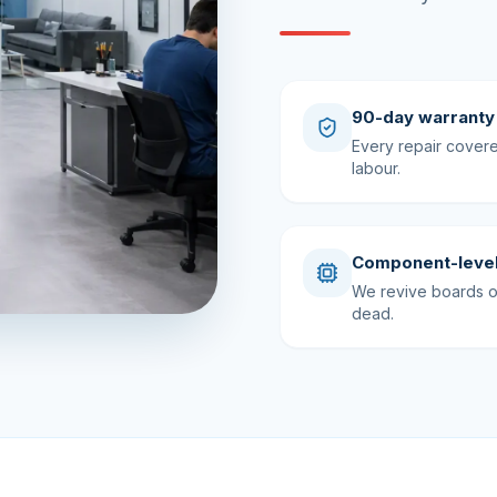
90-day warranty
Every repair cover
labour.
Component-level
We revive boards ot
dead.