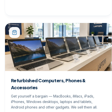
Refurbished Computers, Phones &
Accessories
Get yourself a bargain — MacBooks, iMacs, iPads,
iPhones, Windows desktops, laptops and tablets,
Android phones and other gadgets. We sell them all.