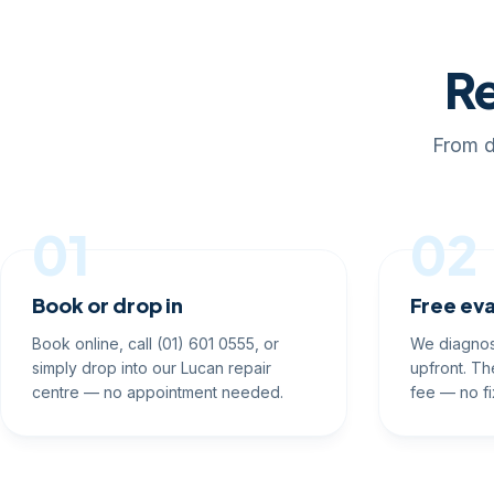
Re
From d
01
02
Book or drop in
Free eva
Book online, call (01) 601 0555, or
We diagnos
simply drop into our Lucan repair
upfront. Th
centre — no appointment needed.
fee — no fi