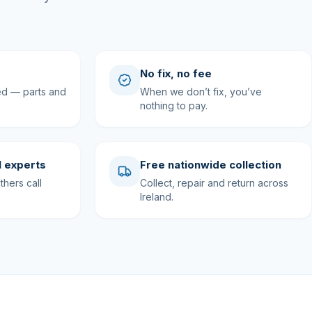
No fix, no fee
ed — parts and
When we don’t fix, you’ve
nothing to pay.
 experts
Free nationwide collection
hers call
Collect, repair and return across
Ireland.