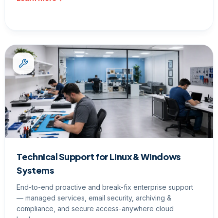
Technical Support for Linux & Windows
Systems
End-to-end proactive and break-fix enterprise support
— managed services, email security, archiving &
compliance, and secure access-anywhere cloud